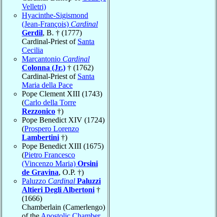
Velletri)
Hyacinthe-Sigismond
(Jean-François)
Cardinal
Gerdil
, B. † (1777)
Cardinal-Priest of
Santa
Cecilia
Marcantonio
Cardinal
Colonna (Jr.)
† (1762)
Cardinal-Priest of
Santa
Maria della Pace
Pope Clement XIII (1743)
(
Carlo della Torre
Rezzonico
†)
Pope Benedict XIV (1724)
(
Prospero Lorenzo
Lambertini
†)
Pope Benedict XIII (1675)
(
Pietro Francesco
(Vincenzo Maria)
Orsini
de Gravina
, O.P. †)
Paluzzo
Cardinal
Paluzzi
Altieri Degli Albertoni
†
(1666)
Chamberlain (Camerlengo)
of the
Apostolic Chamber