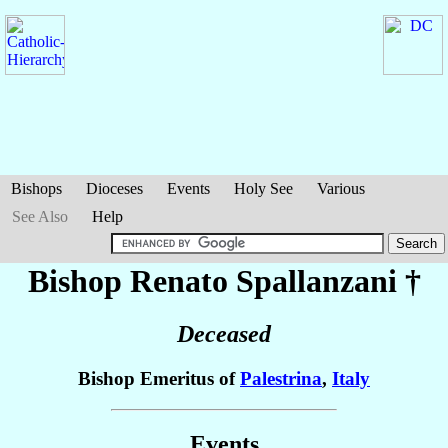
Bishops
Dioceses
Events
Holy See
Various
See Also
Help
Bishop Renato
Spallanzani
†
Deceased
Bishop Emeritus of
Palestrina
,
Italy
Events