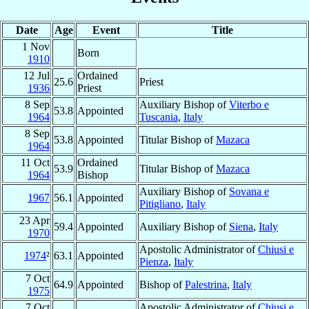
Date
Age
Event
Title
1 Nov
Born
1910
12 Jul
Ordained
25.6
Priest
1936
Priest
8 Sep
Auxiliary Bishop of
Viterbo e
53.8
Appointed
1964
Tuscania
,
Italy
8 Sep
53.8
Appointed
Titular Bishop of
Mazaca
1964
11 Oct
Ordained
53.9
Titular Bishop of
Mazaca
1964
Bishop
Auxiliary Bishop of
Sovana e
1967
56.1
Appointed
Pitigliano
,
Italy
23 Apr
59.4
Appointed
Auxiliary Bishop of
Siena
,
Italy
1970
Apostolic Administrator of
Chiusi e
1974
²
63.1
Appointed
Pienza
,
Italy
7 Oct
64.9
Appointed
Bishop of
Palestrina
,
Italy
1975
7 Oct
Apostolic Administrator of
Chiusi e