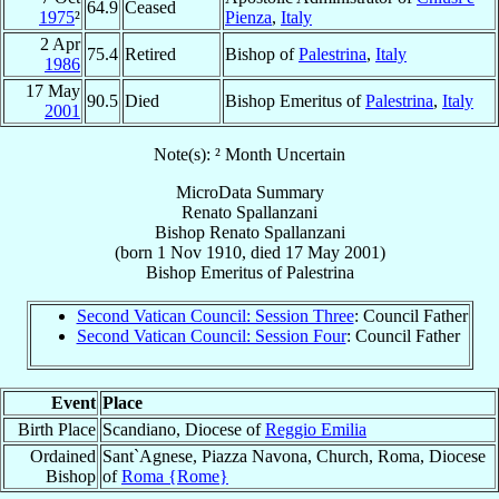
64.9
Ceased
1975
²
Pienza
,
Italy
2 Apr
75.4
Retired
Bishop of
Palestrina
,
Italy
1986
17 May
90.5
Died
Bishop Emeritus of
Palestrina
,
Italy
2001
Note(s): ² Month Uncertain
MicroData Summary
Renato Spallanzani
Bishop
Renato
Spallanzani
(born
1 Nov 1910
, died
17 May 2001
)
Bishop Emeritus
of
Palestrina
Second Vatican Council: Session Three
: Council Father
Second Vatican Council: Session Four
: Council Father
Event
Place
Birth Place
Scandiano, Diocese of
Reggio Emilia
Ordained
Sant`Agnese, Piazza Navona, Church, Roma, Diocese
Bishop
of
Roma {Rome}