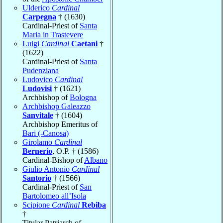
Ulderico
Cardinal
Carpegna
† (1630)
Cardinal-Priest of
Santa
Maria in Trastevere
Luigi
Cardinal
Caetani
†
(1622)
Cardinal-Priest of
Santa
Pudenziana
Ludovico
Cardinal
Ludovisi
† (1621)
Archbishop of
Bologna
Archbishop Galeazzo
Sanvitale
† (1604)
Archbishop Emeritus of
Bari (-Canosa)
Girolamo
Cardinal
Bernerio
, O.P. † (1586)
Cardinal-Bishop of
Albano
Giulio Antonio
Cardinal
Santorio
† (1566)
Cardinal-Priest of
San
Bartolomeo all’Isola
Scipione
Cardinal
Rebiba
†
Titular Patriarch of