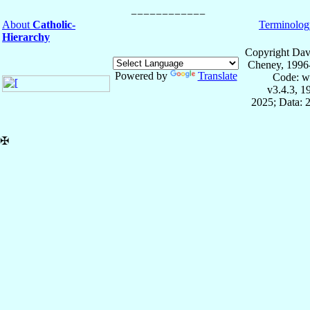
About
Catholic-
Terminolog
Hierarchy
Copyright Dav
Cheney, 1996
Powered by
Translate
Code: w
v3.4.3, 
2025; Data: 
✠