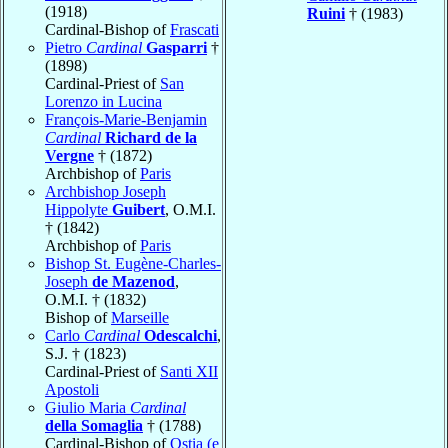
(1918)
Ruini
† (1983)
Cardinal-Bishop of
Frascati
Pietro
Cardinal
Gasparri
†
(1898)
Cardinal-Priest of
San
Lorenzo in Lucina
François-Marie-Benjamin
Cardinal
Richard de la
Vergne
† (1872)
Archbishop of
Paris
Archbishop Joseph
Hippolyte
Guibert
, O.M.I.
† (1842)
Archbishop of
Paris
Bishop St. Eugène-Charles-
Joseph
de Mazenod
,
O.M.I. † (1832)
Bishop of
Marseille
Carlo
Cardinal
Odescalchi
,
S.J. † (1823)
Cardinal-Priest of
Santi XII
Apostoli
Giulio Maria
Cardinal
della Somaglia
† (1788)
Cardinal-Bishop of
Ostia (e