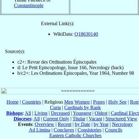
Constantinople
External Link(s):
WikiData:
Q18630140
Source(s):
c2+: Revue des Ordinations Épiscopales
d: Le Petit Episcopologe, Issue 166, Necrology (back)
b/c2+: Les Ordinations Épiscopales, Year 1964, Number 98
Home
|
Countries
| Religious
Men
Women
|
Popes
|
Holy See
|
Rom
Curia
|
Cardinals by Rank
Bishops
:
All
|
Living
|
Deceased
|
Youngest
|
Oldest
|
Cardinal Elect
Dioceses
:
All
|
Current Only
|
Titular
|
Vacant
|
Structured View
Events
:
Overview
|
Recent
|
by Date
|
by Year
|
Necrology
Ad Limina
|
Conclaves
|
Consistories
|
Councils
Eastern Catholic Churches