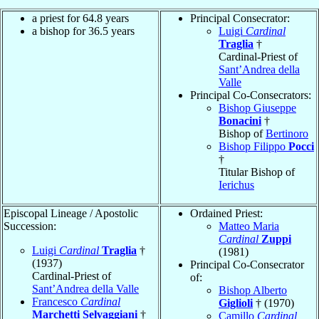
a priest for 64.8 years
Principal Consecrator:
a bishop for 36.5 years
Luigi
Cardinal
Traglia
†
Cardinal-Priest of
Sant’Andrea della
Valle
Principal Co-Consecrators:
Bishop Giuseppe
Bonacini
†
Bishop of
Bertinoro
Bishop Filippo
Pocci
†
Titular Bishop of
Ierichus
Episcopal Lineage / Apostolic
Ordained Priest:
Succession:
Matteo Maria
Cardinal
Zuppi
Luigi
Cardinal
Traglia
†
(1981)
(1937)
Principal Co-Consecrator
Cardinal-Priest of
of:
Sant’Andrea della Valle
Bishop Alberto
Francesco
Cardinal
Giglioli
† (1970)
Marchetti Selvaggiani
†
Camillo
Cardinal