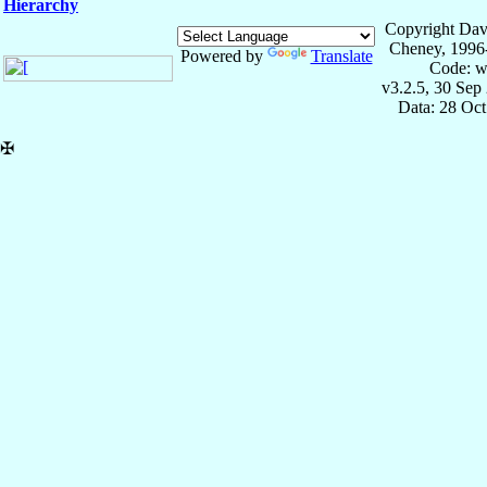
Hierarchy
Copyright Dav
Cheney, 1996
Powered by
Translate
Code: w
v3.2.5, 30 Sep
Data: 28 Oc
✠