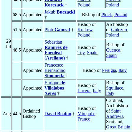
Korczack
†
Poland
Poland
Jakub
Buczacki
68.5
Appointed
Bishop of
Płock
,
Poland
†
Bishop of
Archbishop
51.5
Appointed
Piotr
Gamrat
†
Kraków
,
of
Gniezno
,
Poland
Poland
29
Sebastián
Bishop of
Jul
Ramírez de
Bishop of
48.5
Appointed
Cuenca
,
Fuenleal
Tuy
,
Spain
Spain
(Arellano)
†
Francesco
Appointed
Bernardino
Bishop of
Perugia
,
Italy
Simonetta
†
Enrique
de
Bishop of
Bishop of
Appointed
Villalobos
Squillace
,
Lucera
,
Italy
Xeres
†
Italy
Cardinal,
Archbishop
Bishop of
Ordained
of
Saint
Aug
44.5
David
Beaton
†
Mirepoix
,
Bishop
Andrews
,
France
Scotland,
Great Britain