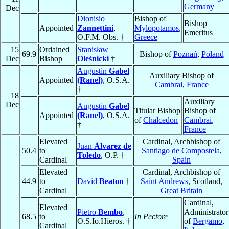
Germany
Dec
Dionisio
Bishop of
Bishop
Appointed
Zannettini
,
Mylopotamos
,
Emeritus
O.F.M. Obs. †
Greece
15
Ordained
Stanisław
69.9
Bishop of
Poznań
,
Poland
Dec
Bishop
Oleśnicki
†
Augustin
Gabel
Auxiliary Bishop of
Appointed
(Ranel)
, O.S.A.
Cambrai
,
France
†
18
Auxiliary
Dec
Augustin
Gabel
Titular Bishop
Bishop of
Appointed
(Ranel)
, O.S.A.
of
Chalcedon
Cambrai
,
†
France
Elevated
Cardinal, Archbishop of
Juan
Álvarez de
50.4
to
Santiago de Compostela
,
Toledo
, O.P. †
Cardinal
Spain
Elevated
Cardinal, Archbishop of
44.9
to
David
Beaton
†
Saint Andrews
, Scotland,
Cardinal
Great Britain
Cardinal,
Elevated
Pietro
Bembo
,
Administrator
68.5
to
In Pectore
O.S.Io.Hieros. †
of
Bergamo
,
Cardinal