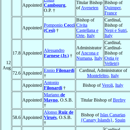
Titular Bishop
Bishop of
Appointed
Cambourg
,
of
Aveneten
Quimper
,
O.P. †
France
Bishop of
Cardinal,
Pomponio
Cecci
Civita
Bishop of
Appointed
(Cesi)
†
Castellana e
Nepi e Sutri
,
Orte
,
Italy
Italy
Cardinal,
Administrator
Cardinal-
Alessandro
17.8
Appointed
of
Ancona e
Bishop of
Farnese (Jr.)
†
Numana
,
Italy
Ostia (e
12
Velletri)
Aug
Ennio
Filonardi
Cardinal, Administrator of
72.6
Appointed
†
Montefeltro
,
Italy
Antonio
Appointed
Bishop of
Veroli
,
Italy
Filonardi
†
Mariano
de
Appointed
Mayno
, O.S.B.
Titular Bishop of
Brefny
†
Alonso
Ruiz de
Bishop of
Islas Canarias
58.6
Appointed
Virués
, O.S.B.
{Canary Islands}
,
Spain
†
Cardinal,