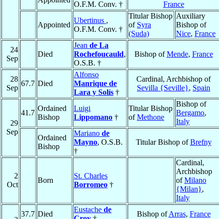
O.F.M. Conv. †
France
Titular Bishop
Auxiliary
Ubertinus
,
Appointed
of
Syra
Bishop of
O.F.M. Conv. †
(Suda)
Nice
,
France
Jean
de La
24
Died
Rochefoucauld
,
Bishop of
Mende
,
France
Sep
O.S.B. †
Alfonso
28
Cardinal, Archbishop of
67.7
Died
Manrique de
Sep
Sevilla {Seville}
,
Spain
Lara y Solís
†
Bishop of
Ordained
Luigi
Titular Bishop
41.7
Bergamo
,
Bishop
Lippomano
†
of
Methone
Italy
29
Sep
Mariano
de
Ordained
Mayno
, O.S.B.
Titular Bishop of
Brefny
Bishop
†
Cardinal,
Archbishop
2
St. Charles
Born
of
Milano
Oct
Borromeo
†
{Milan}
,
Italy
Eustache
de
37.7
Died
Bishop of
Arras
,
France
Croy
†