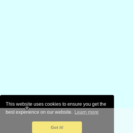
This website uses cookies to ensure you get the
best experience on our website.
Learn more
Got it!