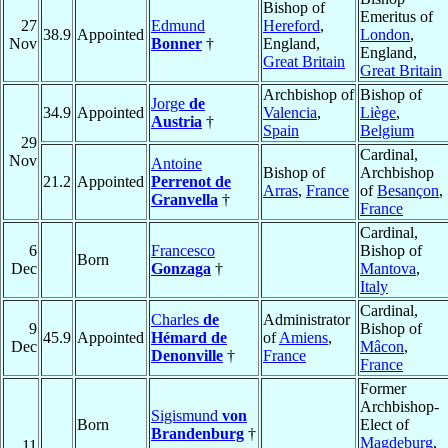
Bishop of
Emeritus of
27
Edmund
Hereford
,
38.9
Appointed
London
,
Nov
Bonner
†
England,
England,
Great Britain
Great Britain
Archbishop of
Bishop of
Jorge
de
34.9
Appointed
Valencia
,
Liège
,
Austria
†
Spain
Belgium
29
Cardinal,
Nov
Antoine
Bishop of
Archbishop
21.2
Appointed
Perrenot de
Arras
,
France
of
Besançon
,
Granvella
†
France
Cardinal,
6
Francesco
Bishop of
Born
Dec
Gonzaga
†
Mantova
,
Italy
Cardinal,
Charles
de
Administrator
9
Bishop of
45.9
Appointed
Hémard de
of
Amiens
,
Dec
Mâcon
,
Denonville
†
France
France
Former
Archbishop-
Sigismund
von
Born
Elect of
Brandenburg
†
Magdeburg
,
11