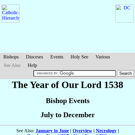
Bishops
Dioceses
Events
Holy See
Various
See Also
Help
The Year of Our Lord 1538
Bishop Events
July to December
See Also:
January to June
|
Overview
|
Necrology
|