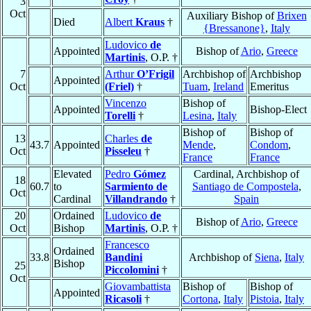
3
Oct
Auxiliary Bishop of
Brixen
Died
Albert
Kraus
†
{Bressanone}
,
Italy
Ludovico
de
Appointed
Bishop of
Ario
,
Greece
Martinis
, O.P. †
7
Arthur
O’Frigil
Archbishop of
Archbishop
Appointed
Oct
(Friel)
†
Tuam
,
Ireland
Emeritus
Vincenzo
Bishop of
Appointed
Bishop-Elect
Torelli
†
Lesina
,
Italy
Bishop of
Bishop of
13
Charles
de
43.7
Appointed
Mende
,
Condom
,
Oct
Pisseleu
†
France
France
Elevated
Pedro
Gómez
Cardinal, Archbishop of
18
60.7
to
Sarmiento de
Santiago de Compostela
,
Oct
Cardinal
Villandrando
†
Spain
20
Ordained
Ludovico
de
Bishop of
Ario
,
Greece
Oct
Bishop
Martinis
, O.P. †
Francesco
Ordained
33.8
Bandini
Archbishop of
Siena
,
Italy
Bishop
25
Piccolomini
†
Oct
Giovambattista
Bishop of
Bishop of
Appointed
Ricasoli
†
Cortona
,
Italy
Pistoia
,
Italy