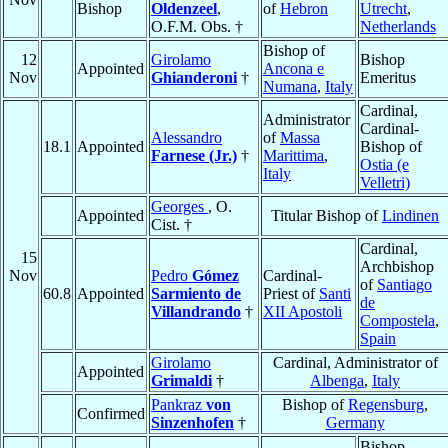
Bishop
Oldenzeel
,
of
Hebron
Utrecht
,
O.F.M. Obs. †
Netherlands
Bishop of
12
Girolamo
Bishop
Appointed
Ancona e
Nov
Ghianderoni
†
Emeritus
Numana
,
Italy
Cardinal,
Administrator
Cardinal-
Alessandro
of
Massa
18.1
Appointed
Bishop of
Farnese (Jr.)
†
Marittima
,
Ostia (e
Italy
Velletri)
Georges
, O.
Appointed
Titular Bishop of
Lindinen
Cist. †
Cardinal,
15
Archbishop
Nov
Pedro
Gómez
Cardinal-
of
Santiago
60.8
Appointed
Sarmiento de
Priest of
Santi
de
Villandrando
†
XII Apostoli
Compostela
,
Spain
Girolamo
Cardinal, Administrator of
Appointed
Grimaldi
†
Albenga
,
Italy
Pankraz
von
Bishop of
Regensburg
,
Confirmed
Sinzenhofen
†
Germany
Bishop