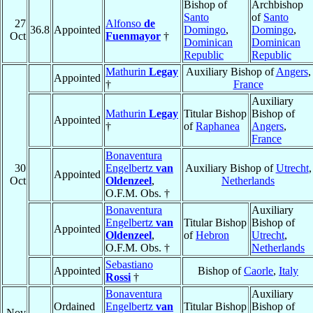
Bishop of
Archbishop
Santo
of
Santo
27
Alfonso
de
36.8
Appointed
Domingo
,
Domingo
,
Oct
Fuenmayor
†
Dominican
Dominican
Republic
Republic
Mathurin
Legay
Auxiliary Bishop of
Angers
,
Appointed
†
France
Auxiliary
Mathurin
Legay
Titular Bishop
Bishop of
Appointed
†
of
Raphanea
Angers
,
France
Bonaventura
30
Engelbertz
van
Auxiliary Bishop of
Utrecht
,
Appointed
Oct
Oldenzeel
,
Netherlands
O.F.M. Obs. †
Bonaventura
Auxiliary
Engelbertz
van
Titular Bishop
Bishop of
Appointed
Oldenzeel
,
of
Hebron
Utrecht
,
O.F.M. Obs. †
Netherlands
Sebastiano
Appointed
Bishop of
Caorle
,
Italy
Rossi
†
Bonaventura
Auxiliary
Ordained
Engelbertz
van
Titular Bishop
Bishop of
Nov