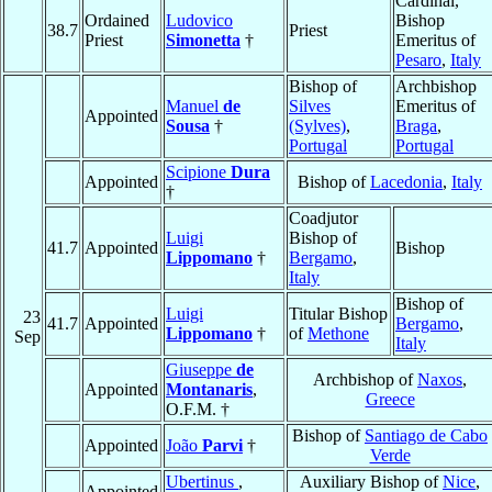
Cardinal,
Ordained
Ludovico
Bishop
38.7
Priest
Priest
Simonetta
†
Emeritus of
Pesaro
,
Italy
Bishop of
Archbishop
Manuel
de
Silves
Emeritus of
Appointed
Sousa
†
(Sylves)
,
Braga
,
Portugal
Portugal
Scipione
Dura
Appointed
Bishop of
Lacedonia
,
Italy
†
Coadjutor
Luigi
Bishop of
41.7
Appointed
Bishop
Lippomano
†
Bergamo
,
Italy
Bishop of
Luigi
Titular Bishop
23
41.7
Appointed
Bergamo
,
Lippomano
†
of
Methone
Sep
Italy
Giuseppe
de
Archbishop of
Naxos
,
Appointed
Montanaris
,
Greece
O.F.M. †
Bishop of
Santiago de Cabo
Appointed
João
Parvi
†
Verde
Ubertinus
,
Auxiliary Bishop of
Nice
,
Appointed