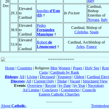
Italy
20
Dec
Cardinal,
Elevated
Ippolito
d’Este
Bishop
29.3
to
In Pectore
(II)
†
Emeritus of
Cardinal
Novara
,
Italy
Elevated
Pedro
Cardinal, Bishop of
38.9
to
Fernández
Córdoba
,
Spain
Cardinal
Manrique
†
Elevated
Robert
de
Cardinal, Archbishop of
53.9
to
Lénoncourt
†
Arles
,
France
Cardinal
Home
|
Countries
| Religious
Men
Women
|
Popes
|
Holy See
|
Rom
Curia
|
Cardinals by Rank
Bishops
:
All
|
Living
|
Deceased
|
Youngest
|
Oldest
|
Cardinal Elect
Dioceses
:
All
|
Current Only
|
Titular
|
Vacant
|
Structured View
Events
:
Overview
|
Recent
|
by Date
|
by Year
|
Necrology
Ad Limina
|
Conclaves
|
Consistories
|
Councils
Eastern Catholic Churches
About
Catholic-
Terminolog