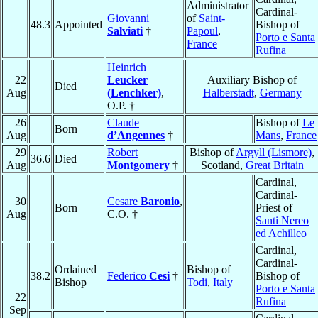
Administrator
Cardinal-
Giovanni
of
Saint-
48.3
Appointed
Bishop of
Salviati
†
Papoul
,
Porto e Santa
France
Rufina
Heinrich
22
Leucker
Auxiliary Bishop of
Died
Aug
(Lenchker)
,
Halberstadt
,
Germany
O.P. †
26
Claude
Bishop of
Le
Born
Aug
d’Angennes
†
Mans
,
France
29
Robert
Bishop of
Argyll (Lismore)
,
36.6
Died
Aug
Montgomery
†
Scotland,
Great Britain
Cardinal,
Cardinal-
30
Cesare
Baronio
,
Born
Priest of
Aug
C.O. †
Santi Nereo
ed Achilleo
Cardinal,
Cardinal-
Ordained
Bishop of
38.2
Federico
Cesi
†
Bishop of
Bishop
Todi
,
Italy
Porto e Santa
22
Rufina
Sep