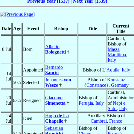
Previous Year (1537)
|
Next Year (1539)
Current
Date
Age
Event
Bishop
Title
Title
Cardinal,
Bishop of
Alberto
8 Jul
Born
Massa
Bolognetti
†
Marittima
,
Italy
Bernardo
Appointed
Bishop of
L’Aquila
,
Italy
Sancio
†
14
Jul
Johannes
von
Bishop of
Konstanz
50.5
Selected
Weeze
†
{Constance}
,
Germany
Cardinal,
20
Giacomo
Bishop of
Administrator
63.5
Resigned
Jul
Simonetta
†
Perugia
,
Italy
of
Nepi e
Sutri
,
Italy
24
Hugo
de La
Auxiliary Bishop of
Died
Jul
Chapelle
†
Cambrai
,
France
Sebastian
Bishop of
Bishop of
54.5
Appointed
Branicki
Chełm
,
Poznań
,