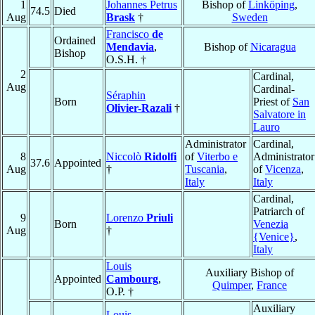
1
Johannes Petrus
Bishop of
Linköping
,
74.5
Died
Aug
Brask
†
Sweden
Francisco
de
Ordained
Mendavia
,
Bishop of
Nicaragua
Bishop
O.S.H. †
2
Cardinal,
Aug
Cardinal-
Séraphin
Born
Priest of
San
Olivier-Razali
†
Salvatore in
Lauro
Administrator
Cardinal,
8
Niccolò
Ridolfi
of
Viterbo e
Administrator
37.6
Appointed
Aug
†
Tuscania
,
of
Vicenza
,
Italy
Italy
Cardinal,
Patriarch of
9
Lorenzo
Priuli
Born
Venezia
Aug
†
{Venice}
,
Italy
Louis
Auxiliary Bishop of
Appointed
Cambourg
,
Quimper
,
France
O.P. †
Auxiliary
Louis