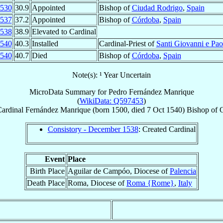
530
30.9
Appointed
Bishop of
Ciudad Rodrigo
,
Spain
537
37.2
Appointed
Bishop of
Córdoba
,
Spain
538
38.9
Elevated to Cardinal
540
40.3
Installed
Cardinal-Priest of
Santi Giovanni e Pao
540
40.7
Died
Bishop of
Córdoba
,
Spain
Note(s): ¹ Year Uncertain
MicroData Summary for
Pedro Fernández Manrique
(
WikiData: Q597453
)
ardinal
Fernández Manrique
(born 1500, died
7 Oct 1540
)
Bishop
of
Consistory - December 1538
: Created Cardinal
Event
Place
Birth Place
Aguilar de Campóo, Diocese of
Palencia
Death Place
Roma, Diocese of
Roma {Rome}
,
Italy