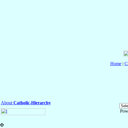
Home
|
C
About
Catholic-Hierarchy
Pow
✠