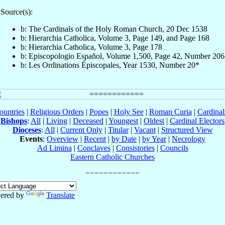
Source(s):
b: The Cardinals of the Holy Roman Church, 20 Dec 1538
b: Hierarchia Catholica, Volume 3, Page 149, and Page 168
b: Hierarchia Catholica, Volume 3, Page 178
b: Episcopologio Español, Volume 1,500, Page 42, Number 206
b: Les Ordinations Épiscopales, Year 1530, Number 20*
ountries
|
Religious Orders
|
Popes
|
Holy See
|
Roman Curia
|
Cardina
Bishops
:
All
|
Living
|
Deceased
|
Youngest
|
Oldest
|
Cardinal Electors
Dioceses
:
All
|
Current Only
|
Titular
|
Vacant
|
Structured View
Events
:
Overview
|
Recent
|
by Date
|
by Year
|
Necrology
Ad Limina
|
Conclaves
|
Consistories
|
Councils
Eastern Catholic Churches
ered by
Translate