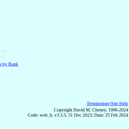
ls by Rank
Terminology/Site Help
Copyright David M. Cheney, 1996-2024
Code: web_b, v3.3.5, 31 Dec 2023; Data: 25 Feb 2024