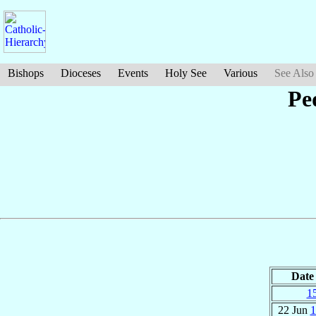
Bishops
Dioceses
Events
Holy See
Various
See Also
Pe
Date
1
22 Jun
1