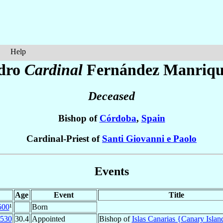
Help
dro
Cardinal
Fernández Manriq
Deceased
Bishop of
Córdoba
,
Spain
Cardinal-Priest of
Santi Giovanni e Paolo
Events
Age
Event
Title
500
¹
Born
530
30.4
Appointed
Bishop of
Islas Canarias {Canary Islan