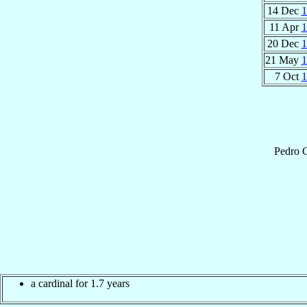
14 Dec
1
11 Apr
1
20 Dec
1
21 May
1
7 Oct
1
Pedro
C
a cardinal for 1.7 years