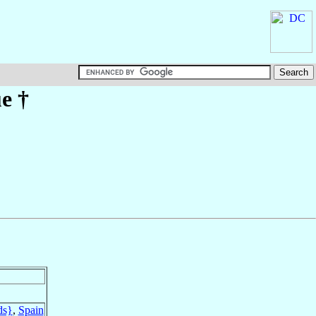
ue
†
ds}
,
Spain