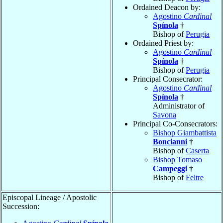
Ordained Deacon by:
Agostino
Cardinal
Spínola
†
Bishop of
Perugia
Ordained Priest by:
Agostino
Cardinal
Spínola
†
Bishop of
Perugia
Principal Consecrator:
Agostino
Cardinal
Spínola
†
Administrator of
Savona
Principal Co-Consecrators:
Bishop Giambattista
Boncianni
†
Bishop of
Caserta
Bishop Tomaso
Campeggi
†
Bishop of
Feltre
Episcopal Lineage / Apostolic
Succession: