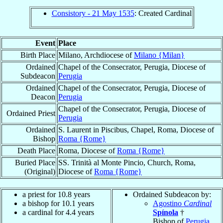
Consistory - 21 May 1535
: Created Cardinal
Event
Place
Birth Place
Milano, Archdiocese of
Milano {Milan}
Ordained
Chapel of the Consecrator, Perugia, Diocese of
Subdeacon
Perugia
Ordained
Chapel of the Consecrator, Perugia, Diocese of
Deacon
Perugia
Chapel of the Consecrator, Perugia, Diocese of
Ordained Priest
Perugia
Ordained
S. Laurent in Piscibus, Chapel, Roma, Diocese of
Bishop
Roma {Rome}
Death Place
Roma, Diocese of
Roma {Rome}
Buried Place
SS. Trinità al Monte Pincio, Church, Roma,
(Original)
Diocese of
Roma {Rome}
a priest for 10.8 years
Ordained Subdeacon by:
a bishop for 10.1 years
Agostino
Cardinal
a cardinal for 4.4 years
Spínola
†
Bishop of
Perugia