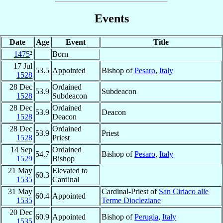
Events
Date
Age
Event
Title
1475
²
Born
17 Jul
53.5
Appointed
Bishop of
Pesaro
,
Italy
1528
28 Dec
Ordained
53.9
Subdeacon
1528
Subdeacon
28 Dec
Ordained
53.9
Deacon
1528
Deacon
28 Dec
Ordained
53.9
Priest
1528
Priest
14 Sep
Ordained
54.7
Bishop of
Pesaro
,
Italy
1529
Bishop
21 May
Elevated to
60.3
1535
Cardinal
31 May
Cardinal-Priest of
San Ciriaco alle
60.4
Appointed
1535
Terme Diocleziane
20 Dec
60.9
Appointed
Bishop of
Perugia
,
Italy
1535