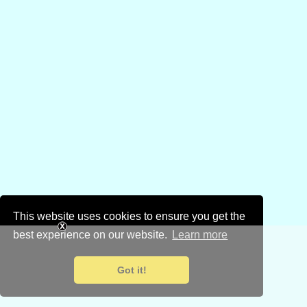
This website uses cookies to ensure you get the
best experience on our website.
Learn more
Got it!