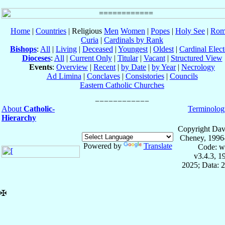
Home
|
Countries
| Religious
Men
Women
|
Popes
|
Holy See
|
Rom
Curia
|
Cardinals by Rank
Bishops
:
All
|
Living
|
Deceased
|
Youngest
|
Oldest
|
Cardinal Elect
Dioceses
:
All
|
Current Only
|
Titular
|
Vacant
|
Structured View
Events
:
Overview
|
Recent
|
by Date
|
by Year
|
Necrology
Ad Limina
|
Conclaves
|
Consistories
|
Councils
Eastern Catholic Churches
About
Catholic-
Terminolog
Hierarchy
Copyright Dav
Cheney, 1996
Powered by
Translate
Code: w
v3.4.3, 
2025; Data: 
✠