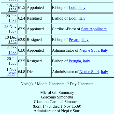
4 Aug
61.5
Appointed
Bishop of
Lodi
,
Italy
1536
20 Jun
62.4
Resigned
Bishop of
Lodi
,
Italy
1537
28 Nov
62.9
Appointed
Cardinal-Priest of
Sant’Apollinare
1537
10 Dec
62.9
Resigned
Bishop of
Pesaro
,
Italy
1537
6 Feb
63.0
Appointed
Administrator of
Nepi e Sutri
,
Italy
1538
20 Jul
63.5
Resigned
Bishop of
Perugia
,
Italy
1538
1 Nov
64.8
Died
Administrator of
Nepi e Sutri
,
Italy
1539
³
Note(s): ² Month Uncertain ; ³ Day Uncertain
MicroData Summary
Giacomo Simonetta
Giacomo
Cardinal
Simonetta
(born 1475, died
1 Nov 1539
)
Administrator
of
Nepi e Sutri