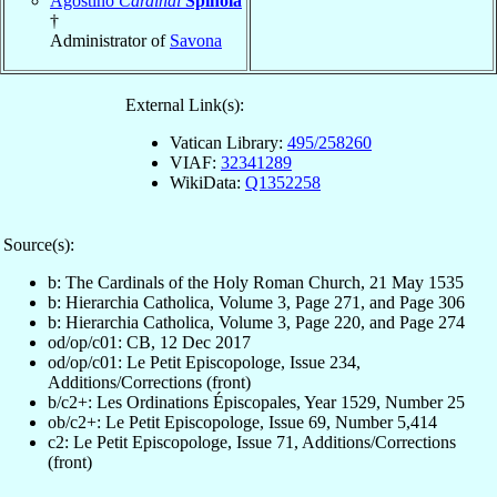
Agostino
Cardinal
Spínola
†
Administrator of
Savona
External Link(s):
Vatican Library:
495/258260
VIAF:
32341289
WikiData:
Q1352258
Source(s):
b: The Cardinals of the Holy Roman Church, 21 May 1535
b: Hierarchia Catholica, Volume 3, Page 271, and Page 306
b: Hierarchia Catholica, Volume 3, Page 220, and Page 274
od/op/c01: CB, 12 Dec 2017
od/op/c01: Le Petit Episcopologe, Issue 234,
Additions/Corrections (front)
b/c2+: Les Ordinations Épiscopales, Year 1529, Number 25
ob/c2+: Le Petit Episcopologe, Issue 69, Number 5,414
c2: Le Petit Episcopologe, Issue 71, Additions/Corrections
(front)