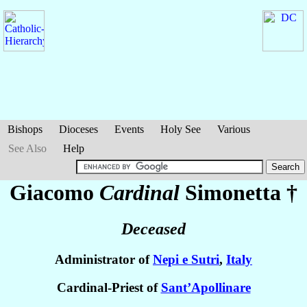
Bishops
Dioceses
Events
Holy See
Various
See Also
Help
Giacomo
Cardinal
Simonetta
†
Deceased
Administrator of
Nepi e Sutri
,
Italy
Cardinal-Priest of
Sant’Apollinare