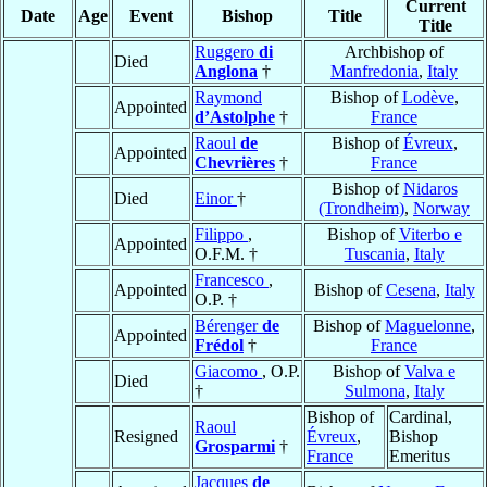
Current
Date
Age
Event
Bishop
Title
Title
Ruggero
di
Archbishop of
Died
Anglona
†
Manfredonia
,
Italy
Raymond
Bishop of
Lodève
,
Appointed
d’Astolphe
†
France
Raoul
de
Bishop of
Évreux
,
Appointed
Chevrières
†
France
Bishop of
Nidaros
Died
Einor
†
(Trondheim)
,
Norway
Filippo
,
Bishop of
Viterbo e
Appointed
O.F.M. †
Tuscania
,
Italy
Francesco
,
Appointed
Bishop of
Cesena
,
Italy
O.P. †
Bérenger
de
Bishop of
Maguelonne
,
Appointed
Frédol
†
France
Giacomo
, O.P.
Bishop of
Valva e
Died
†
Sulmona
,
Italy
Bishop of
Cardinal,
Raoul
Resigned
Évreux
,
Bishop
Grosparmi
†
France
Emeritus
Jacques
de