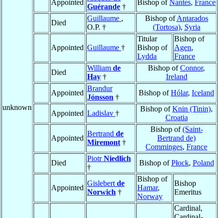
Appointed
Bishop of
Nantes
,
France
Guérande
†
Guillaume
,
Bishop of
Antarados
Died
O.P. †
(Tortosa)
,
Syria
Titular
Bishop of
Appointed
Guillaume
†
Bishop of
Agen
,
Lydda
France
William
de
Bishop of
Connor
,
Died
Hay
†
Ireland
Brandur
Appointed
Bishop of
Hólar
,
Iceland
Jónsson
†
unknown
Bishop of
Knin (Tinin)
,
Appointed
Ladislav
†
Croatia
Bishop of
(Saint-
Bertrand
de
Appointed
Bertrand de)
Miremont
†
Comminges
,
France
Piotr
Niedlich
Died
Bishop of
Płock
,
Poland
†
Bishop of
Gislebert
de
Bishop
Appointed
Hamar
,
Norwich
†
Emeritus
Norway
Cardinal,
Cardinal-