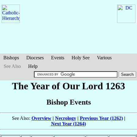
Bishops
Dioceses
Events
Holy See
Various
See Also
Help
The Year of Our Lord 1263
Bishop Events
See Also:
Overview
|
Necrology
|
Previous Year (1262)
|
Next Year (1264)