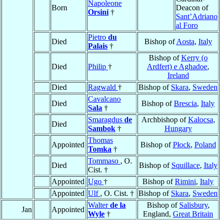
Napoleone
Born
Deacon of
Orsini
†
Sant’Adriano
al Foro
Pietro
du
Died
Bishop of
Aosta
,
Italy
Palais
†
Bishop of
Kerry (o
Died
Philip
†
Ardfert) e Aghadoe
,
Ireland
Died
Ragwald
†
Bishop of
Skara
,
Sweden
Cavalcano
Died
Bishop of
Brescia
,
Italy
Sala
†
Smaragdus
de
Archbishop of
Kalocsa
,
Died
Sambok
†
Hungary
Thomas
Appointed
Bishop of
Płock
,
Poland
Tomka
†
Tommaso
, O.
Died
Bishop of
Squillace
,
Italy
Cist. †
Appointed
Ugo
†
Bishop of
Rimini
,
Italy
Appointed
Ulf
, O. Cist. †
Bishop of
Skara
,
Sweden
Walter
de la
Bishop of
Salisbury
,
Jan
Appointed
Wyle
†
England,
Great Britain