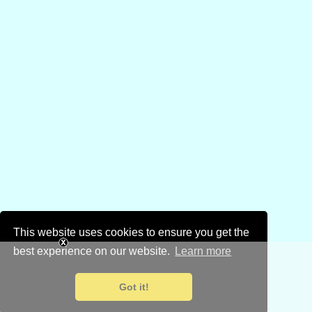
This website uses cookies to ensure you get the
best experience on our website.
Learn more
Got it!