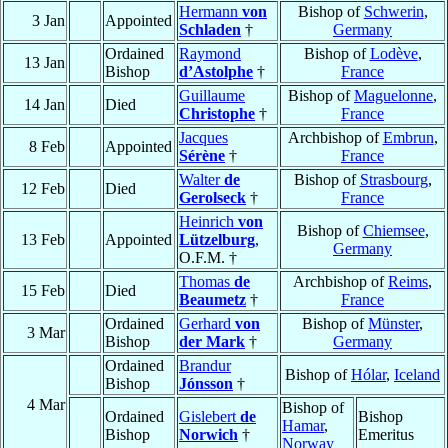
Hermann
von
Bishop of
Schwerin
,
3 Jan
Appointed
Schladen
†
Germany
Ordained
Raymond
Bishop of
Lodève
,
13 Jan
Bishop
d’Astolphe
†
France
Guillaume
Bishop of
Maguelonne
,
14 Jan
Died
Christophe
†
France
Jacques
Archbishop of
Embrun
,
8 Feb
Appointed
Sérène
†
France
Walter
de
Bishop of
Strasbourg
,
12 Feb
Died
Gerolseck
†
France
Heinrich
von
Bishop of
Chiemsee
,
13 Feb
Appointed
Lützelburg
,
Germany
O.F.M. †
Thomas
de
Archbishop of
Reims
,
15 Feb
Died
Beaumetz
†
France
Ordained
Gerhard
von
Bishop of
Münster
,
3 Mar
Bishop
der Mark
†
Germany
Ordained
Brandur
Bishop of
Hólar
,
Iceland
Bishop
Jónsson
†
4 Mar
Bishop of
Ordained
Gislebert
de
Bishop
Hamar
,
Bishop
Norwich
†
Emeritus
Norway