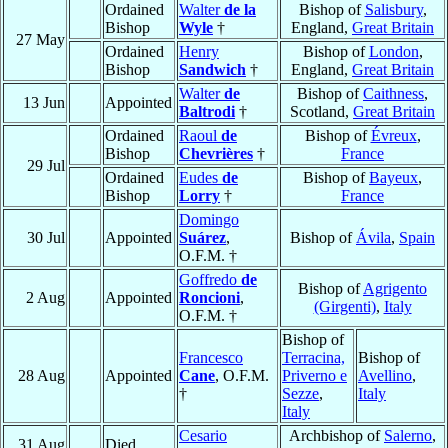
Ordained
Walter
de la
Bishop of
Salisbury
,
Bishop
Wyle
†
England,
Great Britain
27 May
Ordained
Henry
Bishop of
London
,
Bishop
Sandwich
†
England,
Great Britain
Walter
de
Bishop of
Caithness
,
13 Jun
Appointed
Baltrodi
†
Scotland,
Great Britain
Ordained
Raoul
de
Bishop of
Évreux
,
Bishop
Chevrières
†
France
29 Jul
Ordained
Eudes
de
Bishop of
Bayeux
,
Bishop
Lorry
†
France
Domingo
30 Jul
Appointed
Suárez
,
Bishop of
Ávila
,
Spain
O.F.M. †
Goffredo
de
Bishop of
Agrigento
2 Aug
Appointed
Roncioni
,
(Girgenti)
,
Italy
O.F.M. †
Bishop of
Francesco
Terracina,
Bishop of
28 Aug
Appointed
Cane
, O.F.M.
Priverno e
Avellino
,
†
Sezze
,
Italy
Italy
Cesario
Archbishop of
Salerno
,
31 Aug
Died