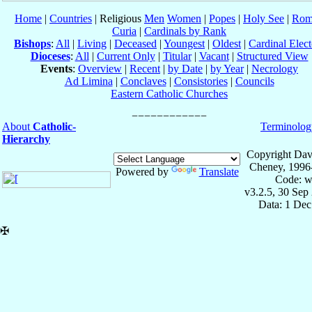
Home
|
Countries
| Religious
Men
Women
|
Popes
|
Holy See
|
Rom
Curia
|
Cardinals by Rank
Bishops
:
All
|
Living
|
Deceased
|
Youngest
|
Oldest
|
Cardinal Elect
Dioceses
:
All
|
Current Only
|
Titular
|
Vacant
|
Structured View
Events
:
Overview
|
Recent
|
by Date
|
by Year
|
Necrology
Ad Limina
|
Conclaves
|
Consistories
|
Councils
Eastern Catholic Churches
About
Catholic-
Terminolog
Hierarchy
Copyright Dav
Cheney, 1996
Powered by
Translate
Code: w
v3.2.5, 30 Sep
Data: 1 Dec
✠