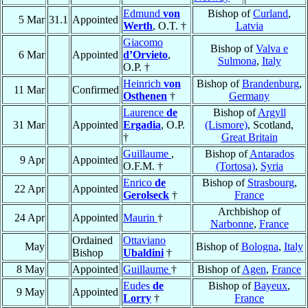
Edmund
von
Bishop of
Curland
,
5 Mar
31.1
Appointed
Werth
, O.T. †
Latvia
Giacomo
Bishop of
Valva e
6 Mar
Appointed
d’Orvieto
,
Sulmona
,
Italy
O.P. †
Heinrich
von
Bishop of
Brandenburg
,
11 Mar
Confirmed
Osthenen
†
Germany
Laurence
de
Bishop of
Argyll
31 Mar
Appointed
Ergadia
, O.P.
(Lismore)
, Scotland,
†
Great Britain
Guillaume
,
Bishop of
Antarados
9 Apr
Appointed
O.F.M. †
(Tortosa)
,
Syria
Enrico
de
Bishop of
Strasbourg
,
22 Apr
Appointed
Gerolseck
†
France
Archbishop of
24 Apr
Appointed
Maurin
†
Narbonne
,
France
Ordained
Ottaviano
May
Bishop of
Bologna
,
Italy
Bishop
Ubaldini
†
8 May
Appointed
Guillaume
†
Bishop of
Agen
,
France
Eudes
de
Bishop of
Bayeux
,
9 May
Appointed
Lorry
†
France