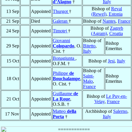
d’Alagno
†
Italy
Bishop of
Reval
13 Sep
Appointed
Thurgot
†
(Rewel)
,
Estonia
21 Sep
Died
Galeran
†
Bishop of
Nantes
,
France
Bishop of
Zagreb
24 Sep
Appointed
Timotej
†
(Agram)
,
Croatia
Giovanni
Bishop of
Bishop
29 Sep
Appointed
Colopardo
, O.
Bitetto
,
Emeritus
Cist. †
Italy
Bonagiunta
,
15 Oct
Appointed
Bishop of
Jesi
,
Italy
O.F.M. †
Bishop of
Philippe
de
Saint-
Bishop
18 Oct
Appointed
Bouchalampe
,
Malo
,
Emeritus
O. Cist. †
France
Guillaume
de
Bishop of
Le Puy-en-
21 Oct
Appointed
La Roue
,
Velay
,
France
O.S.B. †
Matteo
della
Archbishop of
Salerno
,
17 Nov
Appointed
Porta
†
Italy