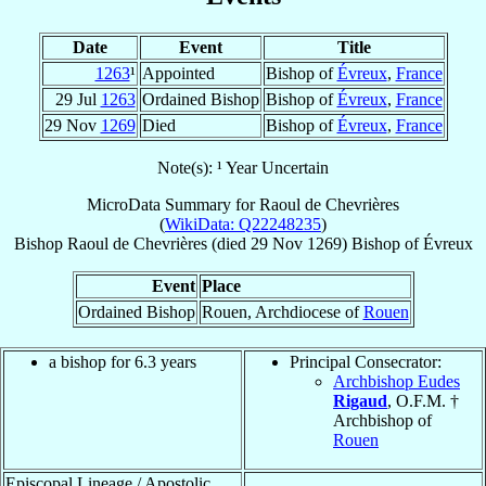
Date
Event
Title
1263
¹
Appointed
Bishop of
Évreux
,
France
29 Jul
1263
Ordained Bishop
Bishop of
Évreux
,
France
29 Nov
1269
Died
Bishop of
Évreux
,
France
Note(s): ¹ Year Uncertain
MicroData Summary for
Raoul de Chevrières
(
WikiData: Q22248235
)
Bishop
Raoul
de Chevrières
(died
29 Nov 1269
)
Bishop
of
Évreux
Event
Place
Ordained Bishop
Rouen, Archdiocese of
Rouen
a bishop for 6.3 years
Principal Consecrator:
Archbishop Eudes
Rigaud
, O.F.M. †
Archbishop of
Rouen
Episcopal Lineage / Apostolic