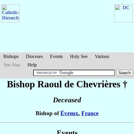
Bishops
Dioceses
Events
Holy See
Various
See Also
Help
Bishop Raoul
de Chevrières
†
Deceased
Bishop of
Évreux
,
France
Events