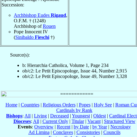
Succession:
Archbishop Eudes
Rigaud
,
O.F.M. † (1248)
Archbishop of
Rouen
Pope Innocent IV
(
Sinibaldo
Fieschi
†)
Source(s):
b: Hierarchia Catholica, Volume 1, Page 234
ob/c2: Le Petit Episcopologe, Issue 44, Number 2,915
ob/c2: Le Petit Episcopologe, Issue 49, Number 3,328
Home
|
Countries
|
Religious Orders
|
Popes
|
Holy See
|
Roman Cur
Cardinals by Rank
Bishops
:
All
|
Living
|
Deceased
|
Youngest
|
Oldest
|
Cardinal Elect
Dioceses
:
All
|
Current Only
|
Titular
|
Vacant
|
Structured View
Events
:
Overview
|
Recent
|
by Date
|
by Year
|
Necrology
Ad Limina
|
Conclaves
|
Consistories
|
Councils