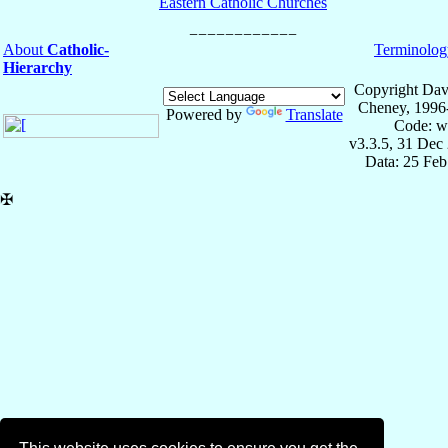
Eastern Catholic Churches
About
Catholic-
Terminolog
Hierarchy
Copyright Dav
Cheney, 1996
Powered by
Translate
Code: w
v3.3.5, 31 Dec
Data: 25 Fe
✠