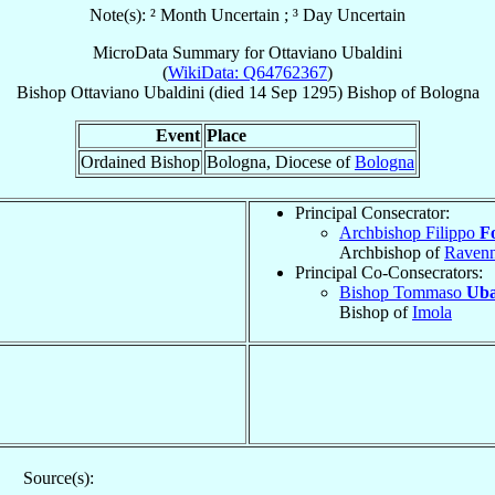
Note(s): ² Month Uncertain ; ³ Day Uncertain
MicroData Summary for
Ottaviano Ubaldini
(
WikiData: Q64762367
)
Bishop
Ottaviano
Ubaldini
(died
14 Sep 1295
)
Bishop
of
Bologna
Event
Place
Ordained Bishop
Bologna, Diocese of
Bologna
Principal Consecrator:
Archbishop Filippo
F
Archbishop of
Raven
Principal Co-Consecrators:
Bishop Tommaso
Uba
Bishop of
Imola
Source(s):