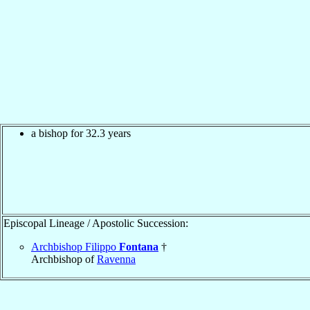
a bishop for 32.3 years
Episcopal Lineage / Apostolic Succession:
Archbishop Filippo
Fontana
†
Archbishop of
Ravenna