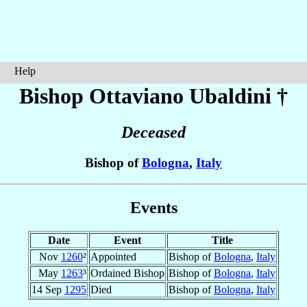
Help
Bishop Ottaviano
Ubaldini
†
Deceased
Bishop of
Bologna
,
Italy
Events
Date
Event
Title
Nov
1260
²
Appointed
Bishop of
Bologna
,
Italy
May
1263
³
Ordained Bishop
Bishop of
Bologna
,
Italy
14 Sep
1295
Died
Bishop of
Bologna
,
Italy