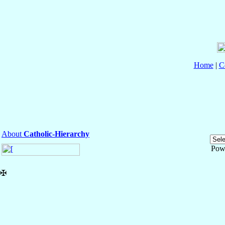
Home
|
C
About
Catholic-Hierarchy
Pow
✠