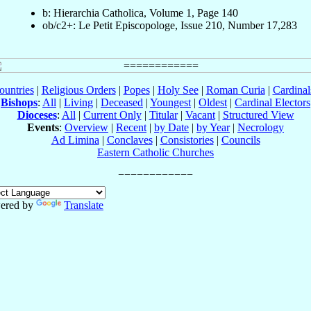
b: Hierarchia Catholica, Volume 1, Page 140
ob/c2+: Le Petit Episcopologe, Issue 210, Number 17,283
ountries
|
Religious Orders
|
Popes
|
Holy See
|
Roman Curia
|
Cardina
Bishops
:
All
|
Living
|
Deceased
|
Youngest
|
Oldest
|
Cardinal Electors
Dioceses
:
All
|
Current Only
|
Titular
|
Vacant
|
Structured View
Events
:
Overview
|
Recent
|
by Date
|
by Year
|
Necrology
Ad Limina
|
Conclaves
|
Consistories
|
Councils
Eastern Catholic Churches
ered by
Translate