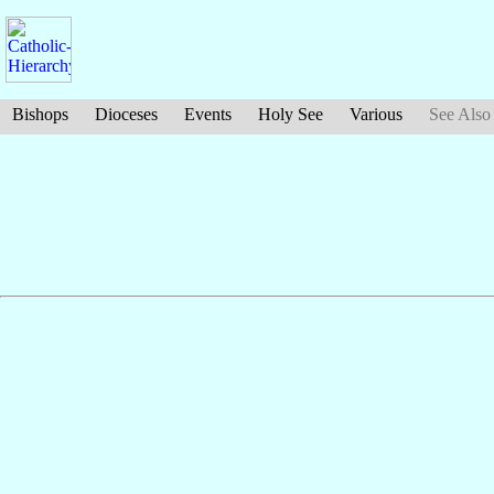
Bishops
Dioceses
Events
Holy See
Various
See Also