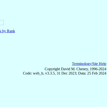
ls by Rank
Terminology/Site Help
Copyright David M. Cheney, 1996-2024
Code: web_b, v3.3.5, 31 Dec 2023; Data: 25 Feb 2024