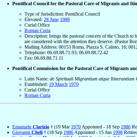
Pontifical Council for the Pastoral Care of Migrants and Iti
Type of Jurisdiction: Pontifical Council
Elevated:
28 June
1988
Curial Office
Roman Curia
Description: brings the pastoral concern of the Church to b
are considered with the attention they deserve. (Pastor Bo
Mailing Address: 00153 Roma, Piazza S. Calisto, 16; 0012
Telephone: 06.69.88.71.93; 06.69.88.72.42
Fax: 06.69.88.71.11
Pontifical Commission for the Pastoral Care of Migrants and
Latin Name:
de Spirituali Migrantium atque Itinerantium
Established:
19 March
1970
Curial Office
Roman Curia
Emanuele
Clarizio
† (19 Mar
1970
Appointed - 18 Sep
1986
Re
Giovanni
Cheli
† (18 Sep
1986
Appointed - 15 Jun
1998
Retire