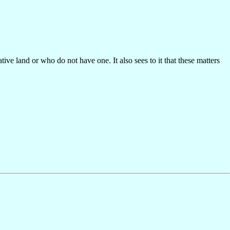
ive land or who do not have one. It also sees to it that these matters