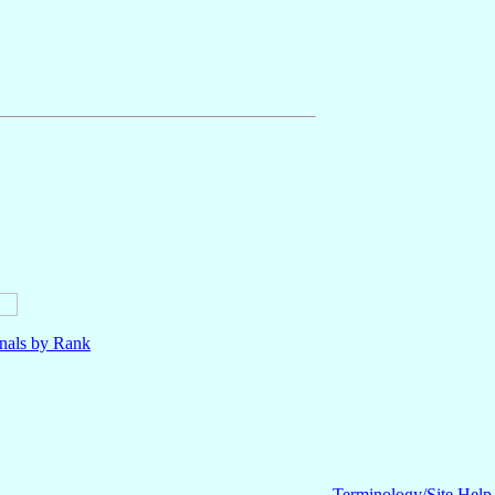
nals by Rank
Terminology/Site Help