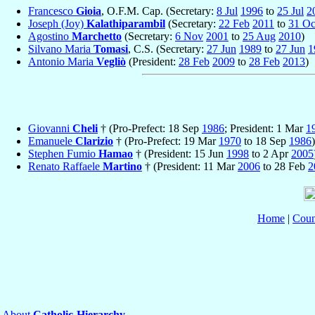
Francesco
Gioia
, O.F.M. Cap. (Secretary:
8 Jul
1996
to
25 Jul
2
Joseph (Joy)
Kalathiparambil
(Secretary:
22 Feb
2011
to
31 Oc
Agostino
Marchetto
(Secretary:
6 Nov
2001
to
25 Aug
2010
)
Silvano Maria
Tomasi
, C.S. (Secretary:
27 Jun
1989
to
27 Jun
1
Antonio Maria
Vegliò
(President:
28 Feb
2009
to
28 Feb
2013
)
Giovanni
Cheli
† (Pro-Prefect: 18 Sep
1986
; President: 1 Mar
1
Emanuele
Clarizio
† (Pro-Prefect: 19 Mar
1970
to 18 Sep
1986
)
Stephen Fumio
Hamao
† (President: 15 Jun
1998
to 2 Apr
2005
Renato Raffaele
Martino
† (President: 11 Mar
2006
to 28 Feb
2
Home
|
Coun
About
Catholic-Hierarchy