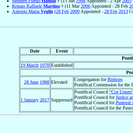
Stephen Fumio
Hamao
† (15 Jun
1998
Appointed - 2 Apr
2005
Renato Raffaele
Martino
† (11 Mar
2006
Appointed - 28 Feb
2
Antonio Maria
Vegliò
(
28 Feb
2009
Appointed -
28 Feb
2013
Ce
Date
Event
Ponti
19 March
1970
Established
Pon
Congregation for
Bishops
28 June
1988
Elevated
Pontifical Commission for the P
Pontifical Council
“Cor Unum
Pontifical Council for
Justice a
1 January
2017
Suppressed
Pontifical Council for
Pastoral 
Pontifical Council for the Past