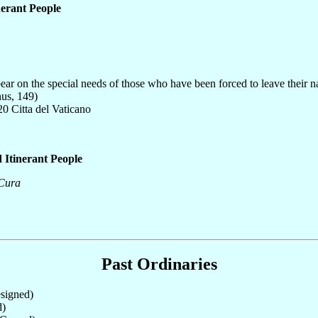
nerant People
ear on the special needs of those who have been forced to leave their nat
nus, 149)
0 Citta del Vaticano
 Itinerant People
 Cura
Past Ordinaries
signed)
d)