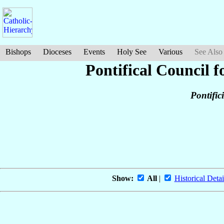
Bishops
Dioceses
Events
Holy See
Various
See Also
Pontifical Council f
Pontific
Show:
All
|
Historical Detai