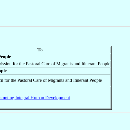
To
People
ssion for the Pastoral Care of Migrants and Itinerant People
ople
il for the Pastoral Care of Migrants and Itinerant People
omoting Integral Human Development