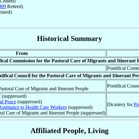
Ceased)
009
Retired)
ased)
Historical Summary
From
fical Commission for the Pastoral Care of Migrants and Itinerant 
Pontifical Commi
tifical Council for the Pastoral Care of Migrants and Itinerant Pe
Pontifical Counc
astoral Care of Migrants and Itinerant People
”
(suppressed)
nd Peace
(suppressed)
Dicastery for
Pr
Assistance to Health Care Workers
(suppressed)
oral Care of Migrants and Itinerant People (suppressed)
Affiliated People, Living