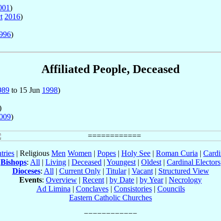
001
)
t
2016
)
996
)
Affiliated People, Deceased
989
to 15 Jun
1998
)
)
009
)
tries
| Religious
Men
Women
|
Popes
|
Holy See
|
Roman Curia
|
Cardi
Bishops
:
All
|
Living
|
Deceased
|
Youngest
|
Oldest
|
Cardinal Electors
Dioceses
:
All
|
Current Only
|
Titular
|
Vacant
|
Structured View
Events
:
Overview
|
Recent
|
by Date
|
by Year
|
Necrology
Ad Limina
|
Conclaves
|
Consistories
|
Councils
Eastern Catholic Churches