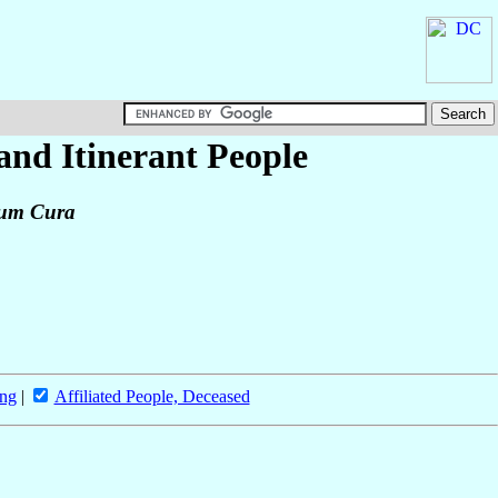
 and Itinerant People
tium Cura
ing
|
Affiliated People, Deceased