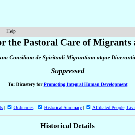
Help
or the Pastoral Care of Migrants
ium Consilium de Spirituali Migrantium atque Itineran
Suppressed
To: Dicastery for
Promoting Integral Human Development
ls
|
Ordinaries
|
Historical Summary
|
Affiliated People, Liv
Historical Details