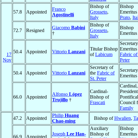
Bishop of
Bishop
Franco
57.8
Appointed
Grosseto
,
Emeritus
Agostinelli
Italy
Prato
,
Ita
Bishop of
Giacomo
Babini
Bishop
72.7
Resigned
Grosseto
,
†
Emeritus
Italy
Secretary
Titular Bishop
Emeritus 
50.4
Appointed
Vittorio
Lanzani
17
of
Labicum
Fabric of
Nov
Peter
Secretary of
Secretary
50.4
Appointed
Vittorio
Lanzani
the
Fabric of
Emeritus
St. Peter
Cardinal,
Cardinal-
President
Alfonso
López
66.0
Appointed
Bishop of
Pontifica
Trujillo
†
Frascati
Council f
Family
Philip
Huang
47.2
Appointed
Bishop of
Hwalien
,
T
Chao-ming
Auxiliary
Bishop
Joseph
Lee Han-
Bishop of
Emeritus
66.9
Appointed