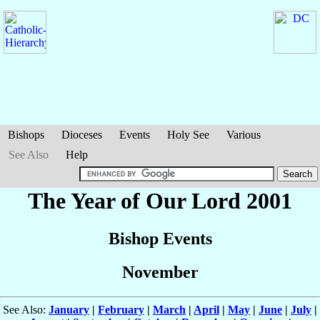
Bishops
Dioceses
Events
Holy See
Various
See Also
Help
The Year of Our Lord 2001
Bishop Events
November
See Also:
January
|
February
|
March
|
April
|
May
|
June
|
July
|