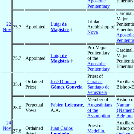
Apostolic
Emeritus
Penitentiary
Cardinal,
Major
Titular
22
Luigi
de
Penitenti
75.7
Appointed
Archbishop of
Nov
Magistris
†
Emeritus 
Nova
Apostoli
Penitenti
Pro-Major
Cardinal,
Penitentiary
Luigi
de
Major
75.7
Appointed
of the
Magistris
†
Penitenti
Apostolic
Emeritus
Penitentiary
Priest of
Ordained
José Dionisio
Caracas,
Auxiliar
35.4
Priest
Gómez Gouveia
Santiago de
Bishop-E
Venezuela
Member of
Bishop o
Perpetual
Fabien
Lejeusne
,
Augustinians
Namur
28.0
Vows
A.A.
of the
{Namen
Assumption
Belgium
24
Auxiliar
Priest of
Nov
Ordained
Juan Carlos
Bishop o
27.6
Medellín
,
Priest
Londoño
Québec
,