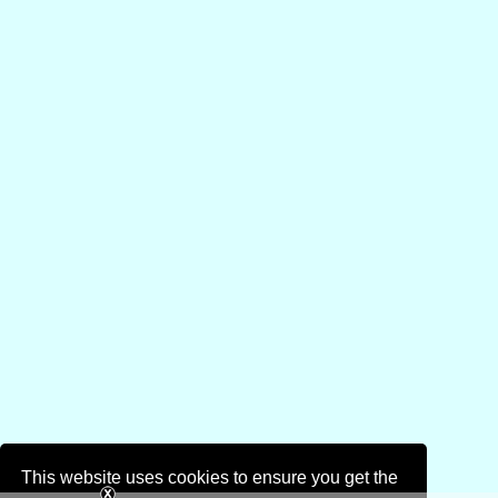
This website uses cookies to ensure you get the