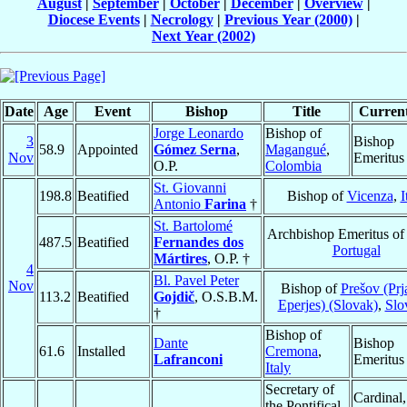
August
|
September
|
October
|
December
|
Overview
|
Diocese Events
|
Necrology
|
Previous Year (2000)
|
Next Year (2002)
Date
Age
Event
Bishop
Title
Current
Jorge Leonardo
Bishop of
3
Bishop
58.9
Appointed
Gómez Serna
,
Magangué
,
Nov
Emeritus
O.P.
Colombia
St. Giovanni
198.8
Beatified
Bishop of
Vicenza
,
I
Antonio
Farina
†
St. Bartolomé
Archbishop Emeritus o
487.5
Beatified
Fernandes dos
Portugal
Mártires
, O.P. †
4
Bl. Pavel Peter
Nov
Bishop of
Prešov (Prj
113.2
Beatified
Gojdič
, O.S.B.M.
Eperjes) (Slovak)
,
Slo
†
Bishop of
Dante
Bishop
61.6
Installed
Cremona
,
Lafranconi
Emeritus
Italy
Secretary of
Cardinal,
the Pontifical