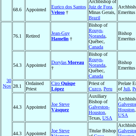
Archbishop of
Eurico dos Santos
Juiz de Fora
,
Archbis
68.6
Appointed
Veloso
†
Minas Gerais,
Emeritus
Brazil
Bishop of
Rouyn-
Jean-Guy
Bishop
76.1
Retired
Noranda
,
Hamelin
†
Emeritus
Québec,
Canada
Bishop of
Rouyn-
Dorylas
Moreau
Bishop
54.3
Appointed
Noranda
,
†
Emeritus
Québec,
Canada
30
Ordained
Ciro
Quispe
Priest of
Prelate E
Nov
28.1
Priest
López
Cuzco
,
Peru
of
Juli
,
P
Auxiliary
Archbish
Bishop of
Joe Steve
Galvesto
44.3
Appointed
Galveston-
Vásquez
Houston
Houston
,
USA
Texas,
USA
Archbish
Joe Steve
Titular Bishop
Galvesto
44.3
Appointed