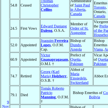
Thomas
Administrator
Emeritus
54.8
Ceased
Christopher
of
Saint Paul
Toronto
,
Collins
in Alberta
,
Ontario,
Canada
Canada
Vicegeren
Member of
Edward Daniang
the
Prefe
24.5
First Vows
Order of St.
Daleng
, O.S.A.
of the Pa
Augustine
Househo
Joaquim
Ferreira
Bishop of
Bishop
52.0
Appointed
Lopes
, O.F.M.
Dundo
,
Emeritus
Cap.
Angola
Viana
,
A
Victor
Prefect of
Vicar Apo
60.9
Appointed
Gnanapragasam
,
Quetta
,
of
Quetta
O.M.I. †
Pakistan
Pakistan
Abbot of
Georg (Karl
Maria
74.7
Retired
Maria)
Holzherr
,
Abbot Em
Einsiedeln
,
O.S.B. †
Switzerland
Tomás Roberto
Patricio
Bishop Emeritus of
Co
79.1
Died
Manning
, O.F.M.
Bolivia
†
9
Nov
Bishop of