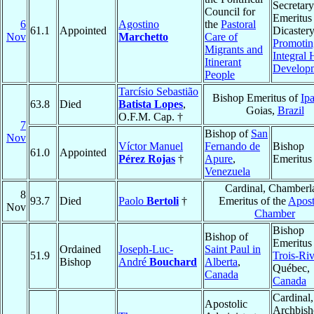
Secretary
Council for
Emeritus 
6
Agostino
the
Pastoral
61.1
Appointed
Dicastery
Nov
Marchetto
Care of
Promotin
Migrants and
Integral
Itinerant
Develop
People
Tarcísio Sebastião
Bishop Emeritus of
Ip
63.8
Died
Batista Lopes
,
Goias,
Brazil
O.F.M. Cap. †
7
Bishop of
San
Nov
Víctor Manuel
Fernando de
Bishop
61.0
Appointed
Pérez Rojas
†
Apure
,
Emeritus
Venezuela
Cardinal, Chamberl
8
93.7
Died
Paolo
Bertoli
†
Emeritus of the
Apost
Nov
Chamber
Bishop
Bishop of
Emeritus
Ordained
Joseph-Luc-
Saint Paul in
51.9
Trois-Riv
Bishop
André
Bouchard
Alberta
,
Québec,
Canada
Canada
Cardinal,
Apostolic
Archbis