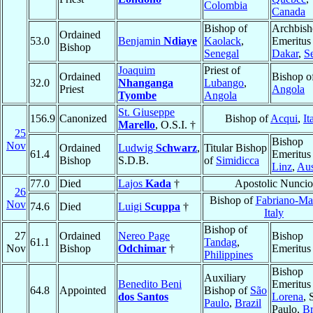
Colombia
Canada
Bishop of
Archbis
Ordained
53.0
Benjamin
Ndiaye
Kaolack
,
Emeritus
Bishop
Senegal
Dakar
,
S
Joaquim
Priest of
Ordained
Bishop o
32.0
Nhanganga
Lubango
,
Priest
Angola
Tyombe
Angola
St. Giuseppe
156.9
Canonized
Bishop of
Acqui
,
It
Marello
, O.S.I. †
25
Bishop
Nov
Ordained
Ludwig
Schwarz
,
Titular Bishop
61.4
Emeritus
Bishop
S.D.B.
of
Simidicca
Linz
,
Aus
77.0
Died
Lajos
Kada
†
Apostolic Nuncio
26
Bishop of
Fabriano-Mat
Nov
74.6
Died
Luigi
Scuppa
†
Italy
Bishop of
27
Ordained
Nereo Page
Bishop
61.1
Tandag
,
Nov
Bishop
Odchimar
†
Emeritus
Philippines
Bishop
Auxiliary
Benedito Beni
Emeritus
64.8
Appointed
Bishop of
São
dos Santos
Lorena
, 
Paulo
,
Brazil
Paulo,
Br