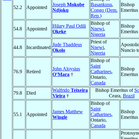
Joseph
Mokobe
Basankusu
,
Bishop
52.2
Appointed
Ndjoku
Congo (Dem.
Emeritus
Rep.)
Bishop of
Hilary Paul Odili
Bishop
54.8
Appointed
Nnewi
,
Okeke
Emeritus
Nigeria
Priest of
Jude Thaddeus
Apostoli
44.8
Incardinated
Nnewi
,
Okolo
Nuncio 
Nigeria
Bishop of
Saint
John Aloysius
Bishop
76.9
Retired
Catharines
,
O’Mara
†
Emeritus
Ontario,
Canada
Walfrido
Teixeira
Bishop Emeritus of
So
79.8
Died
Vieira
†
Ceara,
Brazil
Bishop of
Saint
James Matthew
Bishop
55.1
Appointed
Catharines
,
Wingle
Emeritus
Ontario,
Canada
Protosyn
Emeritus