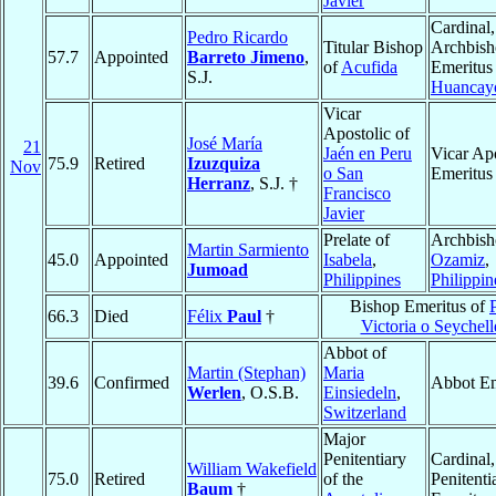
Javier
Cardinal,
Pedro Ricardo
Titular Bishop
Archbis
57.7
Appointed
Barreto Jimeno
,
of
Acufida
Emeritus
S.J.
Huancay
Vicar
Apostolic of
José María
21
Jaén en Peru
Vicar Apo
75.9
Retired
Izuzquiza
Nov
o San
Emeritus
Herranz
, S.J. †
Francisco
Javier
Prelate of
Archbish
Martin Sarmiento
45.0
Appointed
Isabela
,
Ozamiz
,
Jumoad
Philippines
Philippin
Bishop Emeritus of
66.3
Died
Félix
Paul
†
Victoria o Seychell
Abbot of
Martin (Stephan)
Maria
39.6
Confirmed
Abbot Em
Werlen
, O.S.B.
Einsiedeln
,
Switzerland
Major
Penitentiary
Cardinal
William Wakefield
75.0
Retired
of the
Penitenti
Baum
†