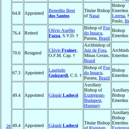
Bishop
Benedito Beni
Titular Bishop
Emeritus
64.8
Appointed
dos Santos
of
Nasai
Lorena
, 
Paulo,
Br
Bishop of
Foz
Olívio Aurélio
Bishop
76.4
Retired
do Iguaçu
,
Fazza
, S.V.D. †
Emeritus
Parana,
Brazil
Archbishop of
Clóvis
Frainer
,
Juiz de Fora
,
Archbis
70.6
Resigned
O.F.M. Cap. †
Minas Gerais,
Emeritus
Brazil
Bishop of
Foz
Laurindo
Bishop
67.3
Appointed
do Iguaçu
,
Guizzardi
, C.S. †
Emeritus
Parana,
Brazil
Auxiliary
Bishop of
Auxiliar
49.4
Appointed
Gáspár
Ladocsi
Esztergom-
Bishop
Budapest
,
Emeritus
Hungary
Auxiliar
Bishop
Titular Bishop
Emeritus
49.4
Appointed
Gáspár
Ladocsi
28
of
Risinium
Esztergo