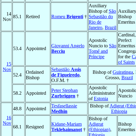
Auxiliary
Bishop of
São
Auxiliar
14
85.1
Retired
Romeu
Brigenti
†
Sebastião do
Bishop
Nov
Rio de
Emeritus
Janeiro
,
Brazil
Cardinal,
Apostolic
Prefect
Giovanni Angelo
Nuncio to
São
Emeritus 
53.4
Appointed
Becciu
Tomé and
Congrega
Príncipe
for the
C
of Saints
15
Nov
Sebastião
Assis
Ordained
Bishop of
Guiratinga
,
52.4
de Figueiredo
,
Bishop
Grosso,
Brazil
O.F.M. †
Apostolic
Peter Stephan
Apostoli
58.2
Appointed
Administrator
Zurbriggen
†
Nuncio
of
Estonia
Tesfasellassie
Bishop of
Adigrat (Ethi
48.8
Appointed
Medhin
Ethiopia
16
Bishop of
Nov
Kidane-Mariam
Adigrat
Bishop
68.1
Resigned
Teklehaimanot
†
(Ethiopian)
,
Emeritus
Ethiopia