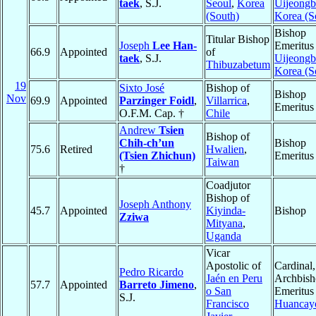
taek
, S.J.
Seoul
,
Korea
Uijeong
(South)
Korea (S
Bishop
Titular Bishop
Joseph
Lee Han-
Emeritus
66.9
Appointed
of
taek
, S.J.
Uijeong
Thibuzabetum
Korea (S
19
Sixto José
Bishop of
Bishop
Nov
69.9
Appointed
Parzinger Foidl
,
Villarrica
,
Emeritus
O.F.M. Cap. †
Chile
Andrew
Tsien
Bishop of
Chih-ch’un
Bishop
75.6
Retired
Hwalien
,
(Tsien Zhichun)
Emeritus
Taiwan
†
Coadjutor
Bishop of
Joseph Anthony
45.7
Appointed
Kiyinda-
Bishop
Zziwa
Mityana
,
Uganda
Vicar
Apostolic of
Cardinal,
Pedro Ricardo
Jaén en Peru
Archbis
57.7
Appointed
Barreto Jimeno
,
o San
Emeritus
S.J.
Francisco
Huancay