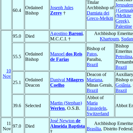
Titular
Jerusale
Ordained
Joseph Jules
Archbishop of
60.4
{Gerusa
Bishop
Zerey
†
Damiata dei
(Melkite
Greco-Melkiti
Greek)
,
Palestine
Agostino
Baroni
,
Archbishop Emeritus
95.0
Died
M.C.C.I. †
Khartoum
,
Sudan
Bishop
Bishop of
Emeritus
Ordained
Manoel
dos Reis
Patos
,
55.5
Petrolina
Bishop
de Farias
Paraiba,
Pernamb
Brazil
Brazil
10
Deacon of
Auxiliar
Nov
Ordained
Danival
Milagres
Mariana
,
Bishop o
25.1
Deacon
Coelho
Minas Gerais,
Goiânia
,
Brazil
Brazil
Abbot of
Martin (Stephan)
Maria
39.6
Selected
Abbot Em
Werlen
, O.S.B.
Einsiedeln
,
Switzerland
José Newton
de
11
Archbishop Emeritus
97.0
Died
Almeida Baptista
Nov
Brasília
, Distrito Federal
†