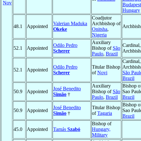
Nov
Budapest
Hungary
Coadjutor
Valerian Maduka
Archbishop of
48.1
Appointed
Archbis
Okeke
Onitsha
,
Nigeria
Auxiliary
Odilo Pedro
Cardinal,
52.1
Appointed
Bishop of
São
Scherer
Archbis
Paulo
,
Brazil
Cardinal,
Odilo Pedro
Titular Bishop
Archbish
52.1
Appointed
Scherer
of
Novi
São Paul
Brazil
Auxiliary
Bishop o
José Benedito
50.9
Appointed
Bishop of
São
Sao Paul
Simão
†
Paulo
,
Brazil
Brazil
Bishop o
José Benedito
Titular Bishop
50.9
Appointed
Sao Paul
Simão
†
of
Tagaria
Brazil
Bishop of
45.0
Appointed
Tamás
Szabó
Hungary,
Military