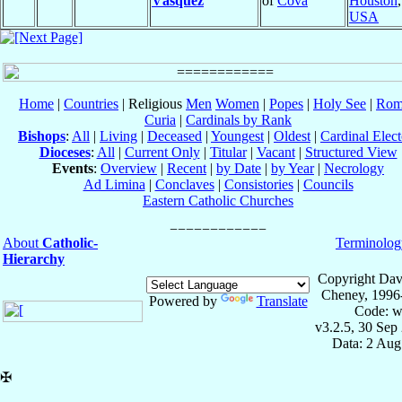
Vásquez
of
Cova
Houston
USA
Home
|
Countries
| Religious
Men
Women
|
Popes
|
Holy See
|
Rom
Curia
|
Cardinals by Rank
Bishops
:
All
|
Living
|
Deceased
|
Youngest
|
Oldest
|
Cardinal Elect
Dioceses
:
All
|
Current Only
|
Titular
|
Vacant
|
Structured View
Events
:
Overview
|
Recent
|
by Date
|
by Year
|
Necrology
Ad Limina
|
Conclaves
|
Consistories
|
Councils
Eastern Catholic Churches
About
Catholic-
Terminolog
Hierarchy
Copyright Dav
Cheney, 1996
Powered by
Translate
Code: w
v3.2.5, 30 Sep
Data: 2 Aug
✠