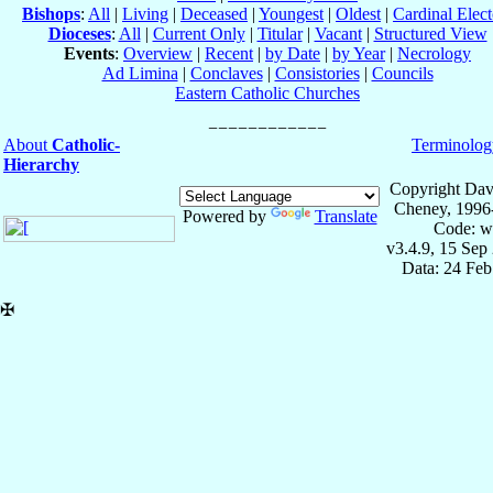
Bishops
:
All
|
Living
|
Deceased
|
Youngest
|
Oldest
|
Cardinal Elect
Dioceses
:
All
|
Current Only
|
Titular
|
Vacant
|
Structured View
Events
:
Overview
|
Recent
|
by Date
|
by Year
|
Necrology
Ad Limina
|
Conclaves
|
Consistories
|
Councils
Eastern Catholic Churches
About
Catholic-
Terminolog
Hierarchy
Copyright Dav
Cheney, 1996
Powered by
Translate
Code: w
v3.4.9, 15 Sep
Data: 24 Fe
✠