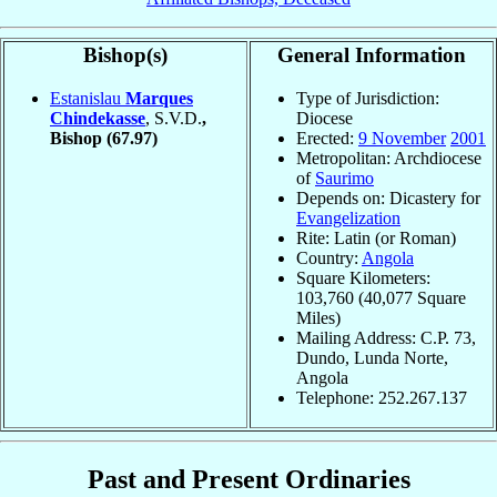
Bishop(s)
General Information
Estanislau
Marques
Type of Jurisdiction:
Chindekasse
, S.V.D.
,
Diocese
Bishop
(67.97)
Erected:
9 November
2001
Metropolitan: Archdiocese
of
Saurimo
Depends on: Dicastery for
Evangelization
Rite: Latin (or Roman)
Country:
Angola
Square Kilometers:
103,760 (40,077 Square
Miles)
Mailing Address: C.P. 73,
Dundo, Lunda Norte,
Angola
Telephone: 252.267.137
Past and Present Ordinaries