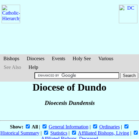
Bishops
Dioceses
Events
Holy See
Various
See Also
Help
Diocese of Dundo
Dioecesis Dundensis
Show:
All
|
General Information
|
Ordinaries
|
Historical Summary
|
Statistics
|
Affiliated Bishops, Living
|
Affiliated Bishops, Deceased