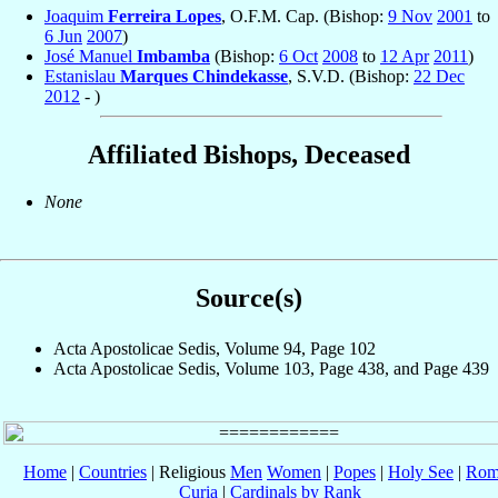
Joaquim
Ferreira Lopes
, O.F.M. Cap. (Bishop:
9 Nov
2001
to
6 Jun
2007
)
José Manuel
Imbamba
(Bishop:
6 Oct
2008
to
12 Apr
2011
)
Estanislau
Marques Chindekasse
, S.V.D. (Bishop:
22 Dec
2012
- )
Affiliated Bishops, Deceased
None
Source(s)
Acta Apostolicae Sedis, Volume 94, Page 102
Acta Apostolicae Sedis, Volume 103, Page 438, and Page 439
Home
|
Countries
| Religious
Men
Women
|
Popes
|
Holy See
|
Rom
Curia
|
Cardinals by Rank