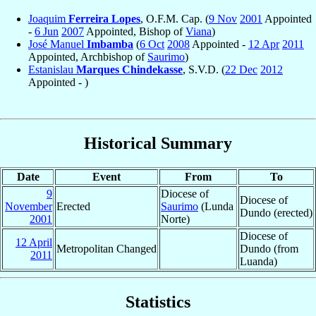
Joaquim
Ferreira Lopes
, O.F.M. Cap. (
9 Nov
2001
Appointed
-
6 Jun
2007
Appointed, Bishop of
Viana
)
José Manuel
Imbamba
(
6 Oct
2008
Appointed -
12 Apr
2011
Appointed, Archbishop of
Saurimo
)
Estanislau
Marques Chindekasse
, S.V.D. (
22 Dec
2012
Appointed - )
Historical Summary
Date
Event
From
To
9
Diocese of
Diocese of
November
Erected
Saurimo
(Lunda
Dundo (erected)
2001
Norte)
Diocese of
12 April
Metropolitan Changed
Dundo (from
2011
Luanda)
Statistics