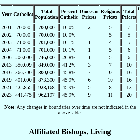
C
Total
Percent
Diocesan
Religious
Total
Year
Catholics
Population
Catholic
Priests
Priests
Priests
2001
70,000
700,000
10.0%
2
5
7
2002
70,000
700,000
10.0%
5
5
2003
71,000
701,000
10.1%
1
4
5
2004
71,000
701,000
10.1%
1
5
6
2006
200,000
746,000
26.8%
1
5
6
2013
350,099
849,000
41.2%
3
7
10
2016
366,700
800,000
45.8%
7
9
16
2019
401,000
873,300
45.9%
6
10
16
2021
425,865
928,168
45.9%
5
8
13
2023
441,475
962,197
45.9%
9
11
20
Note
: Any changes in boundaries over time are not indicated in the
above table.
Affiliated Bishops, Living