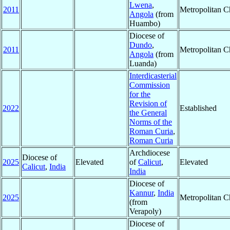
Lwena
,
2011
Metropolitan 
Angola
(from
Huambo)
Diocese of
Dundo
,
2011
Metropolitan 
Angola
(from
Luanda)
Interdicasterial
Commission
for the
Revision of
2022
Established
the General
Norms of the
Roman Curia
,
Roman Curia
Archdiocese
Diocese of
2025
Elevated
of
Calicut
,
Elevated
Calicut
,
India
India
Diocese of
Kannur
,
India
2025
Metropolitan 
(from
Verapoly)
Diocese of