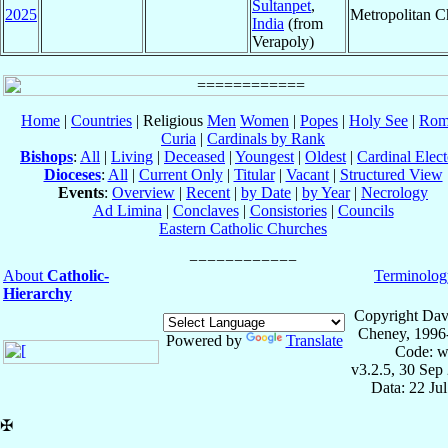
Sultanpet
,
2025
Metropolitan 
India
(from
Verapoly)
Home
|
Countries
| Religious
Men
Women
|
Popes
|
Holy See
|
Rom
Curia
|
Cardinals by Rank
Bishops
:
All
|
Living
|
Deceased
|
Youngest
|
Oldest
|
Cardinal Elect
Dioceses
:
All
|
Current Only
|
Titular
|
Vacant
|
Structured View
Events
:
Overview
|
Recent
|
by Date
|
by Year
|
Necrology
Ad Limina
|
Conclaves
|
Consistories
|
Councils
Eastern Catholic Churches
About
Catholic-
Terminolog
Hierarchy
Copyright Dav
Cheney, 1996
Powered by
Translate
Code: w
v3.2.5, 30 Sep
Data: 22 Ju
✠