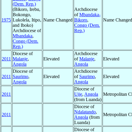
(Dem. Rep.)
(Bikoro, Irebu,
Archdiocese
Bokongo,
of
Mbandaka-
1975
Lukolela, Itipo,
Name Changed
Bikoro
,
Name Change
and Iboko)
Congo (Dem.
Archdiocese of
Rep.)
Mbandaka
,
Congo (Dem.
Rep.)
Diocese of
Archdiocese
2011
Malanje
,
Elevated
of
Malanje
,
Elevated
Angola
Angola
Diocese of
Archdiocese
2011
Saurimo
,
Elevated
of
Saurimo
,
Elevated
Angola
Angola
Diocese of
2011
Uije
,
Angola
Metropolitan 
(from Luanda)
Diocese of
Ndalatando
,
2011
Metropolitan 
Angola
(from
Luanda)
Diocese of