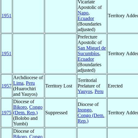
Vicariate
Apostolic of
Napo
,
1951
Territory Adde
Ecuador
(Boundaries
adjusted)
Prefecture
Apostolic of
San Miguel de
1951
Sucumbíos
,
Territory Adde
Ecuador
(Boundaries
adjusted)
Archdiocese of
Territorial
Lima
,
Peru
1957
Territory Lost
Prelature of
Erected
(Huarochiri
Yauyos
,
Peru
and Yauyos)
Diocese of
Diocese of
Bikoro
,
Congo
Inongo
,
1975
(Dem. Rep.)
Suppressed
Territory Adde
Congo (Dem.
(Bolobo and
Rep.)
Yumbi)
Diocese of
Bikoro
,
Congo