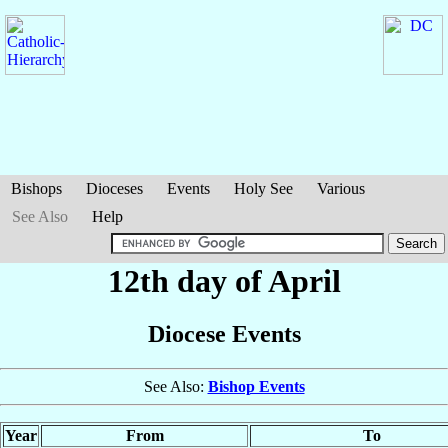
Bishops
Dioceses
Events
Holy See
Various
See Also
Help
12th day of April
Diocese Events
See Also:
Bishop Events
Year
From
To