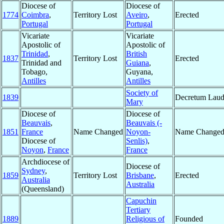
Diocese of
Diocese of
1774
Coimbra
,
Territory Lost
Aveiro
,
Erected
Portugal
Portugal
Vicariate
Vicariate
Apostolic of
Apostolic of
Trinidad
,
British
1837
Territory Lost
Erected
Trinidad and
Guiana
,
Tobago,
Guyana,
Antilles
Antilles
Society of
1839
Decretum Laud
Mary
Diocese of
Diocese of
Beauvais
,
Beauvais (-
1851
France
Name Changed
Noyon-
Name Change
Diocese of
Senlis)
,
Noyon
,
France
France
Archdiocese of
Diocese of
Sydney
,
1859
Territory Lost
Brisbane
,
Erected
Australia
Australia
(Queensland)
Capuchin
Tertiary
1889
Religious of
Founded