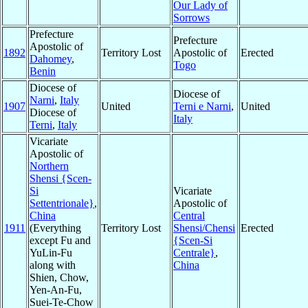
Our Lady of
Sorrows
Prefecture
Prefecture
Apostolic of
1892
Territory Lost
Apostolic of
Erected
Dahomey
,
Togo
Benin
Diocese of
Diocese of
Narni
,
Italy
1907
United
Terni e Narni
,
United
Diocese of
Italy
Terni
,
Italy
Vicariate
Apostolic of
Northern
Shensi {Scen-
Si
Vicariate
Settentrionale}
,
Apostolic of
China
Central
1911
(Everything
Territory Lost
Shensi/Chensi
Erected
except Fu and
{Scen-Si
YuLin-Fu
Centrale}
,
along with
China
Shien, Chow,
Yen-An-Fu,
Suei-Te-Chow