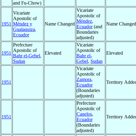
and Fu-Chow)
Vicariate
Vicariate
Apostolic of
Apostolic of
Méndez
,
1951
Méndez y
Name Changed
Name Change
Ecuador
(and
Gualaquiza
,
Boundaries
Ecuador
adjusted)
Prefecture
Vicariate
Apostolic of
Apostolic of
1951
Elevated
Elevated
Bahr el-Gebel
,
Bahr el-
Sudan
Gebel
,
Sudan
Vicariate
Apostolic of
Zamora
,
1951
Territory Adde
Ecuador
(Boundaries
adjusted)
Prefecture
Apostolic of
Canelos
,
1951
Territory Adde
Ecuador
(Boundaries
adjusted)