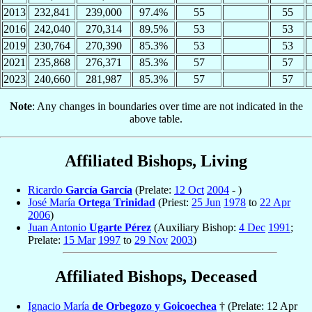
2013
232,841
239,000
97.4%
55
55
2016
242,040
270,314
89.5%
53
53
2019
230,764
270,390
85.3%
53
53
2021
235,868
276,371
85.3%
57
57
2023
240,660
281,987
85.3%
57
57
Note
: Any changes in boundaries over time are not indicated in the
above table.
Affiliated Bishops, Living
Ricardo
García García
(Prelate:
12 Oct
2004
- )
José María
Ortega Trinidad
(Priest:
25 Jun
1978
to
22 Apr
2006
)
Juan Antonio
Ugarte Pérez
(Auxiliary Bishop:
4 Dec
1991
;
Prelate:
15 Mar
1997
to
29 Nov
2003
)
Affiliated Bishops, Deceased
Ignacio María
de Orbegozo y Goicoechea
† (Prelate: 12 Apr