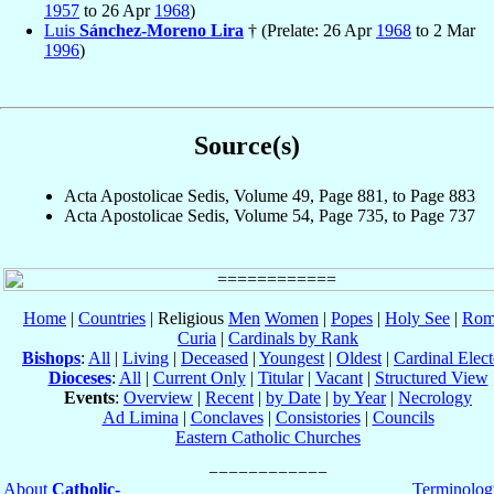
1957
to 26 Apr
1968
)
Luis
Sánchez-Moreno Lira
† (Prelate: 26 Apr
1968
to 2 Mar
1996
)
Source(s)
Acta Apostolicae Sedis, Volume 49, Page 881, to Page 883
Acta Apostolicae Sedis, Volume 54, Page 735, to Page 737
Home
|
Countries
| Religious
Men
Women
|
Popes
|
Holy See
|
Rom
Curia
|
Cardinals by Rank
Bishops
:
All
|
Living
|
Deceased
|
Youngest
|
Oldest
|
Cardinal Elect
Dioceses
:
All
|
Current Only
|
Titular
|
Vacant
|
Structured View
Events
:
Overview
|
Recent
|
by Date
|
by Year
|
Necrology
Ad Limina
|
Conclaves
|
Consistories
|
Councils
Eastern Catholic Churches
About
Catholic-
Terminolog