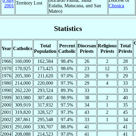
6 July
(Ricardo Palma, Santa
Diocese of
Territory Lost
2001
Eulalia, Matucana, and San
Chosica
Mateo)
Statistics
C
Total
Percent
Diocesan
Religious
Total
Year
Catholics
Population
Catholic
Priests
Priests
Priests
1966
160,000
162,584
98.4%
26
2
28
1970
170,925
173,425
98.6%
23
12
35
1976
205,300
211,620
97.0%
20
9
29
1980
214,000
220,000
97.3%
29
4
33
1990
262,220
293,524
89.3%
33
33
1999
303,980
307,401
98.9%
38
2
40
2000
309,919
317,932
97.5%
34
1
35
2001
319,820
328,527
97.3%
43
2
45
2002
287,861
295,548
97.4%
33
1
34
2003
291,000
330,707
88.0%
41
41
2004
208,088
214,523
97.0%
41
41