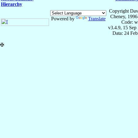
Hierarchy
Copyright Dav
Cheney, 1996
Powered by
Translate
Code: w
v3.4.9, 15 Sep
Data: 24 Fe
✠