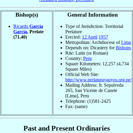
Bishop(s)
General Information
Ricardo
García
Type of Jurisdiction: Territorial
García
, Prelate
Prelature
(71.40)
Erected:
12 April
1957
Metropolitan: Archdiocese of
Lima
Depends on: Dicastery for
Bishops
Rite: Latin (or Roman)
Country:
Peru
Square Kilometers: 12,257 (4,734
Square Miles)
Official Web Site:
http://www.prelaturayauyos.org.pe/
Mailing Address: Jr. Sepulveda
265, San Vicente de Canete
[Lima], Peru
Telephone: (1)581-2425
Fax: (same)
Past and Present Ordinaries