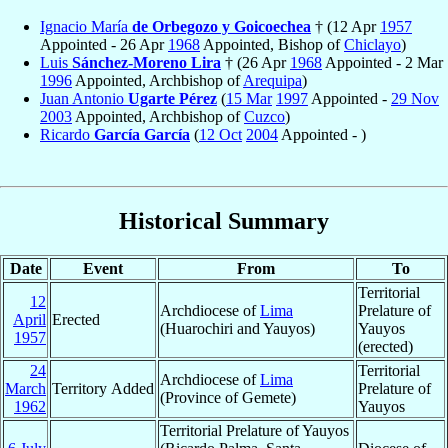
Ignacio María
de Orbegozo y Goicoechea
† (12 Apr
1957
Appointed - 26 Apr
1968
Appointed, Bishop of
Chiclayo
)
Luis
Sánchez-Moreno Lira
† (26 Apr
1968
Appointed - 2 Mar
1996
Appointed, Archbishop of
Arequipa
)
Juan Antonio
Ugarte Pérez
(
15 Mar
1997
Appointed -
29 Nov
2003
Appointed, Archbishop of
Cuzco
)
Ricardo
García García
(
12 Oct
2004
Appointed - )
Historical Summary
Date
Event
From
To
Territorial
12
Archdiocese of
Lima
Prelature of
April
Erected
(Huarochiri and Yauyos)
Yauyos
1957
(erected)
24
Territorial
Archdiocese of
Lima
March
Territory Added
Prelature of
(Province of Gemete)
1962
Yauyos
Territorial Prelature of Yauyos