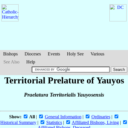
Bishops
Dioceses
Events
Holy See
Various
See Also
Help
Territorial Prelature of Yauyos
Praelatura Territorialis Yauyosensis
Show:
All
|
General Information
|
Ordinaries
|
Historical Summary
|
Statistics
|
Affiliated Bishops, Living
|
Affiliated Bishops, Deceased