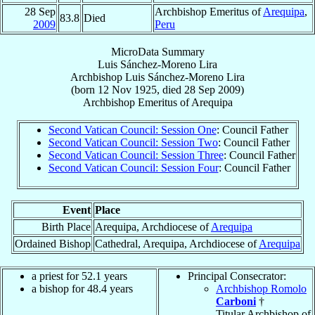
28 Sep
Archbishop Emeritus of
Arequipa
,
83.8
Died
2009
Peru
MicroData Summary
Luis Sánchez-Moreno Lira
Archbishop
Luis
Sánchez-Moreno Lira
(born
12 Nov 1925
, died
28 Sep 2009
)
Archbishop Emeritus
of
Arequipa
Second Vatican Council: Session One
: Council Father
Second Vatican Council: Session Two
: Council Father
Second Vatican Council: Session Three
: Council Father
Second Vatican Council: Session Four
: Council Father
Event
Place
Birth Place
Arequipa, Archdiocese of
Arequipa
Ordained Bishop
Cathedral, Arequipa, Archdiocese of
Arequipa
a priest for 52.1 years
Principal Consecrator:
a bishop for 48.4 years
Archbishop Romolo
Carboni
†
Titular Archbishop of