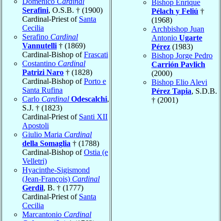
Domenico
Cardinal
Bishop Enrique
Serafini
, O.S.B. † (1900)
Pélach y Feliú
†
Cardinal-Priest of
Santa
(1968)
Cecilia
Archbishop Juan
Serafino
Cardinal
Antonio
Ugarte
Vannutelli
† (1869)
Pérez
(1983)
Cardinal-Bishop of
Frascati
Bishop Jorge Pedro
Costantino
Cardinal
Carrión Pavlich
Patrizi Naro
† (1828)
(2000)
Cardinal-Bishop of
Porto e
Bishop Elio Alevi
Santa Rufina
Pérez Tapia
, S.D.B.
Carlo
Cardinal
Odescalchi
,
† (2001)
S.J. † (1823)
Cardinal-Priest of
Santi XII
Apostoli
Giulio Maria
Cardinal
della Somaglia
† (1788)
Cardinal-Bishop of
Ostia (e
Velletri)
Hyacinthe-Sigismond
(Jean-François)
Cardinal
Gerdil
, B. † (1777)
Cardinal-Priest of
Santa
Cecilia
Marcantonio
Cardinal