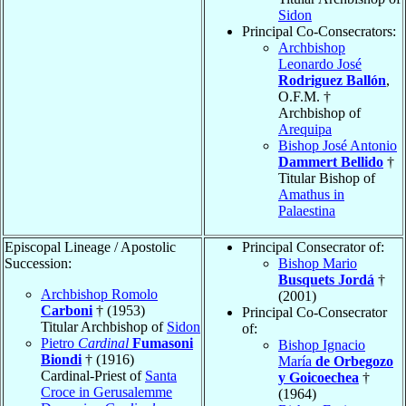
Sidon
Principal Co-Consecrators:
Archbishop
Leonardo José
Rodriguez Ballón
,
O.F.M. †
Archbishop of
Arequipa
Bishop José Antonio
Dammert Bellido
†
Titular Bishop of
Amathus in
Palaestina
Episcopal Lineage / Apostolic
Principal Consecrator of:
Succession:
Bishop Mario
Busquets Jordá
†
Archbishop Romolo
(2001)
Carboni
† (1953)
Principal Co-Consecrator
Titular Archbishop of
Sidon
of:
Pietro
Cardinal
Fumasoni
Bishop Ignacio
Biondi
† (1916)
María
de Orbegozo
Cardinal-Priest of
Santa
y Goicoechea
†
Croce in Gerusalemme
(1964)