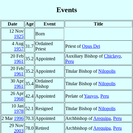
Events
Date
Age
Event
Title
12 Nov
Born
1925
4 Aug
Ordained
31.7
Priest of
Opus Dei
1957
Priest
20 Feb
Auxiliary Bishop of
Chiclayo
,
35.2
Appointed
1961
Peru
20 Feb
35.2
Appointed
Titular Bishop of
Nilopolis
1961
30 Apr
Ordained
35.4
Titular Bishop of
Nilopolis
1961
Bishop
26 Apr
42.4
Appointed
Prelate of
Yauyos
,
Peru
1968
10 Jan
52.1
Resigned
Titular Bishop of
Nilopolis
1978
2 Mar
1996
70.3
Appointed
Archbishop of
Arequipa
,
Peru
29 Nov
78.0
Retired
Archbishop of
Arequipa
,
Peru
2003