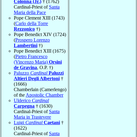
Colonna (Jr.)
† (1762)
Cardinal-Priest of
Santa
Maria della Pace
Pope Clement XIII (1743)
(
Carlo della Torre
Rezzonico
†)
Pope Benedict XIV (1724)
(
Prospero Lorenzo
Lambertini
†)
Pope Benedict XIII (1675)
(
Pietro Francesco
(Vincenzo Maria)
Orsini
de Gravina
, O.P. †)
Paluzzo
Cardinal
Paluzzi
Altieri Degli Albertoni
†
(1666)
Chamberlain (Camerlengo)
of the
Apostolic Chamber
Ulderico
Cardinal
Carpegna
† (1630)
Cardinal-Priest of
Santa
Maria in Trastevere
Luigi
Cardinal
Caetani
†
(1622)
Cardinal-Priest of
Santa