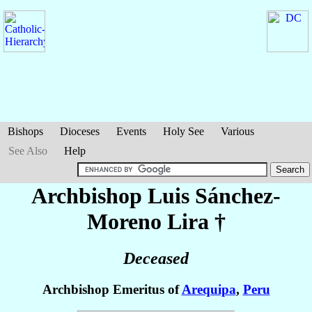
Bishops
Dioceses
Events
Holy See
Various
See Also
Help
Archbishop Luis
Sánchez-
Moreno Lira
†
Deceased
Archbishop Emeritus of
Arequipa
,
Peru