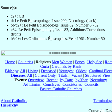
Source(s):
c2+: CB
d: Le Petit Episcopologe, Issue 200, Necrology (back)
ob/c2+: Le Petit Episcopologe, Issue 82, Number 6,732
c34: Le Petit Episcopologe, Issue 83, Additions/Corrections
(front)
b/c2+: Les Ordinations Épiscopales, Year 1961, Number 50
Home
|
Countries
| Religious
Men
Women
|
Popes
|
Holy See
|
Rom
Curia
|
Cardinals by Rank
Bishops
:
All
|
Living
|
Deceased
|
Youngest
|
Oldest
|
Cardinal Elect
Dioceses
:
All
|
Current Only
|
Titular
|
Vacant
|
Structured View
Events
:
Overview
|
Recent
|
by Date
|
by Year
|
Necrology
Ad Limina
|
Conclaves
|
Consistories
|
Councils
Eastern Catholic Churches
About
Catholic-
Terminolog
Hierarchy
Copyright Dav