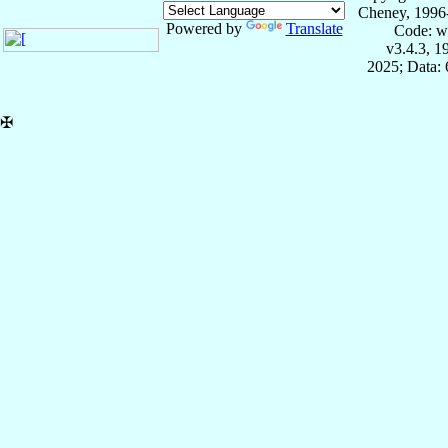
Cheney, 1996
Powered by
Translate
Code: w
v3.4.3, 
2025; Data:
✠