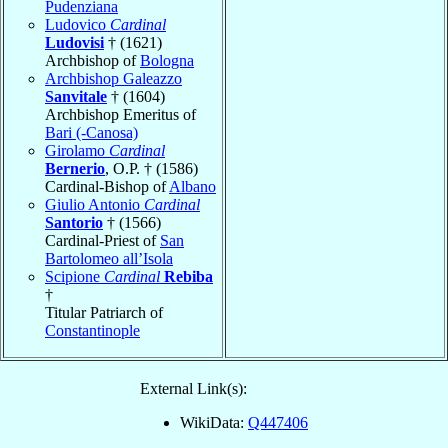
Pudenziana
Ludovico
Cardinal
Ludovisi
† (1621)
Archbishop of
Bologna
Archbishop Galeazzo
Sanvitale
† (1604)
Archbishop Emeritus of
Bari (-Canosa)
Girolamo
Cardinal
Bernerio
, O.P. † (1586)
Cardinal-Bishop of
Albano
Giulio Antonio
Cardinal
Santorio
† (1566)
Cardinal-Priest of
San
Bartolomeo all’Isola
Scipione
Cardinal
Rebiba
†
Titular Patriarch of
Constantinople
External Link(s):
WikiData:
Q447406