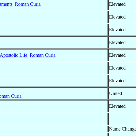
raments
,
Roman Curia
Elevated
Elevated
Elevated
Elevated
 Apostolic Life
,
Roman Curia
Elevated
Elevated
Elevated
United
oman Curia
Elevated
Name Chang