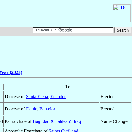
Year (2023)
To
Diocese of
Santa Elena
,
Ecuador
Erected
Diocese of
Daule
,
Ecuador
Erected
ed
Patriarchate of
Baghdad (Chaldean)
,
Iraq
Name Changed
Apostolic Exarchate of
Saints Cyril and