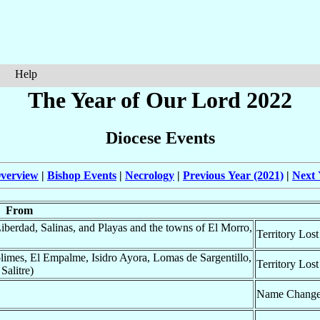
Help
The Year of Our Lord 2022
Diocese Events
verview
|
Bishop Events
|
Necrology
|
Previous Year (2021)
|
Next 
From
Liberdad, Salinas, and Playas and the towns of El Morro,
Territory Lost
olimes, El Empalme, Isidro Ayora, Lomas de Sargentillo,
Territory Lost
Salitre)
Name Chang