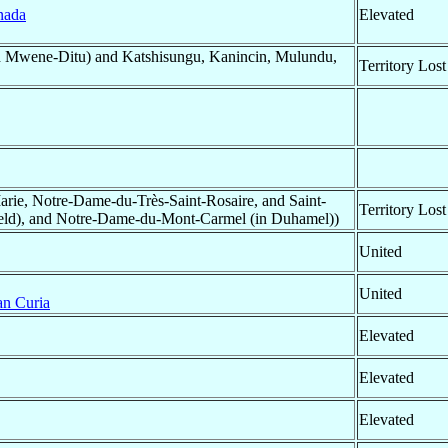
nada
Elevated
 Mwene-Ditu) and Katshisungu, Kanincin, Mulundu,
Territory Lost
ie, Notre-Dame-du-Très-Saint-Rosaire, and Saint-
Territory Lost
efield), and Notre-Dame-du-Mont-Carmel (in Duhamel))
United
United
n Curia
Elevated
Elevated
Elevated