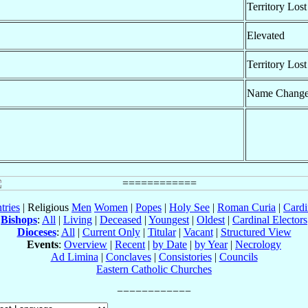
Territory Lost
Elevated
Territory Lost
Name Chang
tries
| Religious
Men
Women
|
Popes
|
Holy See
|
Roman Curia
|
Cardi
Bishops
:
All
|
Living
|
Deceased
|
Youngest
|
Oldest
|
Cardinal Electors
Dioceses
:
All
|
Current Only
|
Titular
|
Vacant
|
Structured View
Events
:
Overview
|
Recent
|
by Date
|
by Year
|
Necrology
Ad Limina
|
Conclaves
|
Consistories
|
Councils
Eastern Catholic Churches