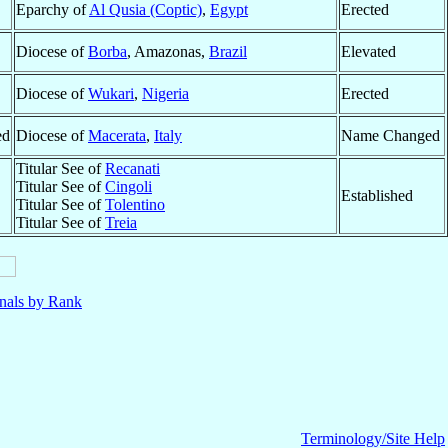
Eparchy of
Al Qusia (Coptic)
,
Egypt
Erected
Diocese of
Borba
, Amazonas,
Brazil
Elevated
Diocese of
Wukari
,
Nigeria
Erected
ed
Diocese of
Macerata
,
Italy
Name Changed
Titular See of
Recanati
Titular See of
Cingoli
Established
Titular See of
Tolentino
Titular See of
Treia
nals by Rank
Terminology/Site Help