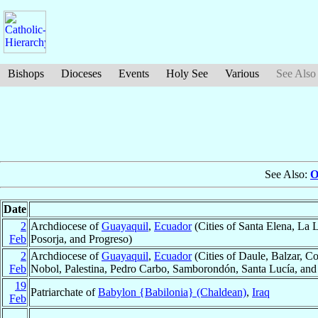
Bishops
Dioceses
Events
Holy See
Various
See Also
See Also:
O
Date
2
Archdiocese of
Guayaquil
,
Ecuador
(Cities of Santa Elena, La 
Feb
Posorja, and Progreso)
2
Archdiocese of
Guayaquil
,
Ecuador
(Cities of Daule, Balzar, C
Feb
Nobol, Palestina, Pedro Carbo, Samborondón, Santa Lucía, and 
19
Patriarchate of
Babylon {Babilonia} (Chaldean)
,
Iraq
Feb