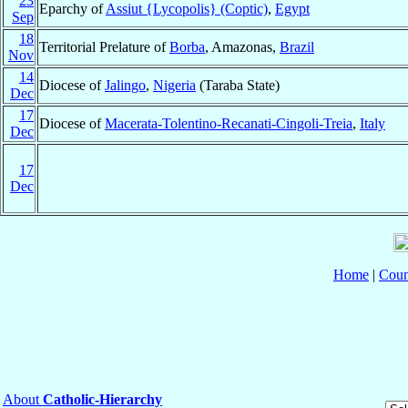
23
Eparchy of
Assiut {Lycopolis} (Coptic)
,
Egypt
Sep
18
Territorial Prelature of
Borba
, Amazonas,
Brazil
Nov
14
Diocese of
Jalingo
,
Nigeria
(Taraba State)
Dec
17
Diocese of
Macerata-Tolentino-Recanati-Cingoli-Treia
,
Italy
Dec
17
Dec
Home
|
Coun
About
Catholic-Hierarchy