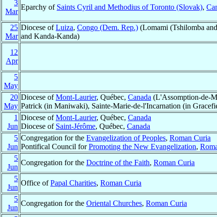
3
Eparchy of
Saints Cyril and Methodius of Toronto (Slovak)
,
Ca
Mar
25
Diocese of
Luiza
,
Congo (Dem. Rep.)
(Lomami (Tshilomba and
Mar
and Kanda-Kanda)
12
Apr
5
May
20
Diocese of
Mont-Laurier
, Québec,
Canada
(L'Assomption-de-Mar
May
Patrick (in Maniwaki), Sainte-Marie-de-l'Incarnation (in Grac
1
Diocese of
Mont-Laurier
, Québec,
Canada
Jun
Diocese of
Saint-Jérôme
, Québec,
Canada
5
Congregation for the
Evangelization of Peoples
,
Roman Curia
Jun
Pontifical Council for
Promoting the New Evangelization
,
Roma
5
Congregation for the
Doctrine of the Faith
,
Roman Curia
Jun
5
Office of
Papal Charities
,
Roman Curia
Jun
5
Congregation for the
Oriental Churches
,
Roman Curia
Jun