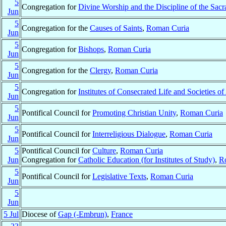
5
Congregation for
Divine Worship and the Discipline of the Sac
Jun
5
Congregation for the
Causes of Saints
,
Roman Curia
Jun
5
Congregation for
Bishops
,
Roman Curia
Jun
5
Congregation for the
Clergy
,
Roman Curia
Jun
5
Congregation for
Institutes of Consecrated Life and Societies of
Jun
5
Pontifical Council for
Promoting Christian Unity
,
Roman Curia
Jun
5
Pontifical Council for
Interreligious Dialogue
,
Roman Curia
Jun
5
Pontifical Council for
Culture
,
Roman Curia
Jun
Congregation for
Catholic Education (for Institutes of Study)
,
R
5
Pontifical Council for
Legislative Texts
,
Roman Curia
Jun
5
Jun
5 Jul
Diocese of
Gap (-Embrun)
,
France