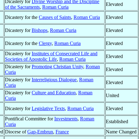
Dicastery for
Divine Worship and the Discipline
Elevated
of the Sacraments
,
Roman Curia
Dicastery for the
Causes of Saints
,
Roman Curia
Elevated
Dicastery for
Bishops
,
Roman Curia
Elevated
Dicastery for the
Clergy
,
Roman Curia
Elevated
Dicastery for
Institutes of Consecrated Life and
Elevated
Societies of Apostolic Life
,
Roman Curia
Dicastery for
Promoting Christian Unity
,
Roman
Elevated
Curia
Dicastery for
Interreligious Dialogue
,
Roman
Elevated
Curia
Dicastery for
Culture and Education
,
Roman
United
Curia
Dicastery for
Legislative Texts
,
Roman Curia
Elevated
Pontifical Committee for
Investments
,
Roman
Established
Curia
ed
Diocese of
Gap-Embrun
,
France
Name Changed