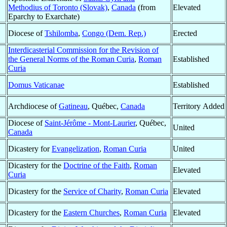
Methodius of Toronto (Slovak)
,
Canada
(from
Elevated
Eparchy to Exarchate)
Diocese of
Tshilomba
,
Congo (Dem. Rep.)
Erected
Interdicasterial Commission for the Revision of
the General Norms of the Roman Curia
,
Roman
Established
Curia
Domus Vaticanae
Established
Archdiocese of
Gatineau
, Québec,
Canada
Territory Added
Diocese of
Saint-Jérôme - Mont-Laurier
, Québec,
United
Canada
Dicastery for
Evangelization
,
Roman Curia
United
Dicastery for the
Doctrine of the Faith
,
Roman
Elevated
Curia
Dicastery for the
Service of Charity
,
Roman Curia
Elevated
Dicastery for the
Eastern Churches
,
Roman Curia
Elevated