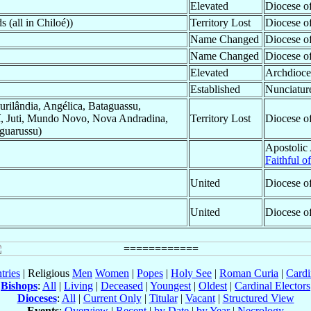
Elevated
Diocese o
 (all in Chiloé))
Territory Lost
Diocese o
Name Changed
Diocese o
Name Changed
Diocese o
Elevated
Archdioce
Established
Nunciatur
urilândia, Angélica, Bataguassu,
teí, Juti, Mundo Novo, Nova Andradina,
Territory Lost
Diocese o
guarussu)
Apostolic
Faithful o
United
Diocese o
United
Diocese o
tries
| Religious
Men
Women
|
Popes
|
Holy See
|
Roman Curia
|
Cardi
Bishops
:
All
|
Living
|
Deceased
|
Youngest
|
Oldest
|
Cardinal Electors
Dioceses
:
All
|
Current Only
|
Titular
|
Vacant
|
Structured View
Events
:
Overview
|
Recent
|
by Date
|
by Year
|
Necrology