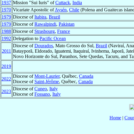
1937
Mission "Sui Iuris" of
Cuttack
,
India
1970
Vicariate Apostolic of
Aysén
,
Chile
(Polena and Guaitecas islands
1979
Diocese of
Itabira
,
Brazil
1979
Diocese of
Rawalpindi
,
Pakistan
1988
Diocese of
Strasbourg
,
France
1992
Delegation to
Pacific Ocean
Diocese of
Dourados
, Mato Grosso do Sul,
Brazil
(Naviraí, Ana
2011
Batayporã, Eldorado, Iguatemi, Itaquiraí, Ivinhema, Japorã, Ja
Novo Horizonte do Sul, Paranhos, Sete Quedas, Tacuru, and Ta
2019
Diocese of
Mont-Laurier
, Québec,
Canada
2022
Diocese of
Saint-Jérôme
, Québec,
Canada
Diocese of
Cuneo
,
Italy
2023
Diocese of
Fossano
,
Italy
Home
|
Coun