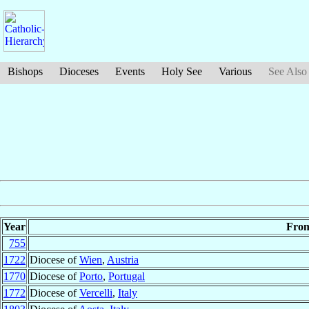
Bishops
Dioceses
Events
Holy See
Various
See Also
Year
Fro
755
1722
Diocese of
Wien
,
Austria
1770
Diocese of
Porto
,
Portugal
1772
Diocese of
Vercelli
,
Italy