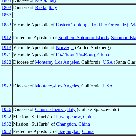
1803
Diocese of
Aosta
,
Italy
1803
Diocese of
Biella
,
Italy
1867
1883
Vicariate Apostolic of
Eastern Tonking {Tonkino Orientale}
,
Vi
1912
Prefecture Apostolic of
Southern Solomon Islands
,
Solomon Isl
1913
Vicariate Apostolic of
Norvegia
(Added Spitzberg)
1921
Vicariate Apostolic of
Fu-Chow (Fu-Kow)
,
China
1922
Diocese of
Monterey-Los Angeles
, California,
USA
(Santa Clar
1922
Diocese of
Monterey-Los Angeles
, California,
USA
1926
Diocese of
Chiusi e Pienza
,
Italy
(Colle e Spazzavento)
1932
Mission "Sui Iuris" of
Hwangchow
,
China
1932
Mission "Sui Iuris" of
Changtien
,
China
1932
Prefecture Apostolic of
Szepingkai
,
China