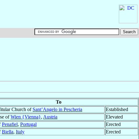
To
itular Church of
Sant’Angelo in Pescheria
Established
se of
Wien {Vienna}
,
Austria
Elevated
f
Penafiel
,
Portugal
Erected
f
Biella
,
Italy
Erected