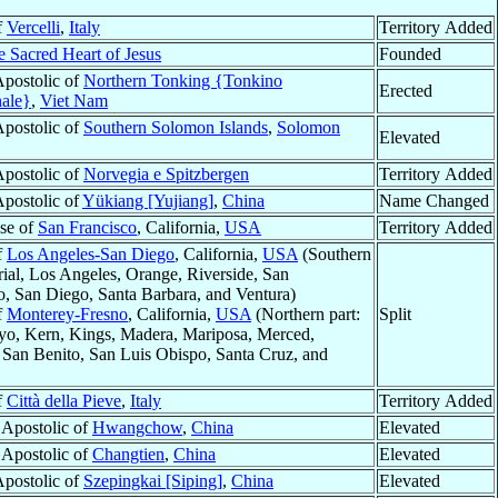
f
Vercelli
,
Italy
Territory Added
e Sacred Heart of Jesus
Founded
Apostolic of
Northern Tonking {Tonkino
Erected
nale}
,
Viet Nam
Apostolic of
Southern Solomon Islands
,
Solomon
Elevated
Apostolic of
Norvegia e Spitzbergen
Territory Added
Apostolic of
Yükiang [Yujiang]
,
China
Name Changed
se of
San Francisco
, California,
USA
Territory Added
f
Los Angeles-San Diego
, California,
USA
(Southern
rial, Los Angeles, Orange, Riverside, San
o, San Diego, Santa Barbara, and Ventura)
f
Monterey-Fresno
, California,
USA
(Northern part:
Split
nyo, Kern, Kings, Madera, Mariposa, Merced,
 San Benito, San Luis Obispo, Santa Cruz, and
f
Città della Pieve
,
Italy
Territory Added
 Apostolic of
Hwangchow
,
China
Elevated
 Apostolic of
Changtien
,
China
Elevated
Apostolic of
Szepingkai [Siping]
,
China
Elevated