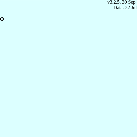
v3.2.5, 30 Sep
Data: 22 Ju
✠