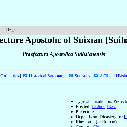
Help
ecture Apostolic of Suixian [Suih
Praefectura Apostolica Suihsienensis
Ordinaries
|
Historical Summary
|
Statistics
|
Affiliated Bish
Type of Jurisdiction: Prefect
Erected:
17 June
1937
Prefecture
Depends on: Dicastery for
E
Rite: Latin (or Roman)
Country:
China