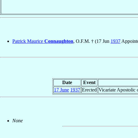
Patrick Maurice
Connaughton
, O.F.M. † (17 Jun
1937
Appoint
Date
Event
17 June
1937
Erected
Vicariate Apostolic
None