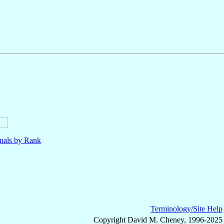
nals by Rank
Terminology/Site Help
Copyright David M. Cheney, 1996-2025