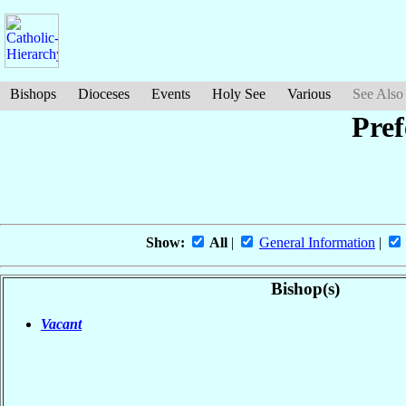
Bishops
Dioceses
Events
Holy See
Various
See Also
Pref
Show:
All
|
General Information
|
Bishop(s)
Vacant