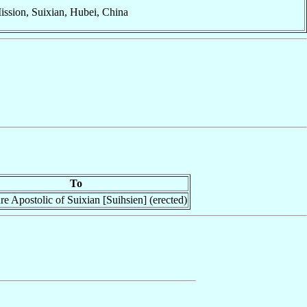
ission, Suixian, Hubei, China
To
re Apostolic of Suixian [Suihsien] (erected)