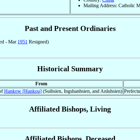
Mailing Address: Catholic M
Past and Present Ordinaries
ed - Mar
1951
Resigned)
Historical Summary
From
 of
Hankow [Hankou]
(Suihsien, Ingshanhsien, and Anluhsien)
Prefectu
Affiliated Bishops, Living
Affiliated Bishops, Deceased