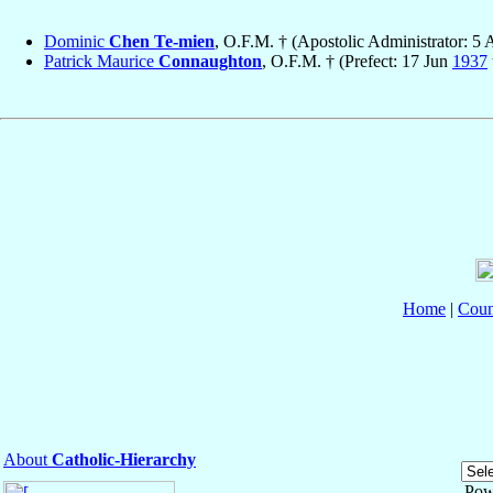
Dominic
Chen Te-mien
, O.F.M. † (Apostolic Administrator: 5
Patrick Maurice
Connaughton
, O.F.M. † (Prefect: 17 Jun
1937
Home
|
Coun
About
Catholic-Hierarchy
Pow