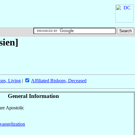
sien]
ops, Living
|
Affiliated Bishops, Deceased
General Information
ure Apostolic
vangelization