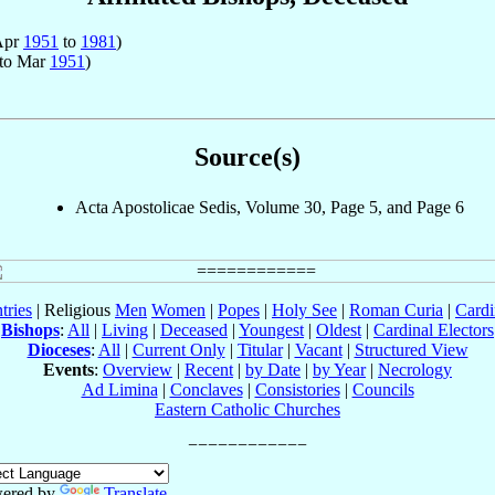
 Apr
1951
to
1981
)
to Mar
1951
)
Source(s)
Acta Apostolicae Sedis, Volume 30, Page 5, and Page 6
tries
| Religious
Men
Women
|
Popes
|
Holy See
|
Roman Curia
|
Cardi
Bishops
:
All
|
Living
|
Deceased
|
Youngest
|
Oldest
|
Cardinal Electors
Dioceses
:
All
|
Current Only
|
Titular
|
Vacant
|
Structured View
Events
:
Overview
|
Recent
|
by Date
|
by Year
|
Necrology
Ad Limina
|
Conclaves
|
Consistories
|
Councils
Eastern Catholic Churches
ered by
Translate