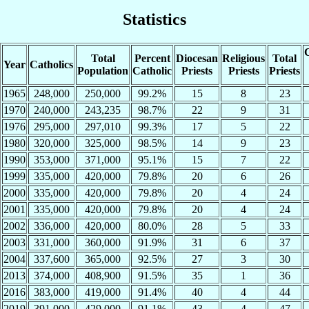
Statistics
C
Total
Percent
Diocesan
Religious
Total
Year
Catholics
Population
Catholic
Priests
Priests
Priests
1965
248,000
250,000
99.2%
15
8
23
1970
240,000
243,235
98.7%
22
9
31
1976
295,000
297,010
99.3%
17
5
22
1980
320,000
325,000
98.5%
14
9
23
1990
353,000
371,000
95.1%
15
7
22
1999
335,000
420,000
79.8%
20
6
26
2000
335,000
420,000
79.8%
20
4
24
2001
335,000
420,000
79.8%
20
4
24
2002
336,000
420,000
80.0%
28
5
33
2003
331,000
360,000
91.9%
31
6
37
2004
337,600
365,000
92.5%
27
3
30
2013
374,000
408,900
91.5%
35
1
36
2016
383,000
419,000
91.4%
40
4
44
2019
391,000
429,000
91.1%
43
4
47