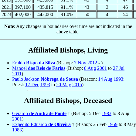
2021
397,100
435,815
91.1%
43
3
46
2023
402,000
442,000
91.0%
50
4
54
Note
: Any changes in boundaries over time are not indicated in the
above table.
Affiliated Bishops, Living
Eraldo
Bispo da Silva
(Bishop:
7 Nov
2012
- )
Manoel
dos Reis de Farias
(Bishop:
8 Aug
2001
to
27 Jul
2011
)
Paulo Jackson
Nóbrega de Sousa
(Deacon:
14 Aug
1993
;
Priest:
17 Dec
1993
to
20 May
2015
)
Affiliated Bishops, Deceased
Gerardo
de Andrade Ponte
† (Bishop: 5 Dec
1983
to 8 Aug
2001
)
Expedito Eduardo
de Oliveira
† (Bishop: 25 Feb
1959
to 8 May
1983
)