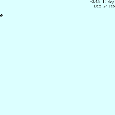
v3.4.9, 15 Sep
Data: 24 Fe
✠