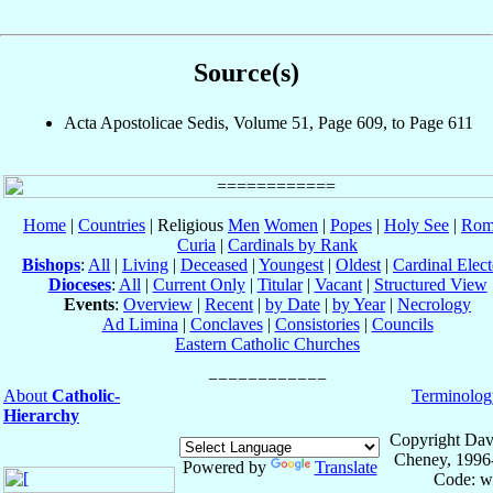
Source(s)
Acta Apostolicae Sedis, Volume 51, Page 609, to Page 611
Home
|
Countries
| Religious
Men
Women
|
Popes
|
Holy See
|
Rom
Curia
|
Cardinals by Rank
Bishops
:
All
|
Living
|
Deceased
|
Youngest
|
Oldest
|
Cardinal Elect
Dioceses
:
All
|
Current Only
|
Titular
|
Vacant
|
Structured View
Events
:
Overview
|
Recent
|
by Date
|
by Year
|
Necrology
Ad Limina
|
Conclaves
|
Consistories
|
Councils
Eastern Catholic Churches
About
Catholic-
Terminolog
Hierarchy
Copyright Dav
Cheney, 1996
Powered by
Translate
Code: w