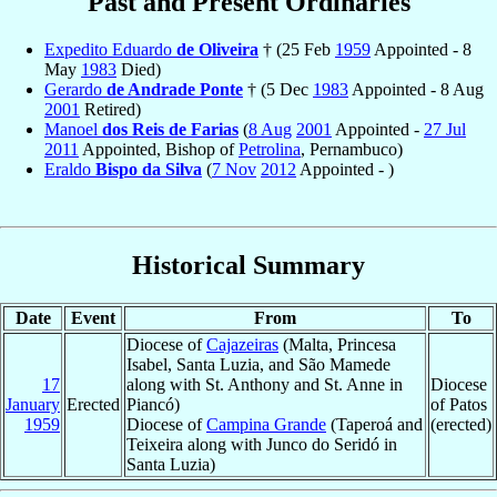
Past and Present Ordinaries
Expedito Eduardo
de Oliveira
† (25 Feb
1959
Appointed - 8
May
1983
Died)
Gerardo
de Andrade Ponte
† (5 Dec
1983
Appointed - 8 Aug
2001
Retired)
Manoel
dos Reis de Farias
(
8 Aug
2001
Appointed -
27 Jul
2011
Appointed, Bishop of
Petrolina
, Pernambuco)
Eraldo
Bispo da Silva
(
7 Nov
2012
Appointed - )
Historical Summary
Date
Event
From
To
Diocese of
Cajazeiras
(Malta, Princesa
Isabel, Santa Luzia, and São Mamede
17
along with St. Anthony and St. Anne in
Diocese
January
Erected
Piancó)
of Patos
1959
Diocese of
Campina Grande
(Taperoá and
(erected)
Teixeira along with Junco do Seridó in
Santa Luzia)