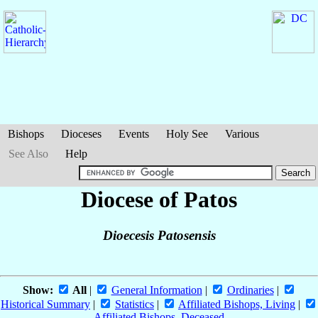
Bishops
Dioceses
Events
Holy See
Various
See Also
Help
Diocese of Patos
Dioecesis Patosensis
Show:
All
|
General Information
|
Ordinaries
|
Historical Summary
|
Statistics
|
Affiliated Bishops, Living
|
Affiliated Bishops, Deceased