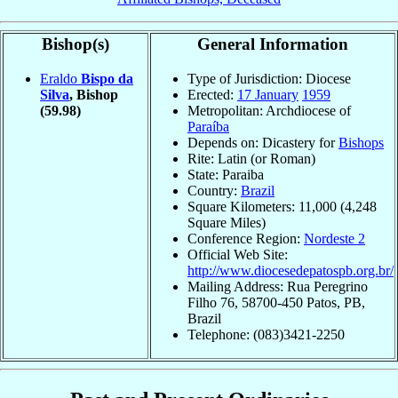
Bishop(s)
General Information
Eraldo
Bispo da
Type of Jurisdiction: Diocese
Silva
, Bishop
Erected:
17 January
1959
(59.98)
Metropolitan: Archdiocese of
Paraíba
Depends on: Dicastery for
Bishops
Rite: Latin (or Roman)
State: Paraiba
Country:
Brazil
Square Kilometers: 11,000 (4,248
Square Miles)
Conference Region:
Nordeste 2
Official Web Site:
http://www.diocesedepatospb.org.br/
Mailing Address: Rua Peregrino
Filho 76, 58700-450 Patos, PB,
Brazil
Telephone: (083)3421-2250