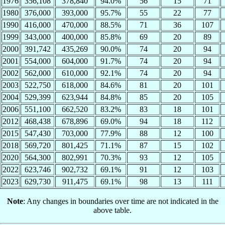
1976
356,108
378,840
94.0%
56
15
71
1980
376,000
393,000
95.7%
55
22
77
1990
416,000
470,000
88.5%
71
36
107
1999
343,000
400,000
85.8%
69
20
89
2000
391,742
435,269
90.0%
74
20
94
2001
554,000
604,000
91.7%
74
20
94
2002
562,000
610,000
92.1%
74
20
94
2003
522,750
618,000
84.6%
81
20
101
2004
529,399
623,944
84.8%
85
20
105
2006
551,100
662,520
83.2%
83
18
101
2012
468,438
678,896
69.0%
94
18
112
2015
547,430
703,000
77.9%
88
12
100
2018
569,720
801,425
71.1%
87
15
102
2020
564,300
802,991
70.3%
93
12
105
2022
623,746
902,732
69.1%
91
12
103
2023
629,730
911,475
69.1%
98
13
111
Note
: Any changes in boundaries over time are not indicated in the
above table.