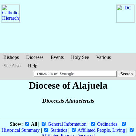
Bishops
Dioceses
Events
Holy See
Various
See Also
Help
Diocese of Alajuela
Dioecesis Alaiuelensis
Show:
All
|
General Information
|
Ordinaries
|
Historical Summary
|
Statistics
|
Affiliated People, Living
|
Affiliated People, Deceased