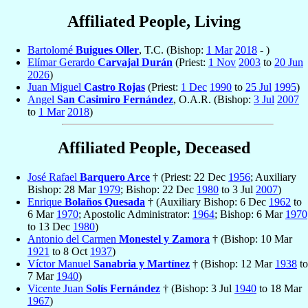
Affiliated People, Living
Bartolomé
Buigues Oller
, T.C. (Bishop:
1 Mar
2018
- )
Elímar Gerardo
Carvajal Durán
(Priest:
1 Nov
2003
to
20 Jun
2026
)
Juan Miguel
Castro Rojas
(Priest:
1 Dec
1990
to
25 Jul
1995
)
Angel
San Casimiro Fernández
, O.A.R. (Bishop:
3 Jul
2007
to
1 Mar
2018
)
Affiliated People, Deceased
José Rafael
Barquero Arce
† (Priest: 22 Dec
1956
; Auxiliary
Bishop: 28 Mar
1979
; Bishop: 22 Dec
1980
to 3 Jul
2007
)
Enrique
Bolaños Quesada
† (Auxiliary Bishop: 6 Dec
1962
to
6 Mar
1970
; Apostolic Administrator:
1964
; Bishop: 6 Mar
1970
to 13 Dec
1980
)
Antonio del Carmen
Monestel y Zamora
† (Bishop: 10 Mar
1921
to 8 Oct
1937
)
Víctor Manuel
Sanabria y Martínez
† (Bishop: 12 Mar
1938
to
7 Mar
1940
)
Vicente Juan
Solís Fernández
† (Bishop: 3 Jul
1940
to 18 Mar
1967
)