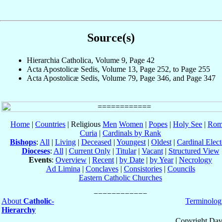
Source(s)
Hierarchia Catholica, Volume 9, Page 42
Acta Apostolicæ Sedis, Volume 13, Page 252, to Page 255
Acta Apostolicæ Sedis, Volume 79, Page 346, and Page 347
Home
|
Countries
| Religious
Men
Women
|
Popes
|
Holy See
|
Rom
Curia
|
Cardinals by Rank
Bishops
:
All
|
Living
|
Deceased
|
Youngest
|
Oldest
|
Cardinal Elect
Dioceses
:
All
|
Current Only
|
Titular
|
Vacant
|
Structured View
Events
:
Overview
|
Recent
|
by Date
|
by Year
|
Necrology
Ad Limina
|
Conclaves
|
Consistories
|
Councils
Eastern Catholic Churches
About
Catholic-
Terminolog
Hierarchy
Copyright Dav