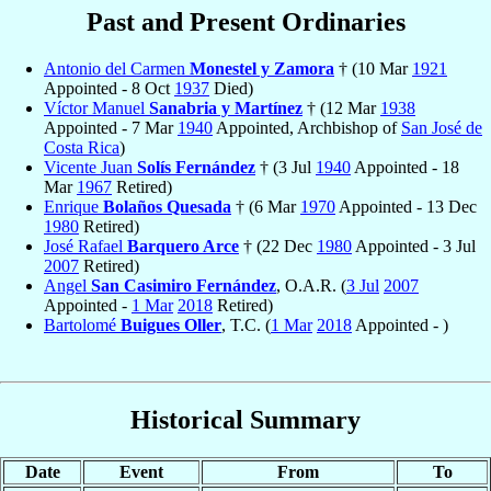
Past and Present Ordinaries
Antonio del Carmen
Monestel y Zamora
† (10 Mar
1921
Appointed - 8 Oct
1937
Died)
Víctor Manuel
Sanabria y Martínez
† (12 Mar
1938
Appointed - 7 Mar
1940
Appointed, Archbishop of
San José de
Costa Rica
)
Vicente Juan
Solís Fernández
† (3 Jul
1940
Appointed - 18
Mar
1967
Retired)
Enrique
Bolaños Quesada
† (6 Mar
1970
Appointed - 13 Dec
1980
Retired)
José Rafael
Barquero Arce
† (22 Dec
1980
Appointed - 3 Jul
2007
Retired)
Angel
San Casimiro Fernández
, O.A.R. (
3 Jul
2007
Appointed -
1 Mar
2018
Retired)
Bartolomé
Buigues Oller
, T.C. (
1 Mar
2018
Appointed - )
Historical Summary
Date
Event
From
To