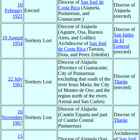
Diocese of
San José de
16
Diocese of
Costa Rica
(Alajuela,
February
Erected
Alajuela
Puntarenas, and
1921
(erected)
Guanacaste.)
Diocese of Alajuela
Diocese of
(Aguirre, Osa, Buenos
San Isidro
19 August
Aires, and Golfito)
Territory Lost
de El
1954
Archdiocese of
San José
General
de Costa Rica
(Tarrazu,
(erected)
Dota, and Perez Zeledón)
Diocese of Alajuela
(Province of Guanacaste;
City of Puntarenas
Diocese of
22 July
excluding that south of the
Territory Lost
Tilarán
1961
river Iesus Maria; the City
(erected)
of Montes de Oro; and the
region north of the rivers
Arenai and San Carlos)
Diocese of Alajuela
16
(Cantón Esparta and part
Diocese of
November
Territory Lost
of Cantón Central
Tilarán
1967
Puntarenas)
Archdiocese
15
Diocese of Alajuela (San
of
San José