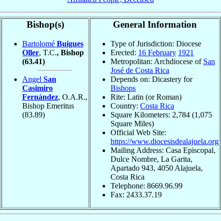
Bishop(s)
General Information
Bartolomé
Buigues
Type of Jurisdiction: Diocese
Oller
, T.C.
, Bishop
Erected:
16 February
1921
(63.41)
Metropolitan: Archdiocese of
San
José de Costa Rica
Angel
San
Depends on: Dicastery for
Casimiro
Bishops
Fernández
, O.A.R.,
Rite: Latin (or Roman)
Bishop Emeritus
Country:
Costa Rica
(83.89)
Square Kilometers: 2,784 (1,075
Square Miles)
Official Web Site:
https://www.diocesisdealajuela.org
Mailing Address: Casa Episcopal,
Dulce Nombre, La Garita,
Apartado 943, 4050 Alajuela,
Costa Rica
Telephone: 8669.96.99
Fax: 2433.37.19