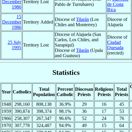
December
Territory Lost
Pablo de Turrubares)
de Costa
1986
Rica
15
Diocese of
Tilarán
(Los
Diocese of
December
Territory Added
Chiles and Monterrey)
Alajuela
1986
Diocese of Alajuela (San
Diocese of
Carlos, Los Chiles, and
25 July
Ciudad
Territory Lost
Sarapiquí)
1995
Quesada
Diocese of
Tilarán
(Upala
(erected)
and Guatuso)
Statistics
C
Total
Percent
Diocesan
Religious
Total
Year
Catholics
Population
Catholic
Priests
Priests
Priests
1948
298,160
808,138
36.9%
29
16
45
1959
390,874
398,374
98.1%
36
17
53
1966
258,307
267,347
96.6%
52
24
76
1970
307,778
324,487
94.9%
49
15
64