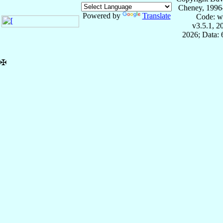
Cheney, 1996
Powered by
Translate
Code: w
v3.5.1, 
2026; Data:
✠