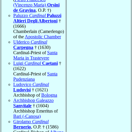
(Vincenzo Maria)
Orsini
de Gravina
, O.P. †)
Paluzzo
Cardinal
Paluzzi
Altieri Degli Albertoni
†
(1666)
Chamberlain (Camerlengo)
of the
Apostolic Chamber
Ulderico
Cardinal
Carpegna
† (1630)
Cardinal-Priest of
Santa
Maria in Trastevere
Luigi
Cardinal
Caetani
†
(1622)
Cardinal-Priest of
Santa
Pudenziana
Ludovico
Cardinal
Ludovisi
† (1621)
Archbishop of
Bologna
Archbishop Galeazzo
Sanvitale
† (1604)
Archbishop Emeritus of
Bari (-Canosa)
Girolamo
Cardinal
Bernerio
, O.P. † (1586)