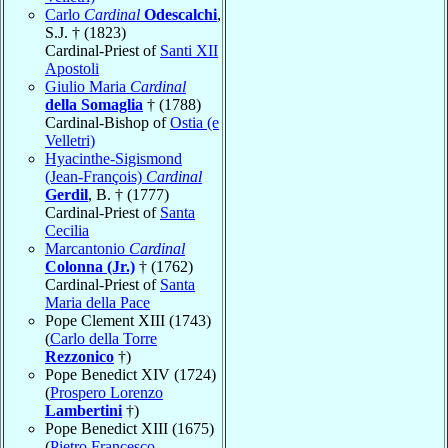
Carlo
Cardinal
Odescalchi
,
S.J. † (1823)
Cardinal-Priest of
Santi XII
Apostoli
Giulio Maria
Cardinal
della Somaglia
† (1788)
Cardinal-Bishop of
Ostia (e
Velletri)
Hyacinthe-Sigismond
(Jean-François)
Cardinal
Gerdil
, B. † (1777)
Cardinal-Priest of
Santa
Cecilia
Marcantonio
Cardinal
Colonna (Jr.)
† (1762)
Cardinal-Priest of
Santa
Maria della Pace
Pope Clement XIII (1743)
(
Carlo della Torre
Rezzonico
†)
Pope Benedict XIV (1724)
(
Prospero Lorenzo
Lambertini
†)
Pope Benedict XIII (1675)
(
Pietro Francesco