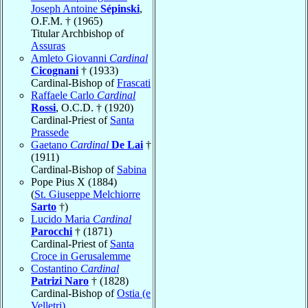
Joseph Antoine
Sépinski
,
O.F.M. † (1965)
Titular Archbishop of
Assuras
Amleto Giovanni
Cardinal
Cicognani
† (1933)
Cardinal-Bishop of
Frascati
Raffaele Carlo
Cardinal
Rossi
, O.C.D. † (1920)
Cardinal-Priest of
Santa
Prassede
Gaetano
Cardinal
De Lai
†
(1911)
Cardinal-Bishop of
Sabina
Pope Pius X (1884)
(
St. Giuseppe Melchiorre
Sarto
†)
Lucido Maria
Cardinal
Parocchi
† (1871)
Cardinal-Priest of
Santa
Croce in Gerusalemme
Costantino
Cardinal
Patrizi Naro
† (1828)
Cardinal-Bishop of
Ostia (e
Velletri)