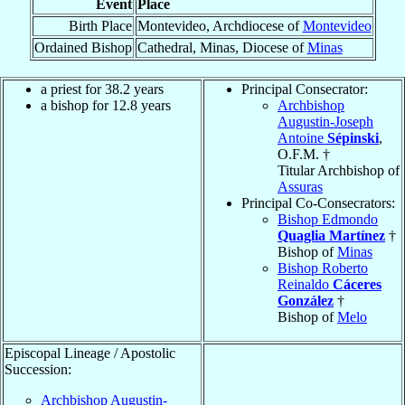
Event
Place
Birth Place
Montevideo, Archdiocese of
Montevideo
Ordained Bishop
Cathedral, Minas, Diocese of
Minas
a priest for 38.2 years
Principal Consecrator:
a bishop for 12.8 years
Archbishop
Augustin-Joseph
Antoine
Sépinski
,
O.F.M. †
Titular Archbishop of
Assuras
Principal Co-Consecrators:
Bishop Edmondo
Quaglia Martínez
†
Bishop of
Minas
Bishop Roberto
Reinaldo
Cáceres
González
†
Bishop of
Melo
Episcopal Lineage / Apostolic
Succession:
Archbishop Augustin-