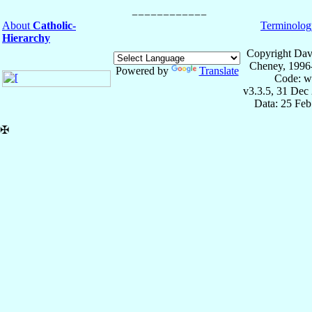
About
Catholic-
Terminolog
Hierarchy
Copyright Dav
Cheney, 1996
Powered by
Translate
Code: w
v3.3.5, 31 Dec
Data: 25 Fe
✠