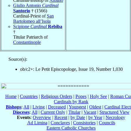
Cardinal-Bishop of
Albano
Giulio Antonio
Cardinal
Santorio
† (1566)
Cardinal-Priest of
San
Bartolomeo all’Isola
Scipione
Cardinal
Rebiba
†
Titular Patriarch of
Constantinople
Source(s):
ob/c2+: Le Petit Episcopologe, Issue 19, Number 1,030
Home
|
Countries
|
Religious Orders
|
Popes
|
Holy See
|
Roman Cur
Cardinals by Rank
Bishops
:
All
|
Living
|
Deceased
|
Youngest
|
Oldest
|
Cardinal Elect
Dioceses
:
All
|
Current Only
|
Titular
|
Vacant
|
Structured View
Events
:
Overview
|
Recent
|
by Date
|
by Year
|
Necrology
Ad Limina
|
Conclaves
|
Consistories
|
Councils
Eastern Catholic Churches