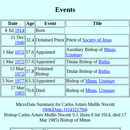
Events
Date
Age
Event
Title
8 Jul
1914
Born
21 Dec
32.4
Ordained Priest
Priest of
Society of Jesus
1946
Auxiliary Bishop of
Minas
,
1 Mar
1972
57.6
Appointed
Uruguay
1 Mar
1972
57.6
Appointed
Titular Bishop of
Birtha
13 May
Ordained
57.8
Titular Bishop of
Birtha
1972
Bishop
3 Nov
1977
63.3
Appointed
Bishop of
Minas
,
Uruguay
17 Mar
70.6
Died
Bishop of
Minas
,
Uruguay
1985
MicroData Summary for
Carlos Arturo Mullín Nocetti
(
WikiData: Q24321794
)
Bishop
Carlos Arturo
Mullín Nocetti
S.J.
(born
8 Jul 1914
, died
17
Mar 1985
)
Bishop
of
Minas