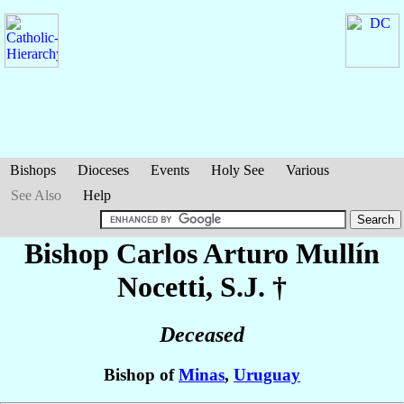
Bishops
Dioceses
Events
Holy See
Various
See Also
Help
Bishop Carlos Arturo
Mullín
Nocetti
, S.J. †
Deceased
Bishop of
Minas
,
Uruguay