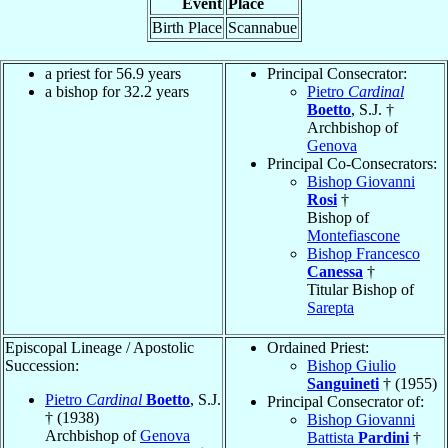
Event
Place
Birth Place
Scannabue
a priest for 56.9 years
Principal Consecrator:
a bishop for 32.2 years
Pietro
Cardinal
Boetto
, S.J. †
Archbishop of
Genova
Principal Co-Consecrators:
Bishop Giovanni
Rosi
†
Bishop of
Montefiascone
Bishop Francesco
Canessa
†
Titular Bishop of
Sarepta
Episcopal Lineage / Apostolic
Ordained Priest:
Succession:
Bishop Giulio
Sanguineti
† (1955)
Pietro
Cardinal
Boetto
, S.J.
Principal Consecrator of:
† (1938)
Bishop Giovanni
Archbishop of
Genova
Battista
Pardini
†