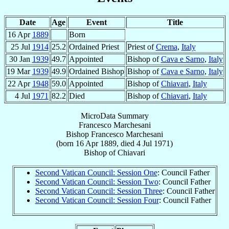
Date
Age
Event
Title
16 Apr
1889
Born
25 Jul
1914
25.2
Ordained Priest
Priest of
Crema
,
Italy
30 Jan
1939
49.7
Appointed
Bishop of
Cava e Sarno
,
Italy
19 Mar
1939
49.9
Ordained Bishop
Bishop of
Cava e Sarno
,
Italy
22 Apr
1948
59.0
Appointed
Bishop of
Chiavari
,
Italy
4 Jul
1971
82.2
Died
Bishop of
Chiavari
,
Italy
MicroData Summary
Francesco Marchesani
Bishop
Francesco
Marchesani
(born
16 Apr 1889
, died
4 Jul 1971
)
Bishop
of
Chiavari
Second Vatican Council: Session One
: Council Father
Second Vatican Council: Session Two
: Council Father
Second Vatican Council: Session Three
: Council Father
Second Vatican Council: Session Four
: Council Father