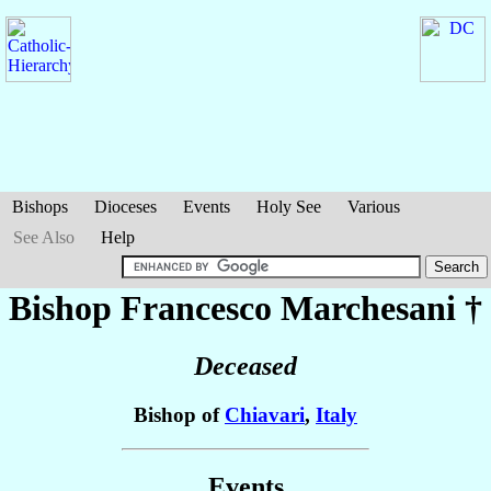
Bishops
Dioceses
Events
Holy See
Various
See Also
Help
Bishop Francesco
Marchesani
†
Deceased
Bishop of
Chiavari
,
Italy
Events