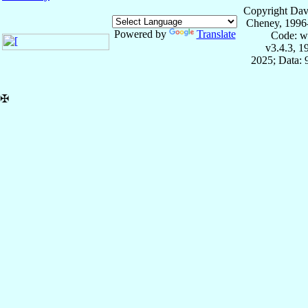
Copyright Dav
Cheney, 1996
Powered by
Translate
Code: w
v3.4.3, 
2025; Data:
✠