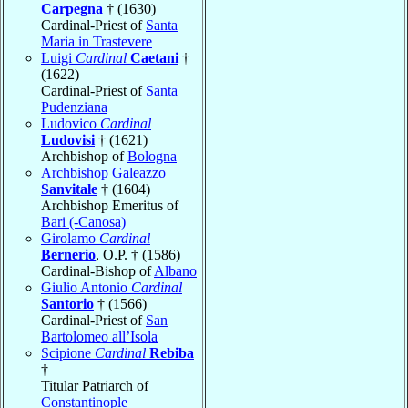
Carpegna
† (1630)
Cardinal-Priest of
Santa
Maria in Trastevere
Luigi
Cardinal
Caetani
†
(1622)
Cardinal-Priest of
Santa
Pudenziana
Ludovico
Cardinal
Ludovisi
† (1621)
Archbishop of
Bologna
Archbishop Galeazzo
Sanvitale
† (1604)
Archbishop Emeritus of
Bari (-Canosa)
Girolamo
Cardinal
Bernerio
, O.P. † (1586)
Cardinal-Bishop of
Albano
Giulio Antonio
Cardinal
Santorio
† (1566)
Cardinal-Priest of
San
Bartolomeo all’Isola
Scipione
Cardinal
Rebiba
†
Titular Patriarch of
Constantinople