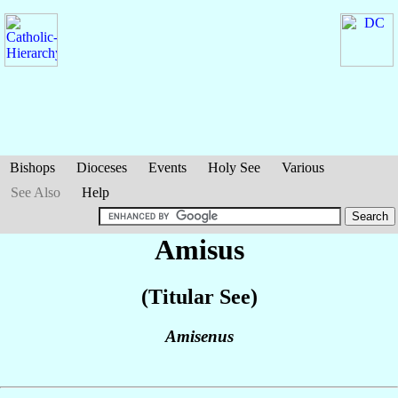
Bishops
Dioceses
Events
Holy See
Various
See Also
Help
Amisus
(Titular See)
Amisenus