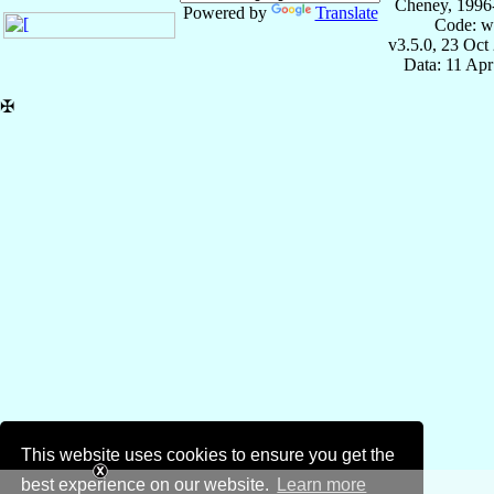
Cheney, 1996
Powered by
Translate
Code: w
v3.5.0, 23 Oct
Data: 11 Ap
✠
This website uses cookies to ensure you get the
best experience on our website.
Learn more