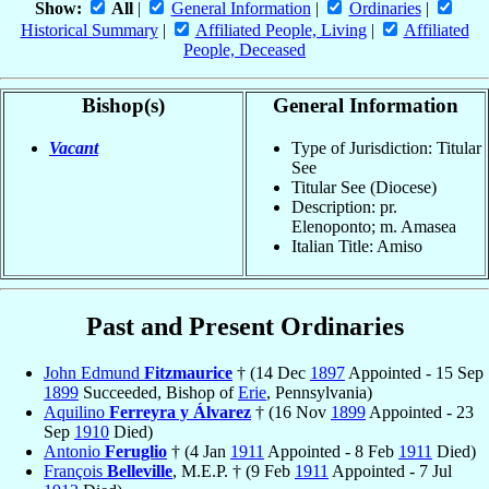
Show:
All
|
General Information
|
Ordinaries
|
Historical Summary
|
Affiliated People, Living
|
Affiliated
People, Deceased
Bishop(s)
General Information
Vacant
Type of Jurisdiction: Titular
See
Titular See (Diocese)
Description: pr.
Elenoponto; m. Amasea
Italian Title: Amiso
Past and Present Ordinaries
John Edmund
Fitzmaurice
† (14 Dec
1897
Appointed - 15 Sep
1899
Succeeded, Bishop of
Erie
, Pennsylvania)
Aquilino
Ferreyra y Álvarez
† (16 Nov
1899
Appointed - 23
Sep
1910
Died)
Antonio
Feruglio
† (4 Jan
1911
Appointed - 8 Feb
1911
Died)
François
Belleville
, M.E.P. † (9 Feb
1911
Appointed - 7 Jul