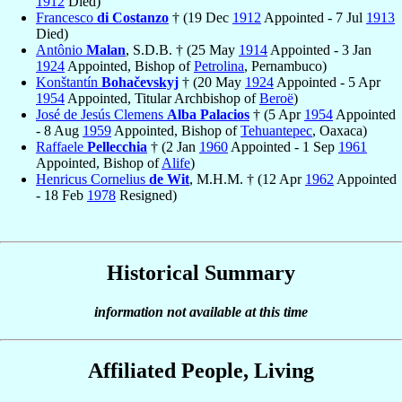
1912
Died)
Francesco
di Costanzo
† (19 Dec
1912
Appointed - 7 Jul
1913
Died)
Antônio
Malan
, S.D.B. † (25 May
1914
Appointed - 3 Jan
1924
Appointed, Bishop of
Petrolina
, Pernambuco)
Konštantín
Bohačevskyj
† (20 May
1924
Appointed - 5 Apr
1954
Appointed, Titular Archbishop of
Beroë
)
José de Jesús Clemens
Alba Palacios
† (5 Apr
1954
Appointed
- 8 Aug
1959
Appointed, Bishop of
Tehuantepec
, Oaxaca)
Raffaele
Pellecchia
† (2 Jan
1960
Appointed - 1 Sep
1961
Appointed, Bishop of
Alife
)
Henricus Cornelius
de Wit
, M.H.M. † (12 Apr
1962
Appointed
- 18 Feb
1978
Resigned)
Historical Summary
information not available at this time
Affiliated People, Living