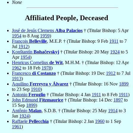
None
Affiliated People, Deceased
José de Jesús Clemens
Alba Palacios
† (Titular Bishop: 5 Apr
1954
to 8 Aug
1959
)
François
Belleville
, M.E.P. † (Titular Bishop: 9 Feb
1911
to 7
Jul
1912
)
Konštantín
Bohačevskyj
† (Titular Bishop: 20 May
1924
to 5
Apr
1954
)
Henricus Cornelius
de Wit
, M.H.M. † (Titular Bishop: 12 Apr
1962
to 18 Feb
1978
)
Francesco
di Costanzo
† (Titular Bishop: 19 Dec
1912
to 7 Jul
1913
)
Aquilino
Ferreyra y Álvarez
† (Titular Bishop: 16 Nov
1899
to 23 Sep
1910
)
Antonio
Feruglio
† (Titular Bishop: 4 Jan
1911
to 8 Feb
1911
)
John Edmund
Fitzmaurice
† (Titular Bishop: 14 Dec
1897
to
15 Sep
1899
)
Antônio
Malan
, S.D.B. † (Titular Bishop: 25 May
1914
to 3
Jan
1924
)
Raffaele
Pellecchia
† (Titular Bishop: 2 Jan
1960
to 1 Sep
1961
)