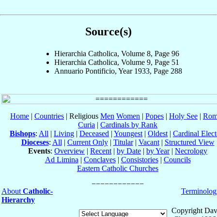
Source(s)
Hierarchia Catholica, Volume 8, Page 96
Hierarchia Catholica, Volume 9, Page 51
Annuario Pontificio, Year 1933, Page 288
Home
|
Countries
| Religious
Men
Women
|
Popes
|
Holy See
|
Rom
Curia
|
Cardinals by Rank
Bishops
:
All
|
Living
|
Deceased
|
Youngest
|
Oldest
|
Cardinal Elect
Dioceses
:
All
|
Current Only
|
Titular
|
Vacant
|
Structured View
Events
:
Overview
|
Recent
|
by Date
|
by Year
|
Necrology
Ad Limina
|
Conclaves
|
Consistories
|
Councils
Eastern Catholic Churches
About
Catholic-
Terminolog
Hierarchy
Copyright Dav