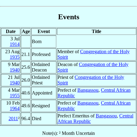
Events
Date
Age
Event
Title
3 Jul
Born
1914
23 Aug
Member of
Congregation of the Holy
21.1
Professed
1935
Spirit
9 Mar
Ordained
Deacon of
Congregation of the Holy
25.6
1940
Deacon
Spirit
21 Jul
Ordained
Priest of
Congregation of the Holy
26.0
1940
Priest
Spirit
4 Mar
Prefect of
Bangassou
,
Central African
40.6
Appointed
1955
Republic
10 Feb
Prefect of
Bangassou
,
Central African
49.6
Resigned
1964
Republic
Prefect Emeritus of
Bangassou
,
Central
2011
²
96.4
Died
African Republic
Note(s): ² Month Uncertain