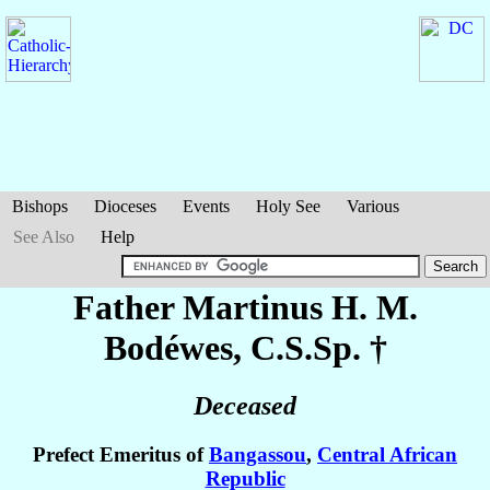
Bishops
Dioceses
Events
Holy See
Various
See Also
Help
Father Martinus H. M.
Bodéwes
, C.S.Sp. †
Deceased
Prefect Emeritus of
Bangassou
,
Central African
Republic