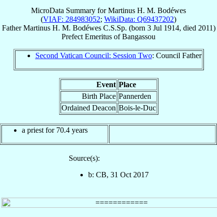
MicroData Summary for
Martinus H. M. Bodéwes
(
VIAF: 284983052
;
WikiData: Q69437202
)
Father
Martinus H. M.
Bodéwes
C.S.Sp.
(born
3 Jul 1914
, died 2011)
Prefect Emeritus
of
Bangassou
Second Vatican Council: Session Two
: Council Father
Event
Place
Birth Place
Pannerden
Ordained Deacon
Bois-le-Duc
a priest for 70.4 years
Source(s):
b: CB, 31 Oct 2017