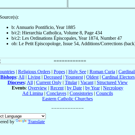
Source(s):
b: Annuario Pontificio, Year 1885
b/c2: Hierarchia Catholica, Volume 8, Page 434
b/c2: Les Ordinations Épiscopales, Year 1874, Number 47
ob: Le Petit Episcopologe, Issue 54, Additions/Corrections (back
ountries
|
Religious Orders
|
Popes
|
Holy See
|
Roman Curia
|
Cardina
Bishops
:
All
|
Living
|
Deceased
|
Youngest
|
Oldest
|
Cardinal Electors
Dioceses
:
All
|
Current Only
|
Titular
|
Vacant
|
Structured View
Events
:
Overview
|
Recent
|
by Date
|
by Year
|
Necrology
Ad Limina
|
Conclaves
|
Consistories
|
Councils
Eastern Catholic Churches
ered by
Translate