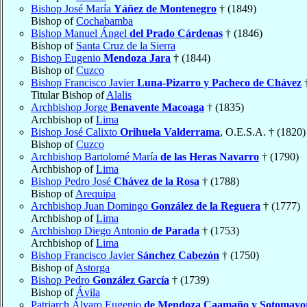
Bishop José María
Yáñez de Montenegro
† (1849)
Bishop of
Cochabamba
Bishop Manuel Ángel
del Prado Cárdenas
† (1846)
Bishop of
Santa Cruz de la Sierra
Bishop Eugenio
Mendoza Jara
† (1844)
Bishop of
Cuzco
Bishop Francisco Javier
Luna-Pizarro y Pacheco de Chávez
†
Titular Bishop of
Alalis
Archbishop Jorge
Benavente Macoaga
† (1835)
Archbishop of
Lima
Bishop José Calixto
Orihuela Valderrama
, O.E.S.A. † (1820)
Bishop of
Cuzco
Archbishop Bartolomé María
de las Heras Navarro
† (1790)
Archbishop of
Lima
Bishop Pedro José
Chávez de la Rosa
† (1788)
Bishop of
Arequipa
Archbishop Juan Domingo
González de la Reguera
† (1777)
Archbishop of
Lima
Archbishop Diego Antonio
de Parada
† (1753)
Archbishop of
Lima
Bishop Francisco Javier
Sánchez Cabezón
† (1750)
Bishop of
Astorga
Bishop Pedro
González García
† (1739)
Bishop of
Ávila
Patriarch Álvaro Eugenio
de Mendoza Caamaño y Sotomayo