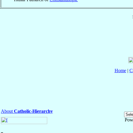
Home
|
C
About
Catholic-Hierarchy
Pow