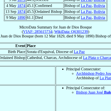
4 May
1874
45.1
Confirmed
Bishop of
La Paz
,
Bolivia
13 Sep
1874
45.5
Ordained Bishop
Bishop of
La Paz
,
Bolivia
9 May
1890
61.1
Died
Bishop of
La Paz
,
Bolivia
MicroData Summary for
Juan de Dios Bosque
(
VIAF: 285615734
;
WikiData: Q6301239
)
Juan de Dios
Bosque
(born
12 Mar 1829
, died
9 May 1890
)
Bishop
o
Event
Place
Birth Place
Sorata d'Esquival, Diocese of
La Paz
Ordained Bishop
Cathedral, Charcas, Archdiocese of
La Plata o Charca
Principal Consecrator:
Archbishop Pedro Jo
Archbishop of
La Pla
Principal Consecrator of:
Bishop Juan José
Bal