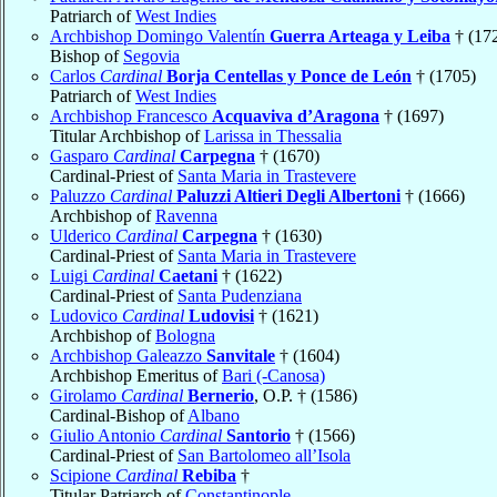
Patriarch of
West Indies
Archbishop Domingo Valentín
Guerra Arteaga y Leiba
† (17
Bishop of
Segovia
Carlos
Cardinal
Borja Centellas y Ponce de León
† (1705)
Patriarch of
West Indies
Archbishop Francesco
Acquaviva d’Aragona
† (1697)
Titular Archbishop of
Larissa in Thessalia
Gasparo
Cardinal
Carpegna
† (1670)
Cardinal-Priest of
Santa Maria in Trastevere
Paluzzo
Cardinal
Paluzzi Altieri Degli Albertoni
† (1666)
Archbishop of
Ravenna
Ulderico
Cardinal
Carpegna
† (1630)
Cardinal-Priest of
Santa Maria in Trastevere
Luigi
Cardinal
Caetani
† (1622)
Cardinal-Priest of
Santa Pudenziana
Ludovico
Cardinal
Ludovisi
† (1621)
Archbishop of
Bologna
Archbishop Galeazzo
Sanvitale
† (1604)
Archbishop Emeritus of
Bari (-Canosa)
Girolamo
Cardinal
Bernerio
, O.P. † (1586)
Cardinal-Bishop of
Albano
Giulio Antonio
Cardinal
Santorio
† (1566)
Cardinal-Priest of
San Bartolomeo all’Isola
Scipione
Cardinal
Rebiba
†
Titular Patriarch of
Constantinople