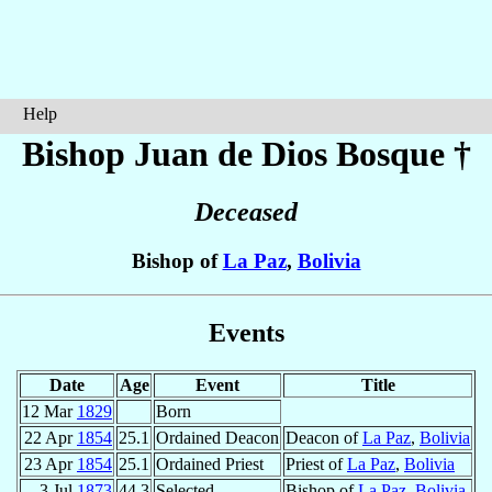
Help
Bishop Juan de Dios
Bosque
†
Deceased
Bishop of
La Paz
,
Bolivia
Events
Date
Age
Event
Title
12 Mar
1829
Born
22 Apr
1854
25.1
Ordained Deacon
Deacon of
La Paz
,
Bolivia
23 Apr
1854
25.1
Ordained Priest
Priest of
La Paz
,
Bolivia
3 Jul
1873
44.3
Selected
Bishop of
La Paz
,
Bolivia