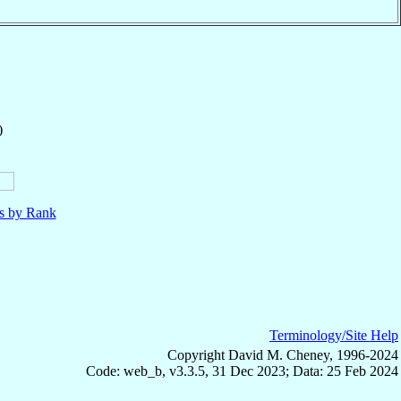
)
ls by Rank
Terminology/Site Help
Copyright David M. Cheney, 1996-2024
Code: web_b, v3.3.5, 31 Dec 2023; Data: 25 Feb 2024