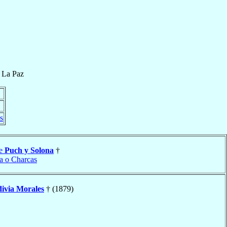
f
La Paz
s
se
Puch y Solona
†
ta o Charcas
divia Morales
† (1879)