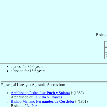
Bishop
a priest for 36.0 years
a bishop for 15.6 years
Episcopal Lineage / Apostolic Succession:
Archbishop Pedro Jose
Puch y Solona
† (1862)
Archbishop of
La Plata o Charcas
Bishop Mariano
Fernández de Córdoba
† (1851)
Bishop of
La Paz