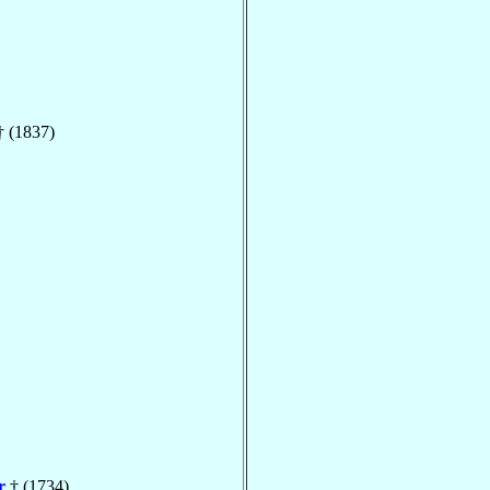
 (1837)
r
† (1734)