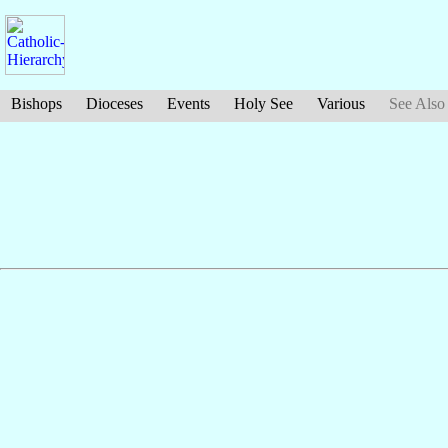
Bishops
Dioceses
Events
Holy See
Various
See Also