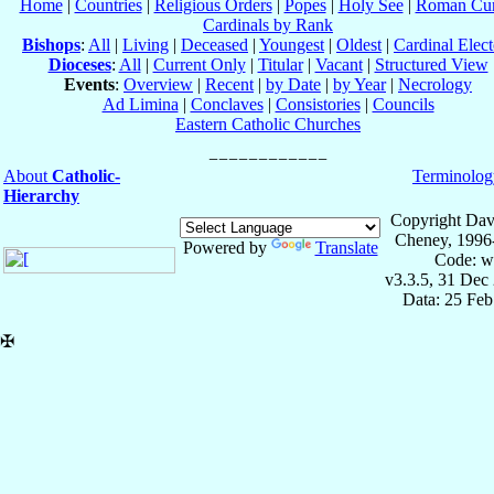
Home
|
Countries
|
Religious Orders
|
Popes
|
Holy See
|
Roman Cur
Cardinals by Rank
Bishops
:
All
|
Living
|
Deceased
|
Youngest
|
Oldest
|
Cardinal Elect
Dioceses
:
All
|
Current Only
|
Titular
|
Vacant
|
Structured View
Events
:
Overview
|
Recent
|
by Date
|
by Year
|
Necrology
Ad Limina
|
Conclaves
|
Consistories
|
Councils
Eastern Catholic Churches
About
Catholic-
Terminolog
Hierarchy
Copyright Dav
Cheney, 1996
Powered by
Translate
Code: w
v3.3.5, 31 Dec
Data: 25 Fe
✠