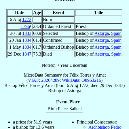
Date
Age
Event
Title
6 Aug
1772
Born
1796
¹
23.4
Ordained Priest
Priest
30 Jul
1833
60.9
Selected
Bishop of
Astorga
,
Spain
20 Jan
1834
61.4
Confirmed
Bishop of
Astorga
,
Spain
1 May
1834
61.7
Ordained Bishop
Bishop of
Astorga
,
Spain
29 Dec
1847
75.3
Died
Bishop of
Astorga
,
Spain
Note(s): ¹ Year Uncertain
MicroData Summary for
Félix Torres y Amat
(
VIAF: 23264289
;
WikiData: Q8963216
)
Bishop
Félix
Torres y Amat
(born
6 Aug 1772
, died
29 Dec 1847
)
Bishop
of
Astorga
Event
Place
Birth Place
Sallent
a priest for 51.9 years
Principal Consecrator:
a bishop for 13.6 years
Archbishop Pedro