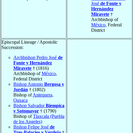
José
de Fonte y
Hernández
Miravete
†
Archbishop of
México
, Federal
District
Episcopal Lineage / Apostolic
Succession:
Archbishop Pedro José
de
Fonte y Hernández
Miravete
† (1816)
Archbishop of
México
,
Federal District
Bishop Antonio
Bergosa y
Jordán
† (1802)
Bishop of
Antequera,
Oaxaca
Bishop Salvador
Biempica
y Sotomayor
† (1790)
Bishop of
Tlaxcala (Puebla
de los Angeles)
Bishop Felipe José
de
Tres-Palacios y Verdeja
†