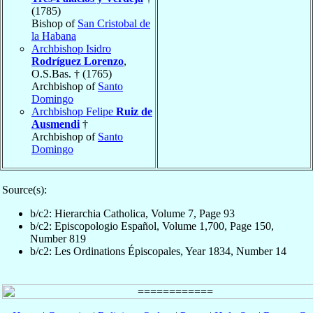
(1785)
Bishop of
San Cristobal de
la Habana
Archbishop Isidro
Rodríguez Lorenzo
,
O.S.Bas. † (1765)
Archbishop of
Santo
Domingo
Archbishop Felipe
Ruiz de
Ausmendi
†
Archbishop of
Santo
Domingo
Source(s):
b/c2: Hierarchia Catholica, Volume 7, Page 93
b/c2: Episcopologio Español, Volume 1,700, Page 150,
Number 819
b/c2: Les Ordinations Épiscopales, Year 1834, Number 14