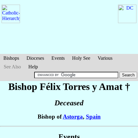
Bishops
Dioceses
Events
Holy See
Various
See Also
Help
Bishop Félix
Torres y Amat
†
Deceased
Bishop of
Astorga
,
Spain
Events