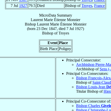
7 Jul
1927
79.5
Died
Bishop of
Troyes
,
France
MicroData Summary
Laurent Marie Étienne Monnier
Bishop
Laurent Marie Étienne
Monnier
(born
23 Dec 1847
, died
7 Jul 1927
)
Bishop
of
Troyes
Event
Place
Birth Place
Poligny
Principal Consecrator:
Archbishop Pierre-Ma
Archbishop of
Sens (
Principal Co-Consecrators:
Bishop François-Ale
Bishop of
Saint-Clau
Bishop Louis-Jean
Dé
Titular Bishop of
Hier
Principal Co-Consecrator of:
Bishop Charles
Givel
Bishop Christophe-L