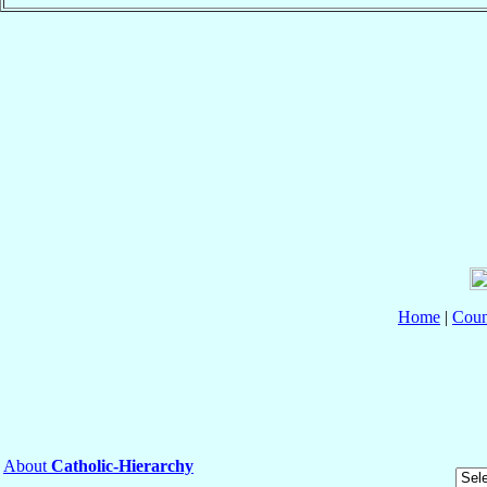
Home
|
Coun
About
Catholic-Hierarchy