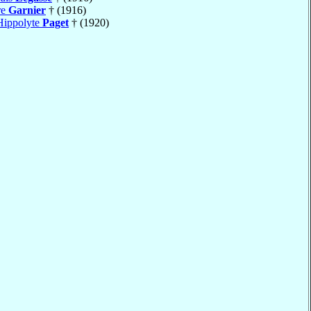
re
Garnier
† (1916)
Hippolyte
Paget
† (1920)