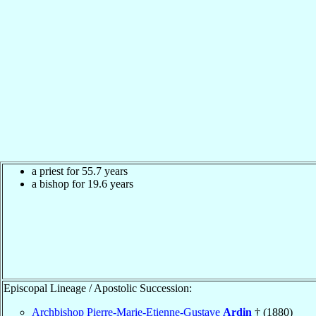
a priest for 55.7 years
a bishop for 19.6 years
Episcopal Lineage / Apostolic Succession:
Archbishop Pierre-Marie-Etienne-Gustave
Ardin
† (1880)