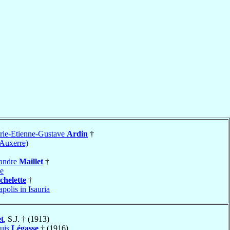
rie-Etienne-Gustave
Ardin
†
-Auxerre)
xandre
Maillet
†
de
chelette
†
apolis in Isauria
et
, S.J. † (1913)
ouis
Légasse
† (1916)