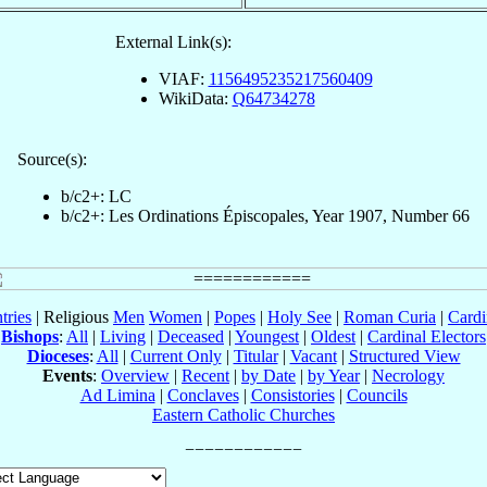
External Link(s):
VIAF:
1156495235217560409
WikiData:
Q64734278
Source(s):
b/c2+: LC
b/c2+: Les Ordinations Épiscopales, Year 1907, Number 66
tries
| Religious
Men
Women
|
Popes
|
Holy See
|
Roman Curia
|
Cardi
Bishops
:
All
|
Living
|
Deceased
|
Youngest
|
Oldest
|
Cardinal Electors
Dioceses
:
All
|
Current Only
|
Titular
|
Vacant
|
Structured View
Events
:
Overview
|
Recent
|
by Date
|
by Year
|
Necrology
Ad Limina
|
Conclaves
|
Consistories
|
Councils
Eastern Catholic Churches