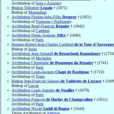
Archbishop of
Sens (-Auxerre)
Bishop Théodore
Legain
† (1871)
Bishop of
Montauban
Archbishop Florian-Jules-Félix
Desprez
† (1851)
Archbishop of
Toulouse (-Narbonne)
Archbishop René-François
Régnier
† (1842)
Archbishop of
Cambrai
Archbishop Denis-Auguste
Affre
† (1840)
Archbishop of
Paris
Hugues-Robert-Jean-Charles
Cardinal
de la Tour d’Auvergn
Bishop of
Arras
Archbishop Jean-Armand
de Bessuéjouls Roquelaure
† (1754
Archbishop of
Mechelen
Archbishop Christophe
de Beaumont du Repaire
† (1741)
Archbishop of
Paris
Archbishop Louis-Jacques
Chapt de Rastignac
† (1722)
Archbishop of
Tours
Bishop Jean-François Salgues
de Valderies de Lescure
† (169
Bishop of
Luçon
Archbishop Louis-Antoine
de Noailles
† (1679)
Archbishop of
Paris
Archbishop François
de Harlay de Champvallon
† (1651)
Archbishop of
Paris
Archbishop Nicolò
Guidi di Bagno
† (1644)
Titular Archbishop of
Athenae