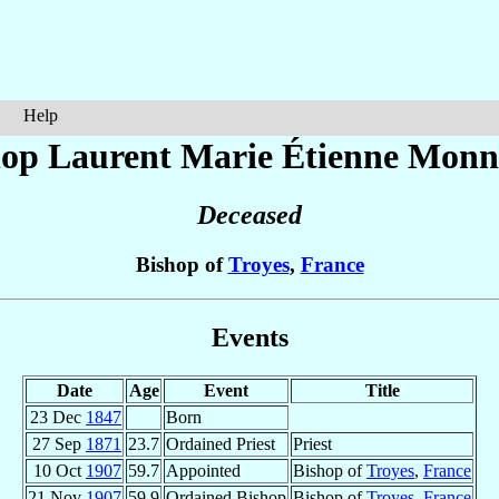
Help
hop Laurent Marie Étienne
Monn
Deceased
Bishop of
Troyes
,
France
Events
Date
Age
Event
Title
23 Dec
1847
Born
27 Sep
1871
23.7
Ordained Priest
Priest
10 Oct
1907
59.7
Appointed
Bishop of
Troyes
,
France
21 Nov
1907
59.9
Ordained Bishop
Bishop of
Troyes
,
France