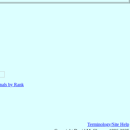
nals by Rank
Terminology/Site Help