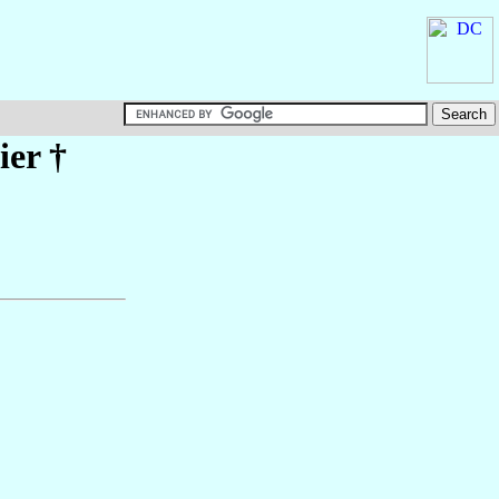
ier
†