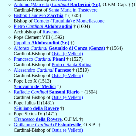
Antonio (Marcello)
Cardinal
Barberini (Sr.)
, O.F.M. Cap. † (
Cardinal-Priest of
Santa Maria in Trastevere
Bishop Laudivio
Zacchia
† (1605)
Bishop of
Corneto (Tarquinia) e Montefiascone
Pietro
Cardinal
Aldobrandini
† (1604)
Archbishop of
Ravenna
Pope Clement VIII (1592)
(
Ippolito
Aldobrandini (Sr.)
†)
Alfonso
Cardinal
Gesualdo di Conza (Gonza)
† (1564)
Cardinal-Bishop of
Ostia (e Velletri)
Francesco
Cardinal
Pisani
† (1527)
Cardinal-Bishop of
Porto e Santa Rufina
Alessandro
Cardinal
Farnese
† (1519)
Cardinal-Bishop of
Ostia (e Velletri)
Pope Leo X (1513)
(
Giovanni
de’ Medici
†)
Raffaele
Cardinal
Sansoni Riario
† (1504)
Cardinal-Bishop of
Ostia (e Velletri)
Pope Julius II (1481)
(
Giuliano
della Rovere
†)
Pope Sixtus IV (1471)
(
Francesco
della Rovere
, O.F.M. †)
Guillaume
Cardinal
d’Estouteville
, O.S.B. †
Cardinal-Bishop of
Ostia (e Velletri)