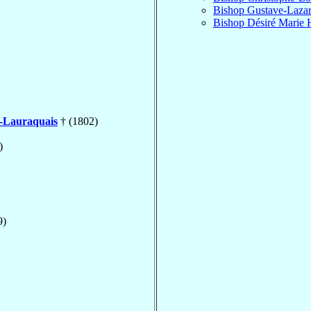
Bishop Gustave-Laza
Bishop Désiré Marie 
e-Lauraquais
† (1802)
)
9)