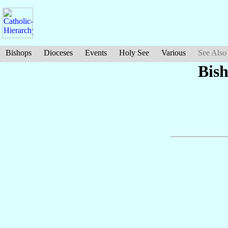
Bishops
Dioceses
Events
Holy See
Various
See Also
Bis