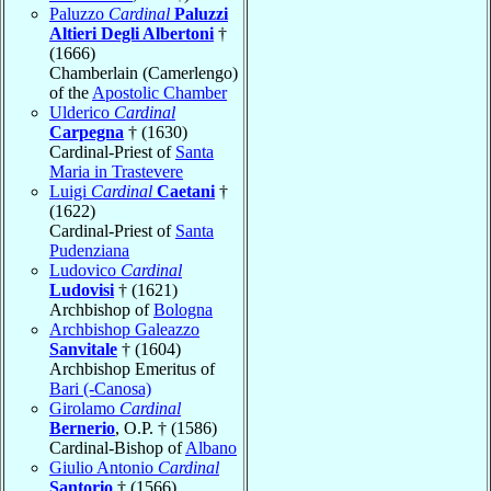
Paluzzo
Cardinal
Paluzzi
Altieri Degli Albertoni
†
(1666)
Chamberlain (Camerlengo)
of the
Apostolic Chamber
Ulderico
Cardinal
Carpegna
† (1630)
Cardinal-Priest of
Santa
Maria in Trastevere
Luigi
Cardinal
Caetani
†
(1622)
Cardinal-Priest of
Santa
Pudenziana
Ludovico
Cardinal
Ludovisi
† (1621)
Archbishop of
Bologna
Archbishop Galeazzo
Sanvitale
† (1604)
Archbishop Emeritus of
Bari (-Canosa)
Girolamo
Cardinal
Bernerio
, O.P. † (1586)
Cardinal-Bishop of
Albano
Giulio Antonio
Cardinal
Santorio
† (1566)