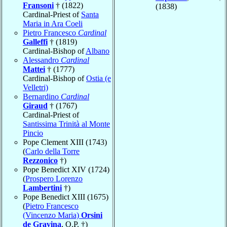
Fransoni
† (1822)
(1838)
Cardinal-Priest of
Santa
Maria in Ara Coeli
Pietro Francesco
Cardinal
Galleffi
† (1819)
Cardinal-Bishop of
Albano
Alessandro
Cardinal
Mattei
† (1777)
Cardinal-Bishop of
Ostia (e
Velletri)
Bernardino
Cardinal
Giraud
† (1767)
Cardinal-Priest of
Santissima Trinità al Monte
Pincio
Pope Clement XIII (1743)
(
Carlo della Torre
Rezzonico
†)
Pope Benedict XIV (1724)
(
Prospero Lorenzo
Lambertini
†)
Pope Benedict XIII (1675)
(
Pietro Francesco
(Vincenzo Maria)
Orsini
de Gravina
, O.P. †)