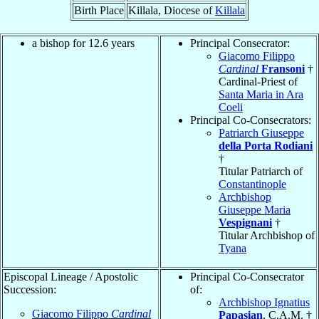
Birth Place
Killala, Diocese of
Killala
a bishop for 12.6 years
Principal Consecrator:
Giacomo Filippo
Cardinal
Fransoni
†
Cardinal-Priest of
Santa Maria in Ara
Coeli
Principal Co-Consecrators:
Patriarch Giuseppe
della Porta Rodiani
†
Titular Patriarch of
Constantinople
Archbishop
Giuseppe Maria
Vespignani
†
Titular Archbishop of
Tyana
Episcopal Lineage / Apostolic
Principal Co-Consecrator
Succession:
of:
Archbishop Ignatius
Giacomo Filippo
Cardinal
Papasian
, C.A.M. †