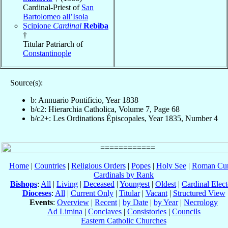
Cardinal-Priest of
San
Bartolomeo all’Isola
Scipione
Cardinal
Rebiba
†
Titular Patriarch of
Constantinople
Source(s):
b: Annuario Pontificio, Year 1838
b/c2: Hierarchia Catholica, Volume 7, Page 68
b/c2+: Les Ordinations Épiscopales, Year 1835, Number 4
Home
|
Countries
|
Religious Orders
|
Popes
|
Holy See
|
Roman Cur
Cardinals by Rank
Bishops
:
All
|
Living
|
Deceased
|
Youngest
|
Oldest
|
Cardinal Elect
Dioceses
:
All
|
Current Only
|
Titular
|
Vacant
|
Structured View
Events
:
Overview
|
Recent
|
by Date
|
by Year
|
Necrology
Ad Limina
|
Conclaves
|
Consistories
|
Councils
Eastern Catholic Churches