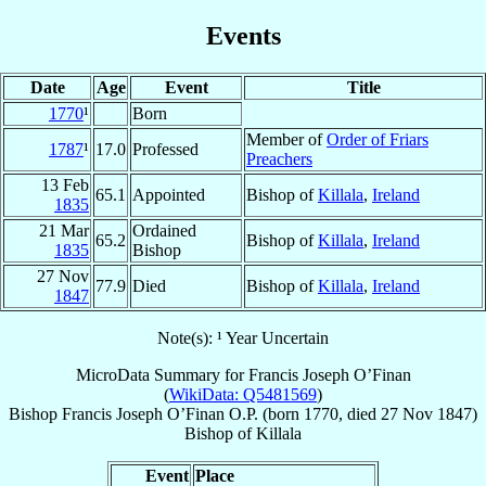
Events
Date
Age
Event
Title
1770
¹
Born
Member of
Order of Friars
1787
¹
17.0
Professed
Preachers
13 Feb
65.1
Appointed
Bishop of
Killala
,
Ireland
1835
21 Mar
Ordained
65.2
Bishop of
Killala
,
Ireland
1835
Bishop
27 Nov
77.9
Died
Bishop of
Killala
,
Ireland
1847
Note(s): ¹ Year Uncertain
MicroData Summary for
Francis Joseph O’Finan
(
WikiData: Q5481569
)
Bishop
Francis Joseph
O’Finan
O.P.
(born 1770, died
27 Nov 1847
)
Bishop
of
Killala
Event
Place