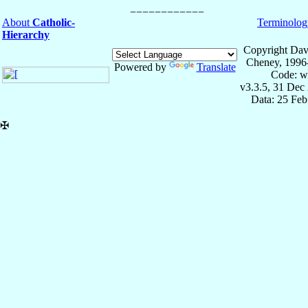
About
Catholic-
Terminolog
Hierarchy
Copyright Dav
Cheney, 1996
Powered by
Translate
Code: w
v3.3.5, 31 Dec
Data: 25 Fe
✠