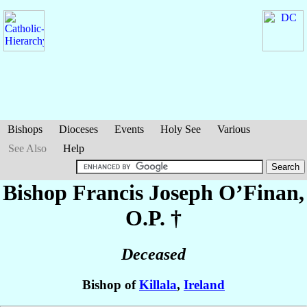
Bishops
Dioceses
Events
Holy See
Various
See Also
Help
Bishop Francis Joseph
O’Finan
,
O.P. †
Deceased
Bishop of
Killala
,
Ireland