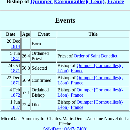
Bishop of
Quimper [Cornouailles](-Léon)
,
France
Events
Date
Age
Event
Title
26 Dec
Born
1814
5 Jun
Ordained
26.4
Priest of
Order of Saint Benedict
1841
Priest
24 Oct
Bishop of
Quimper [Cornouailles](-
56.8
Selected
1871
Léon)
,
France
22 Dec
Bishop of
Quimper [Cornouailles](-
56.9
Confirmed
1871
Léon)
,
France
4 Feb
Ordained
Bishop of
Quimper [Cornouailles](-
57.1
1872
Bishop
Léon)
,
France
1 Jun
Bishop of
Quimper [Cornouailles](-
72.4
Died
1887
Léon)
,
France
MicroData Summary for
Charles-Marie-Denis-Anselme Nouvel de La
Flèche
(
WikiData: Q64747408
)