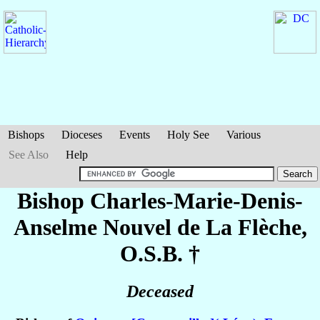
Bishops
Dioceses
Events
Holy See
Various
See Also
Help
Bishop Charles-Marie-Denis-
Anselme
Nouvel de La Flèche
,
O.S.B. †
Deceased