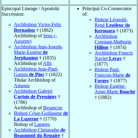
Episcopal Lineage / Apostolic
Principal Co-Consecrator
Succession:
of:
Bishop Léopold-
Archbishop Victor-Felix
René
Leséleuc de
Bernadou
† (1862)
Kerouara
† (1873)
Archbishop of
Sens (-
Archbishop
Auxerre)
Constant-Mathurin
Archbishop Jean-Joseph-
Hillion
† (1874)
Marie-Eugène
de
Archbishop Francis
Jerphanion
† (1835)
Xavier
Leray
†
Archbishop of
Albi
(1877)
Archbishop Jean-Paul-
Bishop Paul-
Gaston
de Pins
† (1822)
François-Marie
de
Titular Archbishop of
Forges
† (1877)
Amasea
Bishop Eugène-
Archbishop Gabriel
Ange-Marie
Bouché
Cortois de Pressigny
†
† (1882)
(1786)
Archbishop of
Besançon
Bishop César-Guillaume
de
La Luzerne
† (1770)
Bishop of
Langres
Archbishop Christophe
de
Beaumont du Repaire
†