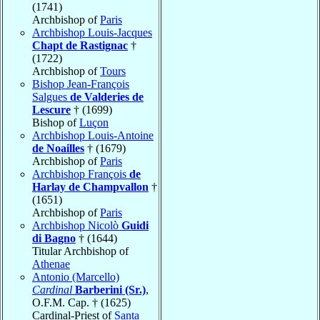
(1741)
Archbishop of
Paris
Archbishop Louis-Jacques
Chapt de Rastignac
†
(1722)
Archbishop of
Tours
Bishop Jean-François
Salgues
de Valderies de
Lescure
† (1699)
Bishop of
Luçon
Archbishop Louis-Antoine
de Noailles
† (1679)
Archbishop of
Paris
Archbishop François
de
Harlay de Champvallon
†
(1651)
Archbishop of
Paris
Archbishop Nicolò
Guidi
di Bagno
† (1644)
Titular Archbishop of
Athenae
Antonio (Marcello)
Cardinal
Barberini (Sr.)
,
O.F.M. Cap. † (1625)
Cardinal-Priest of
Santa