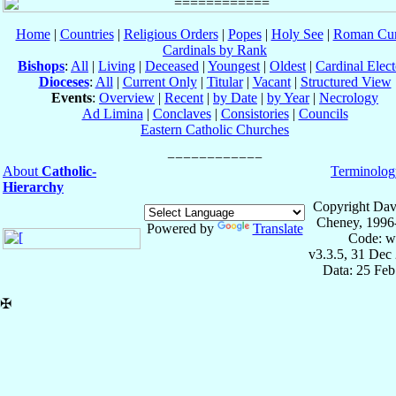
Home
|
Countries
|
Religious Orders
|
Popes
|
Holy See
|
Roman Cur
Cardinals by Rank
Bishops
:
All
|
Living
|
Deceased
|
Youngest
|
Oldest
|
Cardinal Elect
Dioceses
:
All
|
Current Only
|
Titular
|
Vacant
|
Structured View
Events
:
Overview
|
Recent
|
by Date
|
by Year
|
Necrology
Ad Limina
|
Conclaves
|
Consistories
|
Councils
Eastern Catholic Churches
About
Catholic-
Terminolog
Hierarchy
Copyright Dav
Cheney, 1996
Powered by
Translate
Code: w
v3.3.5, 31 Dec
Data: 25 Fe
✠