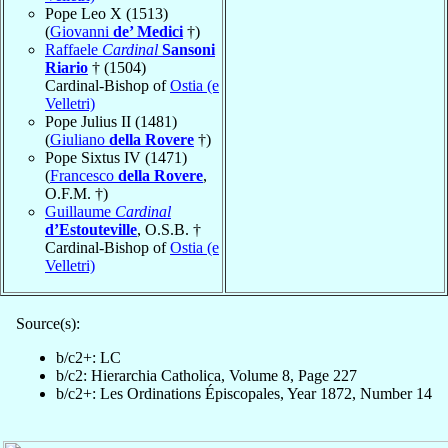
Pope Leo X (1513)
(
Giovanni
de’ Medici
†)
Raffaele
Cardinal
Sansoni
Riario
† (1504)
Cardinal-Bishop of
Ostia (e
Velletri)
Pope Julius II (1481)
(
Giuliano
della Rovere
†)
Pope Sixtus IV (1471)
(
Francesco
della Rovere
,
O.F.M. †)
Guillaume
Cardinal
d’Estouteville
, O.S.B. †
Cardinal-Bishop of
Ostia (e
Velletri)
Source(s):
b/c2+: LC
b/c2: Hierarchia Catholica, Volume 8, Page 227
b/c2+: Les Ordinations Épiscopales, Year 1872, Number 14