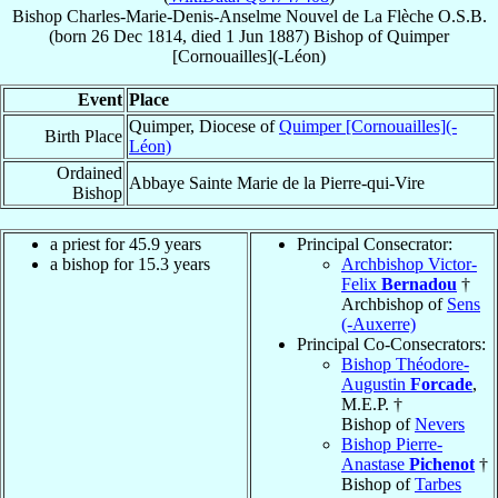
Bishop
Charles-Marie-Denis-Anselme
Nouvel de La Flèche
O.S.B.
(born
26 Dec 1814
, died
1 Jun 1887
)
Bishop
of
Quimper
[Cornouailles](-Léon)
Event
Place
Quimper, Diocese of
Quimper [Cornouailles](-
Birth Place
Léon)
Ordained
Abbaye Sainte Marie de la Pierre-qui-Vire
Bishop
a priest for 45.9 years
Principal Consecrator:
a bishop for 15.3 years
Archbishop Victor-
Felix
Bernadou
†
Archbishop of
Sens
(-Auxerre)
Principal Co-Consecrators:
Bishop Théodore-
Augustin
Forcade
,
M.E.P. †
Bishop of
Nevers
Bishop Pierre-
Anastase
Pichenot
†
Bishop of
Tarbes