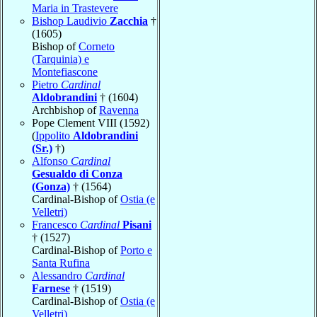
Maria in Trastevere
Bishop Laudivio
Zacchia
†
(1605)
Bishop of
Corneto
(Tarquinia) e
Montefiascone
Pietro
Cardinal
Aldobrandini
† (1604)
Archbishop of
Ravenna
Pope Clement VIII (1592)
(
Ippolito
Aldobrandini
(Sr.)
†)
Alfonso
Cardinal
Gesualdo di Conza
(Gonza)
† (1564)
Cardinal-Bishop of
Ostia (e
Velletri)
Francesco
Cardinal
Pisani
† (1527)
Cardinal-Bishop of
Porto e
Santa Rufina
Alessandro
Cardinal
Farnese
† (1519)
Cardinal-Bishop of
Ostia (e
Velletri)