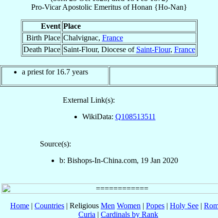
Pro-Vicar Apostolic Emeritus
of
Honan {Ho-Nan}
Event
Place
Birth Place
Chalvignac,
France
Death Place
Saint-Flour, Diocese of
Saint-Flour
,
France
a priest for 16.7 years
External Link(s):
WikiData:
Q108513511
Source(s):
b: Bishops-In-China.com, 19 Jan 2020
Home
|
Countries
| Religious
Men
Women
|
Popes
|
Holy See
|
Rom
Curia
|
Cardinals by Rank