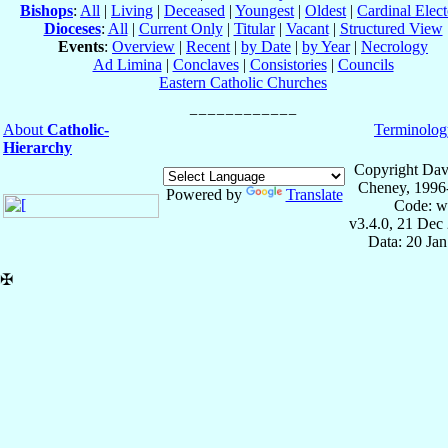
Bishops
:
All
|
Living
|
Deceased
|
Youngest
|
Oldest
|
Cardinal Elect
Dioceses
:
All
|
Current Only
|
Titular
|
Vacant
|
Structured View
Events
:
Overview
|
Recent
|
by Date
|
by Year
|
Necrology
Ad Limina
|
Conclaves
|
Consistories
|
Councils
Eastern Catholic Churches
About
Catholic-
Terminolog
Hierarchy
Copyright Dav
Cheney, 1996
Powered by
Translate
Code: w
v3.4.0, 21 Dec
Data: 20 Ja
✠