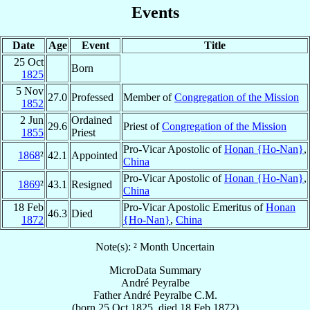
Events
Date
Age
Event
Title
25 Oct
Born
1825
5 Nov
27.0
Professed
Member of
Congregation of the Mission
1852
2 Jun
Ordained
29.6
Priest of
Congregation of the Mission
1855
Priest
Pro-Vicar Apostolic of
Honan {Ho-Nan}
,
1868
²
42.1
Appointed
China
Pro-Vicar Apostolic of
Honan {Ho-Nan}
,
1869
²
43.1
Resigned
China
18 Feb
Pro-Vicar Apostolic Emeritus of
Honan
46.3
Died
1872
{Ho-Nan}
,
China
Note(s): ² Month Uncertain
MicroData Summary
André Peyralbe
Father
André
Peyralbe
C.M.
(born
25 Oct 1825
, died
18 Feb 1872
)