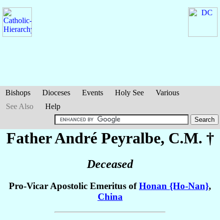
Bishops
Dioceses
Events
Holy See
Various
See Also
Help
Father André
Peyralbe
, C.M. †
Deceased
Pro-Vicar Apostolic Emeritus of
Honan {Ho-Nan}
,
China