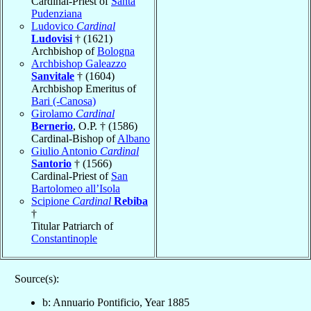
Cardinal-Priest of
Santa
Pudenziana
Ludovico
Cardinal
Ludovisi
† (1621)
Archbishop of
Bologna
Archbishop Galeazzo
Sanvitale
† (1604)
Archbishop Emeritus of
Bari (-Canosa)
Girolamo
Cardinal
Bernerio
, O.P. † (1586)
Cardinal-Bishop of
Albano
Giulio Antonio
Cardinal
Santorio
† (1566)
Cardinal-Priest of
San
Bartolomeo all’Isola
Scipione
Cardinal
Rebiba
†
Titular Patriarch of
Constantinople
Source(s):
b: Annuario Pontificio, Year 1885