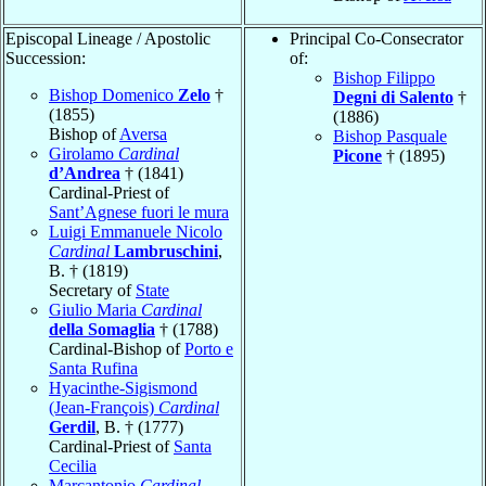
Episcopal Lineage / Apostolic
Principal Co-Consecrator
Succession:
of:
Bishop Filippo
Bishop Domenico
Zelo
†
Degni di Salento
†
(1855)
(1886)
Bishop of
Aversa
Bishop Pasquale
Girolamo
Cardinal
Picone
† (1895)
d’Andrea
† (1841)
Cardinal-Priest of
Sant’Agnese fuori le mura
Luigi Emmanuele Nicolo
Cardinal
Lambruschini
,
B. † (1819)
Secretary of
State
Giulio Maria
Cardinal
della Somaglia
† (1788)
Cardinal-Bishop of
Porto e
Santa Rufina
Hyacinthe-Sigismond
(Jean-François)
Cardinal
Gerdil
, B. † (1777)
Cardinal-Priest of
Santa
Cecilia
Marcantonio
Cardinal