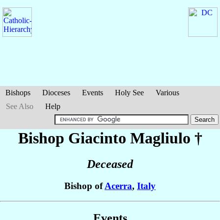
Bishops
Dioceses
Events
Holy See
Various
See Also
Help
Bishop Giacinto
Magliulo
†
Deceased
Bishop of
Acerra
,
Italy
Events