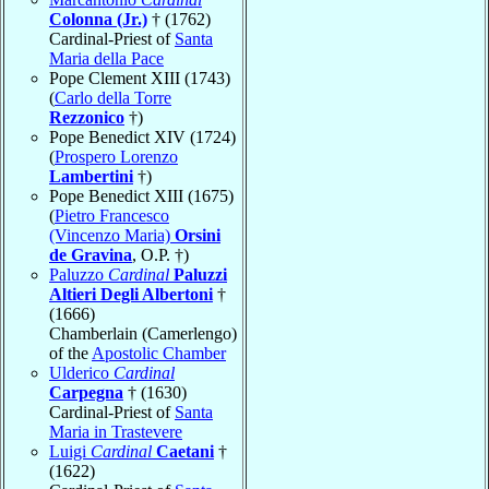
Colonna (Jr.)
† (1762)
Cardinal-Priest of
Santa
Maria della Pace
Pope Clement XIII (1743)
(
Carlo della Torre
Rezzonico
†)
Pope Benedict XIV (1724)
(
Prospero Lorenzo
Lambertini
†)
Pope Benedict XIII (1675)
(
Pietro Francesco
(Vincenzo Maria)
Orsini
de Gravina
, O.P. †)
Paluzzo
Cardinal
Paluzzi
Altieri Degli Albertoni
†
(1666)
Chamberlain (Camerlengo)
of the
Apostolic Chamber
Ulderico
Cardinal
Carpegna
† (1630)
Cardinal-Priest of
Santa
Maria in Trastevere
Luigi
Cardinal
Caetani
†
(1622)