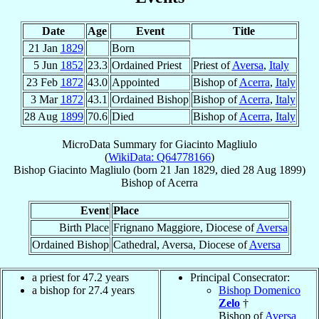
Date
Age
Event
Title
21 Jan
1829
Born
5 Jun
1852
23.3
Ordained Priest
Priest of
Aversa
,
Italy
23 Feb
1872
43.0
Appointed
Bishop of
Acerra
,
Italy
3 Mar
1872
43.1
Ordained Bishop
Bishop of
Acerra
,
Italy
28 Aug
1899
70.6
Died
Bishop of
Acerra
,
Italy
MicroData Summary for
Giacinto Magliulo
(
WikiData: Q64778166
)
Bishop
Giacinto
Magliulo
(born
21 Jan 1829
, died
28 Aug 1899
)
Bishop
of
Acerra
Event
Place
Birth Place
Frignano Maggiore, Diocese of
Aversa
Ordained Bishop
Cathedral, Aversa, Diocese of
Aversa
a priest for 47.2 years
Principal Consecrator:
a bishop for 27.4 years
Bishop Domenico
Zelo
†
Bishop of
Aversa