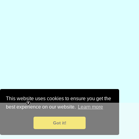
This website uses cookies to ensure you get the
best experience on our website.
Learn more
Got it!