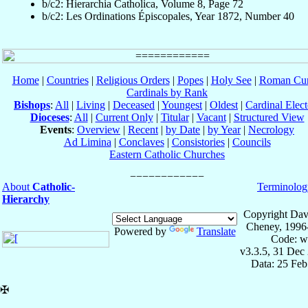
b/c2: Hierarchia Catholica, Volume 8, Page 72
b/c2: Les Ordinations Épiscopales, Year 1872, Number 40
Home
|
Countries
|
Religious Orders
|
Popes
|
Holy See
|
Roman Cur
Cardinals by Rank
Bishops
:
All
|
Living
|
Deceased
|
Youngest
|
Oldest
|
Cardinal Elect
Dioceses
:
All
|
Current Only
|
Titular
|
Vacant
|
Structured View
Events
:
Overview
|
Recent
|
by Date
|
by Year
|
Necrology
Ad Limina
|
Conclaves
|
Consistories
|
Councils
Eastern Catholic Churches
About
Catholic-
Terminolog
Hierarchy
Copyright Dav
Cheney, 1996
Powered by
Translate
Code: w
v3.3.5, 31 Dec
Data: 25 Fe
✠