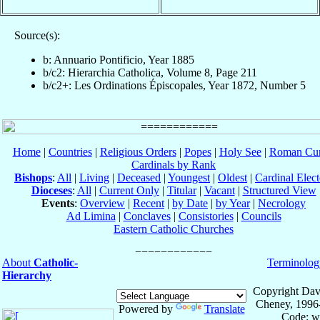
Source(s):
b: Annuario Pontificio, Year 1885
b/c2: Hierarchia Catholica, Volume 8, Page 211
b/c2+: Les Ordinations Épiscopales, Year 1872, Number 5
Home
|
Countries
|
Religious Orders
|
Popes
|
Holy See
|
Roman Cur
Cardinals by Rank
Bishops
:
All
|
Living
|
Deceased
|
Youngest
|
Oldest
|
Cardinal Elect
Dioceses
:
All
|
Current Only
|
Titular
|
Vacant
|
Structured View
Events
:
Overview
|
Recent
|
by Date
|
by Year
|
Necrology
Ad Limina
|
Conclaves
|
Consistories
|
Councils
Eastern Catholic Churches
About
Catholic-
Terminolog
Hierarchy
Copyright Dav
Cheney, 1996
Powered by
Translate
Code: w