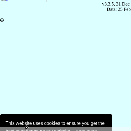
v3.3.5, 31 Dec
Data: 25 Fe
✠
This website uses cookies to ensure you get the