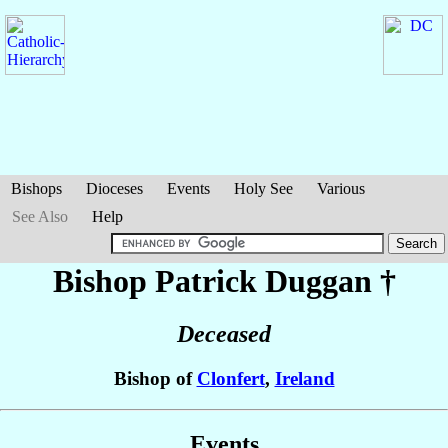
Bishops
Dioceses
Events
Holy See
Various
See Also
Help
Bishop Patrick
Duggan
†
Deceased
Bishop of
Clonfert
,
Ireland
Events