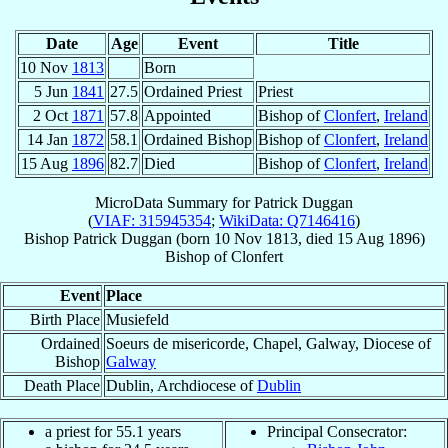
Date
Age
Event
Title
10 Nov
1813
Born
5 Jun
1841
27.5
Ordained Priest
Priest
2 Oct
1871
57.8
Appointed
Bishop of
Clonfert
,
Ireland
14 Jan
1872
58.1
Ordained Bishop
Bishop of
Clonfert
,
Ireland
15 Aug
1896
82.7
Died
Bishop of
Clonfert
,
Ireland
MicroData Summary for
Patrick Duggan
(
VIAF: 315945354
;
WikiData: Q7146416
)
Bishop
Patrick
Duggan
(born
10 Nov 1813
, died
15 Aug 1896
)
Bishop
of
Clonfert
Event
Place
Birth Place
Musiefeld
Ordained
Soeurs de misericorde, Chapel, Galway, Diocese of
Bishop
Galway
Death Place
Dublin, Archdiocese of
Dublin
a priest for 55.1 years
Principal Consecrator: