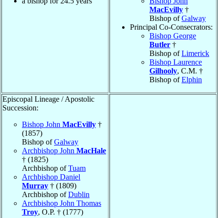
a bishop for 24.5 years
Bishop John
MacEvilly
†
Bishop of
Galway
Principal Co-Consecrators:
Bishop George
Butler
†
Bishop of
Limerick
Bishop Laurence
Gilhooly
, C.M. †
Bishop of
Elphin
Episcopal Lineage / Apostolic
Succession:
Bishop John
MacEvilly
†
(1857)
Bishop of
Galway
Archbishop John
MacHale
† (1825)
Archbishop of
Tuam
Archbishop Daniel
Murray
† (1809)
Archbishop of
Dublin
Archbishop John Thomas
Troy
, O.P. † (1777)