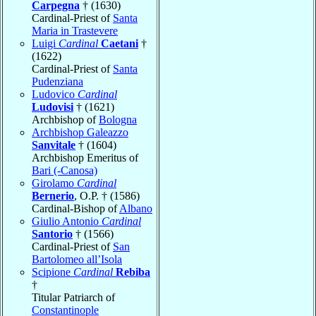
Carpegna
† (1630)
Cardinal-Priest of
Santa
Maria in Trastevere
Luigi
Cardinal
Caetani
†
(1622)
Cardinal-Priest of
Santa
Pudenziana
Ludovico
Cardinal
Ludovisi
† (1621)
Archbishop of
Bologna
Archbishop Galeazzo
Sanvitale
† (1604)
Archbishop Emeritus of
Bari (-Canosa)
Girolamo
Cardinal
Bernerio
, O.P. † (1586)
Cardinal-Bishop of
Albano
Giulio Antonio
Cardinal
Santorio
† (1566)
Cardinal-Priest of
San
Bartolomeo all’Isola
Scipione
Cardinal
Rebiba
†
Titular Patriarch of
Constantinople