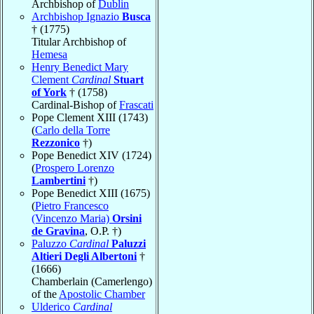
Archbishop of
Dublin
Archbishop Ignazio
Busca
† (1775)
Titular Archbishop of
Hemesa
Henry Benedict Mary
Clement
Cardinal
Stuart
of York
† (1758)
Cardinal-Bishop of
Frascati
Pope Clement XIII (1743)
(
Carlo della Torre
Rezzonico
†)
Pope Benedict XIV (1724)
(
Prospero Lorenzo
Lambertini
†)
Pope Benedict XIII (1675)
(
Pietro Francesco
(Vincenzo Maria)
Orsini
de Gravina
, O.P. †)
Paluzzo
Cardinal
Paluzzi
Altieri Degli Albertoni
†
(1666)
Chamberlain (Camerlengo)
of the
Apostolic Chamber
Ulderico
Cardinal