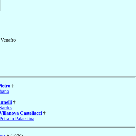
e Venafro
Pietro
†
bano
nnelli
†
Sardes
Villanova Castellacci
†
Petra in Palaestina