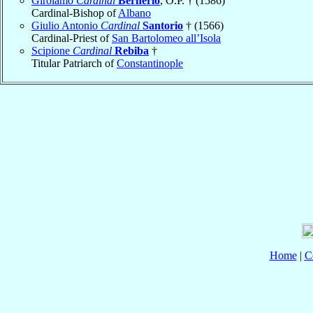
Girolamo
Cardinal
Bernerio
, O.P. † (1586)
Cardinal-Bishop of
Albano
Giulio Antonio
Cardinal
Santorio
† (1566)
Cardinal-Priest of
San Bartolomeo all’Isola
Scipione
Cardinal
Rebiba
†
Titular Patriarch of
Constantinople
Home
|
C