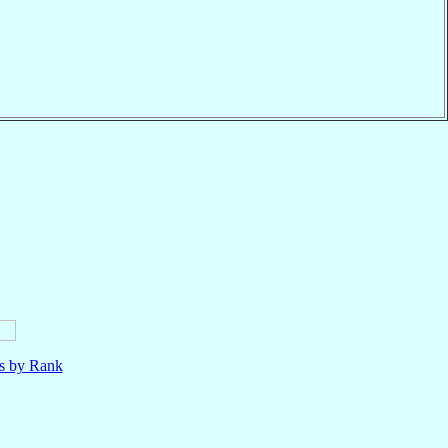
ls by Rank