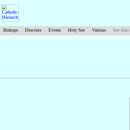
Bishops
Dioceses
Events
Holy See
Various
See Also