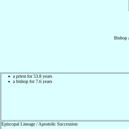
Bishop
a priest for 53.8 years
a bishop for 7.6 years
Episcopal Lineage / Apostolic Succession: