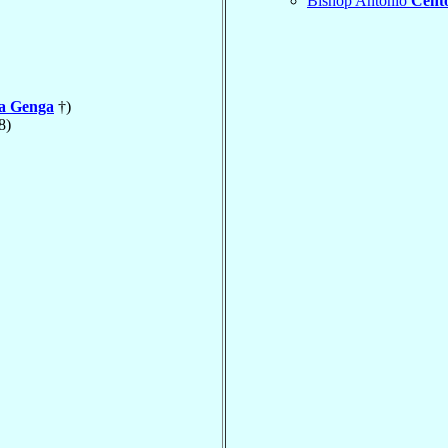
Bishop Antonio
Cent
la Genga
†)
8)