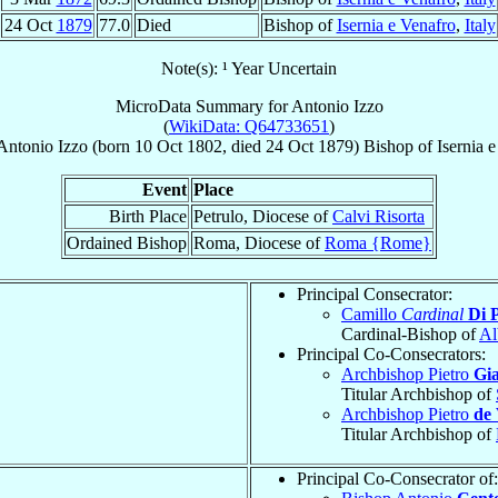
24 Oct
1879
77.0
Died
Bishop of
Isernia e Venafro
,
Italy
Note(s): ¹ Year Uncertain
MicroData Summary for
Antonio Izzo
(
WikiData: Q64733651
)
Antonio
Izzo
(born
10 Oct 1802
, died
24 Oct 1879
)
Bishop
of
Isernia 
Event
Place
Birth Place
Petrulo, Diocese of
Calvi Risorta
Ordained Bishop
Roma, Diocese of
Roma {Rome}
Principal Consecrator:
Camillo
Cardinal
Di 
Cardinal-Bishop of
Al
Principal Co-Consecrators:
Archbishop Pietro
Gia
Titular Archbishop of
Archbishop Pietro
de 
Titular Archbishop of
Principal Co-Consecrator of: