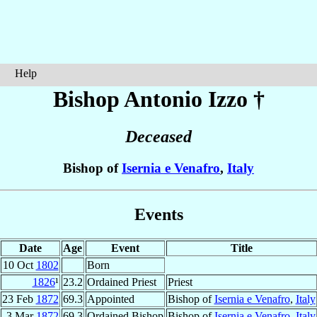
Help
Bishop Antonio
Izzo
†
Deceased
Bishop of
Isernia e Venafro
,
Italy
Events
Date
Age
Event
Title
10 Oct
1802
Born
1826
¹
23.2
Ordained Priest
Priest
23 Feb
1872
69.3
Appointed
Bishop of
Isernia e Venafro
,
Italy
3 Mar
1872
69.3
Ordained Bishop
Bishop of
Isernia e Venafro
,
Italy