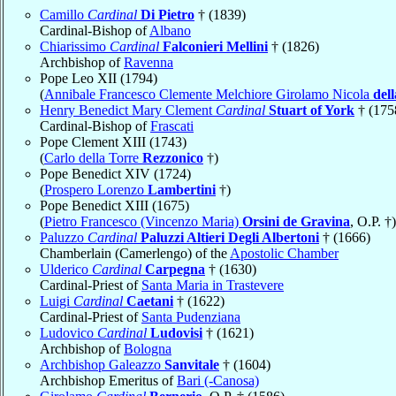
Camillo
Cardinal
Di Pietro
† (1839)
Cardinal-Bishop of
Albano
Chiarissimo
Cardinal
Falconieri Mellini
† (1826)
Archbishop of
Ravenna
Pope Leo XII (1794)
(
Annibale Francesco Clemente Melchiore Girolamo Nicola
del
Henry Benedict Mary Clement
Cardinal
Stuart of York
† (175
Cardinal-Bishop of
Frascati
Pope Clement XIII (1743)
(
Carlo della Torre
Rezzonico
†)
Pope Benedict XIV (1724)
(
Prospero Lorenzo
Lambertini
†)
Pope Benedict XIII (1675)
(
Pietro Francesco (Vincenzo Maria)
Orsini de Gravina
, O.P. †)
Paluzzo
Cardinal
Paluzzi Altieri Degli Albertoni
† (1666)
Chamberlain (Camerlengo) of the
Apostolic Chamber
Ulderico
Cardinal
Carpegna
† (1630)
Cardinal-Priest of
Santa Maria in Trastevere
Luigi
Cardinal
Caetani
† (1622)
Cardinal-Priest of
Santa Pudenziana
Ludovico
Cardinal
Ludovisi
† (1621)
Archbishop of
Bologna
Archbishop Galeazzo
Sanvitale
† (1604)
Archbishop Emeritus of
Bari (-Canosa)