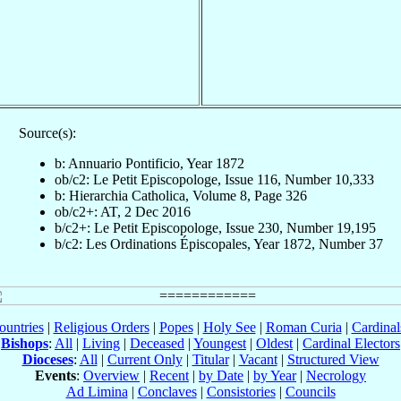
Source(s):
b: Annuario Pontificio, Year 1872
ob/c2: Le Petit Episcopologe, Issue 116, Number 10,333
b: Hierarchia Catholica, Volume 8, Page 326
ob/c2+: AT, 2 Dec 2016
b/c2+: Le Petit Episcopologe, Issue 230, Number 19,195
b/c2: Les Ordinations Épiscopales, Year 1872, Number 37
ountries
|
Religious Orders
|
Popes
|
Holy See
|
Roman Curia
|
Cardina
Bishops
:
All
|
Living
|
Deceased
|
Youngest
|
Oldest
|
Cardinal Electors
Dioceses
:
All
|
Current Only
|
Titular
|
Vacant
|
Structured View
Events
:
Overview
|
Recent
|
by Date
|
by Year
|
Necrology
Ad Limina
|
Conclaves
|
Consistories
|
Councils