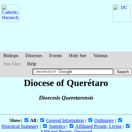
Bishops
Dioceses
Events
Holy See
Various
See Also
Help
Diocese of Querétaro
Dioecesis Queretarensis
Show:
All
|
General Information
|
Ordinaries
|
Historical Summary
|
Statistics
|
Affiliated People, Living
|
Affiliated People, Deceased