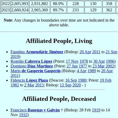
2022
2,605,993
2,931,882
88.9%
228
130
358
2023
2,660,924
2,965,360
89.7%
233
129
362
Note
: Any changes in boundaries over time are not indicated in the
above table.
Affiliated People, Living
Faustino
Armendáriz Jiménez
(Bishop:
20 Apr
2011
to
21 Sep
2019
)
Rogelio
Cabrera López
(Priest:
17 Nov
1978
to
30 Apr
1996
)
Domingo
Díaz Martínez
(Priest:
27 Jun
1977
to
23 Mar
2002
)
Mario
de Gasperín Gasperín
(Bishop:
4 Apr
1989
to
20 Apr
2011
)
Fidencio
López Plaza
(Deacon:
16 Sep
1980
; Priest:
19 Feb
1982
to
2 Mar
2015
; Bishop:
12 Sep
2020
- )
Affiliated People, Deceased
Francisco
Banegas y Galván
† (Bishop: 28 Feb
1919
to 14
Nov
1932
)