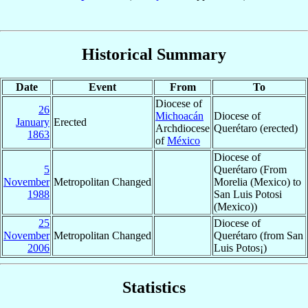
Historical Summary
Date
Event
From
To
Diocese of
26
Michoacán
Diocese of
January
Erected
Archdiocese
Querétaro (erected)
1863
of
México
Diocese of
5
Querétaro (From
November
Metropolitan Changed
Morelia (Mexico) to
1988
San Luis Potosi
(Mexico))
25
Diocese of
November
Metropolitan Changed
Querétaro (from San
2006
Luis Potos¡)
Statistics