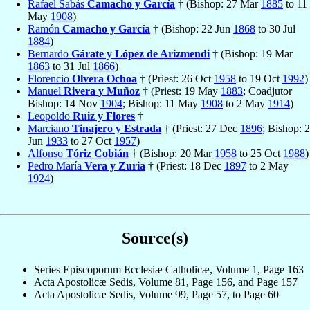
Rafael Sabás
Camacho y García
† (Bishop: 27 Mar
1885
to 11
May
1908
)
Ramón
Camacho y García
† (Bishop: 22 Jun
1868
to 30 Jul
1884
)
Bernardo
Gárate y López de Arizmendi
† (Bishop: 19 Mar
1863
to 31 Jul
1866
)
Florencio
Olvera Ochoa
† (Priest: 26 Oct
1958
to 19 Oct
1992
)
Manuel
Rivera y Muñoz
† (Priest: 19 May
1883
; Coadjutor
Bishop: 14 Nov
1904
; Bishop: 11 May
1908
to 2 May
1914
)
Leopoldo
Ruiz y Flores
†
Marciano
Tinajero y Estrada
† (Priest: 27 Dec
1896
; Bishop: 2
Jun
1933
to 27 Oct
1957
)
Alfonso
Tóriz Cobián
† (Bishop: 20 Mar
1958
to 25 Oct
1988
)
Pedro María
Vera y Zuria
† (Priest: 18 Dec
1897
to 2 May
1924
)
Source(s)
Series Episcoporum Ecclesiæ Catholicæ, Volume 1, Page 163
Acta Apostolicæ Sedis, Volume 81, Page 156, and Page 157
Acta Apostolicæ Sedis, Volume 99, Page 57, to Page 60