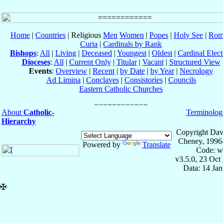
Home
|
Countries
| Religious
Men
Women
|
Popes
|
Holy See
|
Rom
Curia
|
Cardinals by Rank
Bishops
:
All
|
Living
|
Deceased
|
Youngest
|
Oldest
|
Cardinal Elect
Dioceses
:
All
|
Current Only
|
Titular
|
Vacant
|
Structured View
Events
:
Overview
|
Recent
|
by Date
|
by Year
|
Necrology
Ad Limina
|
Conclaves
|
Consistories
|
Councils
Eastern Catholic Churches
About
Catholic-
Terminolog
Hierarchy
Copyright Dav
Cheney, 1996
Powered by
Translate
Code: w
v3.5.0, 23 Oct
Data: 14 Ja
✠