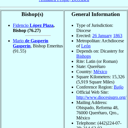
Bishop(s)
General Information
Fidencio
López Plaza
,
Type of Jurisdiction:
Bishop
(76.27)
Diocese
Erected:
26 January
1863
Mario
de Gasperín
Metropolitan: Archdiocese
Gasperín
, Bishop Emeritus
of
León
(91.55)
Depends on: Dicastery for
Bishops
Rite: Latin (or Roman)
State: Querétaro
Country:
México
Square Kilometers: 15,326
(5,919 Square Miles)
Conference Region:
Bajío
Official Web Site:
http://www.diocesisqro.org/
Mailing Address:
Obispado, Reforma 48,
76000 Querétaro, Qro.,
México
Telephone: (442)224-07-