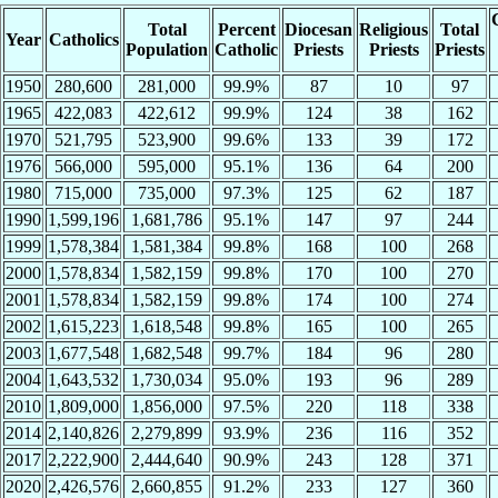
Total
Percent
Diocesan
Religious
Total
Year
Catholics
Population
Catholic
Priests
Priests
Priests
1950
280,600
281,000
99.9%
87
10
97
1965
422,083
422,612
99.9%
124
38
162
1970
521,795
523,900
99.6%
133
39
172
1976
566,000
595,000
95.1%
136
64
200
1980
715,000
735,000
97.3%
125
62
187
1990
1,599,196
1,681,786
95.1%
147
97
244
1999
1,578,384
1,581,384
99.8%
168
100
268
2000
1,578,834
1,582,159
99.8%
170
100
270
2001
1,578,834
1,582,159
99.8%
174
100
274
2002
1,615,223
1,618,548
99.8%
165
100
265
2003
1,677,548
1,682,548
99.7%
184
96
280
2004
1,643,532
1,730,034
95.0%
193
96
289
2010
1,809,000
1,856,000
97.5%
220
118
338
2014
2,140,826
2,279,899
93.9%
236
116
352
2017
2,222,900
2,444,640
90.9%
243
128
371
2020
2,426,576
2,660,855
91.2%
233
127
360