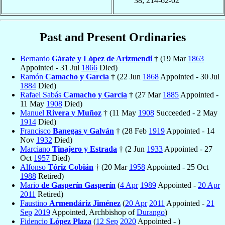
38; 214-62-02
Past and Present Ordinaries
Bernardo
Gárate y López de Arizmendi
† (19 Mar
1863
Appointed - 31 Jul
1866
Died)
Ramón
Camacho y García
† (22 Jun
1868
Appointed - 30 Jul
1884
Died)
Rafael Sabás
Camacho y García
† (27 Mar
1885
Appointed -
11 May
1908
Died)
Manuel
Rivera y Muñoz
† (11 May
1908
Succeeded - 2 May
1914
Died)
Francisco
Banegas y Galván
† (28 Feb
1919
Appointed - 14
Nov
1932
Died)
Marciano
Tinajero y Estrada
† (2 Jun
1933
Appointed - 27
Oct
1957
Died)
Alfonso
Tóriz Cobián
† (20 Mar
1958
Appointed - 25 Oct
1988
Retired)
Mario
de Gasperín Gasperín
(
4 Apr
1989
Appointed -
20 Apr
2011
Retired)
Faustino
Armendáriz Jiménez
(
20 Apr
2011
Appointed -
21
Sep
2019
Appointed, Archbishop of
Durango
)
Fidencio
López Plaza
(
12 Sep
2020
Appointed - )