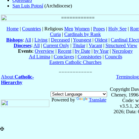
Querétaro
San Luis Potosí
(Archdiocese)
Home
|
Countries
| Religious
Men
Women
|
Popes
|
Holy See
|
Rom
Curia
|
Cardinals by Rank
Bishops
:
All
|
Living
|
Deceased
|
Youngest
|
Oldest
|
Cardinal Elect
Dioceses
:
All
|
Current Only
|
Titular
|
Vacant
|
Structured View
Events
:
Overview
|
Recent
|
by Date
|
by Year
|
Necrology
Ad Limina
|
Conclaves
|
Consistories
|
Councils
Eastern Catholic Churches
About
Catholic-
Terminolog
Hierarchy
Copyright Dav
Cheney, 1996
Powered by
Translate
Code: w
v3.5.1, 
2026; Data:
✠