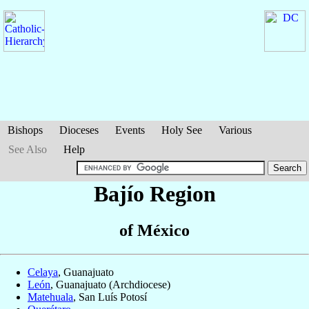
Bishops
Dioceses
Events
Holy See
Various
See Also
Help
Bajío Region
of México
Celaya
, Guanajuato
León
, Guanajuato (Archdiocese)
Matehuala
, San Luís Potosí