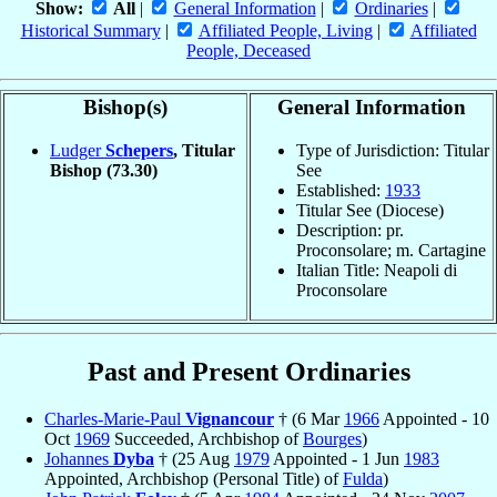
Show:
All
|
General Information
|
Ordinaries
|
Historical Summary
|
Affiliated People, Living
|
Affiliated
People, Deceased
Bishop(s)
General Information
Ludger
Schepers
, Titular
Type of Jurisdiction: Titular
Bishop
(73.30)
See
Established:
1933
Titular See (Diocese)
Description: pr.
Proconsolare; m. Cartagine
Italian Title: Neapoli di
Proconsolare
Past and Present Ordinaries
Charles-Marie-Paul
Vignancour
† (6 Mar
1966
Appointed - 10
Oct
1969
Succeeded, Archbishop of
Bourges
)
Johannes
Dyba
† (25 Aug
1979
Appointed - 1 Jun
1983
Appointed, Archbishop (Personal Title) of
Fulda
)