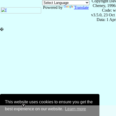
Copyright Dav
Cheney, 1996
Powered by
Translate
Code: w
v3.5.0, 23 Oct
Data: 1 Ap
✠
This website uses cookies to ensure you get the
best experience on our website.
Learn more