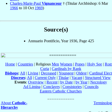
Charles-Marie-Paul
Vignancour
† (Titular Archbishop: 6 Mar
1966
to 10 Oct
1969
)
Source(s)
Annuario Pontificio, Year 1936, Page 425
Home
|
Countries
| Religious
Men
Women
|
Popes
|
Holy See
|
Rom
Curia
|
Cardinals by Rank
Bishops
:
All
|
Living
|
Deceased
|
Youngest
|
Oldest
|
Cardinal Elect
Dioceses
:
All
|
Current Only
|
Titular
|
Vacant
|
Structured View
Events
:
Overview
|
Recent
|
by Date
|
by Year
|
Necrology
Ad Limina
|
Conclaves
|
Consistories
|
Councils
Eastern Catholic Churches
About
Catholic-
Terminolog
Hierarchy