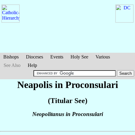
Bishops
Dioceses
Events
Holy See
Various
See Also
Help
Neapolis in Proconsulari
(Titular See)
Neopolitanus in Proconsulari