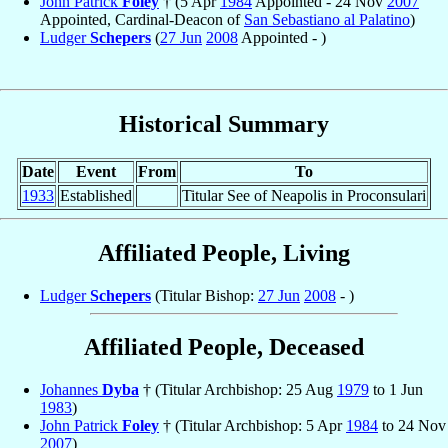
John Patrick
Foley
† (5 Apr
1984
Appointed - 24 Nov
2007
Appointed, Cardinal-Deacon of
San Sebastiano al Palatino
)
Ludger
Schepers
(
27 Jun
2008
Appointed - )
Historical Summary
Date
Event
From
To
1933
Established
Titular See of Neapolis in Proconsulari
Affiliated People, Living
Ludger
Schepers
(Titular Bishop:
27 Jun
2008
- )
Affiliated People, Deceased
Johannes
Dyba
† (Titular Archbishop: 25 Aug
1979
to 1 Jun
1983
)
John Patrick
Foley
† (Titular Archbishop: 5 Apr
1984
to 24 Nov
2007
)