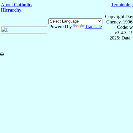
About
Catholic-
Terminolog
Hierarchy
Copyright Dav
Cheney, 1996
Powered by
Translate
Code: w
v3.4.3, 
2025; Data:
✠