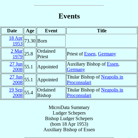
Events
Date
Age
Event
Title
18 Apr
73.30
Born
1953
2 Mar
Ordained
25.8
Priest of
Essen
,
Germany
1979
Priest
27 Jun
Auxiliary Bishop of
Essen
,
55.1
Appointed
2008
Germany
27 Jun
Titular Bishop of
Neapolis in
55.1
Appointed
2008
Proconsulari
19 Sep
Ordained
Titular Bishop of
Neapolis in
55.4
2008
Bishop
Proconsulari
MicroData Summary
Ludger Schepers
Bishop
Ludger
Schepers
(born
18 Apr 1953
)
Auxiliary Bishop
of
Essen