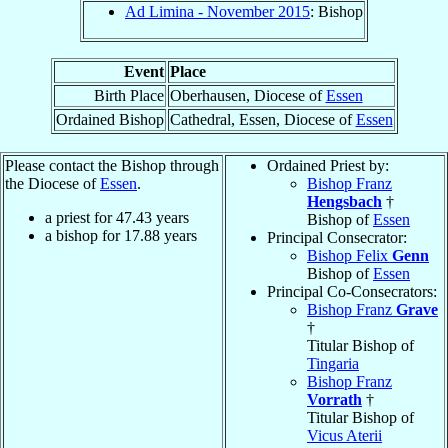
Ad Limina - November 2015
: Bishop
Event
Place
Birth Place
Oberhausen, Diocese of
Essen
Ordained Bishop
Cathedral, Essen, Diocese of
Essen
Please contact the Bishop through
Ordained Priest by:
the Diocese of
Essen
.
Bishop Franz
Hengsbach
†
a priest for
47.43
years
Bishop of
Essen
a bishop for
17.88
years
Principal Consecrator:
Bishop Felix
Genn
Bishop of
Essen
Principal Co-Consecrators:
Bishop Franz
Grave
†
Titular Bishop of
Tingaria
Bishop Franz
Vorrath
†
Titular Bishop of
Vicus Aterii