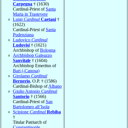
Carpegna
† (1630)
Cardinal-Priest of
Santa
Maria in Trastevere
Luigi
Cardinal
Caetani
†
(1622)
Cardinal-Priest of
Santa
Pudenziana
Ludovico
Cardinal
Ludovisi
† (1621)
Archbishop of
Bologna
Archbishop Galeazzo
Sanvitale
† (1604)
Archbishop Emeritus of
Bari (-Canosa)
Girolamo
Cardinal
Bernerio
, O.P. † (1586)
Cardinal-Bishop of
Albano
Giulio Antonio
Cardinal
Santorio
† (1566)
Cardinal-Priest of
San
Bartolomeo all’Isola
Scipione
Cardinal
Rebiba
†
Titular Patriarch of
Constantinople