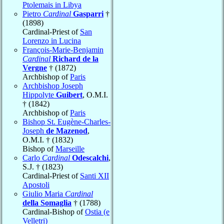
Ptolemais in Libya
Pietro
Cardinal
Gasparri
†
(1898)
Cardinal-Priest of
San
Lorenzo in Lucina
François-Marie-Benjamin
Cardinal
Richard de la
Vergne
† (1872)
Archbishop of
Paris
Archbishop Joseph
Hippolyte
Guibert
, O.M.I.
† (1842)
Archbishop of
Paris
Bishop St. Eugène-Charles-
Joseph
de Mazenod
,
O.M.I. † (1832)
Bishop of
Marseille
Carlo
Cardinal
Odescalchi
,
S.J. † (1823)
Cardinal-Priest of
Santi XII
Apostoli
Giulio Maria
Cardinal
della Somaglia
† (1788)
Cardinal-Bishop of
Ostia (e
Velletri)