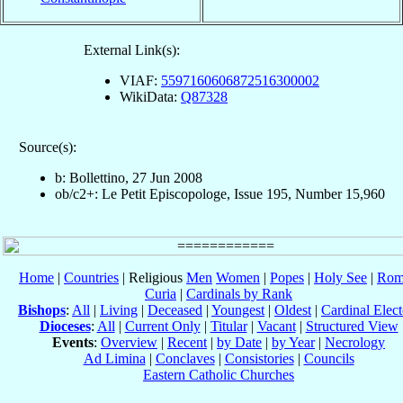
External Link(s):
VIAF:
5597160606872516300002
WikiData:
Q87328
Source(s):
b: Bollettino, 27 Jun 2008
ob/c2+: Le Petit Episcopologe, Issue 195, Number 15,960
Home
|
Countries
| Religious
Men
Women
|
Popes
|
Holy See
|
Rom
Curia
|
Cardinals by Rank
Bishops
:
All
|
Living
|
Deceased
|
Youngest
|
Oldest
|
Cardinal Elect
Dioceses
:
All
|
Current Only
|
Titular
|
Vacant
|
Structured View
Events
:
Overview
|
Recent
|
by Date
|
by Year
|
Necrology
Ad Limina
|
Conclaves
|
Consistories
|
Councils
Eastern Catholic Churches