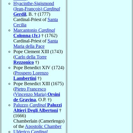
Hyacinthe-Sigismond
(Jean-François)
Cardinal
Gerdil
, B. † (1777)
Cardinal-Priest of
Santa
Cecilia
Marcantonio
Cardinal
Colonna (Jr.)
† (1762)
Cardinal-Priest of
Santa
Maria della Pace
Pope Clement XIII (1743)
(
Carlo della Torre
Rezzonico
†)
Pope Benedict XIV (1724)
(
Prospero Lorenzo
Lambertini
†)
Pope Benedict XIII (1675)
(
Pietro Francesco
(Vincenzo Maria)
Orsini
de Gravina
, O.P. †)
Paluzzo
Cardinal
Paluzzi
Altieri Degli Albertoni
†
(1666)
Chamberlain (Camerlengo)
of the
Apostolic Chamber
Ulderico
Cardinal