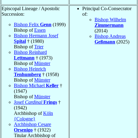
Episcopal Lineage / Apostolic
Principal Co-Consecrator
Succession:
of:
Bishop Wilhelm
Bishop Felix
Genn
(1999)
Zimmermann
Bishop of
Essen
(2014)
Bishop Hermann Josef
Bishop Andreas
Spital
† (1980)
Geßmann
(2025)
Bishop of
Trier
Bishop Reinhard
Lettmann
† (1973)
Bishop of
Münster
Bishop Heinrich
Tenhumberg
† (1958)
Bishop of
Münster
Bishop Michael
Keller
†
(1947)
Bishop of
Münster
Josef
Cardinal
Frings
†
(1942)
Archbishop of
Köln
{Cologne}
Archbishop Cesare
Orsenigo
† (1922)
Titular Archbishop of