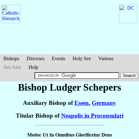
Bishops
Dioceses
Events
Holy See
Various
See Also
Help
Bishop Ludger
Schepers
Auxiliary Bishop of
Essen
,
Germany
Titular Bishop of
Neapolis in Proconsulari
Motto: Ut In Omnibus Glorificetur Deus