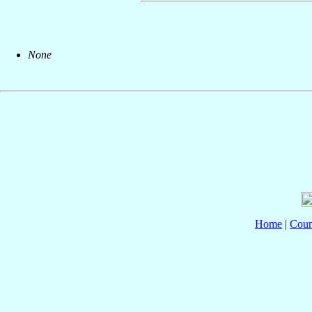
None
Home
|
Coun