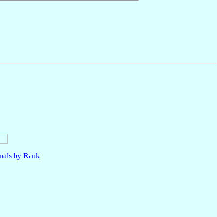
nals by Rank