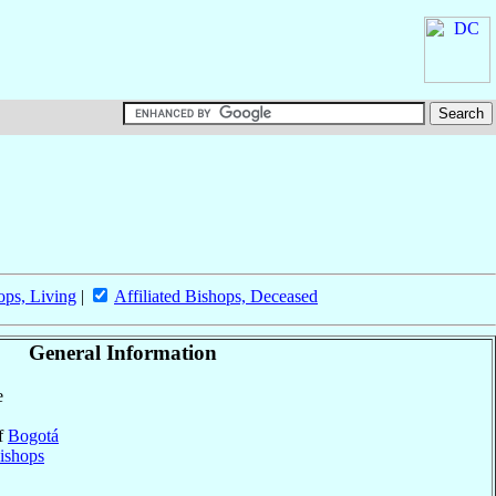
ops, Living
|
Affiliated Bishops, Deceased
General Information
e
of
Bogotá
ishops