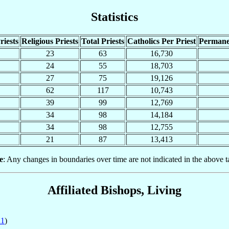
Statistics
riests
Religious Priests
Total Priests
Catholics Per Priest
Permane
23
63
16,730
24
55
18,703
27
75
19,126
62
117
10,743
39
99
12,769
34
98
14,184
34
98
12,755
21
87
13,413
e
: Any changes in boundaries over time are not indicated in the above t
Affiliated Bishops, Living
11
)