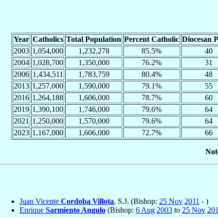
Year
Catholics
Total Population
Percent Catholic
Diocesan P
2003
1,054,000
1,232,278
85.5%
40
2004
1,028,700
1,350,000
76.2%
31
2006
1,434,511
1,783,759
80.4%
48
2013
1,257,000
1,590,000
79.1%
55
2016
1,264,188
1,606,000
78.7%
60
2019
1,390,100
1,746,000
79.6%
64
2021
1,250,000
1,570,000
79.6%
64
2023
1,167,000
1,606,000
72.7%
66
Not
Juan Vicente
Cordoba Villota
, S.J. (Bishop:
25 Nov
2011
- )
Enrique
Sarmiento Angulo
(Bishop:
6 Aug
2003
to
25 Nov
20