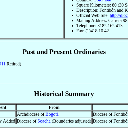
Square Kilometers: 80 (30 S
Description: Fontibón and 
Official Web Site:
http://dio
Mailing Address: Carrera 9
Telephone: 3185.165.413
Fax: (1)418.10.42
Past and Present Ordinaries
011
Retired)
Historical Summary
ent
From
Archdiocese of
Bogotá
Diocese of Fontibó
ry Added
Diocese of
Soacha
(Boundaries adjusted)
Diocese of Fontibó