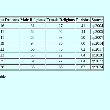
nt Deacons
Male Religious
Female Religious
Parishes
Source
16
31
27
41
ap2004
11
62
92
44
ap2005
11
65
93
50
ap2007
19
94
85
60
ap2014
22
65
75
62
ap2017
23
58
22
64
ap2020
25
61
22
64
ap2022
28
35
65
62
ap2024
able.