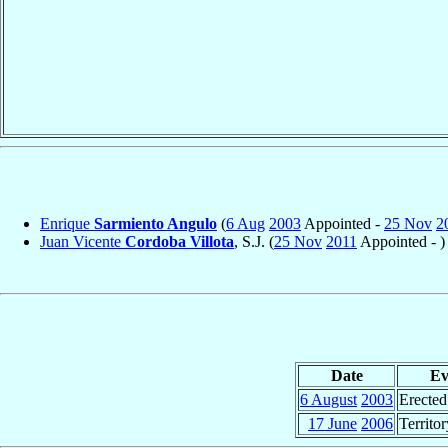
Enrique
Sarmiento Angulo
(
6 Aug
2003
Appointed -
25 Nov
2
Juan Vicente
Cordoba Villota
, S.J. (
25 Nov
2011
Appointed - )
Date
Ev
6 August
2003
Erected
17 June
2006
Territo