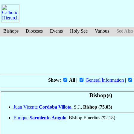
Bishops
Dioceses
Events
Holy See
Various
See Also
Show:
All
|
General Information
|
Bishop(s)
Juan Vicente
Cordoba Villota
, S.J.
, Bishop
(75.03)
Enrique
Sarmiento Angulo
, Bishop Emeritus
(92.18)