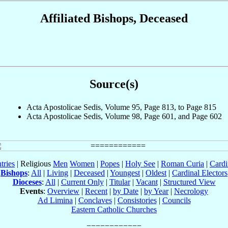
Affiliated Bishops, Deceased
Source(s)
Acta Apostolicae Sedis, Volume 95, Page 813, to Page 815
Acta Apostolicae Sedis, Volume 98, Page 601, and Page 602
tries
| Religious
Men
Women
|
Popes
|
Holy See
|
Roman Curia
|
Cardi
Bishops
:
All
|
Living
|
Deceased
|
Youngest
|
Oldest
|
Cardinal Electors
Dioceses
:
All
|
Current Only
|
Titular
|
Vacant
|
Structured View
Events
:
Overview
|
Recent
|
by Date
|
by Year
|
Necrology
Ad Limina
|
Conclaves
|
Consistories
|
Councils
Eastern Catholic Churches