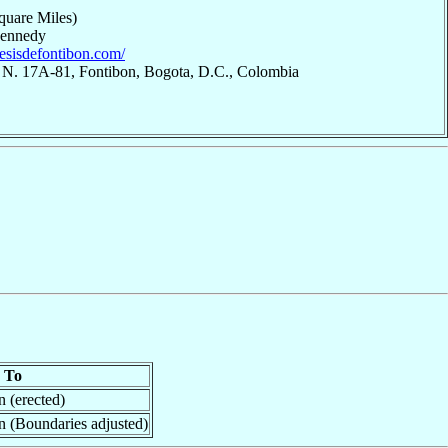
quare Miles)
Kennedy
cesisdefontibon.com/
8 N. 17A-81, Fontibon, Bogota, D.C., Colombia
To
n (erected)
n (Boundaries adjusted)