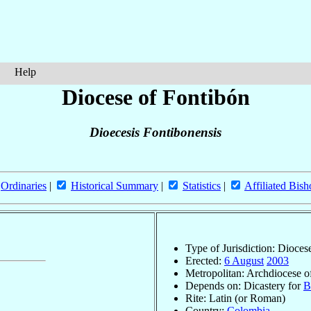
Help
Diocese of Fontibón
Dioecesis Fontibonensis
Ordinaries
|
Historical Summary
|
Statistics
|
Affiliated Bish
Type of Jurisdiction: Dioces
Erected:
6 August
2003
Metropolitan: Archdiocese 
Depends on: Dicastery for
B
Rite: Latin (or Roman)
Country:
Colombia