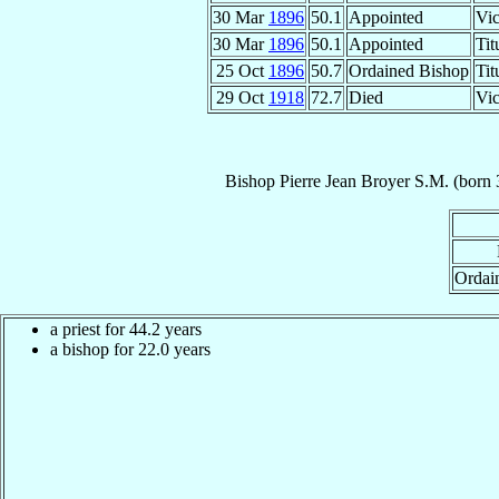
30 Mar
1896
50.1
Appointed
Vic
30 Mar
1896
50.1
Appointed
Tit
25 Oct
1896
50.7
Ordained Bishop
Tit
29 Oct
1918
72.7
Died
Vic
Bishop
Pierre Jean
Broyer
S.M.
(born
Ordai
a priest for 44.2 years
a bishop for 22.0 years