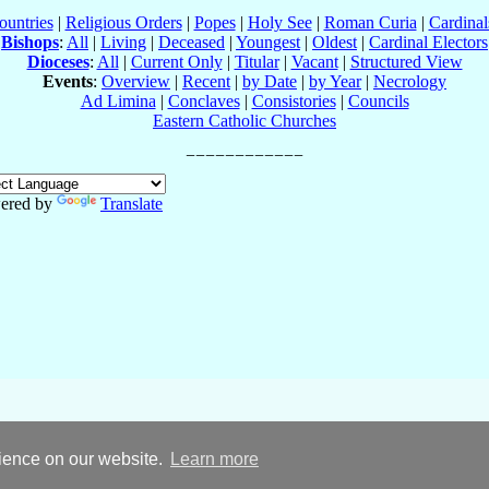
ountries
|
Religious Orders
|
Popes
|
Holy See
|
Roman Curia
|
Cardina
Bishops
:
All
|
Living
|
Deceased
|
Youngest
|
Oldest
|
Cardinal Electors
Dioceses
:
All
|
Current Only
|
Titular
|
Vacant
|
Structured View
Events
:
Overview
|
Recent
|
by Date
|
by Year
|
Necrology
Ad Limina
|
Conclaves
|
Consistories
|
Councils
Eastern Catholic Churches
ered by
Translate
rience on our website.
Learn more