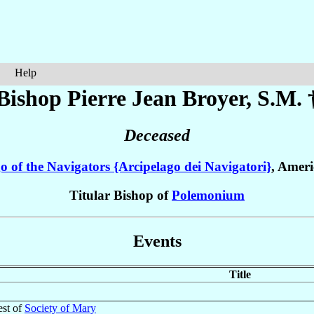
Help
Bishop Pierre Jean
Broyer
, S.M. 
Deceased
o of the Navigators {Arcipelago dei Navigatori}
, Amer
Titular Bishop of
Polemonium
Events
Title
est of
Society of Mary