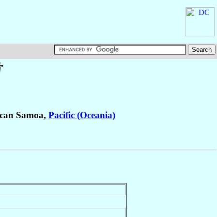
†
ican Samoa,
Pacific (Oceania)