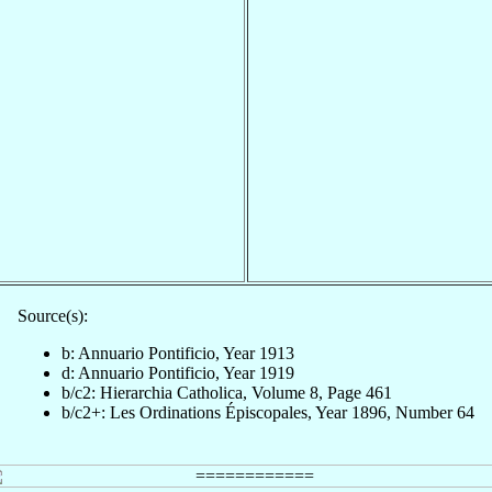
Source(s):
b: Annuario Pontificio, Year 1913
d: Annuario Pontificio, Year 1919
b/c2: Hierarchia Catholica, Volume 8, Page 461
b/c2+: Les Ordinations Épiscopales, Year 1896, Number 64