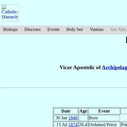
Bishops
Dioceses
Events
Holy See
Various
See Also
Vicar Apostolic of
Archipelag
Date
Age
Event
30 Jan
1846
Born
15 Jul
1874
28.4
Ordained Priest
Pri