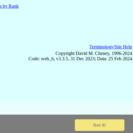
ls by Rank
Terminology/Site Help
Copyright David M. Cheney, 1996-2024
Code: web_b, v3.3.5, 31 Dec 2023; Data: 25 Feb 2024
Got it!