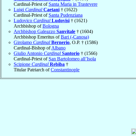
Cardinal-Priest of
Santa Maria in Trastevere
Luigi
Cardinal
Caetani
† (1622)
Cardinal-Priest of
Santa Pudenziana
Ludovico
Cardinal
Ludovisi
† (1621)
Archbishop of
Bologna
Archbishop Galeazzo
Sanvitale
† (1604)
Archbishop Emeritus of
Bari (-Canosa)
Girolamo
Cardinal
Bernerio
, O.P. † (1586)
Cardinal-Bishop of
Albano
Giulio Antonio
Cardinal
Santorio
† (1566)
Cardinal-Priest of
San Bartolomeo all’Isola
Scipione
Cardinal
Rebiba
†
Titular Patriarch of
Constantinople