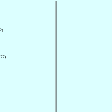
2)
777)