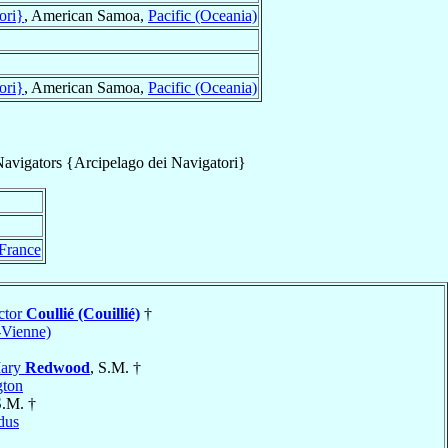
ori}
, American Samoa,
Pacific (Oceania)
ori}
, American Samoa,
Pacific (Oceania)
Navigators {Arcipelago dei Navigatori}
France
ctor
Coullié (Couillié)
†
-Vienne)
Mary
Redwood
, S.M. †
gton
S.M. †
dus