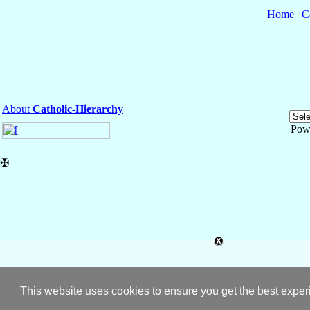
Home
|
C
About
Catholic-Hierarchy
Pow
✠
This website uses cookies to ensure you get the best expe