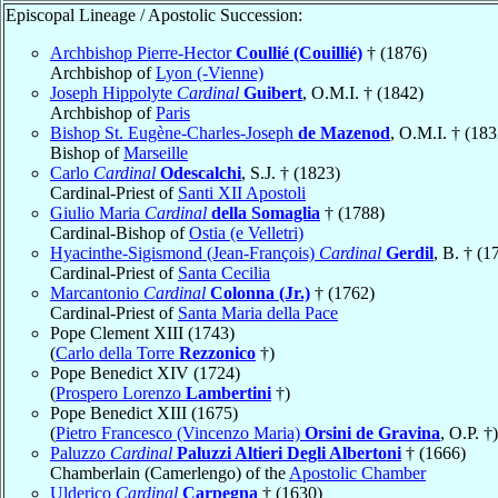
Episcopal Lineage / Apostolic Succession:
Archbishop Pierre-Hector
Coullié (Couillié)
† (1876)
Archbishop of
Lyon (-Vienne)
Joseph Hippolyte
Cardinal
Guibert
, O.M.I. † (1842)
Archbishop of
Paris
Bishop St. Eugène-Charles-Joseph
de Mazenod
, O.M.I. † (183
Bishop of
Marseille
Carlo
Cardinal
Odescalchi
, S.J. † (1823)
Cardinal-Priest of
Santi XII Apostoli
Giulio Maria
Cardinal
della Somaglia
† (1788)
Cardinal-Bishop of
Ostia (e Velletri)
Hyacinthe-Sigismond (Jean-François)
Cardinal
Gerdil
, B. † (1
Cardinal-Priest of
Santa Cecilia
Marcantonio
Cardinal
Colonna (Jr.)
† (1762)
Cardinal-Priest of
Santa Maria della Pace
Pope Clement XIII (1743)
(
Carlo della Torre
Rezzonico
†)
Pope Benedict XIV (1724)
(
Prospero Lorenzo
Lambertini
†)
Pope Benedict XIII (1675)
(
Pietro Francesco (Vincenzo Maria)
Orsini de Gravina
, O.P. †)
Paluzzo
Cardinal
Paluzzi Altieri Degli Albertoni
† (1666)
Chamberlain (Camerlengo) of the
Apostolic Chamber
Ulderico
Cardinal
Carpegna
† (1630)