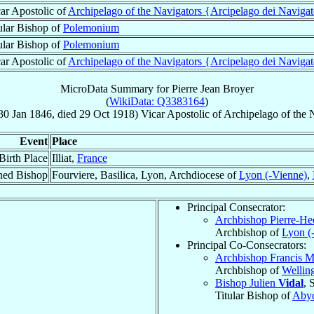
ar Apostolic of
Archipelago of the Navigators {Arcipelago dei Navigat
ular Bishop of
Polemonium
ular Bishop of
Polemonium
ar Apostolic of
Archipelago of the Navigators {Arcipelago dei Navigat
MicroData Summary for
Pierre Jean Broyer
(
WikiData: Q3383164
)
30 Jan 1846
, died
29 Oct 1918
)
Vicar Apostolic
of
Archipelago of the 
Event
Place
Birth Place
Illiat,
France
ned Bishop
Fourviere, Basilica, Lyon, Archdiocese of
Lyon (-Vienne)
,
Principal Consecrator:
Archbishop Pierre-He
Archbishop of
Lyon (
Principal Co-Consecrators:
Archbishop Francis 
Archbishop of
Wellin
Bishop Julien
Vidal
, 
Titular Bishop of
Aby