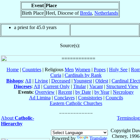
Event
Place
Birth Place
Heel, Diocese of
Breda
,
Netherlands
a priest for 45.0 years
Source(s):
Home
|
Countries
| Religious
Men
Women
|
Popes
|
Holy See
|
Rom
Curia
|
Cardinals by Rank
Bishops
:
All
|
Living
|
Deceased
|
Youngest
|
Oldest
|
Cardinal Elect
Dioceses
:
All
|
Current Only
|
Titular
|
Vacant
|
Structured View
Events
:
Overview
|
Recent
|
by Date
|
by Year
|
Necrology
Ad Limina
|
Conclaves
|
Consistories
|
Councils
Eastern Catholic Churches
About
Catholic-
Terminolog
Hierarchy
Copyright Dav
Cheney, 1996
Powered by
Translate