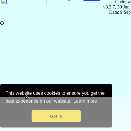
Code: w
v3.3.7, 30 Jun
Data: 9 Se
✠
This website uses cookies to ensure you get the
best experience on our website.
Learn more
Got it!