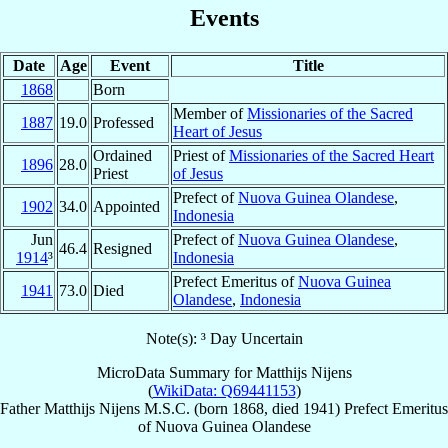
Events
Date
Age
Event
Title
1868
Born
Member of
Missionaries of the Sacred
1887
19.0
Professed
Heart of Jesus
Ordained
Priest of
Missionaries of the Sacred Heart
1896
28.0
Priest
of Jesus
Prefect of
Nuova Guinea Olandese
,
1902
34.0
Appointed
Indonesia
Jun
Prefect of
Nuova Guinea Olandese
,
46.4
Resigned
1914
³
Indonesia
Prefect Emeritus of
Nuova Guinea
1941
73.0
Died
Olandese
,
Indonesia
Note(s): ³ Day Uncertain
MicroData Summary for
Matthijs Nijens
(
WikiData: Q69441153
)
Father
Matthijs
Nijens
M.S.C.
(born 1868, died 1941)
Prefect Emeritus
of
Nuova Guinea Olandese