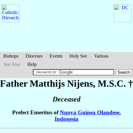
Bishops
Dioceses
Events
Holy See
Various
See Also
Help
Father Matthijs
Nijens
, M.S.C. †
Deceased
Prefect Emeritus of
Nuova Guinea Olandese
,
Indonesia