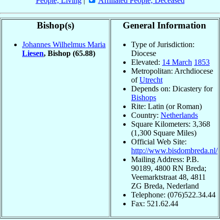
People, Living
|
Affiliated People, Deceased
Bishop(s)
General Information
Johannes Wilhelmus Maria
Type of Jurisdiction:
Liesen
, Bishop
(65.88)
Diocese
Elevated:
14 March
1853
Metropolitan: Archdiocese
of
Utrecht
Depends on: Dicastery for
Bishops
Rite: Latin (or Roman)
Country:
Netherlands
Square Kilometers: 3,368
(1,300 Square Miles)
Official Web Site:
http://www.bisdombreda.nl/
Mailing Address: P.B.
90189, 4800 RN Breda;
Veemarktstraat 48, 4811
ZG Breda, Nederland
Telephone: (076)522.34.44
Fax: 521.62.44