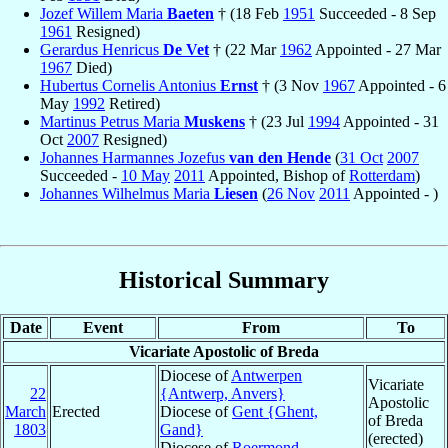
Jozef Willem Maria
Baeten
† (18 Feb
1951
Succeeded - 8 Sep
1961
Resigned)
Gerardus Henricus
De Vet
† (22 Mar
1962
Appointed - 27 Mar
1967
Died)
Hubertus Cornelis Antonius
Ernst
† (3 Nov
1967
Appointed - 6
May
1992
Retired)
Martinus Petrus Maria
Muskens
† (23 Jul
1994
Appointed - 31
Oct
2007
Resigned)
Johannes Harmannes Jozefus
van den Hende
(
31 Oct
2007
Succeeded -
10 May
2011
Appointed, Bishop of
Rotterdam
)
Johannes Wilhelmus Maria
Liesen
(
26 Nov
2011
Appointed - )
Historical Summary
Date
Event
From
To
Vicariate Apostolic of Breda
Diocese of
Antwerpen
Vicariate
22
{Antwerp, Anvers}
Apostolic
March
Erected
Diocese of
Gent {Ghent,
of Breda
1803
Gand}
(erected)
Diocese of
Roermond