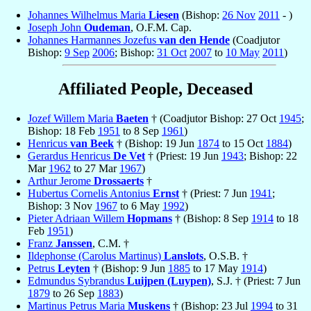
Johannes Wilhelmus Maria
Liesen
(Bishop:
26 Nov
2011
- )
Joseph John
Oudeman
, O.F.M. Cap.
Johannes Harmannes Jozefus
van den Hende
(Coadjutor
Bishop:
9 Sep
2006
; Bishop:
31 Oct
2007
to
10 May
2011
)
Affiliated People, Deceased
Jozef Willem Maria
Baeten
† (Coadjutor Bishop: 27 Oct
1945
;
Bishop: 18 Feb
1951
to 8 Sep
1961
)
Henricus
van Beek
† (Bishop: 19 Jun
1874
to 15 Oct
1884
)
Gerardus Henricus
De Vet
† (Priest: 19 Jun
1943
; Bishop: 22
Mar
1962
to 27 Mar
1967
)
Arthur Jerome
Drossaerts
†
Hubertus Cornelis Antonius
Ernst
† (Priest: 7 Jun
1941
;
Bishop: 3 Nov
1967
to 6 May
1992
)
Pieter Adriaan Willem
Hopmans
† (Bishop: 8 Sep
1914
to 18
Feb
1951
)
Franz
Janssen
, C.M. †
Ildephonse (Carolus Martinus)
Lanslots
, O.S.B. †
Petrus
Leyten
† (Bishop: 9 Jun
1885
to 17 May
1914
)
Edmundus Sybrandus
Luijpen (Luypen)
, S.J. † (Priest: 7 Jun
1879
to 26 Sep
1883
)
Martinus Petrus Maria
Muskens
† (Bishop: 23 Jul
1994
to 31