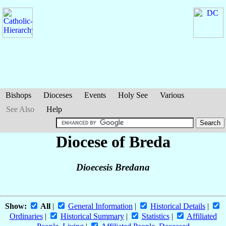
Bishops
Dioceses
Events
Holy See
Various
See Also
Help
Diocese of Breda
Dioecesis Bredana
Show:
All
|
General Information
|
Historical Details
|
Ordinaries
|
Historical Summary
|
Statistics
|
Affiliated