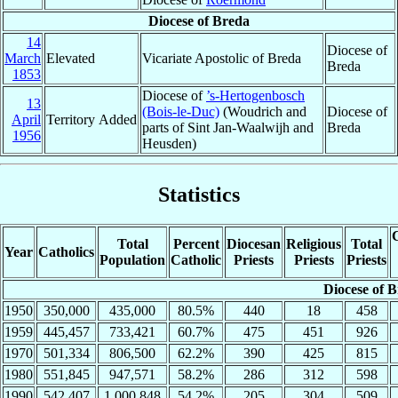
Diocese of Breda
14
Diocese of
March
Elevated
Vicariate Apostolic of Breda
Breda
1853
Diocese of
’s-Hertogenbosch
13
(Bois-le-Duc)
(Woudrich and
Diocese of
April
Territory Added
parts of Sint Jan-Waalwijh and
Breda
1956
Heusden)
Statistics
C
Total
Percent
Diocesan
Religious
Total
Year
Catholics
Population
Catholic
Priests
Priests
Priests
Diocese of 
1950
350,000
435,000
80.5%
440
18
458
1959
445,457
733,421
60.7%
475
451
926
1970
501,334
806,500
62.2%
390
425
815
1980
551,845
947,571
58.2%
286
312
598
1990
542,407
1,000,848
54.2%
205
304
509