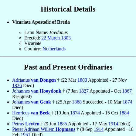
Historical Details
Vicariate Apostolic of Breda
Latin Name:
Bredanus
Erected:
22 March
1803
Vicariate
Country:
Netherlands
Past and Present Ordinaries
Adrianus
van Dongen
† (22 Mar
1803
Appointed - 27 Nov
1826
Died)
Johannes
van Hooydonk
† (7 Jan
1827
Appointed - Oct
1867
Resigned)
Johannes
van Genk
† (25 Apr
1868
Succeeded - 10 Mar
1874
Died)
Henricus
van Beek
† (19 Jun
1874
Appointed - 15 Oct
1884
Died)
Petrus
Leyten
† (9 Jun
1885
Appointed - 17 May
1914
Died)
Pieter Adriaan Willem
Hopmans
† (8 Sep
1914
Appointed - 18
Feb
1951
Died)