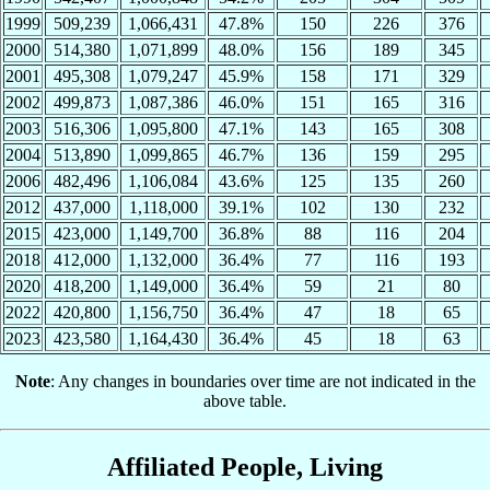
1999
509,239
1,066,431
47.8%
150
226
376
2000
514,380
1,071,899
48.0%
156
189
345
2001
495,308
1,079,247
45.9%
158
171
329
2002
499,873
1,087,386
46.0%
151
165
316
2003
516,306
1,095,800
47.1%
143
165
308
2004
513,890
1,099,865
46.7%
136
159
295
2006
482,496
1,106,084
43.6%
125
135
260
2012
437,000
1,118,000
39.1%
102
130
232
2015
423,000
1,149,700
36.8%
88
116
204
2018
412,000
1,132,000
36.4%
77
116
193
2020
418,200
1,149,000
36.4%
59
21
80
2022
420,800
1,156,750
36.4%
47
18
65
2023
423,580
1,164,430
36.4%
45
18
63
Note
: Any changes in boundaries over time are not indicated in the
above table.
Affiliated People, Living