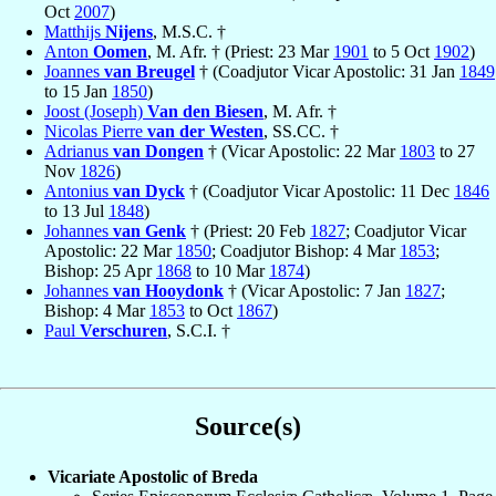
Oct
2007
)
Matthijs
Nijens
, M.S.C. †
Anton
Oomen
, M. Afr. † (Priest: 23 Mar
1901
to 5 Oct
1902
)
Joannes
van Breugel
† (Coadjutor Vicar Apostolic: 31 Jan
1849
to 15 Jan
1850
)
Joost (Joseph)
Van den Biesen
, M. Afr. †
Nicolas Pierre
van der Westen
, SS.CC. †
Adrianus
van Dongen
† (Vicar Apostolic: 22 Mar
1803
to 27
Nov
1826
)
Antonius
van Dyck
† (Coadjutor Vicar Apostolic: 11 Dec
1846
to 13 Jul
1848
)
Johannes
van Genk
† (Priest: 20 Feb
1827
; Coadjutor Vicar
Apostolic: 22 Mar
1850
; Coadjutor Bishop: 4 Mar
1853
;
Bishop: 25 Apr
1868
to 10 Mar
1874
)
Johannes
van Hooydonk
† (Vicar Apostolic: 7 Jan
1827
;
Bishop: 4 Mar
1853
to Oct
1867
)
Paul
Verschuren
, S.C.I. †
Source(s)
Vicariate Apostolic of Breda