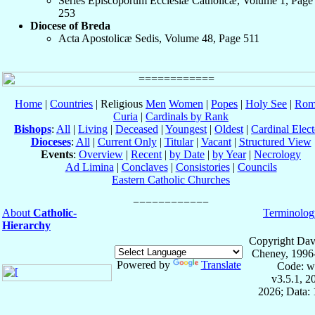
Series Episcoporum Ecclesiæ Catholicæ, Volume 1, Page
253
Diocese of Breda
Acta Apostolicæ Sedis, Volume 48, Page 511
Home
|
Countries
| Religious
Men
Women
|
Popes
|
Holy See
|
Rom
Curia
|
Cardinals by Rank
Bishops
:
All
|
Living
|
Deceased
|
Youngest
|
Oldest
|
Cardinal Elect
Dioceses
:
All
|
Current Only
|
Titular
|
Vacant
|
Structured View
Events
:
Overview
|
Recent
|
by Date
|
by Year
|
Necrology
Ad Limina
|
Conclaves
|
Consistories
|
Councils
Eastern Catholic Churches
About
Catholic-
Terminolog
Hierarchy
Copyright Dav
Cheney, 1996
Powered by
Translate
Code: w
v3.5.1, 
2026; Data: 