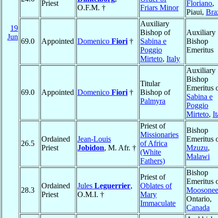
Priest
Floriano
,
O.F.M. †
Friars Minor
Piaui,
Bra
Auxiliary
19
Bishop of
Auxiliary
Jun
69.0
Appointed
Domenico
Fiori
†
Sabina e
Bishop
Poggio
Emeritus
Mirteto
,
Italy
Auxiliary
Bishop
Titular
Emeritus 
69.0
Appointed
Domenico
Fiori
†
Bishop of
Sabina e
Palmyra
Poggio
Mirteto
,
I
Priest of
Bishop
Missionaries
Ordained
Jean-Louis
Emeritus 
26.5
of Africa
Priest
Jobidon
, M. Afr. †
Mzuzu
,
(White
Malawi
Fathers)
Bishop
Priest of
Emeritus 
Ordained
Jules
Leguerrier
,
Oblates of
28.3
Moosone
Priest
O.M.I. †
Mary
Ontario,
Immaculate
Canada