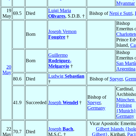
Myanmar
19
Luigi Maria
69.5
Died
Bishop of
Nepi e Sutri
,
May
Olivares
, S.D.B. †
Bishop
Emeritus 
Joseph Vernon
Born
Charlotte
Fougère
†
Prince E
Island,
Ca
Bishop
Guillermo
Emeritus 
Born
Rodríguez-
San Martí
Melgarejo
†
20
Argentina
May
Ludwig
Sebastian
80.6
Died
Bishop of
Speyer
,
Germ
†
Cardinal,
Archbisho
Bishop of
München 
41.9
Succeeded
Joseph
Wendel
†
Speyer
,
Freising
Germany
{Munich}
Germany
Vicar Apostolic Emeritu
22
Joseph
Bach
,
Gilbert Islands {Isol
70.7
Died
May
M.S.C. †
Gilbert}
, Kiribati,
Paci