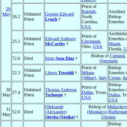
Priest of
29
Raleigh
,
Auxiliary
May
Ordained
George Edward
26.2
North
Bishop
Priest
Lynch
†
Carolina,
Emeritus
USA
Archbish
Priest of
Ordained
Edward Anthony
Emeritus 
25.1
Cincinnati
,
Priest
McCarthy
†
Miami
,
Ohio,
USA
Florida,
U
Bishop of
Cumaná
,
72.6
Died
Sixto
Sosa Díaz
†
Venezuela
Priest of
Bishop
Ordained
22.3
Libero
Tresoldi
†
Milano
Emeritus 
Priest
{Milan}
,
Italy
Crema
,
It
Bishop
Priest of
30
Ordained
Thomas Ambrose
Emeritus 
27.4
Dallas
, Texas,
May
Priest
Tschoepe
†
Dallas
, Te
USA
USA
Oleksandr
Bishop of
Mukachev
31
52.6
Died
(Alexander)
(Munkács) (Ruthenian
May
Stoyka (Stojka)
†
Ukraine
Bishop