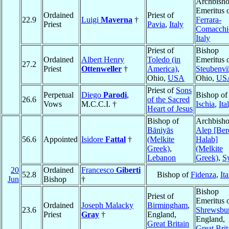
Archbish
Emeritus 
Ordained
Priest of
22.9
Luigi
Maverna
†
Ferrara-
Priest
Pavia
,
Italy
Comacchi
Italy
Priest of
Bishop
Ordained
Albert Henry
Toledo (in
Emeritus 
27.2
Priest
Ottenweller
†
America)
,
Steubenvil
Ohio,
USA
Ohio,
US
Priest of
Sons
Perpetual
Diego
Parodi
,
Bishop of
26.6
of the Sacred
Vows
M.C.C.I. †
Ischia
,
Ita
Heart of Jesus
Bishop of
Archbisho
Bāniyās
Alep [Ber
56.6
Appointed
Isidore
Fattal
†
(Melkite
Halab]
Greek)
,
(Melkite
Lebanon
Greek)
,
S
20
Ordained
Francesco
Giberti
52.8
Bishop of
Fidenza
,
Ita
Jun
Bishop
†
Bishop
Priest of
Emeritus 
Ordained
Joseph Malacky
Birmingham
,
23.6
Shrewsbu
Priest
Gray
†
England,
England,
Great Britain
Great Brit