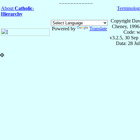
About
Catholic-
Terminolog
Hierarchy
Copyright Dav
Cheney, 1996
Powered by
Translate
Code: w
v3.2.5, 30 Sep
Data: 28 Ju
✠