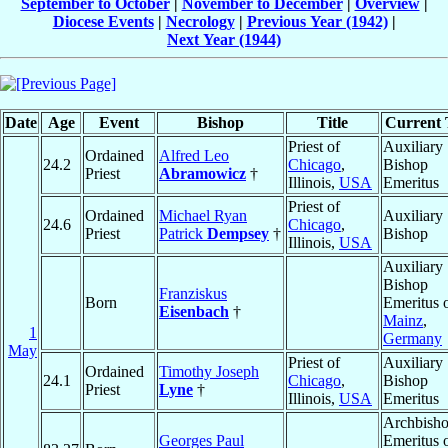
September to October
|
November to December
|
Overview
|
Diocese Events
|
Necrology
|
Previous Year (1942)
|
Next Year (1944)
Date
Age
Event
Bishop
Title
Current T
Priest of
Auxiliary
Ordained
Alfred Leo
24.2
Chicago
,
Bishop
Priest
Abramowicz
†
Illinois,
USA
Emeritus
Priest of
Ordained
Michael Ryan
Auxiliary
24.6
Chicago
,
Priest
Patrick
Dempsey
†
Bishop
Illinois,
USA
Auxiliary
Bishop
Franziskus
Born
Emeritus 
Eisenbach
†
Mainz
,
1
Germany
May
Priest of
Auxiliary
Ordained
Timothy Joseph
24.1
Chicago
,
Bishop
Priest
Lyne
†
Illinois,
USA
Emeritus
Archbish
Georges Paul
Emeritus 