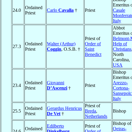
Emeritus 
Ordained
24.0
Carlo
Cavalla
†
Priest
Casale
Priest
Monferrat
Italy
Abbot
Emeritus 
Priest of
Belmont-
Ordained
Walter (Arthur)
Order of
Help of
27.3
Priest
Coggin
, O.S.B. †
Saint
Christians
Benedict
North
Carolina,
USA
Bishop
Emeritus 
Ordained
Giovanni
Arezzo-
23.4
Priest
Priest
D’Ascenzi
†
Cortona-
Sansepolc
Italy
Priest of
Ordained
Gerardus Henricus
25.5
Breda
,
Bishop
Priest
De Vet
†
Netherlands
Bishop of
Edilberto
Priest of
Ordained
Oeiras-
24.6
Dinkelborg
,
Order of