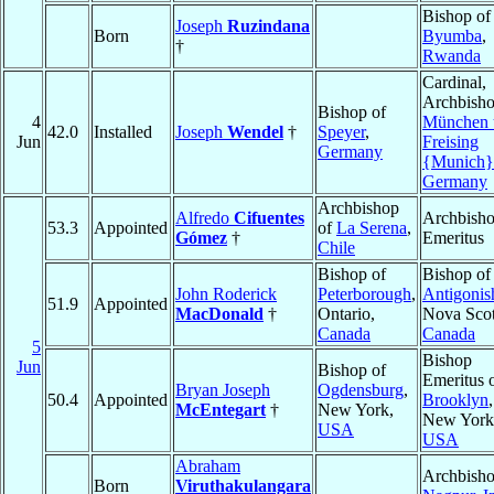
Bishop of
Joseph
Ruzindana
Born
Byumba
,
†
Rwanda
Cardinal,
Archbisho
Bishop of
4
München 
42.0
Installed
Joseph
Wendel
†
Speyer
,
Jun
Freising
Germany
{Munich}
Germany
Archbishop
Alfredo
Cifuentes
Archbish
53.3
Appointed
of
La Serena
,
Gómez
†
Emeritus
Chile
Bishop of
Bishop of
John Roderick
Peterborough
,
Antigonis
51.9
Appointed
MacDonald
†
Ontario,
Nova Scot
Canada
Canada
5
Bishop
Jun
Bishop of
Emeritus 
Bryan Joseph
Ogdensburg
,
50.4
Appointed
Brooklyn
,
McEntegart
†
New York,
New York
USA
USA
Abraham
Archbisho
Born
Viruthakulangara