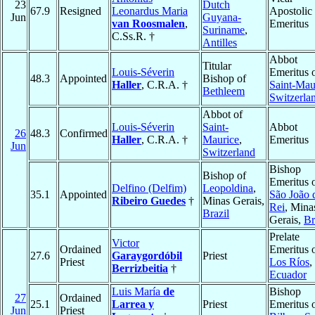
23
Dutch
67.9
Resigned
Leonardus Maria
Apostolic
Jun
Guyana-
van Roosmalen
,
Emeritus
Suriname
,
C.Ss.R. †
Antilles
Abbot
Titular
Louis-Séverin
Emeritus 
48.3
Appointed
Bishop of
Haller
, C.R.A. †
Saint-Mau
Bethleem
Switzerla
Abbot of
Louis-Séverin
Saint-
Abbot
26
48.3
Confirmed
Haller
, C.R.A. †
Maurice
,
Emeritus
Jun
Switzerland
Bishop
Bishop of
Emeritus 
Delfino (Delfim)
Leopoldina
,
35.1
Appointed
São João 
Ribeiro Guedes
†
Minas Gerais,
Rei
, Mina
Brazil
Gerais,
Br
Prelate
Victor
Ordained
Emeritus 
27.6
Garaygordóbil
Priest
Priest
Los Ríos
,
Berrizbeitia
†
Ecuador
Luis María
de
Bishop
27
Ordained
25.1
Larrea y
Priest
Emeritus 
Jun
Priest