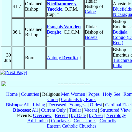
Titular
Ordained
Niedhammer y
Apostolic 
41.7
Bishop of
Bishop
Yaeckle
, O.F.M.
Bluefields
Caloe
Cap. †
Nicaragua
Bishop
François
Van den
Titular
Emeritus 
Ordained
36.1
Berghe
, C.I.C.M.
Bishop of
Budjala
,
Bishop
†
Boseta
Congo (D
Rep.)
Bishop
30
Emeritus 
Born
Antony
Devotta
†
Jun
Tiruchirap
India
Home
|
Countries
| Religious
Men
Women
|
Popes
|
Holy See
|
Rom
Curia
|
Cardinals by Rank
Bishops
:
All
|
Living
|
Deceased
|
Youngest
|
Oldest
|
Cardinal Elect
Dioceses
:
All
|
Current Only
|
Titular
|
Vacant
|
Structured View
Events
:
Overview
|
Recent
|
by Date
|
by Year
|
Necrology
Ad Limina
|
Conclaves
|
Consistories
|
Councils
Eastern Catholic Churches