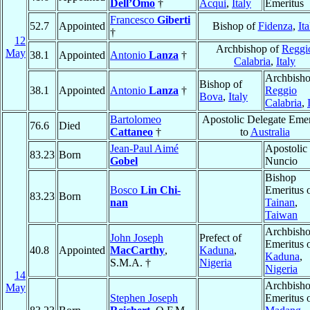
Dell’Omo
†
Acqui
,
Italy
Emeritus
Francesco
Giberti
52.7
Appointed
Bishop of
Fidenza
,
Ita
†
12
Archbishop of
Reggi
May
38.1
Appointed
Antonio
Lanza
†
Calabria
,
Italy
Archbisho
Bishop of
38.1
Appointed
Antonio
Lanza
†
Reggio
Bova
,
Italy
Calabria
,
Bartolomeo
Apostolic Delegate Emer
76.6
Died
Cattaneo
†
to
Australia
Jean-Paul Aimé
Apostolic
83.23
Born
Gobel
Nuncio
Bishop
Bosco
Lin Chi-
Emeritus 
83.23
Born
nan
Tainan
,
Taiwan
Archbish
John Joseph
Prefect of
Emeritus 
40.8
Appointed
MacCarthy
,
Kaduna
,
Kaduna
,
S.M.A. †
Nigeria
Nigeria
14
Archbish
May
Stephen Joseph
Emeritus 