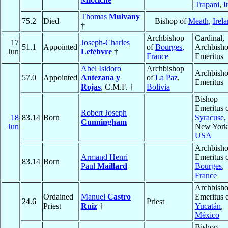
Trapani
,
I
Thomas
Mulvany
75.2
Died
Bishop of
Meath
,
Irel
†
Archbishop
Cardinal,
17
Joseph-Charles
51.1
Appointed
of
Bourges
,
Archbish
Jun
Lefèbvre
†
France
Emeritus
Abel Isidoro
Archbishop
Archbish
57.0
Appointed
Antezana y
of
La Paz
,
Emeritus
Rojas
, C.M.F. †
Bolivia
Bishop
Emeritus 
Robert Joseph
18
83.14
Born
Syracuse
,
Cunningham
Jun
New York
USA
Archbish
Armand Henri
Emeritus 
83.14
Born
Paul
Maillard
Bourges
,
France
Archbish
Ordained
Manuel
Castro
Emeritus 
24.6
Priest
Priest
Ruiz
†
Yucatán
,
México
Bishop