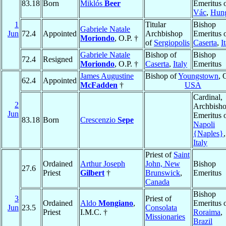
83.18
Born
Miklós
Beer
Emeritus 
Vác
,
Hun
1
Titular
Bishop
Gabriele Natale
Jun
72.4
Appointed
Archbishop
Emeritus 
Moriondo
, O.P. †
of
Sergiopolis
Caserta
,
I
Gabriele Natale
Bishop of
Bishop
72.4
Resigned
Moriondo
, O.P. †
Caserta
,
Italy
Emeritus
James Augustine
Bishop of
Youngstown
, 
62.4
Appointed
McFadden
†
USA
Cardinal,
2
Archbish
Jun
Emeritus 
83.18
Born
Crescenzio
Sepe
Napoli
{Naples}
,
Italy
Priest of
Saint
Ordained
Arthur Joseph
John, New
Bishop
27.6
Priest
Gilbert
†
Brunswick
,
Emeritus
Canada
Bishop
3
Priest of
Ordained
Aldo
Mongiano
,
Emeritus 
Jun
23.5
Consolata
Priest
I.M.C. †
Roraima
,
Missionaries
Brazil