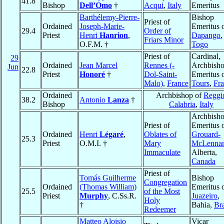
41.8
Bishop
Dell’Omo
†
Acqui
,
Italy
Emeritus
Barthélemy-Pierre-
Bishop
Priest of
Ordained
Joseph-Marie-
Emeritus 
29.4
Order of
Priest
Henri
Hanrion
,
Dapango
,
Friars Minor
O.F.M. †
Togo
Priest of
Cardinal,
29
Ordained
Jean Marcel
Rennes (-
Archbish
Jun
22.8
Priest
Honoré
†
Dol-Saint-
Emeritus 
Malo)
,
France
Tours
,
Fr
Ordained
Archbishop of
Reggi
38.2
Antonio
Lanza
†
Bishop
Calabria
,
Italy
Archbish
Priest of
Emeritus 
Ordained
Henri
Légaré
,
Oblates of
Grouard-
25.3
Priest
O.M.I. †
Mary
McLenna
Immaculate
Alberta,
Canada
Priest of
Tomás Guilherme
Bishop
Congregation
Ordained
(Thomas William)
Emeritus 
25.5
of the Most
Priest
Murphy
, C.Ss.R.
Juazeiro
,
Holy
†
Bahia,
Bra
Redeemer
Matteo Aloisio
Vicar