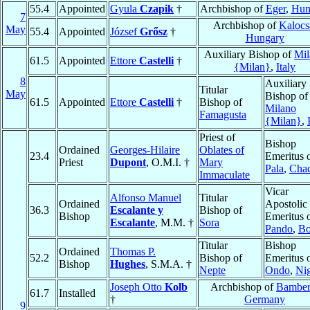
55.4
Appointed
Gyula
Czapik
†
Archbishop of
Eger
,
Hun
7
Archbishop of
Kalocs
May
55.4
Appointed
József
Grősz
†
Hungary
Auxiliary Bishop of
Mil
61.5
Appointed
Ettore
Castelli
†
{Milan}
,
Italy
8
Auxiliary
Titular
May
Bishop of
61.5
Appointed
Ettore
Castelli
†
Bishop of
Milano
Famagusta
{Milan}
,
Priest of
Bishop
Ordained
Georges-Hilaire
Oblates of
23.4
Emeritus 
Priest
Dupont
, O.M.I. †
Mary
Pala
,
Cha
Immaculate
Vicar
Alfonso Manuel
Titular
Ordained
Apostolic
36.3
Escalante y
Bishop of
Bishop
Emeritus 
Escalante
, M.M. †
Sora
Pando
,
Bo
Titular
Bishop
Ordained
Thomas P.
52.2
Bishop of
Emeritus 
Bishop
Hughes
, S.M.A. †
Nepte
Ondo
,
Nig
Joseph Otto
Kolb
Archbishop of
Bambe
61.7
Installed
†
Germany
9