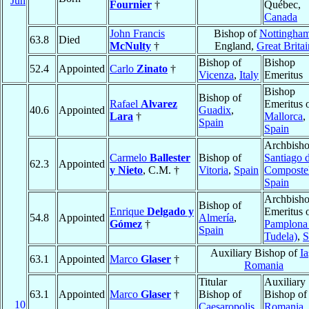
Jun
Fournier
†
Québec,
Canada
John Francis
Bishop of
Nottingha
63.8
Died
McNulty
†
England,
Great Britai
Bishop of
Bishop
52.4
Appointed
Carlo
Zinato
†
Vicenza
,
Italy
Emeritus
Bishop
Bishop of
Rafael
Alvarez
Emeritus 
40.6
Appointed
Guadix
,
Lara
†
Mallorca
,
Spain
Spain
Archbisho
Carmelo
Ballester
Bishop of
Santiago 
62.3
Appointed
y Nieto
, C.M. †
Vitoria
,
Spain
Composte
Spain
Archbish
Bishop of
Enrique
Delgado y
Emeritus 
54.8
Appointed
Almería
,
Gómez
†
Pamplona 
Spain
Tudela)
,
S
Auxiliary Bishop of
Ia
63.1
Appointed
Marco
Glaser
†
Romania
Titular
Auxiliary
63.1
Appointed
Marco
Glaser
†
Bishop of
Bishop o
10
Caesaropolis
Romania