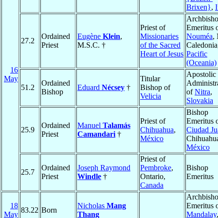
Brixen}
,
I
Archbish
Priest of
Emeritus 
Ordained
Eugène
Klein
,
Missionaries
Nouméa
,
27.2
Priest
M.S.C. †
of the Sacred
Caledonia
Heart of Jesus
Pacific
(Oceania)
16
Apostolic
May
Titular
Ordained
Administr
51.2
Eduard
Nécsey
†
Bishop of
Bishop
of
Nitra
,
Velicia
Slovakia
Bishop
Priest of
Emeritus 
Ordained
Manuel
Talamás
25.9
Chihuahua
,
Ciudad Ju
Priest
Camandari
†
México
Chihuahu
México
Priest of
Ordained
Joseph Raymond
Pembroke
,
Bishop
25.7
Priest
Windle
†
Ontario,
Emeritus
Canada
Archbish
18
Nicholas
Mang
Emeritus 
83.22
Born
May
Thang
Mandalay