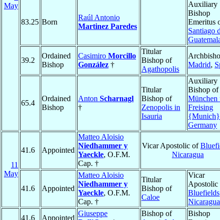
Auxiliary
May
Bishop
Raúl Antonio
83.25
Born
Emeritus 
Martinez Paredes
Santiago 
Guatemal
Titular
Ordained
Casimiro
Morcillo
Archbisho
39.2
Bishop of
Bishop
González
†
Madrid
,
S
Agathopolis
Auxiliary
Titular
Bishop of
Ordained
Anton
Scharnagl
Bishop of
München 
65.4
Bishop
†
Zenopolis in
Freising
Isauria
{Munich}
Germany
Matteo Aloisio
Niedhammer y
Vicar Apostolic of
Bluefi
41.6
Appointed
Yaeckle
, O.F.M.
Nicaragua
Cap. †
11
May
Matteo Aloisio
Vicar
Titular
Niedhammer y
Apostolic 
41.6
Appointed
Bishop of
Yaeckle
, O.F.M.
Bluefields
Caloe
Cap. †
Nicaragua
Giuseppe
Bishop of
Bishop
41.6
Appointed