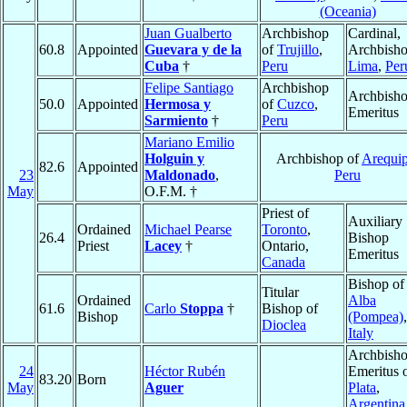
(Oceania)
Juan Gualberto
Archbishop
Cardinal,
60.8
Appointed
Guevara y de la
of
Trujillo
,
Archbisho
Cuba
†
Peru
Lima
,
Per
Felipe Santiago
Archbishop
Archbish
50.0
Appointed
Hermosa y
of
Cuzco
,
Emeritus
Sarmiento
†
Peru
Mariano Emilio
Holguin y
Archbishop of
Arequi
82.6
Appointed
23
Maldonado
,
Peru
May
O.F.M. †
Priest of
Auxiliary
Ordained
Michael Pearse
Toronto
,
26.4
Bishop
Priest
Lacey
†
Ontario,
Emeritus
Canada
Bishop of
Titular
Ordained
Alba
61.6
Carlo
Stoppa
†
Bishop of
Bishop
(Pompea)
,
Dioclea
Italy
Archbish
24
Héctor Rubén
Emeritus 
83.20
Born
May
Aguer
Plata
,
Argentina