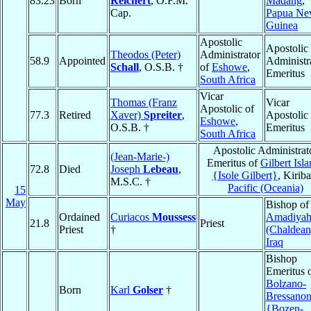
83.23
Born
Reichert
, O.F.M.
Madang
,
Cap.
Papua N
Guinea
Apostolic
Apostolic
Theodos (Peter)
Administrator
58.9
Appointed
Administr
Schall
, O.S.B. †
of
Eshowe
,
Emeritus
South Africa
Vicar
Thomas (Franz
Vicar
Apostolic of
77.3
Retired
Xaver)
Spreiter
,
Apostolic
Eshowe
,
O.S.B. †
Emeritus
South Africa
Apostolic Administrat
(Jean-Marie-)
Emeritus of
Gilbert Isl
72.8
Died
Joseph
Lebeau
,
{Isole Gilbert}
, Kiriba
M.S.C. †
Pacific (Oceania)
15
May
Bishop of
Ordained
Curiacos
Moussess
Amadiya
21.8
Priest
Priest
†
(Chaldean
Iraq
Bishop
Emeritus 
Bolzano-
Born
Karl
Golser
†
Bressano
{Bozen-