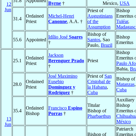
51.8
Appointed
Byrne
†
Mexico,
USA
12
Jun
Priest of
Bishop
Ordained
Michel-Henri
Augustinians
Emeritus 
31.4
Priest
Canonne
, A.A. †
of the
Tuléar
,
Assumption
Madagasc
Bishop of
Idílio José
Soares
Bishop
55.6
Appointed
Santos
, Sao
†
Emeritus
Paulo,
Brazil
Bishop
Jackson
Ordained
Emeritus 
25.1
Berenguer Prado
Priest
Priest
Paulo Afo
†
Bahia,
Bra
José Maximino
Priest of
San
Bishop of
Ordained
Eusebio
Cristobal de
28.0
Matanzas
,
Priest
Domínguez y
la Habana
,
Cuba
Rodríguez
†
Cuba
Auxiliary
Titular
Bishop
Ordained
Francisco
Espino
35.4
Bishop of
Emeritus 
Bishop
Porras
†
Pharbaethus
Chihuahu
13
México
Jun
Patriarch
Bishop of
Emeritus 