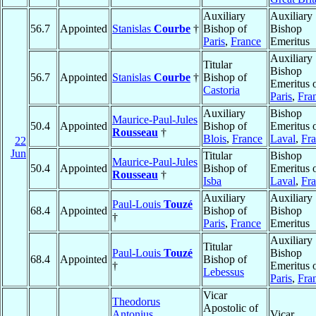
Auxiliary
Auxiliary
56.7
Appointed
Stanislas
Courbe
†
Bishop of
Bishop
Paris
,
France
Emeritus
Auxiliary
Titular
Bishop
56.7
Appointed
Stanislas
Courbe
†
Bishop of
Emeritus 
Castoria
Paris
,
Fra
Auxiliary
Bishop
Maurice-Paul-Jules
50.4
Appointed
Bishop of
Emeritus 
Rousseau
†
Blois
,
France
Laval
,
Fr
22
Jun
Titular
Bishop
Maurice-Paul-Jules
50.4
Appointed
Bishop of
Emeritus 
Rousseau
†
Isba
Laval
,
Fr
Auxiliary
Auxiliary
Paul-Louis
Touzé
68.4
Appointed
Bishop of
Bishop
†
Paris
,
France
Emeritus
Auxiliary
Titular
Paul-Louis
Touzé
Bishop
68.4
Appointed
Bishop of
†
Emeritus 
Lebessus
Paris
,
Fra
Vicar
Theodorus
Apostolic of
Antonius
Vicar