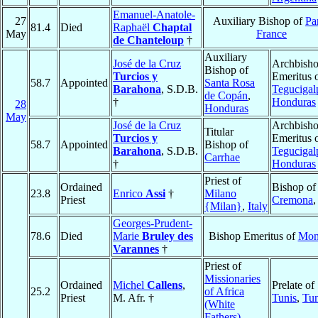
Emanuel-Anatole-
27
Auxiliary Bishop of
Pa
81.4
Died
Raphaël
Chaptal
May
France
de Chanteloup
†
Auxiliary
José de la Cruz
Archbish
Bishop of
Turcios y
Emeritus 
58.7
Appointed
Santa Rosa
Barahona
, S.D.B.
Tegucigal
de Copán
,
†
Honduras
28
Honduras
May
José de la Cruz
Archbish
Titular
Turcios y
Emeritus 
58.7
Appointed
Bishop of
Barahona
, S.D.B.
Tegucigal
Carrhae
†
Honduras
Priest of
Ordained
Bishop of
23.8
Enrico
Assi
†
Milano
Priest
Cremona
{Milan}
,
Italy
Georges-Prudent-
78.6
Died
Marie
Bruley des
Bishop Emeritus of
Mon
Varannes
†
Priest of
Missionaries
Ordained
Michel
Callens
,
Prelate of
25.2
of Africa
Priest
M. Afr. †
Tunis
,
Tun
(White
Fathers)