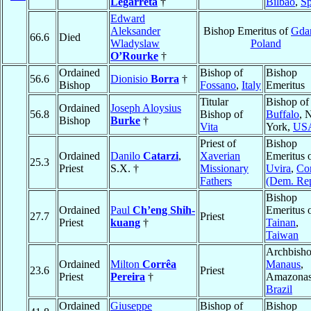
Legarreta
†
Bilbao
,
Sp
Edward
Aleksander
Bishop Emeritus of
Gda
66.6
Died
Wladyslaw
Poland
O’Rourke
†
Ordained
Bishop of
Bishop
56.6
Dionisio
Borra
†
Bishop
Fossano
,
Italy
Emeritus
Titular
Bishop of
Ordained
Joseph Aloysius
56.8
Bishop of
Buffalo
, 
Bishop
Burke
†
Vita
York,
US
Priest of
Bishop
Ordained
Danilo
Catarzi
,
Xaverian
Emeritus 
25.3
Priest
S.X. †
Missionary
Uvira
,
Co
Fathers
(Dem. Rep
Bishop
Ordained
Paul
Ch’eng Shih-
Emeritus 
27.7
Priest
Priest
kuang
†
Tainan
,
Taiwan
Archbisho
Ordained
Milton
Corrêa
Manaus
,
23.6
Priest
Priest
Pereira
†
Amazonas
Brazil
Ordained
Giuseppe
Bishop of
Bishop