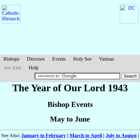
Bishops
Dioceses
Events
Holy See
Various
See Also
Help
The Year of Our Lord 1943
Bishop Events
May to June
See Also:
January to February
|
March to April
|
July to August
|