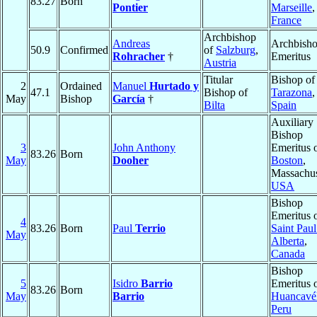
83.27
Born
Pontier
Marseille
,
France
Archbishop
Andreas
Archbish
50.9
Confirmed
of
Salzburg
,
Rohracher
†
Emeritus
Austria
Titular
Bishop of
2
Ordained
Manuel
Hurtado y
47.1
Bishop of
Tarazona
,
May
Bishop
García
†
Bilta
Spain
Auxiliary
Bishop
3
John Anthony
Emeritus 
83.26
Born
May
Dooher
Boston
,
Massachus
USA
Bishop
Emeritus 
4
83.26
Born
Paul
Terrio
Saint Paul
May
Alberta
,
Canada
Bishop
5
Isidro
Barrio
Emeritus 
83.26
Born
May
Barrio
Huancavél
Peru