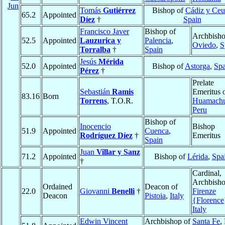
Jun
Tomás
Gutiérrez
Bishop of
Cádiz y Ceu
65.2
Appointed
Díez
†
Spain
Francisco Javer
Bishop of
Archbisho
52.5
Appointed
Lauzurica y
Palencia
,
Oviedo
,
S
Torralba
†
Spain
Jesús
Mérida
52.0
Appointed
Bishop of
Astorga
,
Spa
Pérez
†
Prelate
Sebastián
Ramis
Emeritus 
83.16
Born
Torrens
, T.O.R.
Huamach
Peru
Bishop of
Inocencio
Bishop
51.9
Appointed
Cuenca
,
Rodríguez Díez
†
Emeritus
Spain
Juan
Villar y Sanz
71.2
Appointed
Bishop of
Lérida
,
Spa
†
Cardinal,
Archbisho
Ordained
Deacon of
22.0
Giovanni
Benelli
†
Firenze
Deacon
Pistoia
,
Italy
{Florence
Italy
Edwin Vincent
Archbishop of
Santa Fe
,