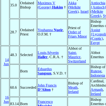
Ordained
Maximos V
Akka
Antiochia
35.0
Bishop
(George)
Hakim
†
(Melkite
{Antioch
Greek)
,
Israel
(Melkite
Greek)
,
S
Bishop
Emeritus 
Priest of
Ordained
Youhanna
Nueir
,
Assiut
28.7
Order of
Priest
O.F.M. †
{Lycopoli
Friars Minor
(Coptic)
,
Egypt
Abbot of
Louis-Séverin
Saint-
Abbot
48.3
Selected
Haller
, C.R.A. †
Maurice
,
Emeritus
14
Switzerland
Jun
Bishop of
Eduardus
Born
Ruteng
,
Sangsun
, S.V.D. †
Indonesia
Cardinal,
Bishop of
John Francis
Archbisho
60.6
Succeeded
Meath
,
D’Alton
†
Armagh
,
Ireland
Ireland
16
Bishop
Jun
Francesco
83.14
Born
Emeritus 
Micciché