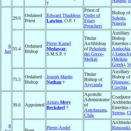
Nagpur
,
I
†
Priest of
Bishop of
Ordained
Edward Thaddeus
Order of
29.6
Sokoto
,
Priest
Lawton
, O.P. †
Friars
Nigeria
Preachers
Auxiliary
Titular
Bishop
Pierre Kamel
Archbishop
Emeritus 
6
Ordained
55.4
Medawar
,
of
Pelusium
Antiochia
Jun
Bishop
S.M.S.P. †
dei Greco-
{Antioch
Melkiti
(Melkite
Greek)
,
S
Auxiliary
Titular
Ordained
Joseph Martin
Bishop of
75.5
Bishop of
Bishop
Nathan
†
Olomouc
,
Arycanda
Czechia
Apostolic
Coadjutor
Administrator
Arturo
Mery
Archbish
39.6
Appointed
of
Beckdorf
†
Emeritus 
Antofagasta
,
Serena
,
Ch
Chile
Archbisho
8
Pierre-André
Rimouski
,
Born