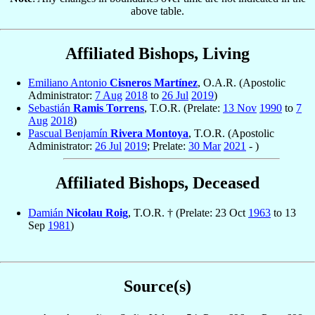
above table.
Affiliated Bishops, Living
Emiliano Antonio
Cisneros Martínez
, O.A.R. (Apostolic
Administrator:
7 Aug
2018
to
26 Jul
2019
)
Sebastián
Ramis Torrens
, T.O.R. (Prelate:
13 Nov
1990
to
7
Aug
2018
)
Pascual Benjamín
Rivera Montoya
, T.O.R. (Apostolic
Administrator:
26 Jul
2019
; Prelate:
30 Mar
2021
- )
Affiliated Bishops, Deceased
Damián
Nicolau Roig
, T.O.R. † (Prelate: 23 Oct
1963
to 13
Sep
1981
)
Source(s)