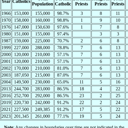
Year
Catholics
Population
Catholic
Priests
Priests
Priests
1966
153,000
155,000
98.7%
3
8
11
1970
158,000
160,000
98.8%
1
9
10
1976
147,000
150,630
97.6%
1
7
8
1980
151,000
155,000
97.4%
3
3
1987
159,000
225,000
70.7%
2
6
8
1999
227,000
288,000
78.8%
7
6
13
2000
120,000
210,000
57.1%
7
6
13
2001
120,000
210,000
57.1%
7
6
13
2002
170,000
210,000
81.0%
7
6
13
2003
187,050
215,000
87.0%
7
6
13
2004
149,500
230,000
65.0%
11
5
16
2013
244,700
283,000
86.5%
18
4
22
2016
252,700
292,000
86.5%
23
2
25
2019
220,730
242,000
91.2%
22
2
24
2021
227,500
249,385
91.2%
17
5
22
2023
201,345
261,000
77.1%
19
5
24
Note
: Any changes in boundaries over time are not indicated in the