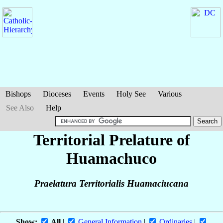
Bishops
Dioceses
Events
Holy See
Various
See Also
Help
Territorial Prelature of
Huamachuco
Praelatura Territorialis Huamaciucana
Show:
All
|
General Information
|
Ordinaries
|