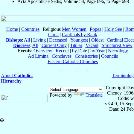
Acta Apostolicae Sedis, Volume 54, Page 696, to Page 698
Home
|
Countries
| Religious
Men
Women
|
Popes
|
Holy See
|
Rom
Curia
|
Cardinals by Rank
Bishops
:
All
|
Living
|
Deceased
|
Youngest
|
Oldest
|
Cardinal Elect
Dioceses
:
All
|
Current Only
|
Titular
|
Vacant
|
Structured View
Events
:
Overview
|
Recent
|
by Date
|
by Year
|
Necrology
Ad Limina
|
Conclaves
|
Consistories
|
Councils
Eastern Catholic Churches
About
Catholic-
Terminolog
Hierarchy
Copyright Dav
Cheney, 1996
Powered by
Translate
Code: w
v3.4.9, 15 Sep
Data: 24 Fe
✠