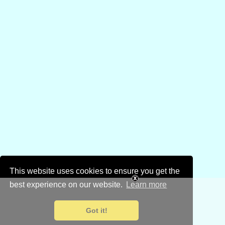
This website uses cookies to ensure you get the
best experience on our website.
Learn more
Got it!