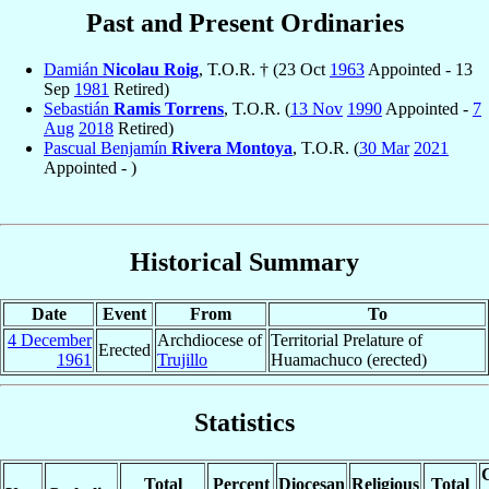
Past and Present Ordinaries
Damián
Nicolau Roig
, T.O.R. † (23 Oct
1963
Appointed - 13
Sep
1981
Retired)
Sebastián
Ramis Torrens
, T.O.R. (
13 Nov
1990
Appointed -
7
Aug
2018
Retired)
Pascual Benjamín
Rivera Montoya
, T.O.R. (
30 Mar
2021
Appointed - )
Historical Summary
Date
Event
From
To
4 December
Archdiocese of
Territorial Prelature of
Erected
1961
Trujillo
Huamachuco (erected)
Statistics
C
Total
Percent
Diocesan
Religious
Total