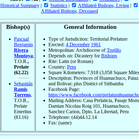
Historical Summary
|
Statistics
|
Affiliated Bishops, Living
|
Affiliated Bishops, Deceased
Bishop(s)
General Information
Pascual
Type of Jurisdiction: Territorial Prelature
Benjamín
Erected:
4 December
1961
Rivera
Metropolitan: Archdiocese of
Trujillo
Montoya
,
Depends on: Dicastery for
Bishops
T.O.R.
,
Rite: Latin (or Roman)
Prelate
Country:
Peru
(62.22)
Square Kilometers: 7,918 (3,058 Square Miles
Description: Provinces of Huamachuco, Pataz
Sebastián
and Bolivar; plus District of Sitibamba
Ramis
Facebook Page:
Torrens
,
https://www.facebook.com/prelaturahuamach
T.O.R.,
Mailing Address: Casa Prelaticia, Pasaje Mons
Prelate
Damian Nicolau Roig 101, Huamachuco,
Emeritus
Sanchez Carion, Dpto. La Libertad, Peru
(83.16)
Telephone: (44)44.12.14
Fax: (same)