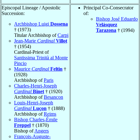
Episcopal Lineage / Apostolic
Principal Co-Consecrator
Succession:
of:
Bishop José Eduardo
Archbishop Luigi
Dossena
Velásquez
† (1973)
Tarazona
† (1994)
Titular Archbishop of
Carpi
Jean-Marie
Cardinal
Villot
† (1954)
Cardinal-Priest of
Santissima Trinità al Monte
Pincio
Maurice
Cardinal
Feltin
†
(1928)
Archbishop of
Paris
Charles-Henri-Joseph
Cardinal
Binet
† (1920)
Archbishop of
Besançon
Louis-Henri-Joseph
Cardinal
Luçon
† (1888)
Archbishop of
Reims
Bishop Charles-Émile
Freppel
† (1870)
Bishop of
Angers
François-Auguste-