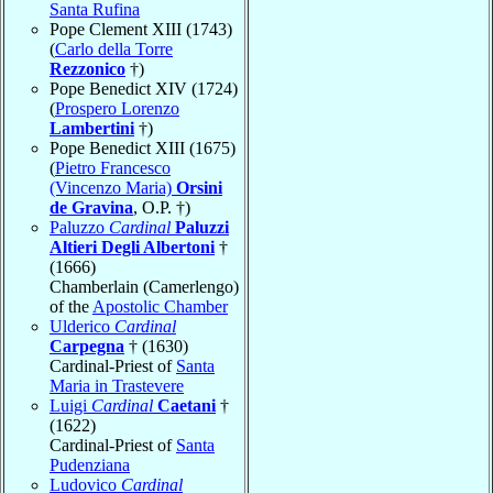
Santa Rufina
Pope Clement XIII (1743)
(
Carlo della Torre
Rezzonico
†)
Pope Benedict XIV (1724)
(
Prospero Lorenzo
Lambertini
†)
Pope Benedict XIII (1675)
(
Pietro Francesco
(Vincenzo Maria)
Orsini
de Gravina
, O.P. †)
Paluzzo
Cardinal
Paluzzi
Altieri Degli Albertoni
†
(1666)
Chamberlain (Camerlengo)
of the
Apostolic Chamber
Ulderico
Cardinal
Carpegna
† (1630)
Cardinal-Priest of
Santa
Maria in Trastevere
Luigi
Cardinal
Caetani
†
(1622)
Cardinal-Priest of
Santa
Pudenziana
Ludovico
Cardinal