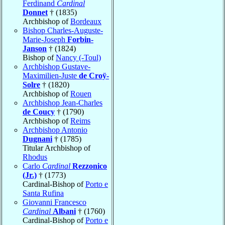
Ferdinand
Cardinal
Donnet
† (1835)
Archbishop of
Bordeaux
Bishop Charles-Auguste-
Marie-Joseph
Forbin-
Janson
† (1824)
Bishop of
Nancy (-Toul)
Archbishop Gustave-
Maximilien-Juste
de Croÿ-
Solre
† (1820)
Archbishop of
Rouen
Archbishop Jean-Charles
de Coucy
† (1790)
Archbishop of
Reims
Archbishop Antonio
Dugnani
† (1785)
Titular Archbishop of
Rhodus
Carlo
Cardinal
Rezzonico
(Jr.)
† (1773)
Cardinal-Bishop of
Porto e
Santa Rufina
Giovanni Francesco
Cardinal
Albani
† (1760)
Cardinal-Bishop of
Porto e