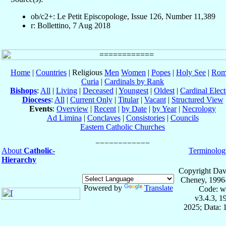
ob/c2+: Le Petit Episcopologe, Issue 126, Number 11,389
r: Bollettino, 7 Aug 2018
Home
|
Countries
| Religious
Men
Women
|
Popes
|
Holy See
|
Rom
Curia
|
Cardinals by Rank
Bishops
:
All
|
Living
|
Deceased
|
Youngest
|
Oldest
|
Cardinal Elect
Dioceses
:
All
|
Current Only
|
Titular
|
Vacant
|
Structured View
Events
:
Overview
|
Recent
|
by Date
|
by Year
|
Necrology
Ad Limina
|
Conclaves
|
Consistories
|
Councils
Eastern Catholic Churches
About
Catholic-
Terminolog
Hierarchy
Copyright Dav
Cheney, 1996
Powered by
Translate
Code: w
v3.4.3, 
2025; Data: 