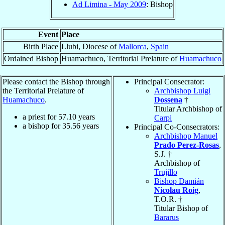
Ad Limina - May 2009
: Bishop
Event
Place
Birth Place
Llubi, Diocese of
Mallorca
,
Spain
Ordained Bishop
Huamachuco, Territorial Prelature of
Huamachuco
Please contact the Bishop through
Principal Consecrator:
the Territorial Prelature of
Archbishop Luigi
Huamachuco
.
Dossena
†
Titular Archbishop of
a priest for
57.10
years
Carpi
a bishop for
35.56
years
Principal Co-Consecrators:
Archbishop Manuel
Prado Perez-Rosas
,
S.J. †
Archbishop of
Trujillo
Bishop Damián
Nicolau Roig
,
T.O.R. †
Titular Bishop of
Bararus