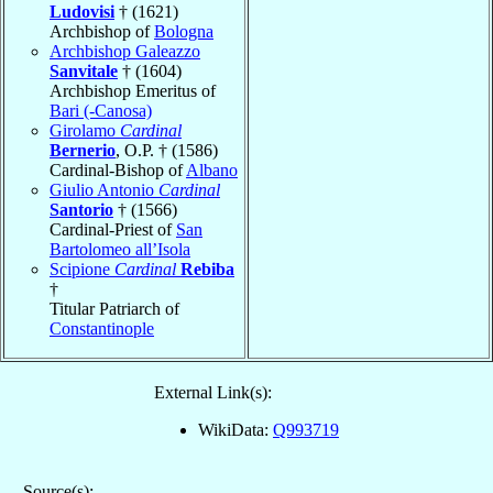
Ludovisi
† (1621)
Archbishop of
Bologna
Archbishop Galeazzo
Sanvitale
† (1604)
Archbishop Emeritus of
Bari (-Canosa)
Girolamo
Cardinal
Bernerio
, O.P. † (1586)
Cardinal-Bishop of
Albano
Giulio Antonio
Cardinal
Santorio
† (1566)
Cardinal-Priest of
San
Bartolomeo all’Isola
Scipione
Cardinal
Rebiba
†
Titular Patriarch of
Constantinople
External Link(s):
WikiData:
Q993719
Source(s):