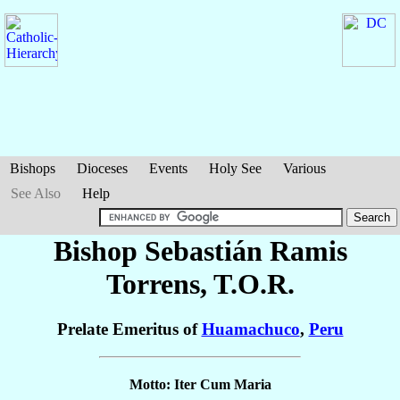
Bishops
Dioceses
Events
Holy See
Various
See Also
Help
Bishop Sebastián
Ramis
Torrens
, T.O.R.
Prelate Emeritus of
Huamachuco
,
Peru
Motto: Iter Cum Maria