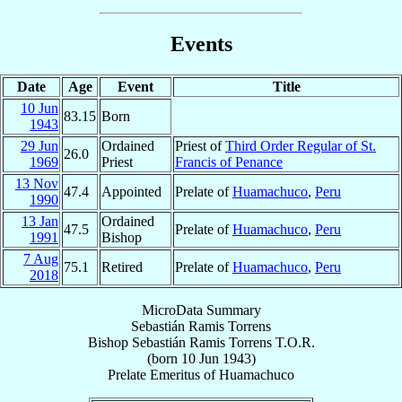
Events
Date
Age
Event
Title
10 Jun
83.15
Born
1943
29 Jun
Ordained
Priest of
Third Order Regular of St.
26.0
1969
Priest
Francis of Penance
13 Nov
47.4
Appointed
Prelate of
Huamachuco
,
Peru
1990
13 Jan
Ordained
47.5
Prelate of
Huamachuco
,
Peru
1991
Bishop
7 Aug
75.1
Retired
Prelate of
Huamachuco
,
Peru
2018
MicroData Summary
Sebastián Ramis Torrens
Bishop
Sebastián
Ramis Torrens
T.O.R.
(born
10 Jun 1943
)
Prelate Emeritus
of
Huamachuco