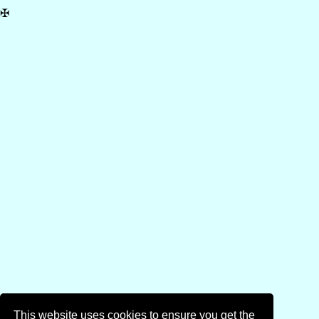
✠
This website uses cookies to ensure you get the