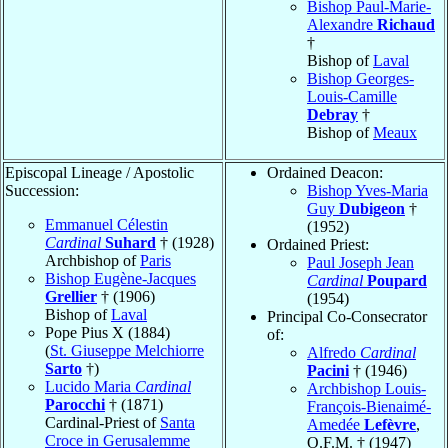
Bishop Paul-Marie-
Alexandre
Richaud
†
Bishop of
Laval
Bishop Georges-
Louis-Camille
Debray
†
Bishop of
Meaux
Episcopal Lineage / Apostolic
Ordained Deacon:
Succession:
Bishop Yves-Maria
Guy
Dubigeon
†
Emmanuel Célestin
(1952)
Cardinal
Suhard
† (1928)
Ordained Priest:
Archbishop of
Paris
Paul Joseph Jean
Bishop Eugène-Jacques
Cardinal
Poupard
Grellier
† (1906)
(1954)
Bishop of
Laval
Principal Co-Consecrator
Pope Pius X (1884)
of:
(
St. Giuseppe Melchiorre
Alfredo
Cardinal
Sarto
†)
Pacini
† (1946)
Lucido Maria
Cardinal
Archbishop Louis-
Parocchi
† (1871)
François-Bienaimé-
Cardinal-Priest of
Santa
Amedée
Lefèvre
,
Croce in Gerusalemme
O.F.M. † (1947)