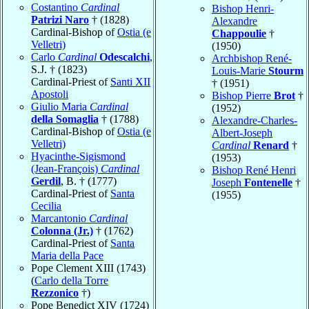
Costantino
Cardinal
Bishop Henri-
Patrizi Naro
† (1828)
Alexandre
Cardinal-Bishop of
Ostia (e
Chappoulie
†
Velletri)
(1950)
Carlo
Cardinal
Odescalchi
,
Archbishop René-
S.J. † (1823)
Louis-Marie
Stourm
Cardinal-Priest of
Santi XII
† (1951)
Apostoli
Bishop Pierre
Brot
†
Giulio Maria
Cardinal
(1952)
della Somaglia
† (1788)
Alexandre-Charles-
Cardinal-Bishop of
Ostia (e
Albert-Joseph
Velletri)
Cardinal
Renard
†
Hyacinthe-Sigismond
(1953)
(Jean-François)
Cardinal
Bishop René Henri
Gerdil
, B. † (1777)
Joseph
Fontenelle
†
Cardinal-Priest of
Santa
(1955)
Cecilia
Marcantonio
Cardinal
Colonna (Jr.)
† (1762)
Cardinal-Priest of
Santa
Maria della Pace
Pope Clement XIII (1743)
(
Carlo della Torre
Rezzonico
†)
Pope Benedict XIV (1724)