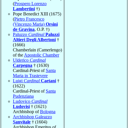
(
Prospero Lorenzo
Lambertini
†)
Pope Benedict XIII (1675)
(
Pietro Francesco
(Vincenzo Maria)
Orsini
de Gravina
, O.P. †)
Paluzzo
Cardinal
Paluzzi
Altieri Degli Albertoni
†
(1666)
Chamberlain (Camerlengo)
of the
Apostolic Chamber
Ulderico
Cardinal
Carpegna
† (1630)
Cardinal-Priest of
Santa
Maria in Trastevere
Luigi
Cardinal
Caetani
†
(1622)
Cardinal-Priest of
Santa
Pudenziana
Ludovico
Cardinal
Ludovisi
† (1621)
Archbishop of
Bologna
Archbishop Galeazzo
Sanvitale
† (1604)
Archbishop Emeritus of