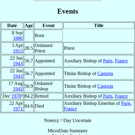
Events
Date
Age
Event
Title
8 Sep
Born
1886
3 Apr
Ordained
28.5
Priest
1915
Priest
22 Jun
56.7
Appointed
Auxiliary Bishop of
Paris
,
France
1943
22 Jun
56.7
Appointed
Titular Bishop of
Castoria
1943
17 Aug
Ordained
56.9
Titular Bishop of
Castoria
1943
Bishop
Dec
1970
³
84.2
Retired
Auxiliary Bishop of
Paris
,
France
22 Apr
Auxiliary Bishop Emeritus of
Paris
,
84.6
Died
1971
France
Note(s): ³ Day Uncertain
MicroData Summary