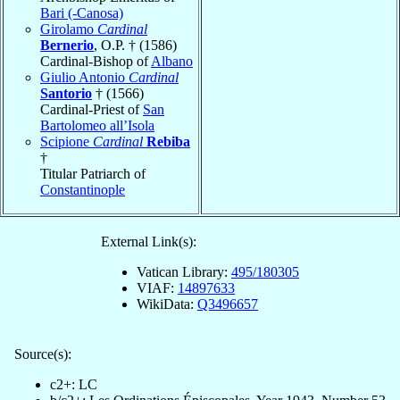
Bari (-Canosa)
Girolamo
Cardinal
Bernerio
, O.P. † (1586)
Cardinal-Bishop of
Albano
Giulio Antonio
Cardinal
Santorio
† (1566)
Cardinal-Priest of
San
Bartolomeo all’Isola
Scipione
Cardinal
Rebiba
†
Titular Patriarch of
Constantinople
External Link(s):
Vatican Library:
495/180305
VIAF:
14897633
WikiData:
Q3496657
Source(s):
c2+: LC