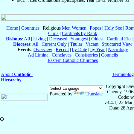
b/c2+: Les Ordinations Épiscopales, Year 1943, Number 53
Home
|
Countries
| Religious
Men
Women
|
Popes
|
Holy See
|
Rom
Curia
|
Cardinals by Rank
Bishops
:
All
|
Living
|
Deceased
|
Youngest
|
Oldest
|
Cardinal Elect
Dioceses
:
All
|
Current Only
|
Titular
|
Vacant
|
Structured View
Events
:
Overview
|
Recent
|
by Date
|
by Year
|
Necrology
Ad Limina
|
Conclaves
|
Consistories
|
Councils
Eastern Catholic Churches
About
Catholic-
Terminolog
Hierarchy
Copyright Dav
Cheney, 1996
Powered by
Translate
Code: w
v3.4.1, 22 Mar
Data: 28 Ap
✠