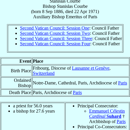
Stanislas Courbe
Bishop
Stanislas
Courbe
(born
8 Sep 1886
, died
22 Apr 1971
)
Auxiliary Bishop Emeritus
of
Paris
Second Vatican Council: Session One
: Council Father
Second Vatican Council: Session Two
: Council Father
Second Vatican Council: Session Three
: Council Father
Second Vatican Council: Session Four
: Council Father
Event
Place
Fribourg, Diocese of
Lausanne et Genève
,
Birth Place
Switzerland
Ordained
Notre-Dame, Cathedral, Paris, Archdiocese of
Paris
Bishop
Death Place
Paris, Archdiocese of
Paris
a priest for 56.0 years
Principal Consecrator:
a bishop for 27.6 years
Emmanuel Célestin
Cardinal
Suhard
†
Archbishop of
Paris
Principal Co-Consecrators: