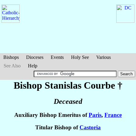
Bishops
Dioceses
Events
Holy See
Various
See Also
Help
Bishop Stanislas
Courbe
†
Deceased
Auxiliary Bishop Emeritus of
Paris
,
France
Titular Bishop of
Castoria