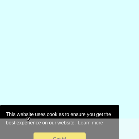
This website uses cookies to ensure you get the
best experience on our website.
Learn more
Got it!