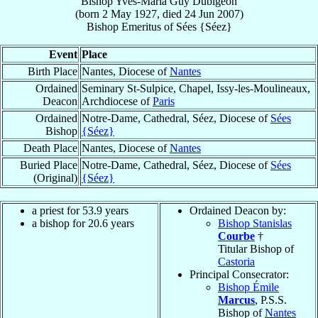
Bishop
Yves-Maria Guy
Dubigeon
(born
2 May 1927
, died
24 Jun 2007
)
Bishop Emeritus
of
Sées {Séez}
Event
Place
Birth Place
Nantes, Diocese of
Nantes
Ordained
Seminary St-Sulpice, Chapel, Issy-les-Moulineaux,
Deacon
Archdiocese of
Paris
Ordained
Notre-Dame, Cathedral, Séez, Diocese of
Sées
Bishop
{Séez}
Death Place
Nantes, Diocese of
Nantes
Buried Place
Notre-Dame, Cathedral, Séez, Diocese of
Sées
(Original)
{Séez}
a priest for 53.9 years
Ordained Deacon by:
a bishop for 20.6 years
Bishop Stanislas
Courbe
†
Titular Bishop of
Castoria
Principal Consecrator:
Bishop Émile
Marcus
, P.S.S.
Bishop of
Nantes