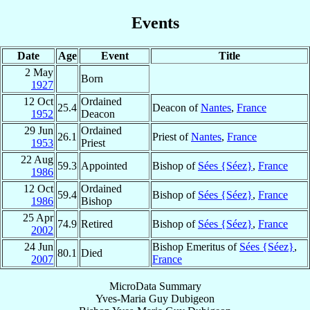
Events
Date
Age
Event
Title
2 May
Born
1927
12 Oct
Ordained
25.4
Deacon of
Nantes
,
France
1952
Deacon
29 Jun
Ordained
26.1
Priest of
Nantes
,
France
1953
Priest
22 Aug
59.3
Appointed
Bishop of
Sées {Séez}
,
France
1986
12 Oct
Ordained
59.4
Bishop of
Sées {Séez}
,
France
1986
Bishop
25 Apr
74.9
Retired
Bishop of
Sées {Séez}
,
France
2002
24 Jun
Bishop Emeritus of
Sées {Séez}
,
80.1
Died
2007
France
MicroData Summary
Yves-Maria Guy Dubigeon