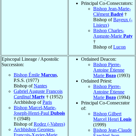
Principal Co-Consecrators:
Bishop Jean-Marie-
Clément
Badré
†
Bishop of
Bayeux (-
Lisieux)
Bishop Charles-
Auguste-Marie
Paty
†
Bishop of
Luçon
Episcopal Lineage / Apostolic
Ordained Deacon:
Succession:
Bishop Pierre-
Antoine Étienne
Bishop Émile
Marcus
,
Marie
Bozo
(1993)
P.S.S. (1977)
Ordained Priest:
Bishop of
Nantes
Bishop Pierre-
Gabriel Auguste François
Antoine Étienne
Cardinal
Marty
† (1952)
Marie
Bozo
(1994)
Archbishop of
Paris
Principal Co-Consecrator
Bishop Marcel-Marie-
of:
Joseph-Henri-Paul
Dubois
Bishop Gilbert
† (1948)
Marcel Henri
Louis
Bishop of
Rodez (-Vabres)
(1999)
Archbishop Georges-
Bishop Jean-Claude
François-Xavier-Marie
Ézechiel Jean-