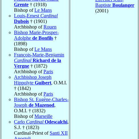
Grente
† (1918)
Baptiste
Boulanger
Bishop of
Le Mans
(2001)
Louis-Ernest
Cardinal
Dubois
† (1901)
Archbishop of
Rouen
Bishop Marie-Prosper-
Adolphe
de Bonfils
†
(1898)
Bishop of
Le Mans
François-Marie-Benjamin
Cardinal
Richard de la
Vergne
† (1872)
Archbishop of
Paris
Archbishop Joseph
Hippolyte
Guibert
, O.M.I.
† (1842)
Archbishop of
Paris
Bishop St. Eugène-Charles-
Joseph
de Mazenod
,
O.M.I. † (1832)
Bishop of
Marseille
Carlo
Cardinal
Odescalchi
,
S.J. † (1823)
Cardinal-Priest of
Santi XII
Apostoli