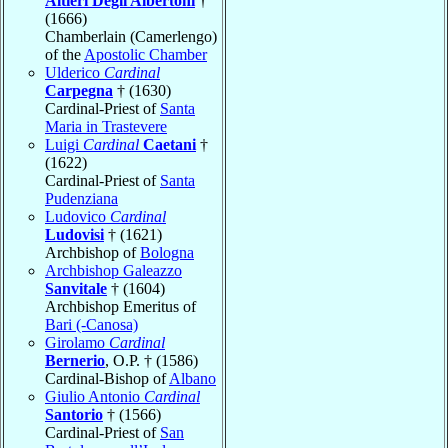
Altieri Degli Albertoni
†
(1666)
Chamberlain (Camerlengo)
of the
Apostolic Chamber
Ulderico
Cardinal
Carpegna
† (1630)
Cardinal-Priest of
Santa
Maria in Trastevere
Luigi
Cardinal
Caetani
†
(1622)
Cardinal-Priest of
Santa
Pudenziana
Ludovico
Cardinal
Ludovisi
† (1621)
Archbishop of
Bologna
Archbishop Galeazzo
Sanvitale
† (1604)
Archbishop Emeritus of
Bari (-Canosa)
Girolamo
Cardinal
Bernerio
, O.P. † (1586)
Cardinal-Bishop of
Albano
Giulio Antonio
Cardinal
Santorio
† (1566)
Cardinal-Priest of
San