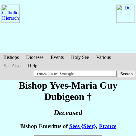
Bishops
Dioceses
Events
Holy See
Various
See Also
Help
Bishop Yves-Maria Guy
Dubigeon
†
Deceased
Bishop Emeritus of
Sées {Séez}
,
France