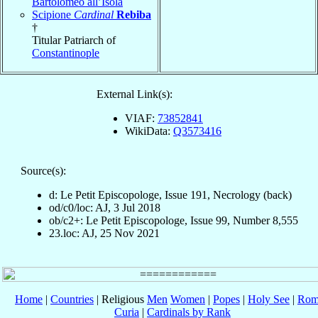
Bartolomeo all’Isola
Scipione
Cardinal
Rebiba
†
Titular Patriarch of
Constantinople
External Link(s):
VIAF:
73852841
WikiData:
Q3573416
Source(s):
d: Le Petit Episcopologe, Issue 191, Necrology (back)
od/c0/loc: AJ, 3 Jul 2018
ob/c2+: Le Petit Episcopologe, Issue 99, Number 8,555
23.loc: AJ, 25 Nov 2021
Home
|
Countries
| Religious
Men
Women
|
Popes
|
Holy See
|
Rom
Curia
|
Cardinals by Rank