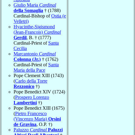
Giulio Maria
Cardinal
della Somaglia
† (1788)
Cardinal-Bishop of
Ostia (e
Velletri)
Hyacinthe-Sigismond
(Jean-François)
Cardinal
Gerdil
, B. † (1777)
Cardinal-Priest of
Santa
Cecilia
Marcantonio
Cardinal
Colonna (Jr.)
† (1762)
Cardinal-Priest of
Santa
Maria della Pace
Pope Clement XIII (1743)
(
Carlo della Torre
Rezzonico
†)
Pope Benedict XIV (1724)
(
Prospero Lorenzo
Lambertini
†)
Pope Benedict XIII (1675)
(
Pietro Francesco
(Vincenzo Maria)
Orsini
de Gravina
, O.P. †)
Paluzzo
Cardinal
Paluzzi