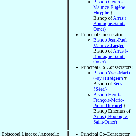
Bishop Gérard-
Maurice-Eugène
Huyghe
†
Bishop of
Arras (-
Boulogne-Saint-
Omer)
Principal Consecrator:
Bishop Jean-Paul
Maurice
Jaeger
Bishop of
Arras (-
Boulogne-Saint-
Omer)
Principal Co-Consecrators:
Bishop Yves-Maria
Guy
Dubigeon
†
Bishop of
Sées
{Séez}
Bishop Henri-
François-Marie-
Pierre
Derouet
†
Bishop Emeritus of
Arras (-Boulogne-
Saint-Omer)
Episcopal Lineage / Apostolic
Principal Co-Consecrator