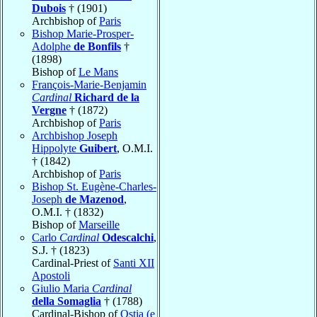
Dubois
† (1901)
Archbishop of
Paris
Bishop Marie-Prosper-
Adolphe
de Bonfils
†
(1898)
Bishop of
Le Mans
François-Marie-Benjamin
Cardinal
Richard de la
Vergne
† (1872)
Archbishop of
Paris
Archbishop Joseph
Hippolyte
Guibert
, O.M.I.
† (1842)
Archbishop of
Paris
Bishop St. Eugène-Charles-
Joseph
de Mazenod
,
O.M.I. † (1832)
Bishop of
Marseille
Carlo
Cardinal
Odescalchi
,
S.J. † (1823)
Cardinal-Priest of
Santi XII
Apostoli
Giulio Maria
Cardinal
della Somaglia
† (1788)
Cardinal-Bishop of
Ostia (e