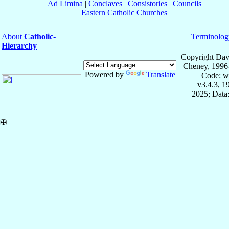
Ad Limina
|
Conclaves
|
Consistories
|
Councils
Eastern Catholic Churches
About
Catholic-
Terminolog
Hierarchy
Copyright Dav
Cheney, 1996
Powered by
Translate
Code: w
v3.4.3, 
2025; Data:
✠