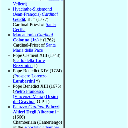
Velletri)
Hyacinthe-Sigismond
(Jean-François)
Cardinal
Gerdil
, B. † (1777)
Cardinal-Priest of
Santa
Cecilia
Marcantonio
Cardinal
Colonna (Jr.)
† (1762)
Cardinal-Priest of
Santa
Maria della Pace
Pope Clement XIII (1743)
(
Carlo della Torre
Rezzonico
†)
Pope Benedict XIV (1724)
(
Prospero Lorenzo
Lambertini
†)
Pope Benedict XIII (1675)
(
Pietro Francesco
(Vincenzo Maria)
Orsini
de Gravina
, O.P. †)
Paluzzo
Cardinal
Paluzzi
Altieri Degli Albertoni
†
(1666)
Chamberlain (Camerlengo)
of the
Apostolic Chamber