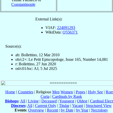
Constantinople
External Link(s):
VIAF:
224091293
WikiData:
Q556371
Source(s):
ab: Bollettino, 12 Mar 2010
ob/c2+: Le Petit Episcopologe, Issue 165, Number 14,081
r: Bollettino, 27 Jun 2020
od/c01/loc: AJ, 5 Jul 2025
Home
|
Countries
| Religious
Men
Women
|
Popes
|
Holy See
|
Rom
Curia
|
Cardinals by Rank
Bishops
:
All
|
Living
|
Deceased
|
Youngest
|
Oldest
|
Cardinal Elect
Dioceses
:
All
|
Current Only
|
Titular
|
Vacant
|
Structured View
Events
:
Overview
|
Recent
|
by Date
|
by Year
|
Necrology