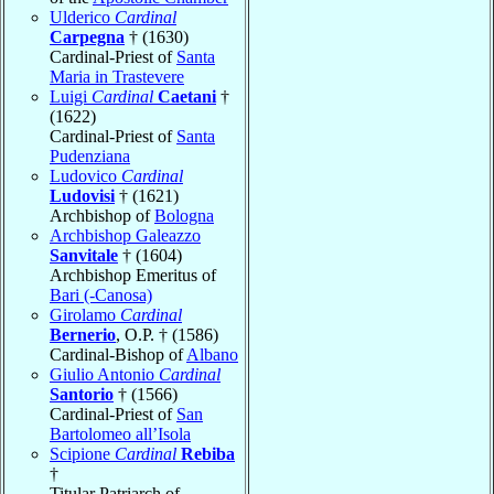
Ulderico
Cardinal
Carpegna
† (1630)
Cardinal-Priest of
Santa
Maria in Trastevere
Luigi
Cardinal
Caetani
†
(1622)
Cardinal-Priest of
Santa
Pudenziana
Ludovico
Cardinal
Ludovisi
† (1621)
Archbishop of
Bologna
Archbishop Galeazzo
Sanvitale
† (1604)
Archbishop Emeritus of
Bari (-Canosa)
Girolamo
Cardinal
Bernerio
, O.P. † (1586)
Cardinal-Bishop of
Albano
Giulio Antonio
Cardinal
Santorio
† (1566)
Cardinal-Priest of
San
Bartolomeo all’Isola
Scipione
Cardinal
Rebiba
†
Titular Patriarch of