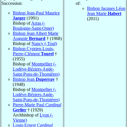
Succession:
of:
Bishop Jacques Léon
Bishop Jean-Paul Maurice
Jean Marie
Habert
Jaeger
(1991)
(2011)
Bishop of
Arras (-
Boulogne-Saint-Omer)
Bishop Jean Albert Marie
Auguste
Bernard
† (1968)
Bishop of
Nancy (-Toul)
Bishop Cyprien-Louis-
Pierre-Clément
Tourel
†
(1955)
Bishop of
Montpellier (-
Lodève-Béziers-Agde-
Saint-Pons-de-Thomières)
Bishop Jean
Duperray
†
(1948)
Bishop of
Montpellier (-
Lodève-Béziers-Agde-
Saint-Pons-de-Thomières)
Pierre-Marie Paul
Cardinal
Gerlier
† (1929)
Archbishop of
Lyon (-
Vienne)
Louis-Ernest
Cardinal