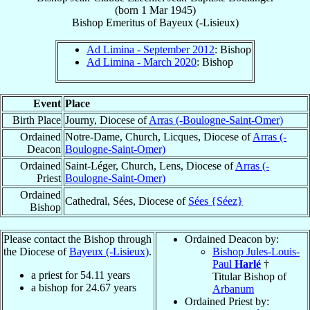
(born
1 Mar 1945
)
Bishop Emeritus
of
Bayeux (-Lisieux)
Ad Limina - September 2012
: Bishop
Ad Limina - March 2020
: Bishop
Event
Place
Birth Place
Journy, Diocese of
Arras (-Boulogne-Saint-Omer)
Ordained
Notre-Dame, Church, Licques, Diocese of
Arras (-
Deacon
Boulogne-Saint-Omer)
Ordained
Saint-Léger, Church, Lens, Diocese of
Arras (-
Priest
Boulogne-Saint-Omer)
Ordained
Cathedral, Sées, Diocese of
Sées {Séez}
Bishop
Please contact the Bishop through
Ordained Deacon by:
the Diocese of
Bayeux (-Lisieux)
.
Bishop Jules-Louis-
Paul
Harlé
†
a priest for
54.11
years
Titular Bishop of
a bishop for
24.67
years
Arbanum
Ordained Priest by: