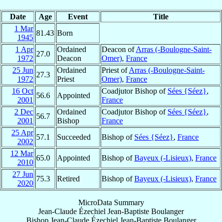
Date
Age
Event
Title
1 Mar
81.43
Born
1945
1 Apr
Ordained
Deacon of
Arras (-Boulogne-Saint-
27.0
1972
Deacon
Omer)
,
France
25 Jun
Ordained
Priest of
Arras (-Boulogne-Saint-
27.3
1972
Priest
Omer)
,
France
16 Oct
Coadjutor Bishop of
Sées {Séez}
,
56.6
Appointed
2001
France
2 Dec
Ordained
Coadjutor Bishop of
Sées {Séez}
,
56.7
2001
Bishop
France
25 Apr
57.1
Succeeded
Bishop of
Sées {Séez}
,
France
2002
12 Mar
65.0
Appointed
Bishop of
Bayeux (-Lisieux)
,
France
2010
27 Jun
75.3
Retired
Bishop of
Bayeux (-Lisieux)
,
France
2020
MicroData Summary
Jean-Claude Ézechiel Jean-Baptiste Boulanger
Bishop
Jean-Claude Ézechiel Jean-Baptiste
Boulanger