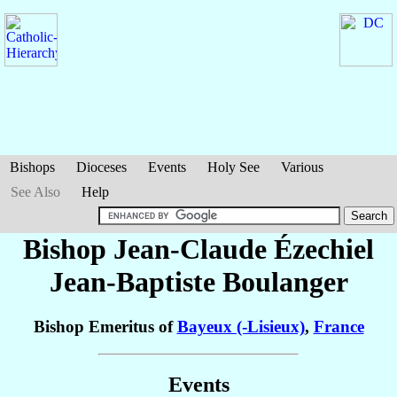
Bishops
Dioceses
Events
Holy See
Various
See Also
Help
Bishop Jean-Claude Ézechiel
Jean-Baptiste
Boulanger
Bishop Emeritus of
Bayeux (-Lisieux)
,
France
Events