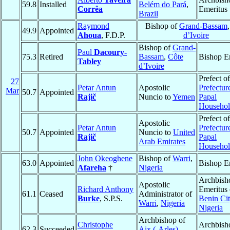
59.8
Installed
Belém do Pará
,
Corrêa
Emeritus
Brazil
Raymond
Bishop of
Grand-Bassam
49.9
Appointed
Ahoua
, F.D.P.
d’Ivoire
Bishop of
Grand-
Paul
Dacoury-
75.3
Retired
Bassam
,
Côte
Bishop E
Tabley
d’Ivoire
Prefect of
27
Petar Antun
Apostolic
Prefectur
Mar
50.7
Appointed
Rajič
Nuncio to
Yemen
Papal
Househo
Prefect of
Apostolic
Petar Antun
Prefectur
50.7
Appointed
Nuncio to
United
Rajič
Papal
Arab Emirates
Househo
John Okeoghene
Bishop of
Warri
,
63.0
Appointed
Bishop E
Afareha
†
Nigeria
Archbish
Apostolic
Richard Anthony
Emeritus 
61.1
Ceased
Administrator of
Burke
, S.P.S.
Benin Ci
Warri
,
Nigeria
Nigeria
Archbishop of
Christophe
Archbish
62.3
Succeeded
Aix (-Arles)
,