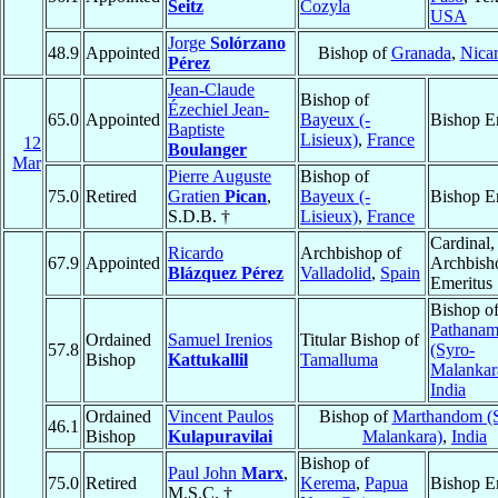
Seitz
Cozyla
USA
Jorge
Solórzano
48.9
Appointed
Bishop of
Granada
,
Nica
Pérez
Jean-Claude
Bishop of
Ézechiel Jean-
65.0
Appointed
Bayeux (-
Bishop E
Baptiste
Lisieux)
,
France
12
Boulanger
Mar
Pierre Auguste
Bishop of
75.0
Retired
Gratien
Pican
,
Bayeux (-
Bishop E
S.D.B. †
Lisieux)
,
France
Cardinal,
Ricardo
Archbishop of
67.9
Appointed
Archbish
Blázquez Pérez
Valladolid
,
Spain
Emeritus
Bishop o
Pathanamt
Ordained
Samuel Irenios
Titular Bishop of
57.8
(Syro-
Bishop
Kattukallil
Tamalluma
Malankar
India
Ordained
Vincent Paulos
Bishop of
Marthandom (
46.1
Bishop
Kulapuravilai
Malankara)
,
India
Bishop of
Paul John
Marx
,
75.0
Retired
Kerema
,
Papua
Bishop E
M.S.C. †