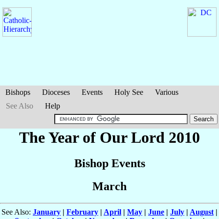
Bishops
Dioceses
Events
Holy See
Various
See Also
Help
The Year of Our Lord 2010
Bishop Events
March
See Also:
January
|
February
|
April
|
May
|
June
|
July
|
August
|