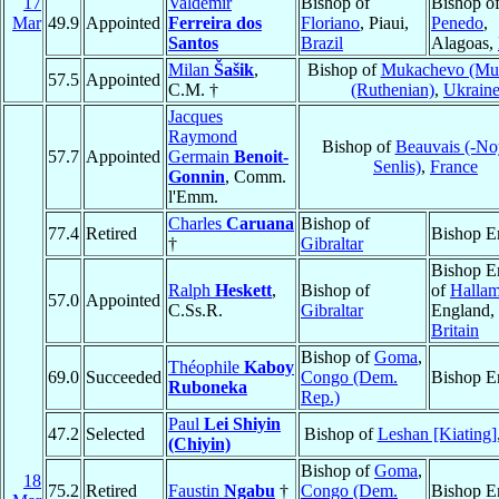
17
Valdemir
Bishop of
Bishop o
Mar
49.9
Appointed
Ferreira dos
Floriano
, Piaui,
Penedo
,
Santos
Brazil
Alagoas,
Milan
Šašik
,
Bishop of
Mukachevo (Mu
57.5
Appointed
C.M. †
(Ruthenian)
,
Ukrain
Jacques
Raymond
Bishop of
Beauvais (-No
57.7
Appointed
Germain
Benoit-
Senlis)
,
France
Gonnin
, Comm.
l'Emm.
Charles
Caruana
Bishop of
77.4
Retired
Bishop E
†
Gibraltar
Bishop E
Ralph
Heskett
,
Bishop of
of
Halla
57.0
Appointed
C.Ss.R.
Gibraltar
England,
Britain
Bishop of
Goma
,
Théophile
Kaboy
69.0
Succeeded
Congo (Dem.
Bishop E
Ruboneka
Rep.)
Paul
Lei Shiyin
47.2
Selected
Bishop of
Leshan [Kiating]
(Chiyin)
Bishop of
Goma
,
18
75.2
Retired
Faustin
Ngabu
†
Congo (Dem.
Bishop E