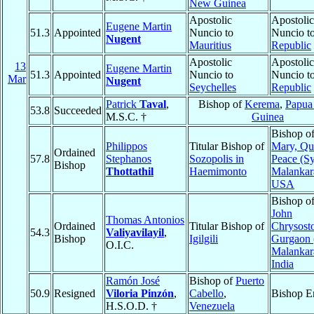
New Guinea
Apostolic
Apostolic
Eugene Martin
51.3
Appointed
Nuncio to
Nuncio t
Nugent
Mauritius
Republic
Apostolic
Apostolic
13
Eugene Martin
51.3
Appointed
Nuncio to
Nuncio t
Mar
Nugent
Seychelles
Republic
Patrick
Taval
,
Bishop of
Kerema
,
Papu
53.8
Succeeded
M.S.C. †
Guinea
Bishop o
Philippos
Titular Bishop of
Mary, Qu
Ordained
57.8
Stephanos
Sozopolis in
Peace (Sy
Bishop
Thottathil
Haemimonto
Malankar
USA
Bishop o
John
Thomas Antonios
Ordained
Titular Bishop of
Chrysost
54.3
Valiyavilayil
,
Bishop
Igilgili
Gurgaon 
O.I.C.
Malankar
India
Ramón José
Bishop of
Puerto
50.9
Resigned
Viloria Pinzón
,
Cabello
,
Bishop E
H.S.O.D. †
Venezuela