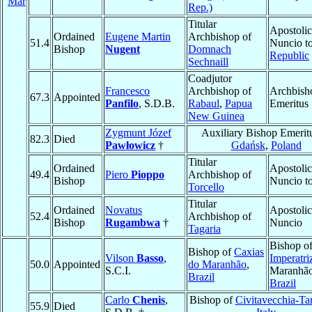
Mar
Rep.)
Titular
Apostolic
Ordained
Eugene Martin
Archbishop of
51.4
Nuncio t
Bishop
Nugent
Domnach
Republic
Sechnaill
Coadjutor
Francesco
Archbishop of
Archbish
67.3
Appointed
Panfilo
, S.D.B.
Rabaul
,
Papua
Emeritus
New Guinea
Zygmunt Józef
Auxiliary Bishop Emerit
82.3
Died
Pawłowicz
†
Gdańsk
,
Poland
Titular
Ordained
Apostolic
49.4
Piero
Pioppo
Archbishop of
Bishop
Nuncio t
Torcello
Titular
Ordained
Novatus
Apostolic
52.4
Archbishop of
Bishop
Rugambwa
†
Nuncio
Tagaria
Bishop o
Bishop of
Caxias
Vilson
Basso
,
Imperatri
50.0
Appointed
do Maranhão
,
S.C.I.
Maranhão
Brazil
Brazil
Carlo
Chenis
,
Bishop of
Civitavecchia-Ta
55.9
Died