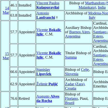
Vincent Paulos
Bishop of
Marthandom (
46.1
Installed
Kulapuravilai
Malankara)
,
India
14
Mar
Antonio
Archbishop of
Modena-Non
63.8
Installed
Lanfranchi
†
Italy
Cardinal,
Auxiliary Bishop
Archbish
Vicente
Bokalic
57.7
Appointed
of
Buenos Aires
,
Santiago 
Iglic
, C.M.
Argentina
Estero
,
Argentin
Cardinal,
Archbish
Vicente
Bokalic
Titular Bishop of
15
57.7
Appointed
Santiago 
Iglic
, C.M.
Summa
Mar
Estero
,
Argentin
Stanislav
Bishop of
Celje
,
66.6
Appointed
Bishop E
Lipovšek
Slovenia
Archbishop of
Archbish
62.9
Appointed
Želimir
Puljić
Zadar (Zara)
,
Emeritus
Croatia
Bishop of
Augusto
Alves
76.6
Retired
Floriano
, Piaui,
Bishop E
da Rocha
Brazil