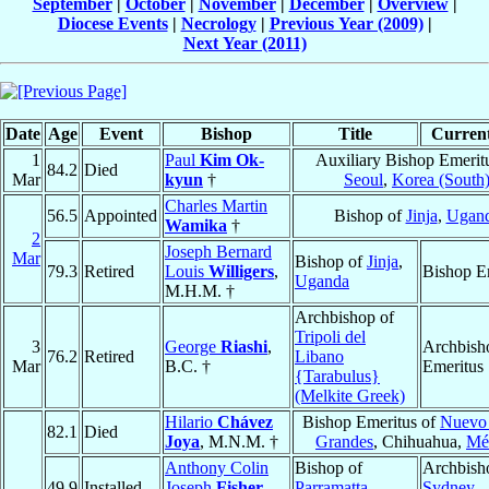
September
|
October
|
November
|
December
|
Overview
|
Diocese Events
|
Necrology
|
Previous Year (2009)
|
Next Year (2011)
Date
Age
Event
Bishop
Title
Current
1
Paul
Kim Ok-
Auxiliary Bishop Emerit
84.2
Died
Mar
kyun
†
Seoul
,
Korea (South
Charles Martin
56.5
Appointed
Bishop of
Jinja
,
Ugan
Wamika
†
2
Joseph Bernard
Mar
Bishop of
Jinja
,
79.3
Retired
Louis
Willigers
,
Bishop E
Uganda
M.H.M. †
Archbishop of
Tripoli del
3
George
Riashi
,
Archbish
76.2
Retired
Libano
Mar
B.C. †
Emeritus
{Tarabulus}
(Melkite Greek)
Hilario
Chávez
Bishop Emeritus of
Nuevo
82.1
Died
Joya
, M.N.M. †
Grandes
, Chihuahua,
Mé
Anthony Colin
Bishop of
Archbish
49.9
Installed
Joseph
Fisher
,
Parramatta
,
Sydney
,