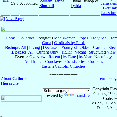
Mar
William Hanna
Titular Bishop of
59.8
Appointed
Jerusale
Shomali
Lydda
{Gerusa
Palestine
Home
|
Countries
| Religious
Men
Women
|
Popes
|
Holy See
|
Rom
Curia
|
Cardinals by Rank
Bishops
:
All
|
Living
|
Deceased
|
Youngest
|
Oldest
|
Cardinal Elect
Dioceses
:
All
|
Current Only
|
Titular
|
Vacant
|
Structured View
Events
:
Overview
|
Recent
|
by Date
|
by Year
|
Necrology
Ad Limina
|
Conclaves
|
Consistories
|
Councils
Eastern Catholic Churches
About
Catholic-
Terminolog
Hierarchy
Copyright Dav
Cheney, 1996
Powered by
Translate
Code: w
v3.2.5, 30 Sep
Data: 8 Aug