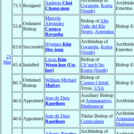
Archbishop of
Andreas
Choi
Archbish
73.5
Resigned
Gwangju
,
Korea
Chang-mou
Emeritus
(South)
Marcelo
Bishop of
Alto
Ordained
Alejandro
53.8
Valle del Río
Bishop E
Bishop
Cuenca
Negro
,
Argentina
Revuelta
Archbishop of
Hyginus
Kim
Archbish
63.0
Succeeded
Gwangju
,
Korea
Hee-jong
Emeritus
(South)
25
Lucas
Kim
Bishop of
Mar
65.4
Installed
Woon-hoe (Un-
Ch’unch’ŏn
,
Bishop E
hoe)
Korea (South)
Bishop of
Ordained
William Michael
60.5
Corpus Christi
,
Bishop E
Bishop
Mulvey
Texas,
USA
Auxiliary Bishop
Jean de Dieu
46.6
Appointed
of
Antananarivo
,
Archbish
Raoelison
Madagascar
Archbish
Jean de Dieu
Titular Bishop of
46.6
Appointed
Antanana
Raoelison
Corniculana
Madagasc
Archbishop of
Alberto
Taveira
Archbish