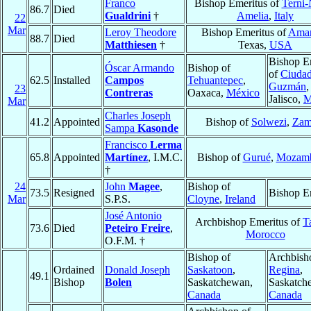
Franco
Bishop Emeritus of
Terni-
86.7
Died
Gualdrini
†
Amelia
,
Italy
22
Mar
Leroy Theodore
Bishop Emeritus of
Amar
88.7
Died
Matthiesen
†
Texas,
USA
Bishop E
Óscar Armando
Bishop of
of
Ciuda
62.5
Installed
Campos
Tehuantepec
,
Guzmán
,
23
Contreras
Oaxaca,
México
Jalisco,
M
Mar
Charles Joseph
41.2
Appointed
Bishop of
Solwezi
,
Zam
Sampa
Kasonde
Francisco
Lerma
65.8
Appointed
Martínez
, I.M.C.
Bishop of
Gurué
,
Mozamb
†
24
John
Magee
,
Bishop of
73.5
Resigned
Bishop E
Mar
S.P.S.
Cloyne
,
Ireland
José Antonio
Archbishop Emeritus of
T
73.6
Died
Peteiro Freire
,
Morocco
O.F.M. †
Bishop of
Archbish
Ordained
Donald Joseph
Saskatoon
,
Regina
,
49.1
Bishop
Bolen
Saskatchewan,
Saskatch
Canada
Canada