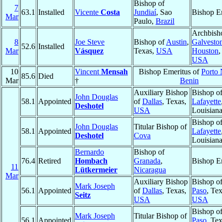
Bishop of
7
63.1
Installed
Vicente
Costa
Jundiaí
, Sao
Bishop E
Mar
Paulo,
Brazil
Archbish
8
Joe Steve
Bishop of
Austin
,
Galvesto
52.6
Installed
Mar
Vásquez
Texas,
USA
Houston
,
USA
10
Vincent
Mensah
Bishop Emeritus of
Porto
85.6
Died
Mar
†
Benin
Auxiliary Bishop
Bishop o
John Douglas
58.1
Appointed
of
Dallas
, Texas,
Lafayette
Deshotel
USA
Louisian
Bishop o
John Douglas
Titular Bishop of
58.1
Appointed
Lafayette
Deshotel
Cova
Louisian
Bernardo
Bishop of
76.4
Retired
Hombach
Granada
,
Bishop E
11
Lütkermeier
Nicaragua
Mar
Auxiliary Bishop
Bishop o
Mark Joseph
56.1
Appointed
of
Dallas
, Texas,
Paso
, Tex
Seitz
USA
USA
Bishop o
Mark Joseph
Titular Bishop of
56.1
Appointed
Paso
, Tex