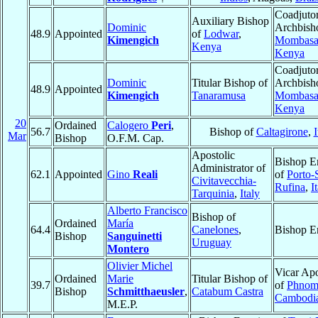
Coadjuto
Auxiliary Bishop
Dominic
Archbish
48.9
Appointed
of
Lodwar
,
Kimengich
Mombas
Kenya
Kenya
Coadjuto
Dominic
Titular Bishop of
Archbish
48.9
Appointed
Kimengich
Tanaramusa
Mombas
Kenya
20
Ordained
Calogero
Peri
,
56.7
Bishop of
Caltagirone
,
I
Mar
Bishop
O.F.M. Cap.
Apostolic
Bishop E
Administrator of
62.1
Appointed
Gino
Reali
of
Porto-
Civitavecchia-
Rufina
,
I
Tarquinia
,
Italy
Alberto Francisco
Bishop of
Ordained
María
64.4
Canelones
,
Bishop E
Bishop
Sanguinetti
Uruguay
Montero
Olivier Michel
Vicar Apo
Ordained
Marie
Titular Bishop of
39.7
of
Phnom
Bishop
Schmitthaeusler
,
Catabum Castra
Cambodi
M.E.P.