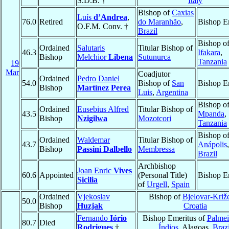
S.D.B. †
Italy
Bishop of
Caxias
Luís
d’Andrea
,
76.0
Retired
do Maranhão
,
Bishop E
O.F.M. Conv. †
Brazil
Bishop o
Ordained
Salutaris
Titular Bishop of
46.3
Ifakara
,
Bishop
Melchior
Libena
Sutunurca
Tanzania
19
Mar
Coadjutor
Ordained
Pedro Daniel
54.0
Bishop of
San
Bishop E
Bishop
Martínez Perea
Luis
,
Argentina
Bishop o
Ordained
Eusebius Alfred
Titular Bishop of
43.5
Mpanda
,
Bishop
Nzigilwa
Mozotcori
Tanzania
Bishop o
Ordained
Waldemar
Titular Bishop of
43.7
Anápolis
Bishop
Passini Dalbello
Membressa
Brazil
Archbishop
Joan Enric
Vives
60.6
Appointed
(Personal Title)
Bishop E
Sicilia
of
Urgell
,
Spain
Ordained
Vjekoslav
Bishop of
Bjelovar-Križ
50.0
Bishop
Huzjak
Croatia
Fernando
Iório
Bishop Emeritus of
Palmei
80.7
Died
Rodrigues
†
Índios
, Alagoas,
Brazi