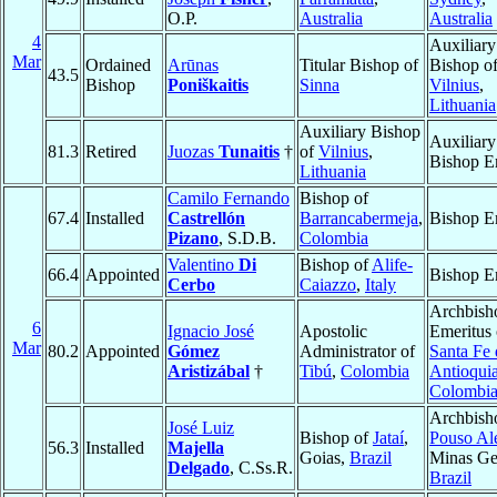
O.P.
Australia
Australia
4
Auxiliary
Mar
Ordained
Arūnas
Titular Bishop of
Bishop o
43.5
Bishop
Poniškaitis
Sinna
Vilnius
,
Lithuania
Auxiliary Bishop
Auxiliary
81.3
Retired
Juozas
Tunaitis
†
of
Vilnius
,
Bishop E
Lithuania
Camilo Fernando
Bishop of
67.4
Installed
Castrellón
Barrancabermeja
,
Bishop E
Pizano
, S.D.B.
Colombia
Valentino
Di
Bishop of
Alife-
66.4
Appointed
Bishop E
Cerbo
Caiazzo
,
Italy
Archbish
6
Ignacio José
Apostolic
Emeritus 
Mar
80.2
Appointed
Gómez
Administrator of
Santa Fe 
Aristizábal
†
Tibú
,
Colombia
Antioqui
Colombi
Archbish
José Luiz
Bishop of
Jataí
,
Pouso Al
56.3
Installed
Majella
Goias,
Brazil
Minas Ger
Delgado
, C.Ss.R.
Brazil