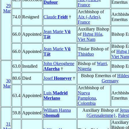
Dufour
Emeritus
France
29
Mar
Archbishop of
Archbish
74.0
Resigned
Claude
Feidt
†
Aix (-Arles)
,
Emeritus
France
Auxiliary Bishop
Jean Marie
Vũ
66.0
Appointed
of
Hưng Hóa
,
Bishop E
Tất
Viet Nam
Bishop E
Jean Marie
Vũ
Titular Bishop of
66.0
Appointed
of
Hưng 
Tất
Thisiduo
Viet Nam
John Okeoghene
Bishop of
Warri
,
63.0
Installed
Bishop E
Afareha
†
Nigeria
Bishop Emeritus of
Hilde
80.6
Died
Josef
Homeyer
†
30
Germany
Mar
Archbishop of
Luis
Madrid
Nueva
Archbish
63.4
Appointed
Merlano
Pamplona
,
Emeritus
Colombia
William Hanna
Auxiliary Bishop of
Jeru
59.8
Appointed
Shomali
{Gerusalemme}
,
Palest
Auxiliary
31
Bishop o