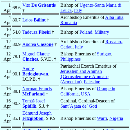
1
Vito
De Grisantis
Bishop of
Ugento-Santa Maria di
68.6
Apr
†
Leuca
,
Italy
4
Archbishop Emeritus of
Alba Iulia
,
80.7
Lajos
Bálint
†
Apr
Romania
10
54.0
Tadeusz
Płoski
†
Bishop of
Poland, Military
Apr
12
Archbishop Emeritus of
Rossano-
80.9
Andrea
Cassone
†
Apr
Cariati
,
Italy
12
Miguel Clarete
Bishop Emeritus of
Surigao
,
78.1
Apr
Cinches
, S.V.D. †
Philippines
Patriarchal Exarch Emeritus of
André
13
Jerusalem and Amman
90.1
Bedoglouyan
,
Apr
{Gerusalemme e Amman}
I.C.P.B. †
(Armenian)
,
Palestine
16
Norman Francis
Bishop Emeritus of
Orange in
88.1
Apr
McFarland
†
California
,
USA
16
Tomáš Josef
Cardinal, Cardinal-Deacon of
90.3
Apr
Špidlík
, S.J. †
Sant’Agata de’ Goti
Edmund Joseph
17
85.1
Fitzgibbon
, S.P.S.
Bishop Emeritus of
Warri
,
Nigeria
Apr
†