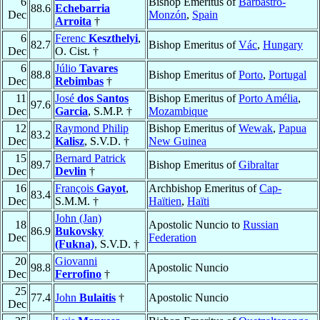
6
Bishop Emeritus of
Barbastro-
88.6
Echebarria
Dec
Monzón
,
Spain
Arroita
†
6
Ferenc
Keszthelyi
,
82.7
Bishop Emeritus of
Vác
,
Hungary
Dec
O. Cist. †
6
Júlio
Tavares
88.8
Bishop Emeritus of
Porto
,
Portugal
Dec
Rebimbas
†
11
José
dos Santos
Bishop Emeritus of
Porto Amélia
,
97.6
Dec
Garcia
, S.M.P. †
Mozambique
12
Raymond Philip
Bishop Emeritus of
Wewak
,
Papua
83.2
Dec
Kalisz
, S.V.D. †
New Guinea
15
Bernard Patrick
89.7
Bishop Emeritus of
Gibraltar
Dec
Devlin
†
16
François
Gayot
,
Archbishop Emeritus of
Cap-
83.4
Dec
S.M.M. †
Haïtien
,
Haïti
John (Jan)
18
Apostolic Nuncio to
Russian
86.9
Bukovsky
Dec
Federation
(Fukna)
, S.V.D. †
20
Giovanni
98.8
Apostolic Nuncio
Dec
Ferrofino
†
25
77.4
John
Bulaitis
†
Apostolic Nuncio
Dec