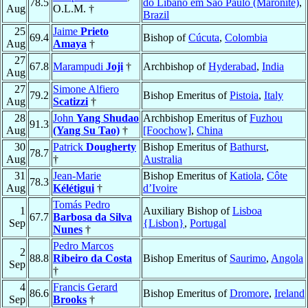
78.5
do Líbano em São Paulo (Maronite)
,
Aug
O.L.M. †
Brazil
25
Jaime
Prieto
69.4
Bishop of
Cúcuta
,
Colombia
Aug
Amaya
†
27
67.8
Marampudi
Joji
†
Archbishop of
Hyderabad
,
India
Aug
27
Simone Alfiero
79.2
Bishop Emeritus of
Pistoia
,
Italy
Aug
Scatizzi
†
28
John
Yang Shudao
Archbishop Emeritus of
Fuzhou
91.3
Aug
(Yang Su Tao)
†
[Foochow]
,
China
30
Patrick
Dougherty
Bishop Emeritus of
Bathurst
,
78.7
Aug
†
Australia
31
Jean-Marie
Bishop Emeritus of
Katiola
,
Côte
78.3
Aug
Kélétigui
†
d’Ivoire
Tomás Pedro
1
Auxiliary Bishop of
Lisboa
67.7
Barbosa da Silva
Sep
{Lisbon}
,
Portugal
Nunes
†
Pedro Marcos
2
88.8
Ribeiro da Costa
Bishop Emeritus of
Saurimo
,
Angola
Sep
†
4
Francis Gerard
86.6
Bishop Emeritus of
Dromore
,
Ireland
Sep
Brooks
†