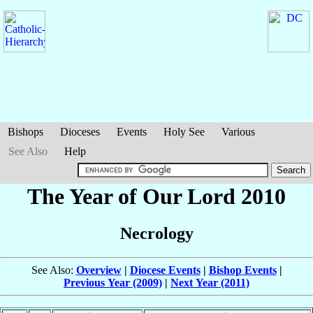
Bishops
Dioceses
Events
Holy See
Various
See Also
Help
The Year of Our Lord 2010
Necrology
See Also:
Overview
|
Diocese Events
|
Bishop Events
|
Previous Year (2009)
|
Next Year (2011)