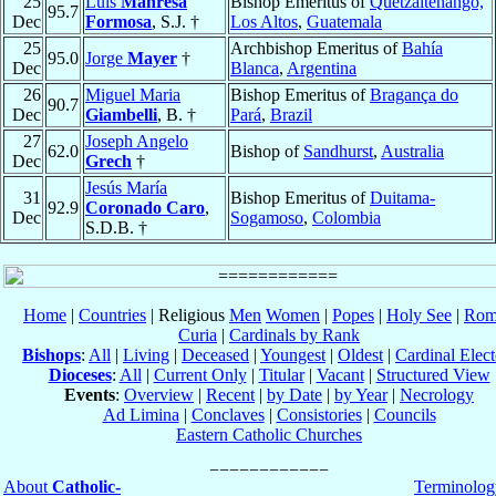
25
Luis
Manresa
Bishop Emeritus of
Quetzaltenango,
95.7
Dec
Formosa
, S.J. †
Los Altos
,
Guatemala
25
Archbishop Emeritus of
Bahía
95.0
Jorge
Mayer
†
Dec
Blanca
,
Argentina
26
Miguel Maria
Bishop Emeritus of
Bragança do
90.7
Dec
Giambelli
, B. †
Pará
,
Brazil
27
Joseph Angelo
62.0
Bishop of
Sandhurst
,
Australia
Dec
Grech
†
Jesús María
31
Bishop Emeritus of
Duitama-
92.9
Coronado Caro
,
Dec
Sogamoso
,
Colombia
S.D.B. †
Home
|
Countries
| Religious
Men
Women
|
Popes
|
Holy See
|
Rom
Curia
|
Cardinals by Rank
Bishops
:
All
|
Living
|
Deceased
|
Youngest
|
Oldest
|
Cardinal Elect
Dioceses
:
All
|
Current Only
|
Titular
|
Vacant
|
Structured View
Events
:
Overview
|
Recent
|
by Date
|
by Year
|
Necrology
Ad Limina
|
Conclaves
|
Consistories
|
Councils
Eastern Catholic Churches
About
Catholic-
Terminolog