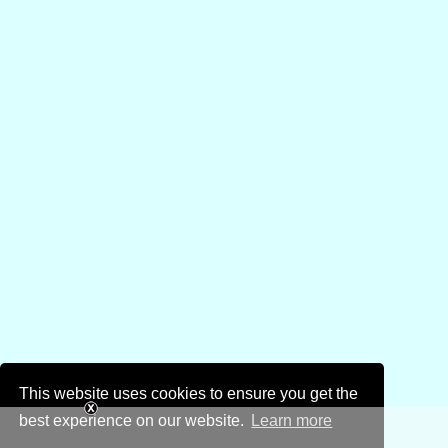
This website uses cookies to ensure you get the
best experience on our website.
Learn more