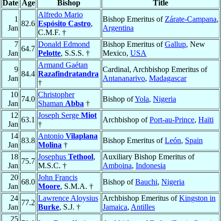
Date
Age
Bishop
Title
Alfredo Mario
1
Bishop Emeritus of
Zárate-Campana
,
82.6
Espósito Castro
,
Jan
Argentina
C.M.F. †
7
Donald Edmond
Bishop Emeritus of
Gallup
, New
64.7
Jan
Pelotte
, S.S.S. †
Mexico,
USA
Armand Gaétan
9
Cardinal, Archbishop Emeritus of
84.4
Razafindratandra
Jan
Antananarivo
,
Madagascar
†
10
Christopher
74.0
Bishop of
Yola
,
Nigeria
Jan
Shaman
Abba
†
12
Joseph Serge
Miot
63.1
Archbishop of
Port-au-Prince
,
Haïti
Jan
†
14
Antonio
Vilaplana
83.8
Bishop Emeritus of
León
,
Spain
Jan
Molina
†
18
Josephus
Tethool
,
Auxiliary Bishop Emeritus of
75.7
Jan
M.S.C. †
Amboina
,
Indonesia
20
John Francis
68.0
Bishop of
Bauchi
,
Nigeria
Jan
Moore
, S.M.A. †
24
Lawrence Aloysius
Archbishop Emeritus of
Kingston in
77.2
Jan
Burke
, S.J. †
Jamaica
,
Antilles
25