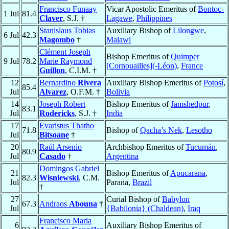
Francisco Funaay
Vicar Apostolic Emeritus of
Bontoc-
1 Jul
81.4
Claver
, S.J. †
Lagawe
,
Philippines
Stanislaus Tobias
Auxiliary Bishop of
Lilongwe
,
6 Jul
42.3
Magombo
†
Malawi
Clément Joseph
Bishop Emeritus of
Quimper
9 Jul
78.2
Marie Raymond
[Cornouailles](-Léon)
,
France
Guillon
, C.I.M. †
12
Bernardino
Rivera
Auxiliary Bishop Emeritus of
Potosí
,
85.4
Jul
Alvarez
, O.F.M. †
Bolivia
14
Joseph Robert
Bishop Emeritus of
Jamshedpur
,
83.1
Jul
Rodericks
, S.J. †
India
17
Evaristus Thatho
71.8
Bishop of
Qacha’s Nek
,
Lesotho
Jul
Bitsoane
†
20
Raúl Arsenio
Archbishop Emeritus of
Tucumán
,
80.9
Jul
Casado
†
Argentina
Domingos Gabriel
21
Bishop Emeritus of
Apucarana
,
82.3
Wisniewski
, C.M.
Jul
Parana,
Brazil
†
27
Curial Bishop of
Babylon
67.3
Andraos
Abouna
†
Jul
{Babilonia} (Chaldean)
,
Iraq
Francisco Maria
6
Auxiliary Bishop Emeritus of