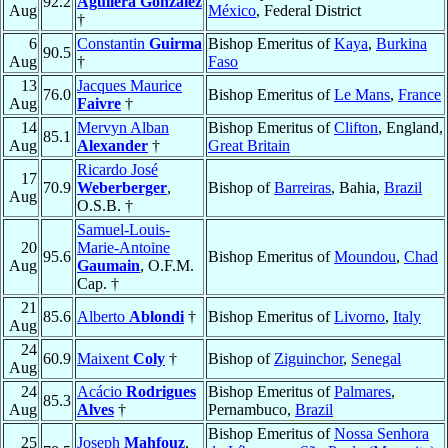
92.2
Aguilera González
Aug
México
, Federal District
†
6
Constantin
Guirma
Bishop Emeritus of
Kaya
,
Burkina
90.5
Aug
†
Faso
13
Jacques Maurice
76.0
Bishop Emeritus of
Le Mans
,
France
Aug
Faivre
†
14
Mervyn Alban
Bishop Emeritus of
Clifton
, England,
85.1
Aug
Alexander
†
Great Britain
Ricardo José
17
70.9
Weberberger
,
Bishop of
Barreiras
, Bahia,
Brazil
Aug
O.S.B. †
Samuel-Louis-
20
Marie-Antoine
95.6
Bishop Emeritus of
Moundou
,
Chad
Aug
Gaumain
, O.F.M.
Cap. †
21
85.6
Alberto
Ablondi
†
Bishop Emeritus of
Livorno
,
Italy
Aug
24
60.9
Maixent
Coly
†
Bishop of
Ziguinchor
,
Senegal
Aug
24
Acácio
Rodrigues
Bishop Emeritus of
Palmares
,
85.3
Aug
Alves
†
Pernambuco,
Brazil
Bishop Emeritus of
Nossa Senhora
25
Joseph
Mahfouz
,