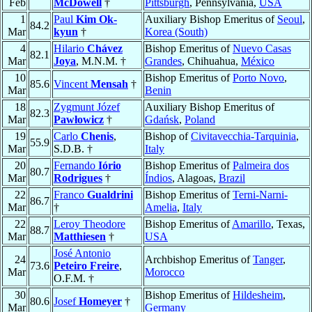
Feb
McDowell
†
Pittsburgh
, Pennsylvania,
USA
1
Paul
Kim Ok-
Auxiliary Bishop Emeritus of
Seoul
,
84.2
Mar
kyun
†
Korea (South)
4
Hilario
Chávez
Bishop Emeritus of
Nuevo Casas
82.1
Mar
Joya
, M.N.M. †
Grandes
, Chihuahua,
México
10
Bishop Emeritus of
Porto Novo
,
85.6
Vincent
Mensah
†
Mar
Benin
18
Zygmunt Józef
Auxiliary Bishop Emeritus of
82.3
Mar
Pawłowicz
†
Gdańsk
,
Poland
19
Carlo
Chenis
,
Bishop of
Civitavecchia-Tarquinia
,
55.9
Mar
S.D.B. †
Italy
20
Fernando
Iório
Bishop Emeritus of
Palmeira dos
80.7
Mar
Rodrigues
†
Índios
, Alagoas,
Brazil
22
Franco
Gualdrini
Bishop Emeritus of
Terni-Narni-
86.7
Mar
†
Amelia
,
Italy
22
Leroy Theodore
Bishop Emeritus of
Amarillo
, Texas,
88.7
Mar
Matthiesen
†
USA
José Antonio
24
Archbishop Emeritus of
Tanger
,
73.6
Peteiro Freire
,
Mar
Morocco
O.F.M. †
30
Bishop Emeritus of
Hildesheim
,
80.6
Josef
Homeyer
†
Mar
Germany