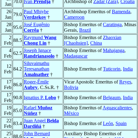
70.0
Ivan
Prendja
†
Archbishop of
Zadar (Zara)
,
Croatia
Jan
26
Paul Mbiybe
Archbishop Emeritus of
Bamenda
,
79.0
Jan
Verdzekov
†
Cameroon
28
José Eugênio
Bishop Emeritus of
Caratinga
, Minas
95.6
Jan
Corrêa
†
Gerais,
Brazil
2
Raymund
Wang
Bishop Emeritus of
Zhaoxian
88.5
Feb
Chong Lin
†
[Chaohsien]
,
China
4
Joseph Ignace
Bishop Emeritus of
Mahajanga
,
62.5
Feb
Randrianasolo
†
Madagascar
Siluvaimathu
12
84.2
Teresanathan
Bishop Emeritus of
Tuticorin
,
India
Feb
Amalnather
†
17
Roger-Émile
Vicar Apostolic Emeritus of
Reyes
,
86.8
Feb
Aubry
, C.Ss.R. †
Bolivia
17
90.8
Ignatius P.
Lobo
†
Bishop Emeritus of
Belgaum
,
India
Feb
19
Rafael
Muñoz
Bishop Emeritus of
Aguascalientes
,
85.0
Feb
Núñez
†
México
22
Juan Angel
Belda
83.4
Bishop Emeritus of
León
,
Spain
Feb
Dardiñá
†
25
John Bernard
Auxiliary Bishop Emeritus of
88.6