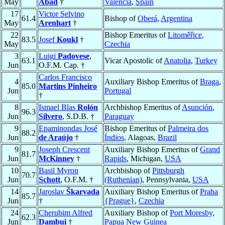
May
Abad
†
Valencia
,
Spain
17
Victor Selvino
61.4
Bishop of
Oberá
,
Argentina
May
Arenhart
†
22
Bishop Emeritus of
Litoměřice
,
83.5
Josef
Koukl
†
May
Czechia
3
Luigi
Padovese
,
63.1
Vicar Apostolic of
Anatolia
,
Turkey
Jun
O.F.M. Cap. †
Carlos Francisco
4
Auxiliary Bishop Emeritus of
Braga
,
85.0
Martins Pinheiro
Jun
Portugal
†
8
Ismael Blas
Rolón
Archbishop Emeritus of
Asunción
,
96.3
Jun
Silvero
, S.D.B. †
Paraguay
9
Epaminondas José
Bishop Emeritus of
Palmeira dos
88.2
Jun
de Araújo
†
Índios
, Alagoas,
Brazil
9
Joseph Crescent
Auxiliary Bishop Emeritus of
Grand
81.7
Jun
McKinney
†
Rapids
, Michigan,
USA
10
Basil Myron
Archbishop of
Pittsburgh
70.7
Jun
Schott
, O.F.M. †
(Ruthenian)
, Pennsylvania,
USA
14
Jaroslav
Škarvada
Auxiliary Bishop Emeritus of
Praha
85.7
Jun
†
{Prague}
,
Czechia
24
Cherubim Alfred
Auxiliary Bishop of
Port Moresby
,
62.3
Jun
Dambui
†
Papua New Guinea