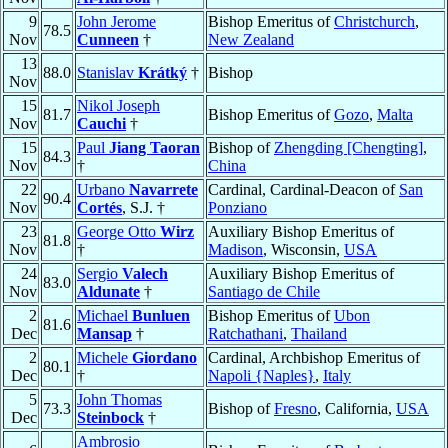
9
John Jerome
Bishop Emeritus of
Christchurch
,
78.5
Nov
Cunneen
†
New Zealand
13
88.0
Stanislav
Krátký
†
Bishop
Nov
15
Nikol Joseph
81.7
Bishop Emeritus of
Gozo
,
Malta
Nov
Cauchi
†
15
Paul
Jiang Taoran
Bishop of
Zhengding [Chengting]
,
84.3
Nov
†
China
22
Urbano
Navarrete
Cardinal, Cardinal-Deacon of
San
90.4
Nov
Cortés
, S.J. †
Ponziano
23
George Otto
Wirz
Auxiliary Bishop Emeritus of
81.8
Nov
†
Madison
, Wisconsin,
USA
24
Sergio
Valech
Auxiliary Bishop Emeritus of
83.0
Nov
Aldunate
†
Santiago de Chile
2
Michael
Bunluen
Bishop Emeritus of
Ubon
81.6
Dec
Mansap
†
Ratchathani
,
Thailand
2
Michele
Giordano
Cardinal, Archbishop Emeritus of
80.1
Dec
†
Napoli {Naples}
,
Italy
5
John Thomas
73.3
Bishop of
Fresno
, California,
USA
Dec
Steinbock
†
Ambrosio