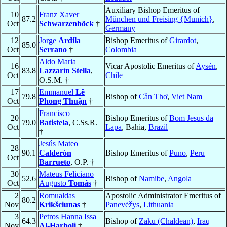
Auxiliary Bishop Emeritus of
10
Franz Xaver
87.2
München und Freising {Munich}
,
Oct
Schwarzenböck
†
Germany
12
Jorge
Ardila
Bishop Emeritus of
Girardot
,
85.0
Oct
Serrano
†
Colombia
Aldo Maria
16
Vicar Apostolic Emeritus of
Aysén
,
83.8
Lazzarín Stella
,
Oct
Chile
O.S.M. †
17
Emmanuel
Lê
79.8
Bishop of
Cần Thơ
,
Viet Nam
Oct
Phong Thuận
†
Francisco
20
Bishop Emeritus of
Bom Jesus da
79.0
Batistela
, C.Ss.R.
Oct
Lapa
, Bahia,
Brazil
†
Jesús Mateo
28
90.1
Calderón
Bishop Emeritus of
Puno
,
Peru
Oct
Barrueto
, O.P. †
30
Mateus Feliciano
52.6
Bishop of
Namibe
,
Angola
Oct
Augusto
Tomás
†
2
Romualdas
Apostolic Administrator Emeritus of
80.2
Nov
Krikšciunas
†
Panevėžys
,
Lithuania
3
Petros Hanna Issa
64.3
Bishop of
Zaku (Chaldean)
,
Iraq
Nov
Al-Harboli
†