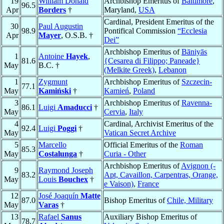
19
William Donald
Archbishop Emeritus of
Baltimore
,
96.5
Apr
Borders
†
Maryland,
USA
Cardinal, President Emeritus of the
30
Paul Augustin
98.9
Pontifical Commission
“Ecclesia
Apr
Mayer
, O.S.B. †
Dei”
Archbishop Emeritus of
Bāniyās
1
Antoine
Hayek
,
81.6
{Cesarea di Filippo; Paneade}
May
B.C. †
(Melkite Greek)
,
Lebanon
1
Zygmunt
Archbishop Emeritus of
Szczecin-
77.1
May
Kamiński
†
Kamień
,
Poland
3
Archbishop Emeritus of
Ravenna-
86.1
Luigi
Amaducci
†
May
Cervia
,
Italy
4
Cardinal, Archivist Emeritus of the
92.4
Luigi
Poggi
†
May
Vatican Secret Archive
5
Marcello
Official Emeritus of the
Roman
85.3
May
Costalunga
†
Curia - Other
Archbishop Emeritus of
Avignon (-
9
Raymond Joseph
83.2
Apt, Cavaillon, Carpentras, Orange,
May
Louis
Bouchex
†
e Vaison)
,
France
12
José Joaquín
Matte
87.0
Bishop Emeritus of
Chile, Military
May
Varas
†
13
Rafael
Sanus
Auxiliary Bishop Emeritus of
78.7