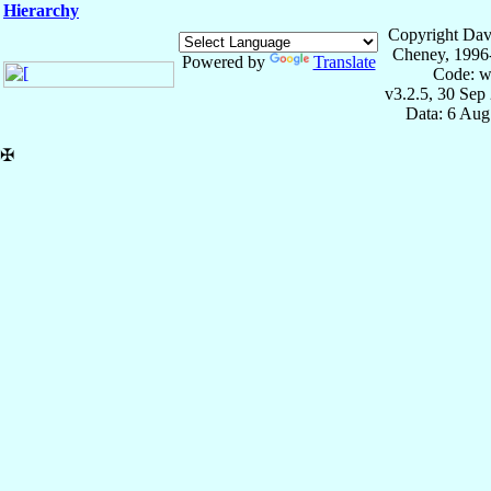
Hierarchy
Copyright Dav
Cheney, 1996
Powered by
Translate
Code: w
v3.2.5, 30 Sep
Data: 6 Aug
✠