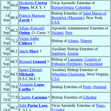
9
Heriberto
Correa
Vicar Apostolic Emeritus of
94.0
Sep
Yepes
, M.X.Y. †
Buenaventura
,
Colombia
Bishop Emeritus of
Saint Maron of
14
Francis Mansour
89.9
Brooklyn (Maronite)
, New York,
Sep
Zayek
†
USA
15
Alban (Edward)
Apostolic Administrator Emeritus of
86.2
Sep
Quinn
, O. Carm. †
Sicuani
,
Peru
16
Victor Adibe
72.2
Bishop of
Ahiara
,
Nigeria
Sep
Chikwe
†
20
Auxiliary Bishop Emeritus of
86.1
Jakob
Mayr
†
Sep
Salzburg
,
Austria
21
Bishop of
Lausanne, Genève et
68.5
Bernard
Genoud
†
Sep
Fribourg (Freiburg)
,
Switzerland
James Edward
Auxiliary Bishop Emeritus of
21
84.3
Michaels
,
Wheeling-Charleston
, West Virginia,
Sep
S.S.C.M.E. †
USA
29
Armindo
Lopes
79.6
Bishop Emeritus of
Porto
,
Portugal
Sep
Coelho
†
1
77.9
Charles
Caruana
†
Bishop Emeritus of
Gibraltar
Oct
5
Julio
Parise Loro
,
Vicar Apostolic Emeritus of
Napo
,
90.2
Oct
C.S.I. †
Ecuador