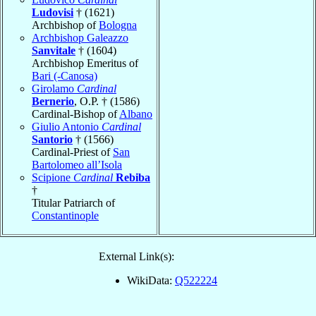
Ludovisi
† (1621)
Archbishop of
Bologna
Archbishop Galeazzo
Sanvitale
† (1604)
Archbishop Emeritus of
Bari (-Canosa)
Girolamo
Cardinal
Bernerio
, O.P. † (1586)
Cardinal-Bishop of
Albano
Giulio Antonio
Cardinal
Santorio
† (1566)
Cardinal-Priest of
San
Bartolomeo all’Isola
Scipione
Cardinal
Rebiba
†
Titular Patriarch of
Constantinople
External Link(s):
WikiData:
Q522224