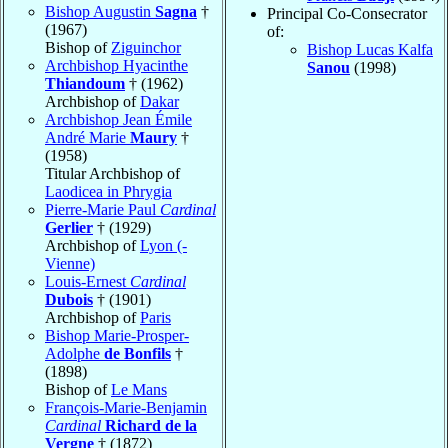
Bishop Augustin
Sagna
†
Principal Co-Consecrator
(1967)
of:
Bishop of
Ziguinchor
Bishop Lucas Kalfa
Archbishop Hyacinthe
Sanou
(1998)
Thiandoum
† (1962)
Archbishop of
Dakar
Archbishop Jean Émile
André Marie
Maury
†
(1958)
Titular Archbishop of
Laodicea in Phrygia
Pierre-Marie Paul
Cardinal
Gerlier
† (1929)
Archbishop of
Lyon (-
Vienne)
Louis-Ernest
Cardinal
Dubois
† (1901)
Archbishop of
Paris
Bishop Marie-Prosper-
Adolphe
de Bonfils
†
(1898)
Bishop of
Le Mans
François-Marie-Benjamin
Cardinal
Richard de la
Vergne
† (1872)