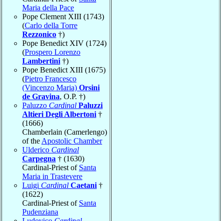
Maria della Pace
Pope Clement XIII (1743)
(
Carlo della Torre
Rezzonico
†)
Pope Benedict XIV (1724)
(
Prospero Lorenzo
Lambertini
†)
Pope Benedict XIII (1675)
(
Pietro Francesco
(Vincenzo Maria)
Orsini
de Gravina
, O.P. †)
Paluzzo
Cardinal
Paluzzi
Altieri Degli Albertoni
†
(1666)
Chamberlain (Camerlengo)
of the
Apostolic Chamber
Ulderico
Cardinal
Carpegna
† (1630)
Cardinal-Priest of
Santa
Maria in Trastevere
Luigi
Cardinal
Caetani
†
(1622)
Cardinal-Priest of
Santa
Pudenziana
Ludovico
Cardinal