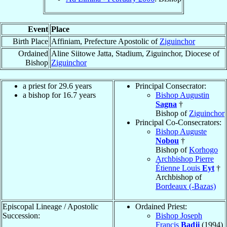
Event
Place
Birth Place
Affiniam, Prefecture Apostolic of
Ziguinchor
Ordained
Aline Siitowe Jatta, Stadium, Ziguinchor, Diocese of
Bishop
Ziguinchor
a priest for 29.6 years
Principal Consecrator:
a bishop for 16.7 years
Bishop Augustin
Sagna
†
Bishop of
Ziguinchor
Principal Co-Consecrators:
Bishop Auguste
Nobou
†
Bishop of
Korhogo
Archbishop Pierre
Étienne Louis
Eyt
†
Archbishop of
Bordeaux (-Bazas)
Episcopal Lineage / Apostolic
Ordained Priest:
Succession:
Bishop Joseph
Francis
Badji
(1994)