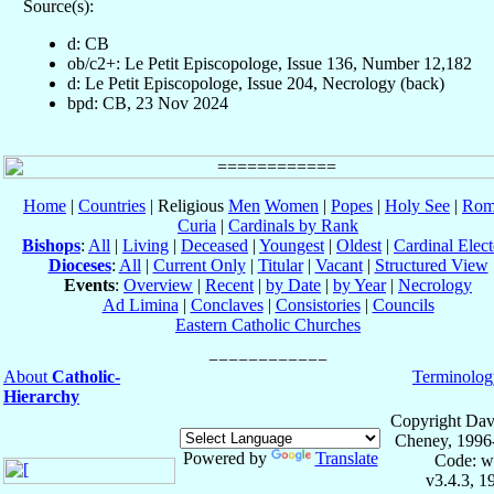
Source(s):
d: CB
ob/c2+: Le Petit Episcopologe, Issue 136, Number 12,182
d: Le Petit Episcopologe, Issue 204, Necrology (back)
bpd: CB, 23 Nov 2024
Home
|
Countries
| Religious
Men
Women
|
Popes
|
Holy See
|
Rom
Curia
|
Cardinals by Rank
Bishops
:
All
|
Living
|
Deceased
|
Youngest
|
Oldest
|
Cardinal Elect
Dioceses
:
All
|
Current Only
|
Titular
|
Vacant
|
Structured View
Events
:
Overview
|
Recent
|
by Date
|
by Year
|
Necrology
Ad Limina
|
Conclaves
|
Consistories
|
Councils
Eastern Catholic Churches
About
Catholic-
Terminolog
Hierarchy
Copyright Dav
Cheney, 1996
Powered by
Translate
Code: w
v3.4.3, 