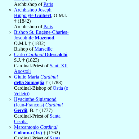
Archbishop of
Paris
Archbishop Joseph
Hippolyte
Guibert
, O.M.I.
† (1842)
Archbishop of
Paris
Bishop St. Eugène-Charles-
Joseph
de Mazenod
,
O.M.I. † (1832)
Bishop of
Marseille
Carlo
Cardinal
Odescalchi
,
S.J. † (1823)
Cardinal-Priest of
Santi XII
Apostoli
Giulio Maria
Cardinal
della Somaglia
† (1788)
Cardinal-Bishop of
Ostia (e
Velletri)
Hyacinthe-Sigismond
(Jean-François)
Cardinal
Gerdil
, B. † (1777)
Cardinal-Priest of
Santa
Cecilia
Marcantonio
Cardinal
Colonna (Jr.)
† (1762)
Cardinal-Priest of
Santa