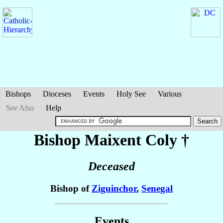
Bishops
Dioceses
Events
Holy See
Various
See Also
Help
Bishop Maixent
Coly
†
Deceased
Bishop of
Ziguinchor
,
Senegal
Events