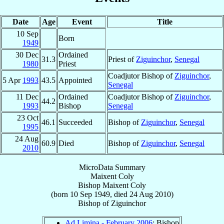
Date
Age
Event
Title
10 Sep
Born
1949
30 Dec
Ordained
31.3
Priest of
Ziguinchor
,
Senegal
1980
Priest
Coadjutor Bishop of
Ziguinchor
,
5 Apr
1993
43.5
Appointed
Senegal
11 Dec
Ordained
Coadjutor Bishop of
Ziguinchor
,
44.2
1993
Bishop
Senegal
23 Oct
46.1
Succeeded
Bishop of
Ziguinchor
,
Senegal
1995
24 Aug
60.9
Died
Bishop of
Ziguinchor
,
Senegal
2010
MicroData Summary
Maixent Coly
Bishop
Maixent
Coly
(born
10 Sep 1949
, died
24 Aug 2010
)
Bishop
of
Ziguinchor
Ad Limina - February 2006
: Bishop