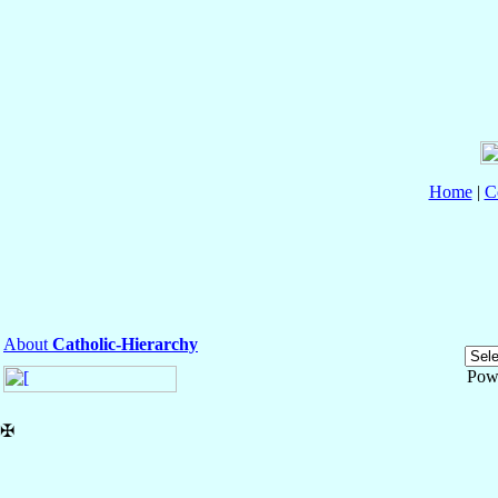
Home
|
C
About
Catholic-Hierarchy
Pow
✠