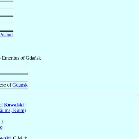
Poland
p Emeritus
of
Gdańsk
ese of
Gdańsk
ef
Kowalski
†
Culma, Kulm)
p
†
no
owski
, C.M. †