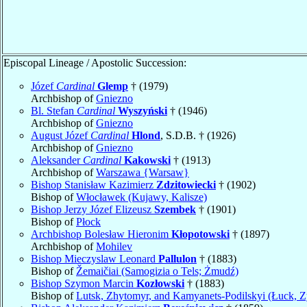
Episcopal Lineage / Apostolic Succession:
Józef
Cardinal
Glemp
† (1979)
Archbishop of
Gniezno
Bl. Stefan
Cardinal
Wyszyński
† (1946)
Archbishop of
Gniezno
August Józef
Cardinal
Hlond
, S.D.B. † (1926)
Archbishop of
Gniezno
Aleksander
Cardinal
Kakowski
† (1913)
Archbishop of
Warszawa {Warsaw}
Bishop Stanisław Kazimierz
Zdzitowiecki
† (1902)
Bishop of
Włocławek (Kujawy, Kalisze)
Bishop Jerzy Józef Elizeusz
Szembek
† (1901)
Bishop of
Płock
Archbishop Bolesław Hieronim
Kłopotowski
† (1897)
Archbishop of
Mohilev
Bishop Mieczyslaw Leonard
Pallulon
† (1883)
Bishop of
Žemaičiai (Samogizia o Tels; Żmudź)
Bishop Szymon Marcin
Kozłowski
† (1883)
Bishop of
Lutsk, Zhytomyr, and Kamyanets-Podilskyi (Łuck, Z