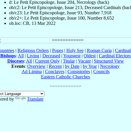
d: Le Petit Episcopologe, Issue 204, Necrology (back)
ob/c2: Le Petit Episcopologe, Issue 213, Deceased Cardinals (bac
ob/c23: Le Petit Episcopologe, Issue 93, Number 7,918
ob/c2+: Le Petit Episcopologe, Issue 100, Number 8,652
ob.loc: CB, 13 Mar 2022
ountries
|
Religious Orders
|
Popes
|
Holy See
|
Roman Curia
|
Cardina
Bishops
:
All
|
Living
|
Deceased
|
Youngest
|
Oldest
|
Cardinal Electors
Dioceses
:
All
|
Current Only
|
Titular
|
Vacant
|
Structured View
Events
:
Overview
|
Recent
|
by Date
|
by Year
|
Necrology
Ad Limina
|
Conclaves
|
Consistories
|
Councils
Eastern Catholic Churches
ered by
Translate