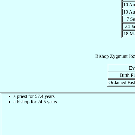
10 A
10 A
7 S
24 J
18 M
Bishop
Zygmunt Józ
Ev
Birth P
Ordained Bis
a priest for 57.4 years
a bishop for 24.5 years