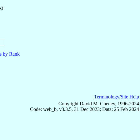
k)
ls by Rank
Terminology/Site Help
Copyright David M. Cheney, 1996-2024
Code: web_b, v3.3.5, 31 Dec 2023; Data: 25 Feb 2024