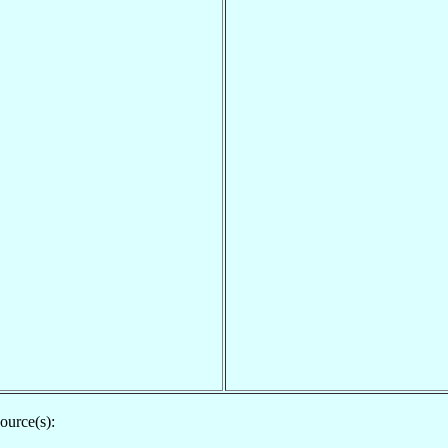
ource(s):