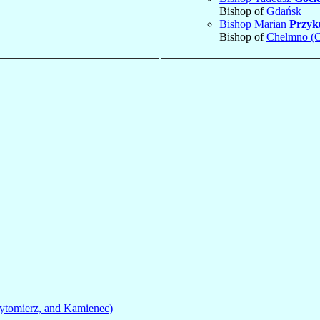
Bishop of
Gdańsk
Bishop Marian
Przyk
Bishop of
Chelmno (
ytomierz, and Kamienec)