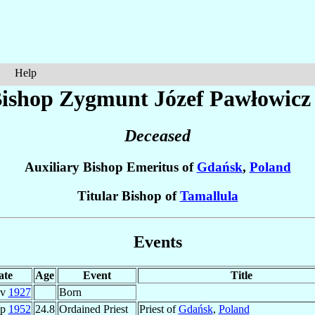
Help
ishop Zygmunt Józef
Pawłowicz
Deceased
Auxiliary Bishop Emeritus of
Gdańsk
,
Poland
Titular Bishop of
Tamallula
Events
ate
Age
Event
Title
ov
1927
Born
ep
1952
24.8
Ordained Priest
Priest of
Gdańsk
,
Poland