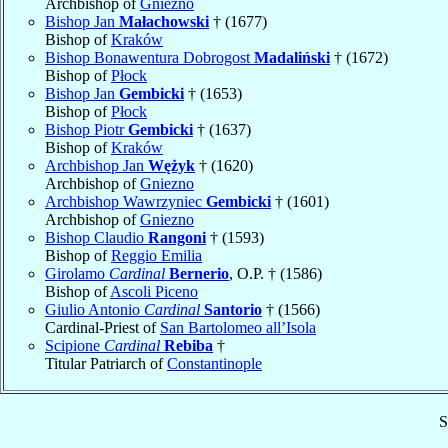
Archbishop of
Gniezno
Bishop Jan
Małachowski
† (1677)
Bishop of
Kraków
Bishop Bonawentura Dobrogost
Madaliński
† (1672)
Bishop of
Płock
Bishop Jan
Gembicki
† (1653)
Bishop of
Płock
Bishop Piotr
Gembicki
† (1637)
Bishop of
Kraków
Archbishop Jan
Wężyk
† (1620)
Archbishop of
Gniezno
Archbishop Wawrzyniec
Gembicki
† (1601)
Archbishop of
Gniezno
Bishop Claudio
Rangoni
† (1593)
Bishop of
Reggio Emilia
Girolamo
Cardinal
Bernerio
, O.P. † (1586)
Bishop of
Ascoli Piceno
Giulio Antonio
Cardinal
Santorio
† (1566)
Cardinal-Priest of
San Bartolomeo all’Isola
Scipione
Cardinal
Rebiba
†
Titular Patriarch of
Constantinople
S