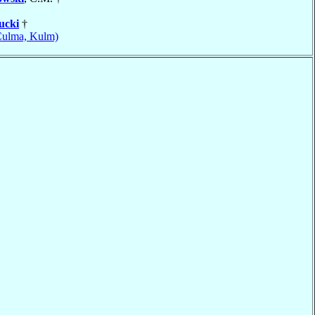
ucki
†
Culma, Kulm)