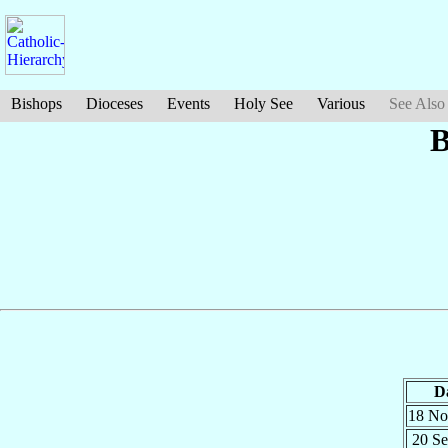
Bishops
Dioceses
Events
Holy See
Various
See Also
B
D
18 N
20 S