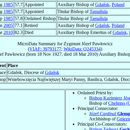
ug
1985
57.7
Appointed
Auxiliary Bishop of
Gdańsk
,
Poland
ug
1985
57.7
Appointed
Titular Bishop of
Tamallula
ep
1985
57.8
Ordained Bishop
Titular Bishop of
Tamallula
an
2005
77.1
Retired
Auxiliary Bishop of
Gdańsk
,
Poland
ar
2010
82.3
Died
Auxiliary Bishop Emeritus of
Gdańsk
,
MicroData Summary for
Zygmunt Józef Pawłowicz
(
VIAF: 39793177
;
WikiData: Q245334
)
ef
Pawłowicz
(born
18 Nov 1927
, died
18 Mar 2010
)
Auxiliary Bisho
ent
Place
lace
Gdańsk, Diocese of
Gdańsk
hop
Wniebowzięcia Najświętszej Maryi Panny, Basilica, Gdańsk, Dioc
Ordained Priest by:
Bishop Kazimierz Jós
Bishop of
Chelmno (
Principal Consecrator:
Józef
Cardinal
Glem
Archbishop of
Gniez
Principal Co-Consecrators:
Bishop Tadeusz
Gocł