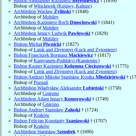
Bishop Aleksander Kazimierz
Bereśniewicz
† (1859)
Bishop of
Włocławek (Kujawy, Kalisze)
Archbishop Wacław
Żyliński
† (1848)
Archbishop of
Mohilev
Archbishop Kazimierz Roch
Dmochowski
† (1841)
Archbishop of
Mohilev
Archbishop Ignacy Ludwik
Pawłowski
† (1829)
Archbishop of
Mohilev
Bishop Michał
Piwnicki
† (1827)
Bishop of
Lutsk and Zhytomyr (Łuck and Zytomierz)
Bishop Franciszek Borgiasz
Mackiewicz
† (1817)
Bishop of
Kamyanets-Podilskyi (Kamieniec)
Bishop Kasper Kazimierz
Kolumna Cieciszowski
† (1775)
Bishop of
Lutsk and Zhytomyr (Łuck and Zytomierz)
Bishop Andrzej Mikołaj Stanisław Kostka
Młodziejewski
† (1
Bishop of
Poznań
Archbishop Władysław Aleksander
Łubieński
† (1758)
Archbishop of
Gniezno
Archbishop Adam Ignacy
Komorowski
† (1749)
Archbishop of
Gniezno
Bishop Andrzej Stanisław
Załuski
† (1724)
Bishop of
Kraków
Bishop Felicjan Konstanty
Szaniawski
† (1707)
Bishop of
Kraków
Archbishop Stanisław
Szembek
† (1690)